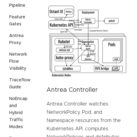
Pipeline
Feature
Gates
Antrea
Proxy
Network
Flow
Visibility
Traceflow
Guide
Antrea Controller
NoEncap
Antrea Controller watches
and
NetworkPolicy, Pod, and
Hybrid
Traffic
Namespace resources from the
Modes
Kubernetes API, computes