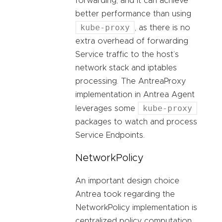
forwarding, and it can achieve
better performance than using
kube-proxy
, as there is no
extra overhead of forwarding
Service traffic to the host’s
network stack and iptables
processing. The AntreaProxy
implementation in Antrea Agent
kube-proxy
leverages some
packages to watch and process
Service Endpoints.
NetworkPolicy
An important design choice
Antrea took regarding the
NetworkPolicy implementation is
centralized policy computation.