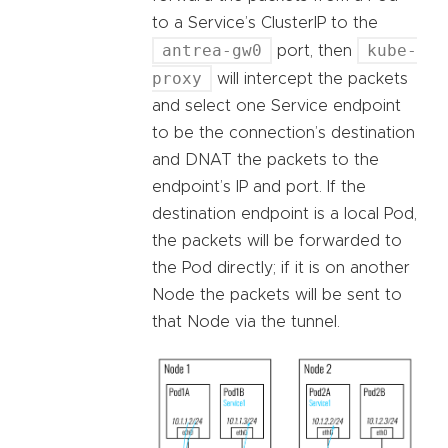
to a Service’s ClusterIP to the
antrea-gw0
kube-
port, then
proxy
will intercept the packets
and select one Service endpoint
to be the connection’s destination
and DNAT the packets to the
endpoint’s IP and port. If the
destination endpoint is a local Pod,
the packets will be forwarded to
the Pod directly; if it is on another
Node the packets will be sent to
that Node via the tunnel.