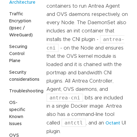
Architecture
containers to run Antrea Agent
Traffic
and OVS daemons respectively, on
Encryption
every Node. The DaemonSet also
(Ipsec /
includes an init container that
WireGuard)
antrea-
installs the CNI plugin -
Securing
cni
- on the Node and ensures
Control
that the OVS kernel module is
Plane
loaded and it is chained with the
Security
portmap and bandwidth CNI
considerations
plugins. All Antrea Controller,
Agent, OVS daemons, and
Troubleshooting
antrea-cni
bits are included
OS-
in a single Docker image. Antrea
specific
also has a command-line tool
Known
antctl
called
, and an
UI
Octant
Issues
plugin.
OVS