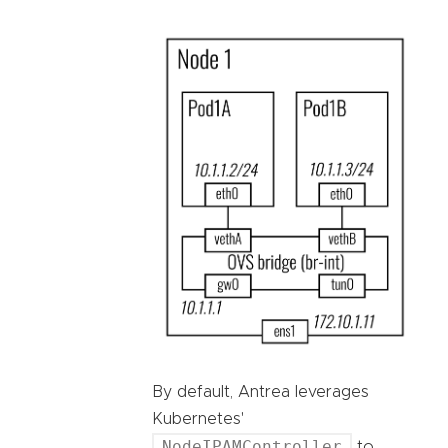
By default, Antrea leverages
Kubernetes'
NodeIPAMController
to