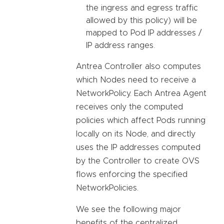
the ingress and egress traffic
allowed by this policy) will be
mapped to Pod IP addresses /
IP address ranges.
Antrea Controller also computes
which Nodes need to receive a
NetworkPolicy. Each Antrea Agent
receives only the computed
policies which affect Pods running
locally on its Node, and directly
uses the IP addresses computed
by the Controller to create OVS
flows enforcing the specified
NetworkPolicies.
We see the following major
benefits of the centralized