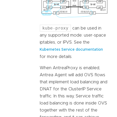
kube-proxy
can be used in
any supported mode: user-space
iptables, or IPVS. See the
Kubernetes Service documentation
for more details.
When AntreaProxy is enabled,
Antrea Agent will add OVS flows
that implement load balancing and
DNAT for the ClusterIP Service
traffic. In this way, Service traffic
load balancing is done inside OVS
together with the rest of the