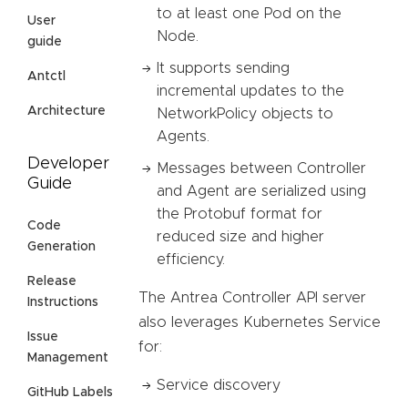
to at least one Pod on the
User
Node.
guide
It supports sending
Antctl
incremental updates to the
Architecture
NetworkPolicy objects to
Agents.
Developer
Messages between Controller
Guide
and Agent are serialized using
the Protobuf format for
Code
reduced size and higher
Generation
efficiency.
Release
The Antrea Controller API server
Instructions
also leverages Kubernetes Service
Issue
for:
Management
Service discovery
GitHub Labels