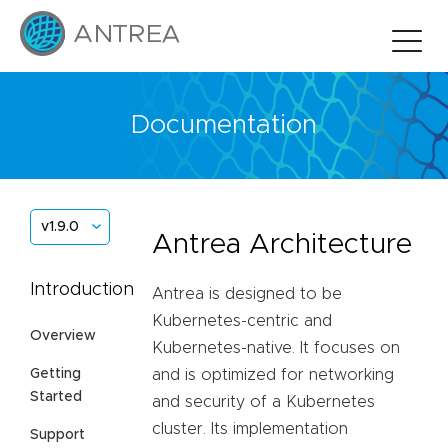
Documentation
v1.9.0
Antrea Architecture
Introduction
Antrea is designed to be
Kubernetes-centric and
Overview
Kubernetes-native. It focuses on
Getting
and is optimized for networking
Started
and security of a Kubernetes
cluster. Its implementation
Support