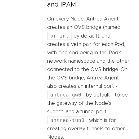
and IPAM
On every Node, Antrea Agent
creates an OVS bridge (named
br-int
by default), and
creates a veth pair for each Pod,
with one end being in the Pod’s
network namespace and the other
connected to the OVS bridge. On
the OVS bridge, Antrea Agent
also creates an internal port -
antrea-gw0
by default - to be
the gateway of the Node’s
subnet, and a tunnel port
antrea-tun0
which is for
creating overlay tunnels to other
Nodes.