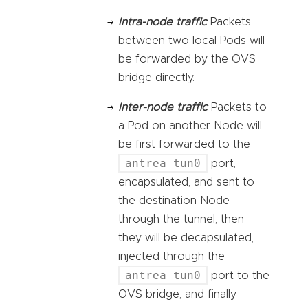
Intra-node traffic
Packets
between two local Pods will
be forwarded by the OVS
bridge directly.
Inter-node traffic
Packets to
a Pod on another Node will
be first forwarded to the
antrea-tun0
port,
encapsulated, and sent to
the destination Node
through the tunnel; then
they will be decapsulated,
injected through the
antrea-tun0
port to the
OVS bridge, and finally