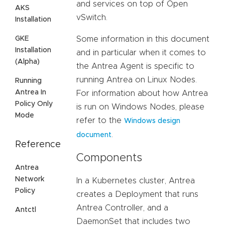
and services on top of Open
AKS
vSwitch.
Installation
GKE
Some information in this document
Installation
and in particular when it comes to
(Alpha)
the Antrea Agent is specific to
running Antrea on Linux Nodes.
Running
Antrea In
For information about how Antrea
Policy Only
is run on Windows Nodes, please
Mode
refer to the
Windows design
.
document
Reference
Components
Antrea
Network
In a Kubernetes cluster, Antrea
Policy
creates a Deployment that runs
Antrea Controller, and a
Antctl
DaemonSet that includes two