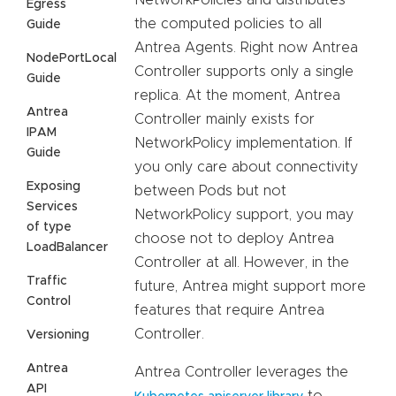
NetworkPolicies and distributes
Egress
the computed policies to all
Guide
Antrea Agents. Right now Antrea
NodePortLocal
Controller supports only a single
Guide
replica. At the moment, Antrea
Antrea
Controller mainly exists for
IPAM
NetworkPolicy implementation. If
Guide
you only care about connectivity
Exposing
between Pods but not
Services
NetworkPolicy support, you may
of type
choose not to deploy Antrea
LoadBalancer
Controller at all. However, in the
Traffic
future, Antrea might support more
Control
features that require Antrea
Controller.
Versioning
Antrea
Antrea Controller leverages the
API