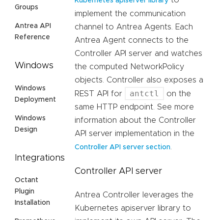
to
Kubernetes apiserver library
Groups
implement the communication
Antrea API
channel to Antrea Agents. Each
Reference
Antrea Agent connects to the
Controller API server and watches
Windows
the computed NetworkPolicy
objects. Controller also exposes a
Windows
antctl
REST API for
on the
Deployment
same HTTP endpoint. See more
Windows
information about the Controller
Design
API server implementation in the
.
Controller API server section
Integrations
Controller API server
Octant
Plugin
Antrea Controller leverages the
Installation
Kubernetes apiserver library to