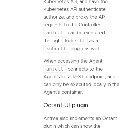
Kubernetes API, and have the
Kubernetes API authenticate,
authorize, and proxy the API
requests to the Controller.
antctl
can be executed
kubectl
through
as a
kubectl
plugin as well.
When accessing the Agent,
antctl
connects to the
Agent’s local REST endpoint, and
can only be executed locally in the
Agent’s container.
Octant UI plugin
Antrea also implements an Octant
plugin which can show the