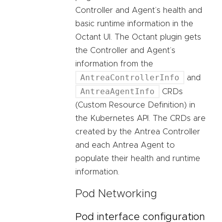
Controller and Agent’s health and
basic runtime information in the
Octant UI. The Octant plugin gets
the Controller and Agent’s
information from the
AntreaControllerInfo
and
AntreaAgentInfo
CRDs
(Custom Resource Definition) in
the Kubernetes API. The CRDs are
created by the Antrea Controller
and each Antrea Agent to
populate their health and runtime
information.
Pod Networking
Pod interface configuration