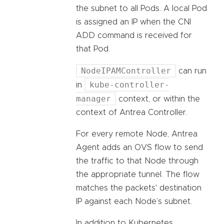
the subnet to all Pods. A local Pod
is assigned an IP when the CNI
ADD command is received for
that Pod.
NodeIPAMController
can run
kube-controller-
in
manager
context, or within the
context of Antrea Controller.
For every remote Node, Antrea
Agent adds an OVS flow to send
the traffic to that Node through
the appropriate tunnel. The flow
matches the packets' destination
IP against each Node’s subnet.
In addition to Kubernetes