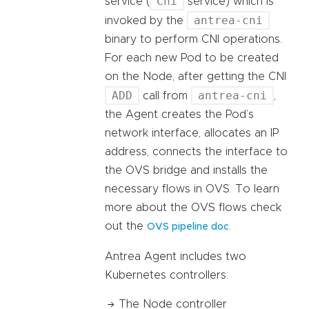
Cni
service (
service) which is
antrea-cni
invoked by the
binary to perform CNI operations.
For each new Pod to be created
on the Node, after getting the CNI
ADD
antrea-cni
call from
,
the Agent creates the Pod’s
network interface, allocates an IP
address, connects the interface to
the OVS bridge and installs the
necessary flows in OVS. To learn
more about the OVS flows check
out the
.
OVS pipeline doc
Antrea Agent includes two
Kubernetes controllers:
The Node controller