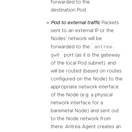
forwarded to the
destination Pod.
Pod to external traffic
Packets
sent to an external IP or the
Nodes' network will be
antrea-
forwarded to the
gw0
port (as it is the gateway
of the local Pod subnet), and
will be routed (based on routes
configured on the Node) to the
appropriate network interface
of the Node (e.g. a physical
network interface for a
baremetal Node) and sent out
to the Node network from
there. Antrea Agent creates an