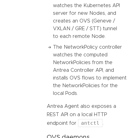
watches the Kubernetes API
server for new Nodes, and
creates an OVS (Geneve /
VXLAN / GRE / STT) tunnel
to each remote Node.
The NetworkPolicy controller
watches the computed
NetworkPolicies from the
Antrea Controller API, and
installs OVS flows to implement
the NetworkPolicies for the
local Pods.
Antrea Agent also exposes a
REST API on a local HTTP
antctl
endpoint for
.
OVS daemons