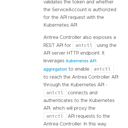
validates the token and whether
the ServiceAccount is authorized
for the API request with the
Kubernetes API.
Antrea Controller also exposes a
antctl
REST API for
using the
API server HTTP endpoint. It
leverages
Kubernetes API
antctl
to enable
aggregation
to reach the Antrea Controller API
through the Kubernetes API -
antctl
connects and
authenticates to the Kubernetes
API, which will proxy the
antctl
API requests to the
Antrea Controller. In this way,