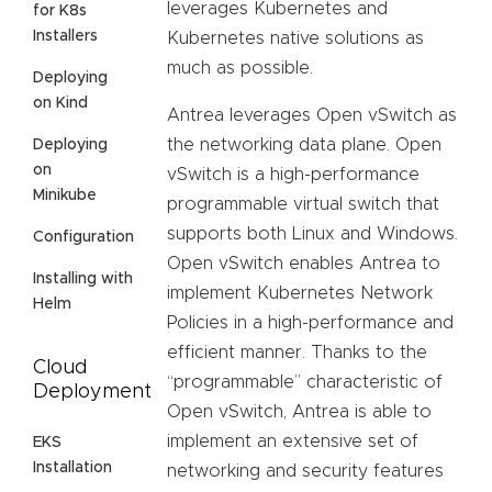
leverages Kubernetes and
for K8s
Installers
Kubernetes native solutions as
much as possible.
Deploying
on Kind
Antrea leverages Open vSwitch as
the networking data plane. Open
Deploying
on
vSwitch is a high-performance
Minikube
programmable virtual switch that
supports both Linux and Windows.
Configuration
Open vSwitch enables Antrea to
Installing with
implement Kubernetes Network
Helm
Policies in a high-performance and
efficient manner. Thanks to the
Cloud
“programmable” characteristic of
Deployment
Open vSwitch, Antrea is able to
implement an extensive set of
EKS
Installation
networking and security features