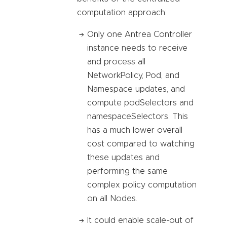
computation approach:
Only one Antrea Controller
instance needs to receive
and process all
NetworkPolicy, Pod, and
Namespace updates, and
compute podSelectors and
namespaceSelectors. This
has a much lower overall
cost compared to watching
these updates and
performing the same
complex policy computation
on all Nodes.
It could enable scale-out of