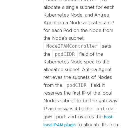
allocate a single subnet for each
Kubernetes Node, and Antrea
Agent on a Node allocates an IP
for each Pod on the Node from
the Node’s subnet.
NodeIPAMController
sets
podCIDR
the
field of the
Kubernetes Node spec to the
allocated subnet. Antrea Agent
retrieves the subnets of Nodes
podCIDR
from the
field. It
reserves the first IP of the local
Node’s subnet to be the gateway
antrea-
IP and assigns it to the
gw0
port, and invokes the
host-
to allocate IPs from
local IPAM plugin