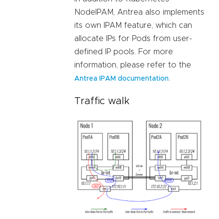
NodeIPAM, Antrea also implements
its own IPAM feature, which can
allocate IPs for Pods from user-
defined IP pools. For more
information, please refer to the
.
Antrea IPAM documentation
Traffic walk