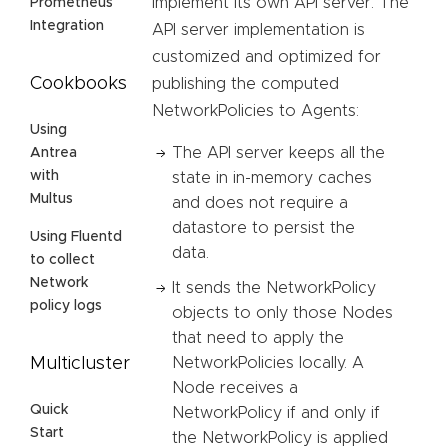
implement its own API server. The
Prometheus
Integration
API server implementation is
customized and optimized for
Cookbooks
publishing the computed
NetworkPolicies to Agents:
Using
The API server keeps all the
Antrea
with
state in in-memory caches
Multus
and does not require a
datastore to persist the
Using Fluentd
data.
to collect
Network
It sends the NetworkPolicy
policy logs
objects to only those Nodes
that need to apply the
NetworkPolicies locally. A
Multicluster
Node receives a
Quick
NetworkPolicy if and only if
Start
the NetworkPolicy is applied