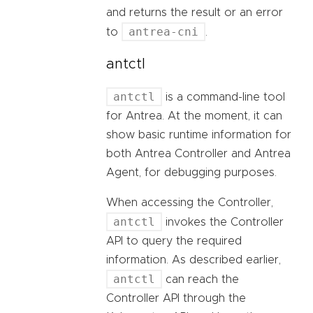
and returns the result or an error
antrea-cni
to
.
antctl
antctl
is a command-line tool
for Antrea. At the moment, it can
show basic runtime information for
both Antrea Controller and Antrea
Agent, for debugging purposes.
When accessing the Controller,
antctl
invokes the Controller
API to query the required
information. As described earlier,
antctl
can reach the
Controller API through the