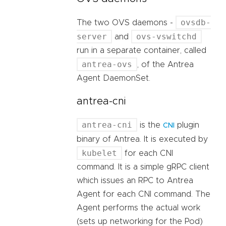
ovsdb-
The two OVS daemons -
server
ovs-vswitchd
and
run in a separate container, called
antrea-ovs
, of the Antrea
Agent DaemonSet.
antrea-cni
antrea-cni
is the
plugin
CNI
binary of Antrea. It is executed by
kubelet
for each CNI
command. It is a simple gRPC client
which issues an RPC to Antrea
Agent for each CNI command. The
Agent performs the actual work
(sets up networking for the Pod)