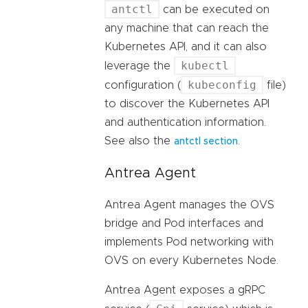
antctl
can be executed on
any machine that can reach the
Kubernetes API, and it can also
kubectl
leverage the
kubeconfig
configuration (
file)
to discover the Kubernetes API
and authentication information.
See also the
.
antctl section
Antrea Agent
Antrea Agent manages the OVS
bridge and Pod interfaces and
implements Pod networking with
OVS on every Kubernetes Node.
Antrea Agent exposes a gRPC