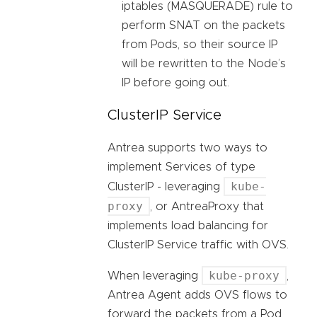
iptables (MASQUERADE) rule to
perform SNAT on the packets
from Pods, so their source IP
will be rewritten to the Node’s
IP before going out.
ClusterIP Service
Antrea supports two ways to
implement Services of type
kube-
ClusterIP - leveraging
proxy
, or AntreaProxy that
implements load balancing for
ClusterIP Service traffic with OVS.
kube-proxy
When leveraging
,
Antrea Agent adds OVS flows to
forward the packets from a Pod