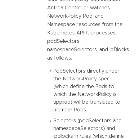
Antrea Controller watches
NetworkPolicy, Pod, and
Namespace resources from the
Kubernetes API. It processes
podSelectors,
namespaceSelectors, and ipBlocks
as follows:
PodSelectors directly under
the NetworkPolicy spec
(which define the Pods to
which the NetworkPolicy is
applied) will be translated to
member Pods.
Selectors (podSelectors and
namespaceSelectors) and
ipBlocks in rules (which define