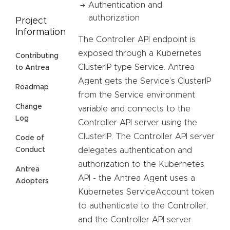
Authentication and
authorization
Project
Information
The Controller API endpoint is
exposed through a Kubernetes
Contributing
ClusterIP type Service. Antrea
to Antrea
Agent gets the Service’s ClusterIP
Roadmap
from the Service environment
Change
variable and connects to the
Log
Controller API server using the
ClusterIP. The Controller API server
Code of
delegates authentication and
Conduct
authorization to the Kubernetes
Antrea
API - the Antrea Agent uses a
Adopters
Kubernetes ServiceAccount token
to authenticate to the Controller,
and the Controller API server