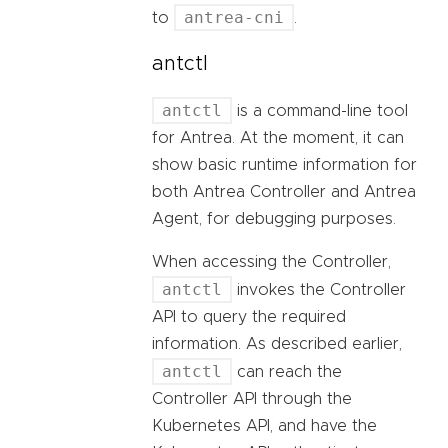
antrea-cni
to
.
antctl
antctl
is a command-line tool
for Antrea. At the moment, it can
show basic runtime information for
both Antrea Controller and Antrea
Agent, for debugging purposes.
When accessing the Controller,
antctl
invokes the Controller
API to query the required
information. As described earlier,
antctl
can reach the
Controller API through the
Kubernetes API, and have the