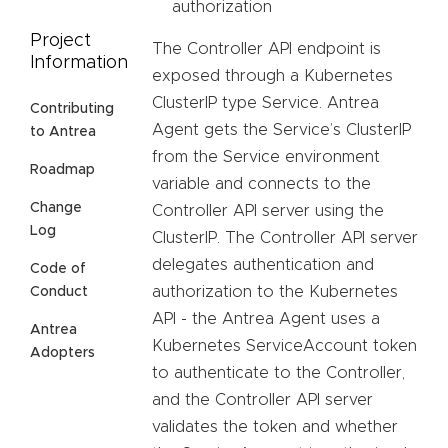
authorization
Project
The Controller API endpoint is
Information
exposed through a Kubernetes
ClusterIP type Service. Antrea
Contributing
Agent gets the Service’s ClusterIP
to Antrea
from the Service environment
Roadmap
variable and connects to the
Change
Controller API server using the
Log
ClusterIP. The Controller API server
delegates authentication and
Code of
authorization to the Kubernetes
Conduct
API - the Antrea Agent uses a
Antrea
Kubernetes ServiceAccount token
Adopters
to authenticate to the Controller,
and the Controller API server
validates the token and whether