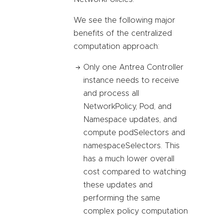
We see the following major
benefits of the centralized
computation approach:
Only one Antrea Controller
instance needs to receive
and process all
NetworkPolicy, Pod, and
Namespace updates, and
compute podSelectors and
namespaceSelectors. This
has a much lower overall
cost compared to watching
these updates and
performing the same
complex policy computation