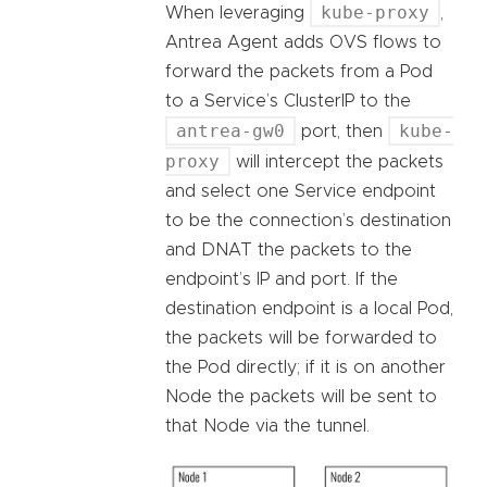
kube-proxy
When leveraging
,
Antrea Agent adds OVS flows to
forward the packets from a Pod
to a Service’s ClusterIP to the
antrea-gw0
kube-
port, then
proxy
will intercept the packets
and select one Service endpoint
to be the connection’s destination
and DNAT the packets to the
endpoint’s IP and port. If the
destination endpoint is a local Pod,
the packets will be forwarded to
the Pod directly; if it is on another
Node the packets will be sent to
that Node via the tunnel.