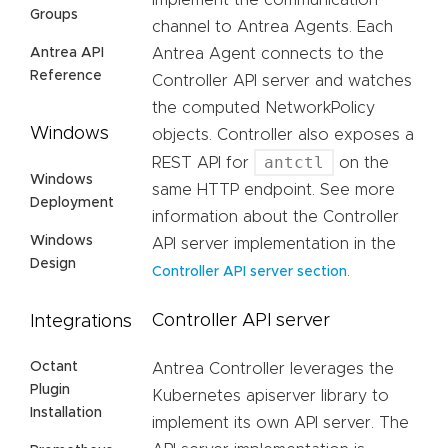
implement the communication
Groups
channel to Antrea Agents. Each
Antrea API
Antrea Agent connects to the
Reference
Controller API server and watches
the computed NetworkPolicy
Windows
objects. Controller also exposes a
antctl
REST API for
on the
Windows
same HTTP endpoint. See more
Deployment
information about the Controller
Windows
API server implementation in the
Design
.
Controller API server section
Controller API server
Integrations
Octant
Antrea Controller leverages the
Plugin
Kubernetes apiserver library to
Installation
implement its own API server. The