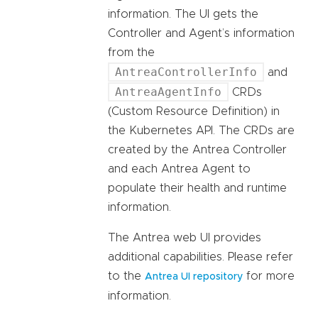
information. The UI gets the
Controller and Agent’s information
from the
AntreaControllerInfo
and
AntreaAgentInfo
CRDs
(Custom Resource Definition) in
the Kubernetes API. The CRDs are
created by the Antrea Controller
and each Antrea Agent to
populate their health and runtime
information.
The Antrea web UI provides
additional capabilities. Please refer
to the
for more
Antrea UI repository
information.