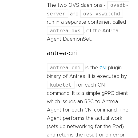
ovsdb-
The two OVS daemons -
server
ovs-vswitchd
and
run in a separate container, called
antrea-ovs
, of the Antrea
Agent DaemonSet.
antrea-cni
antrea-cni
is the
plugin
CNI
binary of Antrea. It is executed by
kubelet
for each CNI
command. It is a simple gRPC client
which issues an RPC to Antrea
Agent for each CNI command. The
Agent performs the actual work
(sets up networking for the Pod)
and returns the result or an error