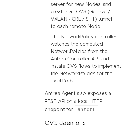
server for new Nodes, and
creates an OVS (Geneve /
VXLAN / GRE / STT) tunnel
to each remote Node.
The NetworkPolicy controller
watches the computed
NetworkPolicies from the
Antrea Controller API, and
installs OVS flows to implement
the NetworkPolicies for the
local Pods.
Antrea Agent also exposes a
REST API on a local HTTP
antctl
endpoint for
.
OVS daemons