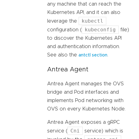
any machine that can reach the
Kubernetes API, and it can also
kubectl
leverage the
kubeconfig
configuration (
file)
to discover the Kubernetes API
and authentication information.
See also the
.
antctl section
Antrea Agent
Antrea Agent manages the OVS
bridge and Pod interfaces and
implements Pod networking with
OVS on every Kubernetes Node.
Antrea Agent exposes a gRPC
Cni
service (
service) which is