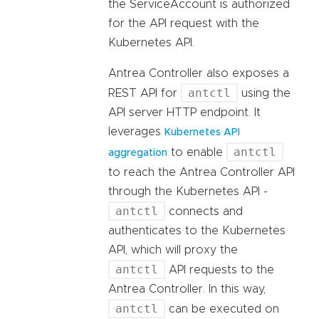
the ServiceAccount is authorized
for the API request with the
Kubernetes API.
Antrea Controller also exposes a
antctl
REST API for
using the
API server HTTP endpoint. It
leverages
Kubernetes API
antctl
to enable
aggregation
to reach the Antrea Controller API
through the Kubernetes API -
antctl
connects and
authenticates to the Kubernetes
API, which will proxy the
antctl
API requests to the
Antrea Controller. In this way,
antctl
can be executed on