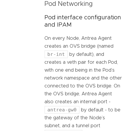
Pod Networking
Pod interface configuration
and IPAM
On every Node, Antrea Agent
creates an OVS bridge (named
br-int
by default), and
creates a veth pair for each Pod,
with one end being in the Pod’s
network namespace and the other
connected to the OVS bridge. On
the OVS bridge, Antrea Agent
also creates an internal port -
antrea-gw0
by default - to be
the gateway of the Node’s
subnet, and a tunnel port