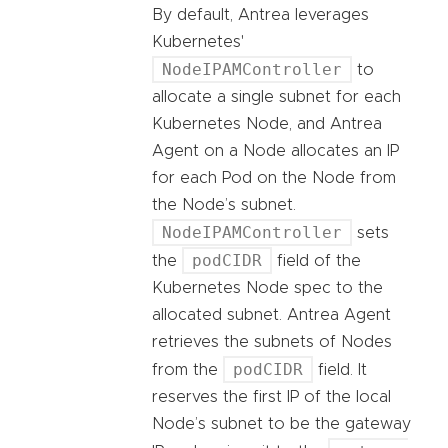
By default, Antrea leverages
Kubernetes'
NodeIPAMController
to
allocate a single subnet for each
Kubernetes Node, and Antrea
Agent on a Node allocates an IP
for each Pod on the Node from
the Node’s subnet.
NodeIPAMController
sets
podCIDR
the
field of the
Kubernetes Node spec to the
allocated subnet. Antrea Agent
retrieves the subnets of Nodes
podCIDR
from the
field. It
reserves the first IP of the local
Node’s subnet to be the gateway