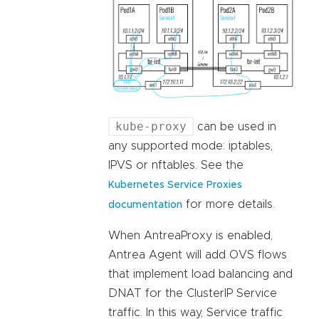
kube-proxy
can be used in
any supported mode: iptables,
IPVS or nftables. See the
Kubernetes Service Proxies
for more details.
documentation
When AntreaProxy is enabled,
Antrea Agent will add OVS flows
that implement load balancing and
DNAT for the ClusterIP Service
traffic. In this way, Service traffic