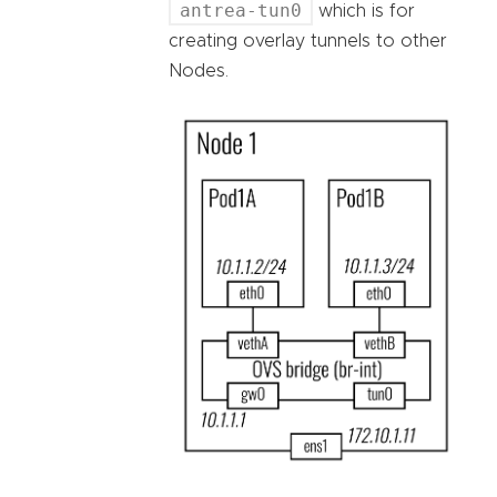
antrea-tun0
which is for
creating overlay tunnels to other
Nodes.