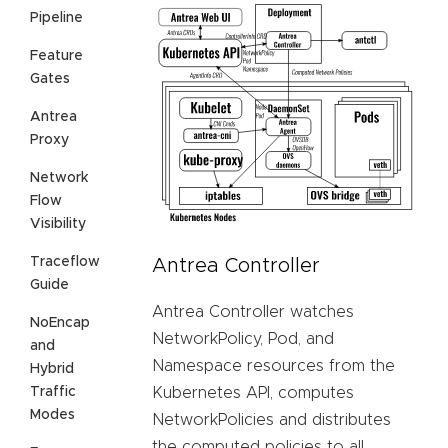
Pipeline
Feature
Gates
Antrea
Proxy
Network
Flow
Visibility
Traceflow
Antrea Controller
Guide
Antrea Controller watches
NoEncap
NetworkPolicy, Pod, and
and
Namespace resources from the
Hybrid
Traffic
Kubernetes API, computes
Modes
NetworkPolicies and distributes
the computed policies to all