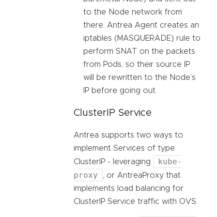
to the Node network from
there. Antrea Agent creates an
iptables (MASQUERADE) rule to
perform SNAT on the packets
from Pods, so their source IP
will be rewritten to the Node’s
IP before going out.
ClusterIP Service
Antrea supports two ways to
implement Services of type
kube-
ClusterIP - leveraging
proxy
, or AntreaProxy that
implements load balancing for
ClusterIP Service traffic with OVS.