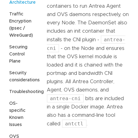
Architecture
containers to run Antrea Agent
Traffic
and OVS daemons respectively, on
Encryption
every Node. The DaemonSet also
(Ipsec /
includes an init container that
WireGuard)
antrea-
installs the CNI plugin -
Securing
cni
- on the Node and ensures
Control
that the OVS kernel module is
Plane
loaded and it is chained with the
Security
portmap and bandwidth CNI
considerations
plugins. All Antrea Controller,
Agent, OVS daemons, and
Troubleshooting
antrea-cni
bits are included
OS-
in a single Docker image. Antrea
specific
also has a command-line tool
Known
antctl
called
.
Issues
OVS