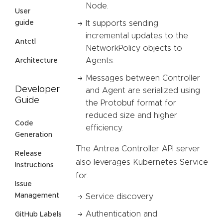
Node.
User
It supports sending
guide
incremental updates to the
Antctl
NetworkPolicy objects to
Agents.
Architecture
Messages between Controller
Developer
and Agent are serialized using
Guide
the Protobuf format for
reduced size and higher
Code
efficiency.
Generation
The Antrea Controller API server
Release
also leverages Kubernetes Service
Instructions
for:
Issue
Management
Service discovery
Authentication and
GitHub Labels