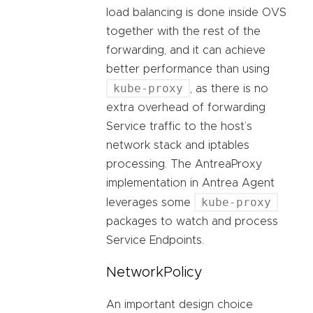
load balancing is done inside OVS
together with the rest of the
forwarding, and it can achieve
better performance than using
kube-proxy
, as there is no
extra overhead of forwarding
Service traffic to the host’s
network stack and iptables
processing. The AntreaProxy
implementation in Antrea Agent
kube-proxy
leverages some
packages to watch and process
Service Endpoints.
NetworkPolicy
An important design choice