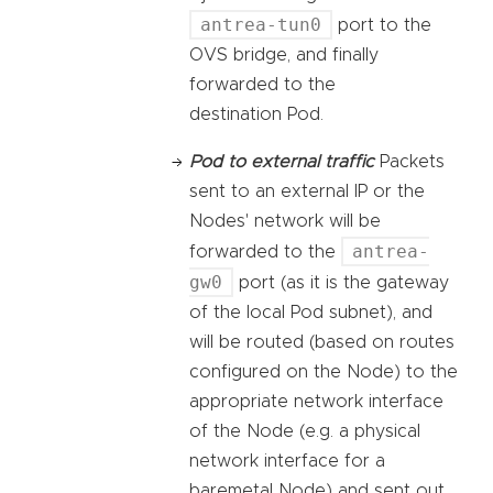
antrea-tun0
port to the
OVS bridge, and finally
forwarded to the
destination Pod.
Pod to external traffic
Packets
sent to an external IP or the
Nodes' network will be
antrea-
forwarded to the
gw0
port (as it is the gateway
of the local Pod subnet), and
will be routed (based on routes
configured on the Node) to the
appropriate network interface
of the Node (e.g. a physical
network interface for a
baremetal Node) and sent out