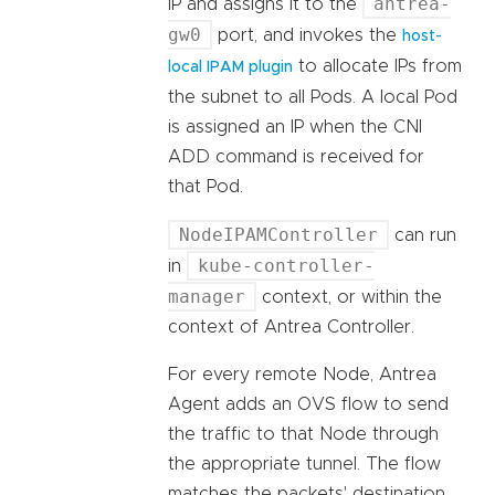
antrea-
IP and assigns it to the
gw0
port, and invokes the
host-
to allocate IPs from
local IPAM plugin
the subnet to all Pods. A local Pod
is assigned an IP when the CNI
ADD command is received for
that Pod.
NodeIPAMController
can run
kube-controller-
in
manager
context, or within the
context of Antrea Controller.
For every remote Node, Antrea
Agent adds an OVS flow to send
the traffic to that Node through
the appropriate tunnel. The flow
matches the packets' destination