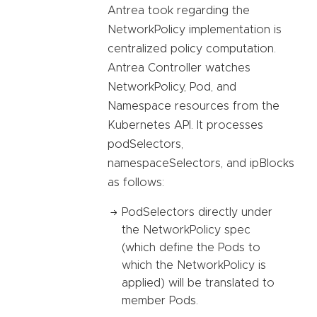
Antrea took regarding the
NetworkPolicy implementation is
centralized policy computation.
Antrea Controller watches
NetworkPolicy, Pod, and
Namespace resources from the
Kubernetes API. It processes
podSelectors,
namespaceSelectors, and ipBlocks
as follows:
PodSelectors directly under
the NetworkPolicy spec
(which define the Pods to
which the NetworkPolicy is
applied) will be translated to
member Pods.