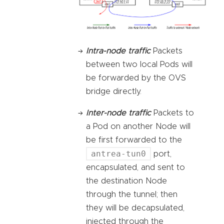
Intra-node traffic
Packets
between two local Pods will
be forwarded by the OVS
bridge directly.
Inter-node traffic
Packets to
a Pod on another Node will
be first forwarded to the
antrea-tun0
port,
encapsulated, and sent to
the destination Node
through the tunnel; then
they will be decapsulated,
injected through the