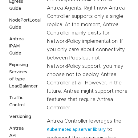
Egress
Antrea Agents. Right now Antrea
Guide
Controller supports only a single
NodePortLocal
replica. At the moment, Antrea
Guide
Controller mainly exists for
Antrea
NetworkPolicy implementation. If
IPAM
you only care about connectivity
Guide
between Pods but not
Exposing
NetworkPolicy support, you may
Services
choose not to deploy Antrea
of type
Controller at all. However, in the
LoadBalancer
future, Antrea might support more
Traffic
features that require Antrea
Control
Controller.
Versioning
Antrea Controller leverages the
Antrea
to
Kubernetes apiserver library
API