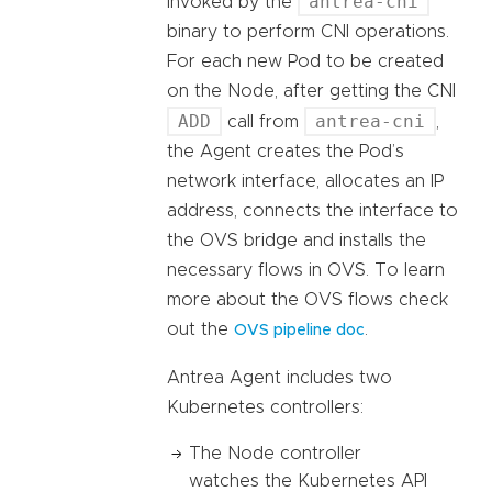
antrea-cni
invoked by the
binary to perform CNI operations.
For each new Pod to be created
on the Node, after getting the CNI
ADD
antrea-cni
call from
,
the Agent creates the Pod’s
network interface, allocates an IP
address, connects the interface to
the OVS bridge and installs the
necessary flows in OVS. To learn
more about the OVS flows check
out the
.
OVS pipeline doc
Antrea Agent includes two
Kubernetes controllers:
The Node controller
watches the Kubernetes API