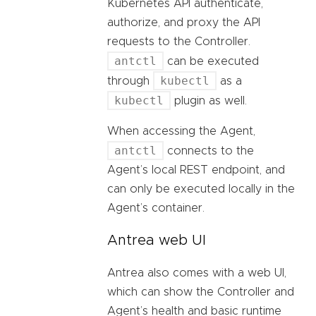
Kubernetes API authenticate,
authorize, and proxy the API
requests to the Controller.
antctl
can be executed
kubectl
through
as a
kubectl
plugin as well.
When accessing the Agent,
antctl
connects to the
Agent’s local REST endpoint, and
can only be executed locally in the
Agent’s container.
Antrea web UI
Antrea also comes with a web UI,
which can show the Controller and
Agent’s health and basic runtime