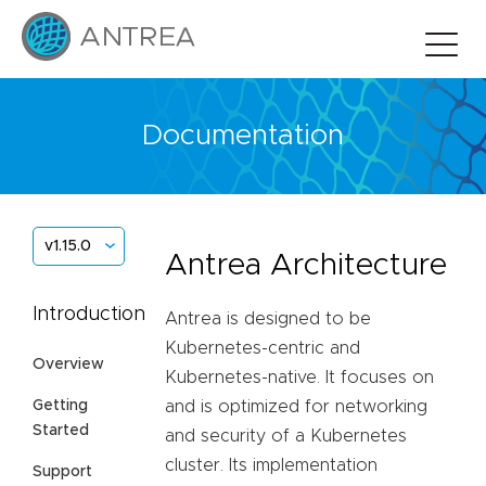
Documentation
v1.15.0
Antrea Architecture
Introduction
Antrea is designed to be
Kubernetes-centric and
Overview
Kubernetes-native. It focuses on
Getting
and is optimized for networking
Started
and security of a Kubernetes
cluster. Its implementation
Support