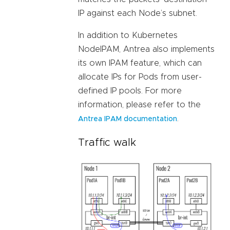
IP against each Node’s subnet.
In addition to Kubernetes
NodeIPAM, Antrea also implements
its own IPAM feature, which can
allocate IPs for Pods from user-
defined IP pools. For more
information, please refer to the
.
Antrea IPAM documentation
Traffic walk