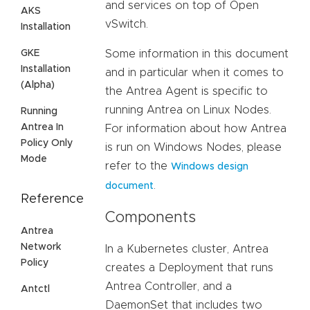
and services on top of Open
AKS
vSwitch.
Installation
GKE
Some information in this document
Installation
and in particular when it comes to
(Alpha)
the Antrea Agent is specific to
running Antrea on Linux Nodes.
Running
Antrea In
For information about how Antrea
Policy Only
is run on Windows Nodes, please
Mode
refer to the
Windows design
.
document
Reference
Components
Antrea
Network
In a Kubernetes cluster, Antrea
Policy
creates a Deployment that runs
Antrea Controller, and a
Antctl
DaemonSet that includes two