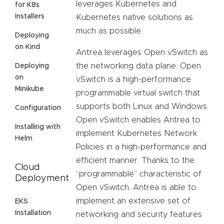
leverages Kubernetes and
for K8s
Installers
Kubernetes native solutions as
much as possible.
Deploying
on Kind
Antrea leverages Open vSwitch as
the networking data plane. Open
Deploying
on
vSwitch is a high-performance
Minikube
programmable virtual switch that
supports both Linux and Windows.
Configuration
Open vSwitch enables Antrea to
Installing with
implement Kubernetes Network
Helm
Policies in a high-performance and
efficient manner. Thanks to the
Cloud
“programmable” characteristic of
Deployment
Open vSwitch, Antrea is able to
implement an extensive set of
EKS
Installation
networking and security features