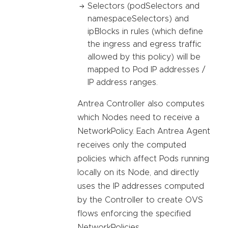
Selectors (podSelectors and
namespaceSelectors) and
ipBlocks in rules (which define
the ingress and egress traffic
allowed by this policy) will be
mapped to Pod IP addresses /
IP address ranges.
Antrea Controller also computes
which Nodes need to receive a
NetworkPolicy. Each Antrea Agent
receives only the computed
policies which affect Pods running
locally on its Node, and directly
uses the IP addresses computed
by the Controller to create OVS
flows enforcing the specified
NetworkPolicies.