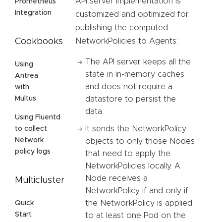
API server implementation is
Prometheus
Integration
customized and optimized for
publishing the computed
NetworkPolicies to Agents:
Cookbooks
The API server keeps all the
Using
state in in-memory caches
Antrea
and does not require a
with
datastore to persist the
Multus
data.
Using Fluentd
It sends the NetworkPolicy
to collect
Network
objects to only those Nodes
policy logs
that need to apply the
NetworkPolicies locally. A
Node receives a
Multicluster
NetworkPolicy if and only if
the NetworkPolicy is applied
Quick
Start
to at least one Pod on the