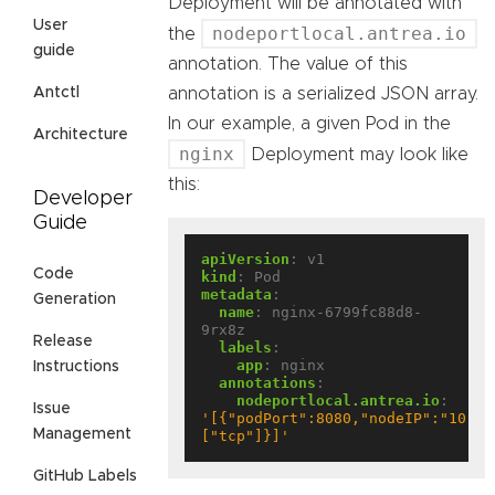
Deployment will be annotated with
User
nodeportlocal.antrea.io
the
guide
annotation. The value of this
annotation is a serialized JSON array.
Antctl
In our example, a given Pod in the
Architecture
nginx
Deployment may look like
this:
Developer
Guide
apiVersion
:
v1
Code
kind
:
Pod
metadata
:
Generation
name
:
nginx-6799fc88d8-
9rx8z
Release
labels
:
app
:
nginx
Instructions
annotations
:
nodeportlocal.antrea.io
:
Issue
'[{"podPort":8080,"nodeIP":"10.10
Management
["tcp"]}]'
GitHub Labels