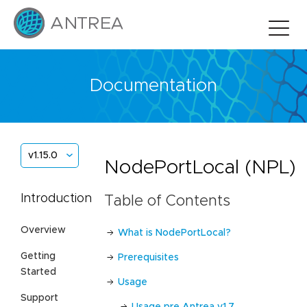
Documentation
v1.15.0
NodePortLocal (NPL)
Introduction
Table of Contents
Overview
What is NodePortLocal?
Getting
Prerequisites
Started
Usage
Support
Usage pre Antrea v1.7