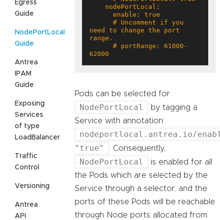
Egress
Guide
      # Uncomment if you 
need to change the port 
NodePortLocal
Guide
      # portRange: 61000-
62000
Antrea
IPAM
Guide
Pods can be selected for
Exposing
NodePortLocal
by tagging a
Services
Service with annotation:
of type
nodeportlocal.antrea.io/enab
LoadBalancer
"true"
. Consequently,
Traffic
NodePortLocal
is enabled for all
Control
the Pods which are selected by the
Versioning
Service through a selector, and the
ports of these Pods will be reachable
Antrea
through Node ports allocated from
API