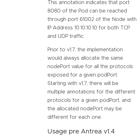
This annotation indicates that port
8080 of the Pod can be reached
through port 61002 of the Node with
IP Address 10.10.10.10 for both TCP
and UDP traffic.
Prior to v1.7, the implementation
would always allocate the same
nodePort value for all the protocols
exposed for a given podPort.
Starting with v1.7, there will be
multiple annotations for the different
protocols for a given podPort, and
the allocated nodePort may be
different for each one.
Usage pre Antrea v1.4