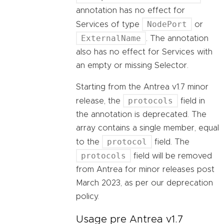
annotation has no effect for
NodePort
Services of type
or
ExternalName
. The annotation
also has no effect for Services with
an empty or missing Selector.
Starting from the Antrea v1.7 minor
protocols
release, the
field in
the annotation is deprecated. The
array contains a single member, equal
protocol
to the
field. The
protocols
field will be removed
from Antrea for minor releases post
March 2023, as per our deprecation
policy.
Usage pre Antrea v1.7