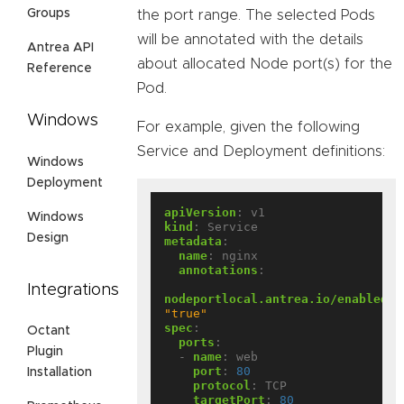
Groups
the port range. The selected Pods
will be annotated with the details
Antrea API
about allocated Node port(s) for the
Reference
Pod.
Windows
For example, given the following
Service and Deployment definitions:
Windows
Deployment
apiVersion
:
v1
Windows
kind
:
Service
Design
metadata
:
name
:
nginx
annotations
:
Integrations
nodeportlocal.antrea.io/enabled
:
"true"
spec
:
Octant
ports
:
Plugin
- 
name
:
web
port
:
80
Installation
protocol
:
TCP
targetPort
:
80