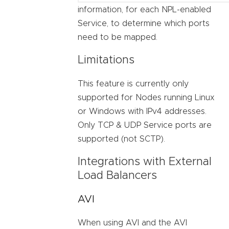
information, for each NPL-enabled
Service, to determine which ports
need to be mapped.
Limitations
This feature is currently only
supported for Nodes running Linux
or Windows with IPv4 addresses.
Only TCP & UDP Service ports are
supported (not SCTP).
Integrations with External
Load Balancers
AVI
When using AVI and the AVI