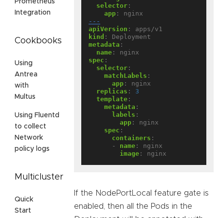
Prometheus
selector
:
Integration
app
:
nginx
---
apiVersion
:
apps/v1
kind
:
Deployment
Cookbooks
metadata
:
name
:
nginx
spec
:
Using
selector
:
Antrea
matchLabels
:
app
:
nginx
with
replicas
:
3
Multus
template
:
metadata
:
labels
:
Using Fluentd
app
:
nginx
to collect
spec
:
containers
:
Network
- 
name
:
nginx
policy logs
image
:
nginx
Multicluster
If the NodePortLocal feature gate is
Quick
enabled, then all the Pods in the
Start