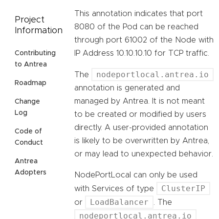
This annotation indicates that port
Project
8080 of the Pod can be reached
Information
through port 61002 of the Node with
IP Address 10.10.10.10 for TCP traffic.
Contributing
to Antrea
nodeportlocal.antrea.io
The
Roadmap
annotation is generated and
managed by Antrea. It is not meant
Change
Log
to be created or modified by users
directly. A user-provided annotation
Code of
is likely to be overwritten by Antrea,
Conduct
or may lead to unexpected behavior.
Antrea
Adopters
NodePortLocal can only be used
ClusterIP
with Services of type
LoadBalancer
or
. The
nodeportlocal.antrea.io