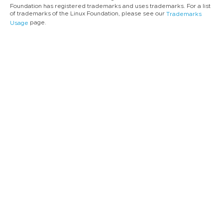
Foundation has registered trademarks and uses trademarks. For a list
of trademarks of the Linux Foundation, please see our
Trademarks
page.
Usage