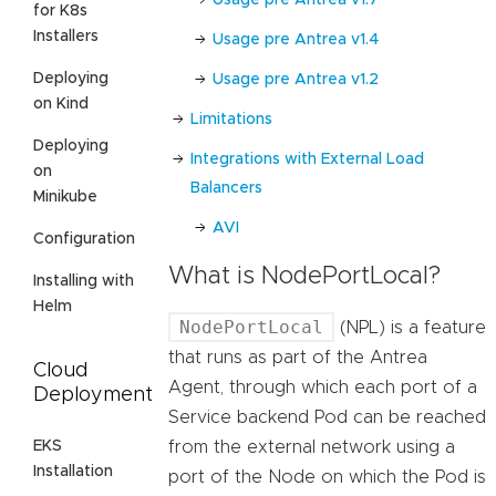
for K8s
Installers
Usage pre Antrea v1.4
Deploying
Usage pre Antrea v1.2
on Kind
Limitations
Deploying
Integrations with External Load
on
Balancers
Minikube
AVI
Configuration
What is NodePortLocal?
Installing with
Helm
NodePortLocal
(NPL) is a feature
that runs as part of the Antrea
Cloud
Agent, through which each port of a
Deployment
Service backend Pod can be reached
EKS
from the external network using a
Installation
port of the Node on which the Pod is