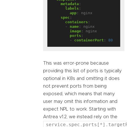
metadata
:
labels
:
app
:
nginx
spec
:
containers
:
- 
name
:
nginx
image
:
nginx
ports
:
- 
containerPort
:
80
This was error-prone because
providing this list of ports is typically
optional in K8s and omitting it does
not prevent ports from being
exposed, which means that many
user may omit this information and
expect NPL to work. Starting with
Antrea v1.2, we instead rely on the
service.spec.ports[*].target