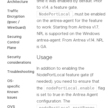
time it was enabled by default. Prior
Architecture
to v1.4, a feature gate,
Traffic
NodePortLocal
, must be enabled
Encryption
on the antrea-agent for the feature
(Ipsec /
to work. Starting from Antrea v1.7,
WireGuard)
NPL is supported on the Windows
Securing
antrea-agent. From Antrea v1.14, NPL
Control
is GA.
Plane
Usage
Security
considerations
In addition to enabling the
Troubleshooting
NodePortLocal feature gate (if
OS-
needed), you need to ensure that
specific
nodePortLocal.enable
the
flag
Known
is set to true in the Antrea Agent
Issues
configuration. The
OVS
nodePortLocal.portRange