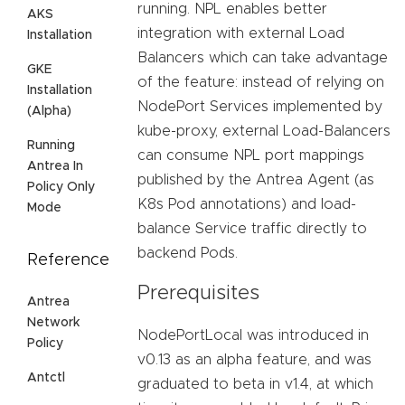
running. NPL enables better
AKS
integration with external Load
Installation
Balancers which can take advantage
GKE
of the feature: instead of relying on
Installation
NodePort Services implemented by
(Alpha)
kube-proxy, external Load-Balancers
Running
can consume NPL port mappings
Antrea In
published by the Antrea Agent (as
Policy Only
K8s Pod annotations) and load-
Mode
balance Service traffic directly to
backend Pods.
Reference
Prerequisites
Antrea
Network
NodePortLocal was introduced in
Policy
v0.13 as an alpha feature, and was
Antctl
graduated to beta in v1.4, at which