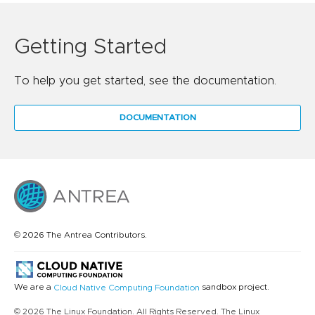
Getting Started
To help you get started, see the documentation.
DOCUMENTATION
© 2026 The Antrea Contributors.
We are a
sandbox project.
Cloud Native Computing Foundation
© 2026 The Linux Foundation. All Rights Reserved. The Linux