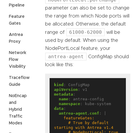
Pipeline
parameter can also be set to change
the range from which Node ports will
Feature
Gates
be allocated. Otherwise, the default
61000-62000
range of
will be
Antrea
used by default. When using the
Proxy
NodePortLocal feature, your
Network
antrea-agent
ConfigMap should
Flow
look like this:
Visibility
Traceflow
Guide
kind
:
ConfigMap
apiVersion
:
v1
metadata
:
NoEncap
name
:
antrea-config
and
namespace
:
kube-system
data
:
Hybrid
antrea-agent.conf
:
|
Traffic
      # True by default 
Modes