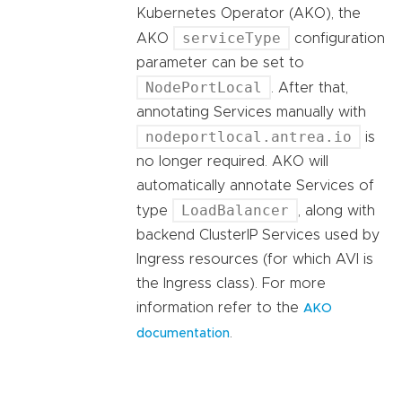
Kubernetes Operator (AKO), the
serviceType
AKO
configuration
parameter can be set to
NodePortLocal
. After that,
annotating Services manually with
nodeportlocal.antrea.io
is
no longer required. AKO will
automatically annotate Services of
LoadBalancer
type
, along with
backend ClusterIP Services used by
Ingress resources (for which AVI is
the Ingress class). For more
information refer to the
AKO
.
documentation