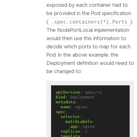
exposed by each container had to
be provided in the Pod specification
.spec.containers[*].Ports
(
).
The NodePortLocal implementation
would then use this information to
decide which ports to map for each
Pod. In the above example, the
Deployment definition would need to
be changed to:
apiVersion
:
apps/v1
kind
:
Deployment
metadata
:
name
:
nginx
spec
:
selector
:
matchLabels
:
app
:
nginx
replicas
:
3
template
: