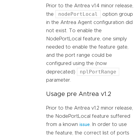
Prior to the Antrea v1.4 minor release,
nodePortLocal
the
option group
in the Antrea Agent configuration did
not exist. To enable the
NodePortLocal feature, one simply
needed to enable the feature gate,
and the port range could be
configured using the (now
nplPortRange
deprecated)
parameter.
Usage pre Antrea v1.2
Prior to the Antrea v1.2 minor release,
the NodePortLocal feature suffered
from a known
. In order to use
issue
the feature, the correct list of ports