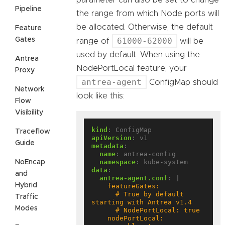
parameter can also be set to change
Pipeline
the range from which Node ports will
be allocated. Otherwise, the default
Feature
Gates
61000-62000
range of
will be
used by default. When using the
Antrea
NodePortLocal feature, your
Proxy
antrea-agent
ConfigMap should
Network
look like this:
Flow
Visibility
kind
:
ConfigMap
Traceflow
apiVersion
:
v1
Guide
metadata
:
name
:
antrea-config
namespace
:
kube-system
NoEncap
data
:
and
antrea-agent.conf
:
|
Hybrid
      # True by default 
Traffic
Modes