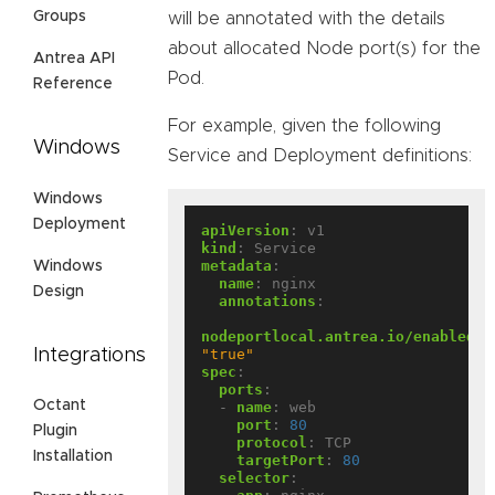
Groups
will be annotated with the details
about allocated Node port(s) for the
Antrea API
Pod.
Reference
For example, given the following
Windows
Service and Deployment definitions:
Windows
Deployment
apiVersion
:
v1
kind
:
Service
metadata
:
Windows
name
:
nginx
Design
annotations
:
nodeportlocal.antrea.io/enabled
:
Integrations
"true"
spec
:
ports
:
Octant
- 
name
:
web
port
:
80
Plugin
protocol
:
TCP
Installation
targetPort
:
80
selector
: