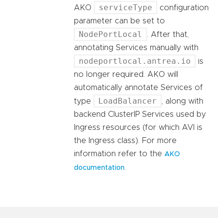
serviceType
AKO
configuration
parameter can be set to
NodePortLocal
. After that,
annotating Services manually with
nodeportlocal.antrea.io
is
no longer required. AKO will
automatically annotate Services of
LoadBalancer
type
, along with
backend ClusterIP Services used by
Ingress resources (for which AVI is
the Ingress class). For more
information refer to the
AKO
.
documentation