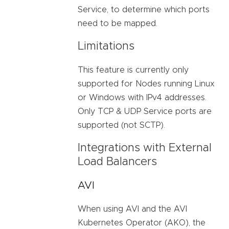
Service, to determine which ports
need to be mapped.
Limitations
This feature is currently only
supported for Nodes running Linux
or Windows with IPv4 addresses.
Only TCP & UDP Service ports are
supported (not SCTP).
Integrations with External
Load Balancers
AVI
When using AVI and the AVI
Kubernetes Operator (AKO), the