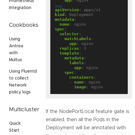
app
:
nginx
Prometheus
---
Integration
apiVersion
:
apps/v1
kind
:
Deployment
metadata
:
name
:
nginx
Cookbooks
spec
:
selector
:
matchLabels
:
Using
app
:
nginx
Antrea
replicas
:
3
template
:
with
metadata
:
Multus
labels
:
app
:
nginx
Using Fluentd
spec
:
containers
:
to collect
- 
name
:
nginx
Network
image
:
nginx
policy logs
Multicluster
If the NodePortLocal feature gate is
enabled, then all the Pods in the
Quick
Deployment will be annotated with
Start