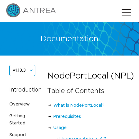
Documentation
v1.13.3
NodePortLocal (NPL)
Introduction
Table of Contents
Overview
What is NodePortLocal?
Getting
Prerequisites
Started
Usage
Support
Usage pre Antrea v1.7