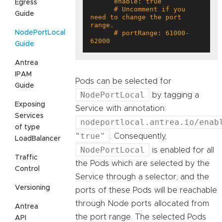
Egress
      # Uncomment if you 
Guide
need to change the port 
NodePortLocal
      # portRange: 61000-
62000
Guide
Antrea
IPAM
Pods can be selected for
Guide
NodePortLocal
by tagging a
Exposing
Service with annotation:
Services
nodeportlocal.antrea.io/enab
of type
"true"
. Consequently,
LoadBalancer
NodePortLocal
is enabled for all
Traffic
the Pods which are selected by the
Control
Service through a selector, and the
Versioning
ports of these Pods will be reachable
through Node ports allocated from
Antrea
the port range. The selected Pods
API