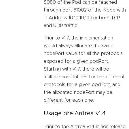
8080 of the Pod can be reached
through port 61002 of the Node with
IP Address 10.10.10.10 for both TCP
and UDP traffic.
Prior to v1.7, the implementation
would always allocate the same
nodePort value for all the protocols
exposed for a given podPort.
Starting with v1.7, there will be
multiple annotations for the different
protocols for a given podPort, and
the allocated nodePort may be
different for each one.
Usage pre Antrea v1.4
Prior to the Antrea v1.4 minor release,