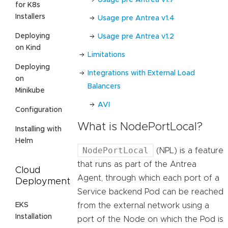
for K8s
Installers
Usage pre Antrea v1.4
Deploying
Usage pre Antrea v1.2
on Kind
Limitations
Deploying
Integrations with External Load
on
Balancers
Minikube
AVI
Configuration
What is NodePortLocal?
Installing with
Helm
NodePortLocal
(NPL) is a feature
that runs as part of the Antrea
Cloud
Agent, through which each port of a
Deployment
Service backend Pod can be reached
EKS
from the external network using a
Installation
port of the Node on which the Pod is