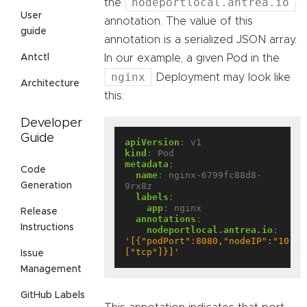
nodeportlocal.antrea.io
the
User
annotation. The value of this
guide
annotation is a serialized JSON array.
In our example, a given Pod in the
Antctl
nginx
Deployment may look like
Architecture
this:
Developer
Guide
apiVersion
:
v1
kind
:
Pod
metadata
:
Code
name
:
nginx-6799fc88d8-
9rx8z
Generation
labels
:
app
:
nginx
Release
annotations
:
Instructions
nodeportlocal.antrea.io
:
'[{"podPort":8080,"nodeIP":"10.10
["tcp"]}]'
Issue
Management
GitHub Labels