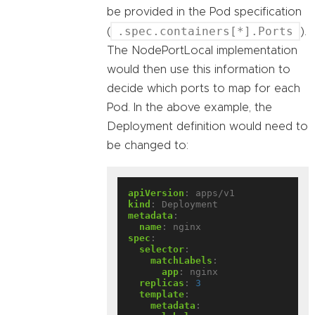
be provided in the Pod specification
.spec.containers[*].Ports
(
).
The NodePortLocal implementation
would then use this information to
decide which ports to map for each
Pod. In the above example, the
Deployment definition would need to
be changed to:
apiVersion
:
apps/v1
kind
:
Deployment
metadata
:
name
:
nginx
spec
:
selector
:
matchLabels
:
app
:
nginx
replicas
:
3
template
:
metadata
: