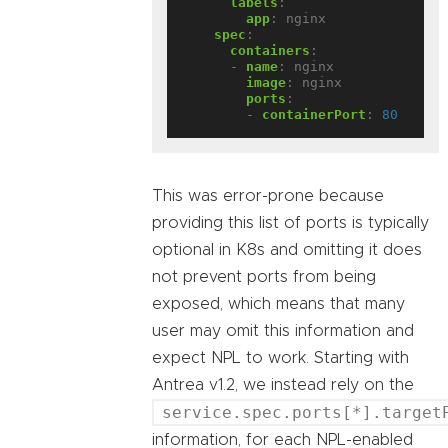
labels
:
app
:
nginx
spec
:
containers
:
- 
name
:
nginx
image
:
nginx
ports
:
- 
containerPort
:
80
This was error-prone because
providing this list of ports is typically
optional in K8s and omitting it does
not prevent ports from being
exposed, which means that many
user may omit this information and
expect NPL to work. Starting with
Antrea v1.2, we instead rely on the
service.spec.ports[*].target
information, for each NPL-enabled