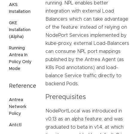
running. NPL enables better
AKS
integration with external Load
Installation
Balancers which can take advantage
GKE
of the feature: instead of relying on
Installation
NodePort Services implemented by
(Alpha)
kube-proxy, external Load-Balancers
Running
can consume NPL port mappings
Antrea In
published by the Antrea Agent (as
Policy Only
K8s Pod annotations) and load-
Mode
balance Service traffic directly to
backend Pods.
Reference
Prerequisites
Antrea
Network
NodePortLocal was introduced in
Policy
v0.13 as an alpha feature, and was
Antctl
graduated to beta in v1.4, at which