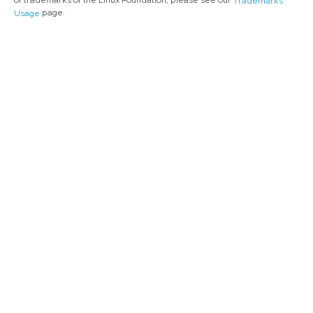
of trademarks of the Linux Foundation, please see our
Trademarks
page.
Usage