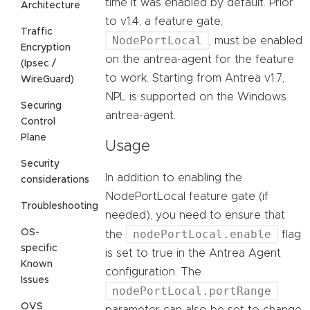
time it was enabled by default. Prior
Architecture
to v1.4, a feature gate,
Traffic
NodePortLocal
, must be enabled
Encryption
on the antrea-agent for the feature
(Ipsec /
to work. Starting from Antrea v1.7,
WireGuard)
NPL is supported on the Windows
Securing
antrea-agent.
Control
Plane
Usage
Security
In addition to enabling the
considerations
NodePortLocal feature gate (if
Troubleshooting
needed), you need to ensure that
OS-
nodePortLocal.enable
the
flag
specific
is set to true in the Antrea Agent
Known
configuration. The
Issues
nodePortLocal.portRange
OVS