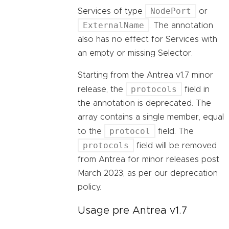
NodePort
Services of type
or
ExternalName
. The annotation
also has no effect for Services with
an empty or missing Selector.
Starting from the Antrea v1.7 minor
protocols
release, the
field in
the annotation is deprecated. The
array contains a single member, equal
protocol
to the
field. The
protocols
field will be removed
from Antrea for minor releases post
March 2023, as per our deprecation
policy.
Usage pre Antrea v1.7