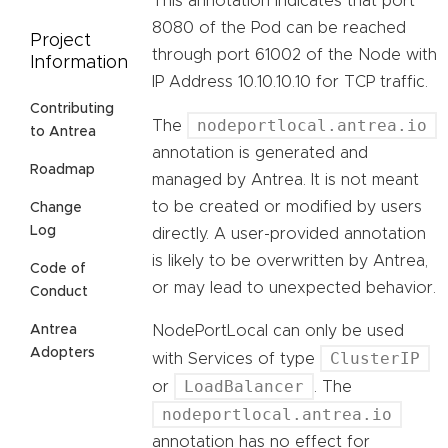
This annotation indicates that port
8080 of the Pod can be reached
Project
through port 61002 of the Node with
Information
IP Address 10.10.10.10 for TCP traffic.
Contributing
nodeportlocal.antrea.io
The
to Antrea
annotation is generated and
Roadmap
managed by Antrea. It is not meant
to be created or modified by users
Change
Log
directly. A user-provided annotation
is likely to be overwritten by Antrea,
Code of
or may lead to unexpected behavior.
Conduct
NodePortLocal can only be used
Antrea
Adopters
ClusterIP
with Services of type
LoadBalancer
or
. The
nodeportlocal.antrea.io
annotation has no effect for