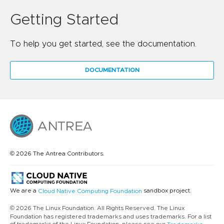
Getting Started
To help you get started, see the documentation.
DOCUMENTATION
© 2026 The Antrea Contributors.
We are a
sandbox project.
Cloud Native Computing Foundation
© 2026 The Linux Foundation. All Rights Reserved. The Linux
Foundation has registered trademarks and uses trademarks. For a list