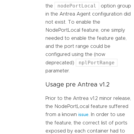
nodePortLocal
the
option group
in the Antrea Agent configuration did
not exist. To enable the
NodePortLocal feature, one simply
needed to enable the feature gate,
and the port range could be
configured using the (now
nplPortRange
deprecated)
parameter.
Usage pre Antrea v1.2
Prior to the Antrea v1.2 minor release,
the NodePortLocal feature suffered
from a known
. In order to use
issue
the feature, the correct list of ports
exposed by each container had to