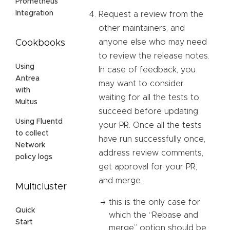
Prometheus
Integration
Request a review from the
other maintainers, and
anyone else who may need
Cookbooks
to review the release notes.
Using
In case of feedback, you
Antrea
may want to consider
with
waiting for all the tests to
Multus
succeed before updating
Using Fluentd
your PR. Once all the tests
to collect
have run successfully once,
Network
address review comments,
policy logs
get approval for your PR,
and merge.
Multicluster
this is the only case for
Quick
which the “Rebase and
Start
merge” option should be