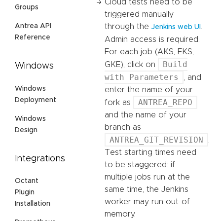
Cloud tests need to be
Groups
triggered manually
Antrea API
through the
.
Jenkins web UI
Reference
Admin access is required.
For each job (AKS, EKS,
Build
GKE), click on
Windows
with Parameters
, and
Windows
enter the name of your
Deployment
ANTREA_REPO
fork as
and the name of your
Windows
branch as
Design
ANTREA_GIT_REVISION
.
Test starting times need
Integrations
to be staggered: if
multiple jobs run at the
Octant
same time, the Jenkins
Plugin
worker may run out-of-
Installation
memory.