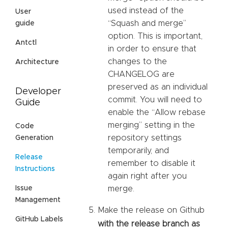
used instead of the
User
“Squash and merge”
guide
option. This is important,
Antctl
in order to ensure that
changes to the
Architecture
CHANGELOG are
preserved as an individual
Developer
commit. You will need to
Guide
enable the “Allow rebase
merging” setting in the
Code
repository settings
Generation
temporarily, and
Release
remember to disable it
Instructions
again right after you
Issue
merge.
Management
Make the release on Github
GitHub Labels
with the release branch as