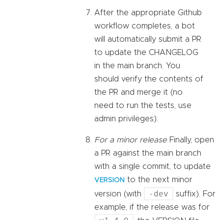
After the appropriate Github
workflow completes, a bot
will automatically submit a PR
to update the CHANGELOG
in the main branch. You
should verify the contents of
the PR and merge it (no
need to run the tests, use
admin privileges).
For a minor release
Finally, open
a PR against the main branch
with a single commit, to update
to the next minor
VERSION
-dev
version (with
suffix). For
example, if the release was for