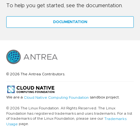
To help you get started, see the documentation.
DOCUMENTATION
© 2026 The Antrea Contributors.
We are a
sandbox project.
Cloud Native Computing Foundation
© 2026 The Linux Foundation. All Rights Reserved. The Linux
Foundation has registered trademarks and uses trademarks. For a list
of trademarks of the Linux Foundation, please see our
Trademarks
page.
Usage