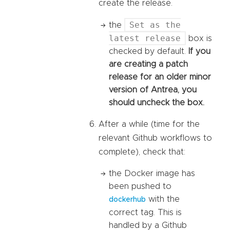
create the release.
Set as the
the
latest release
box is
checked by default.
If you
are creating a patch
release for an older minor
version of Antrea, you
should uncheck the box.
After a while (time for the
relevant Github workflows to
complete), check that:
the Docker image has
been pushed to
with the
dockerhub
correct tag. This is
handled by a Github