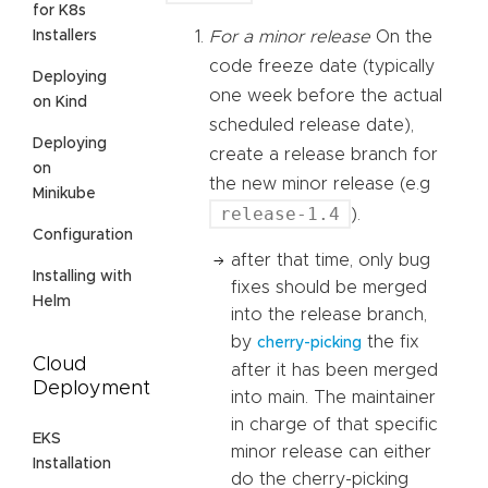
for K8s
Installers
For a minor release
On the
code freeze date (typically
Deploying
one week before the actual
on Kind
scheduled release date),
Deploying
create a release branch for
on
the new minor release (e.g
Minikube
release-1.4
).
Configuration
after that time, only bug
Installing with
fixes should be merged
Helm
into the release branch,
by
the fix
cherry-picking
Cloud
after it has been merged
Deployment
into main. The maintainer
in charge of that specific
EKS
minor release can either
Installation
do the cherry-picking