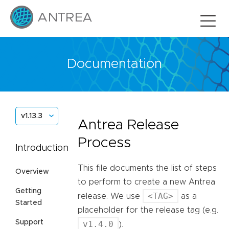
Documentation
v1.13.3
Antrea Release
Process
Introduction
This file documents the list of steps
Overview
to perform to create a new Antrea
Getting
<TAG>
release. We use
as a
Started
placeholder for the release tag (e.g.
Support
v1.4.0
).