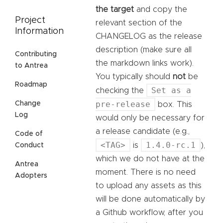
the target
and copy the
Project
relevant section of the
Information
CHANGELOG as the release
description (make sure all
Contributing
the markdown links work).
to Antrea
You typically should
not
be
Roadmap
Set as a
checking the
pre-release
Change
box. This
Log
would only be necessary for
a release candidate (e.g.,
Code of
<TAG>
1.4.0-rc.1
is
),
Conduct
which we do not have at the
Antrea
moment. There is no need
Adopters
to upload any assets as this
will be done automatically by
a Github workflow, after you