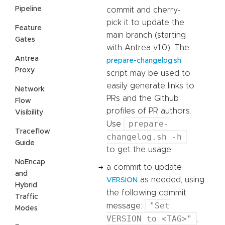
Pipeline
commit and cherry-
pick it to update the
Feature
main branch (starting
Gates
with Antrea v1.0). The
Antrea
prepare-changelog.sh
Proxy
script may be used to
easily generate links to
Network
PRs and the Github
Flow
profiles of PR authors.
Visibility
prepare-
Use
Traceflow
changelog.sh -h
Guide
to get the usage.
NoEncap
a commit to update
and
as needed, using
VERSION
Hybrid
the following commit
Traffic
"Set
message:
Modes
VERSION to <TAG>"
.