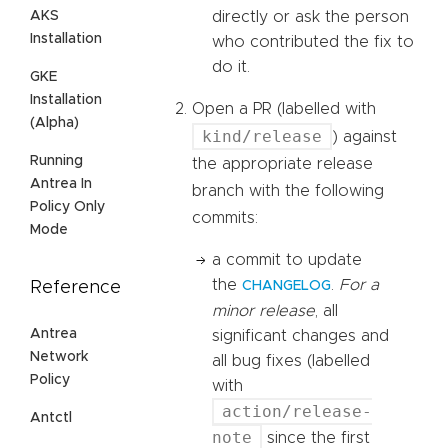
AKS
directly or ask the person
Installation
who contributed the fix to
do it.
GKE
Installation
Open a PR (labelled with
(Alpha)
kind/release
) against
Running
the appropriate release
Antrea In
branch with the following
Policy Only
commits:
Mode
a commit to update
the
.
For a
Reference
CHANGELOG
minor release
, all
Antrea
significant changes and
Network
all bug fixes (labelled
Policy
with
action/release-
Antctl
note
since the first