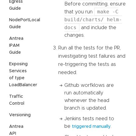
Egress
Before committing, ensure
Guide
make -C
that you run
build/charts/ helm-
NodePortLocal
docs
Guide
and include the
changes.
Antrea
IPAM
Run all the tests for the PR,
Guide
investigating test failures and
Exposing
re-triggering the tests as
Services
needed.
of type
LoadBalancer
Github worfklows are
run automatically
Traffic
whenever the head
Control
branch is updated.
Versioning
Jenkins tests need to
be
.
Antrea
triggered manually
API