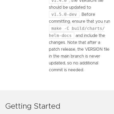
v1.4.0
, the VERSION file
should be updated to
v1.5.0-dev
. Before
committing, ensure that you run
make -C build/charts/
helm-docs
and include the
changes. Note that after a
patch release, the VERSION file
in the main branch is never
updated, so no additional
commit is needed.
Getting Started