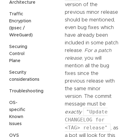
Architecture
version of the
previous minor release
Traffic
should be mentioned,
Encryption
even bug fixes which
(Ipsec /
have already been
WireGuard)
included in some patch
Securing
release.
For a patch
Control
release
, you will
Plane
mention all the bug
Security
fixes since the
considerations
previous release with
the same minor
Troubleshooting
version. The commit
OS-
message must be
specific
"Update
exactly
Known
CHANGELOG for
Issues
<TAG> release"
, as
a bot will look for this
OVS