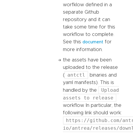
worfklow defined in a
separate Github
repository and it can
take some time for this
workflow to complete.
See this
for
document
more information.
the assets have been
uploaded to the release
antctl
(
binaries and
yaml manifests). This is
Upload
handled by the
assets to release
workflow. In particular, the
following link should work:
https://github.com/ant
io/antrea/releases/down