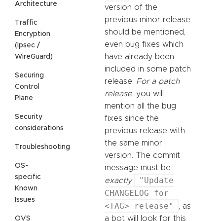
Architecture
version of the
previous minor release
Traffic
should be mentioned,
Encryption
even bug fixes which
(Ipsec /
have already been
WireGuard)
included in some patch
Securing
release.
For a patch
Control
release
, you will
Plane
mention all the bug
Security
fixes since the
considerations
previous release with
the same minor
Troubleshooting
version. The commit
OS-
message must be
specific
"Update
exactly
Known
CHANGELOG for
Issues
<TAG> release"
, as
a bot will look for this
OVS