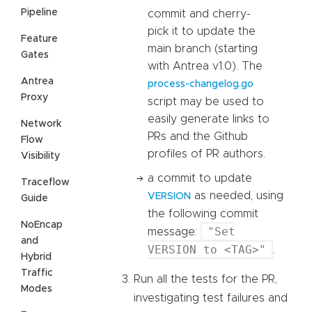
Pipeline
commit and cherry-
pick it to update the
Feature
main branch (starting
Gates
with Antrea v1.0). The
Antrea
process-changelog.go
Proxy
script may be used to
easily generate links to
Network
PRs and the Github
Flow
profiles of PR authors.
Visibility
a commit to update
Traceflow
as needed, using
VERSION
Guide
the following commit
NoEncap
"Set
message:
and
VERSION to <TAG>"
.
Hybrid
Traffic
Run all the tests for the PR,
Modes
investigating test failures and