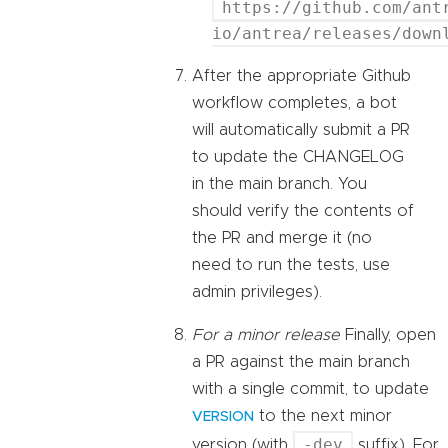
https://github.com/ant
io/antrea/releases/down
After the appropriate Github
workflow completes, a bot
will automatically submit a PR
to update the CHANGELOG
in the main branch. You
should verify the contents of
the PR and merge it (no
need to run the tests, use
admin privileges).
For a minor release
Finally, open
a PR against the main branch
with a single commit, to update
to the next minor
VERSION
-dev
version (with
suffix). For