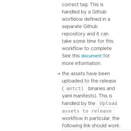
correct tag. This is
handled by a Github
worfklow defined in a
separate Github
repository and it can
take some time for this
workflow to complete.
See this
for
document
more information.
the assets have been
uploaded to the release
antctl
(
binaries and
yaml manifests). This is
Upload
handled by the
assets to release
workflow. In particular, the
following link should work: