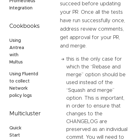
Prometheus
succeed before updating
Integration
your PR. Once all the tests
have run successfully once,
Cookbooks
address review comments,
get approval for your PR,
Using
and merge.
Antrea
with
this is the only case for
Multus
which the “Rebase and
Using Fluentd
merge” option should be
to collect
used instead of the
Network
“Squash and merge”
policy logs
option. This is important,
in order to ensure that
Multicluster
changes to the
CHANGELOG are
Quick
preserved as an individual
Start
commit. You will need to