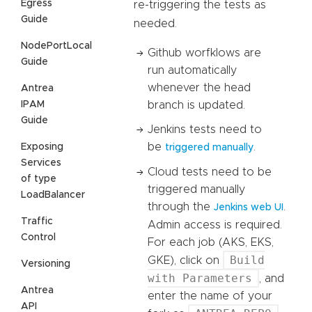
Egress
re-triggering the tests as
Guide
needed.
NodePortLocal
Github worfklows are
Guide
run automatically
whenever the head
Antrea
IPAM
branch is updated.
Guide
Jenkins tests need to
be
.
Exposing
triggered manually
Services
Cloud tests need to be
of type
triggered manually
LoadBalancer
through the
.
Jenkins web UI
Traffic
Admin access is required.
Control
For each job (AKS, EKS,
Build
GKE), click on
Versioning
with Parameters
, and
Antrea
enter the name of your
API