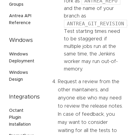
ANTREA_REPO
fork as
Groups
and the name of your
branch as
Antrea API
Reference
ANTREA_GIT_REVISION
.
Test starting times need
to be staggered: if
Windows
multiple jobs run at the
same time, the Jenkins
Windows
Deployment
worker may run out-of-
memory.
Windows
Design
Request a review from the
other maintainers, and
Integrations
anyone else who may need
to review the release notes.
Octant
In case of feedback, you
Plugin
may want to consider
Installation
waiting for all the tests to