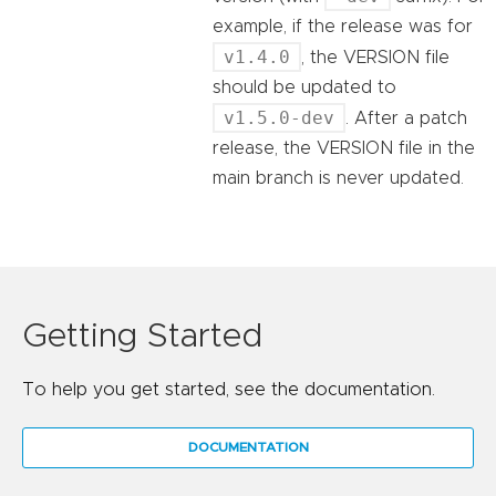
example, if the release was for
v1.4.0
, the VERSION file
should be updated to
v1.5.0-dev
. After a patch
release, the VERSION file in the
main branch is never updated.
Getting Started
To help you get started, see the documentation.
DOCUMENTATION