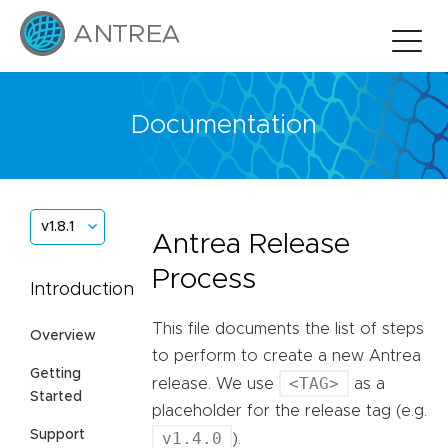
Documentation
v1.8.1
Antrea Release
Process
Introduction
This file documents the list of steps
Overview
to perform to create a new Antrea
Getting
<TAG>
release. We use
as a
Started
placeholder for the release tag (e.g.
Support
v1.4.0
).