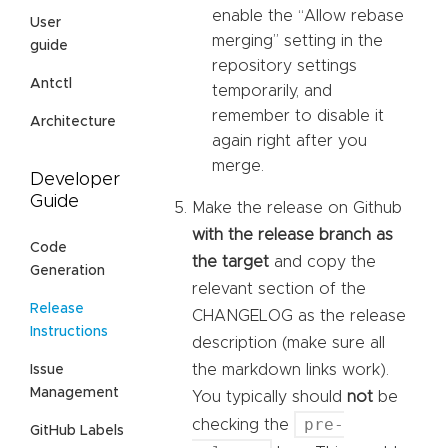
enable the “Allow rebase
User
merging” setting in the
guide
repository settings
Antctl
temporarily, and
remember to disable it
Architecture
again right after you
merge.
Developer
Guide
Make the release on Github
with the release branch as
Code
the target
and copy the
Generation
relevant section of the
Release
CHANGELOG as the release
Instructions
description (make sure all
the markdown links work).
Issue
Management
You typically should
not
be
pre-
checking the
GitHub Labels