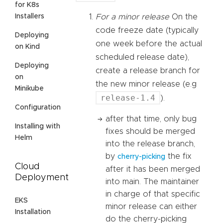
for K8s
Installers
For a minor release
On the
code freeze date (typically
Deploying
one week before the actual
on Kind
scheduled release date),
Deploying
create a release branch for
on
the new minor release (e.g
Minikube
release-1.4
).
Configuration
after that time, only bug
Installing with
fixes should be merged
Helm
into the release branch,
by
the fix
cherry-picking
Cloud
after it has been merged
Deployment
into main. The maintainer
in charge of that specific
EKS
minor release can either
Installation
do the cherry-picking