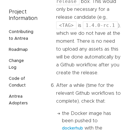
release
box. This would
only be necessary for a
Project
release candidate (e.g.,
Information
<TAG>
1.4.0-rc.1
is
),
Contributing
which we do not have at the
to Antrea
moment. There is no need
to upload any assets as this
Roadmap
will be done automatically by
Change
a Github workflow, after you
Log
create the release.
Code of
After a while (time for the
Conduct
relevant Github workflows to
Antrea
complete), check that:
Adopters
the Docker image has
been pushed to
with the
dockerhub