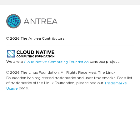
© 2026 The Antrea Contributors.
We are a
sandbox project.
Cloud Native Computing Foundation
© 2026 The Linux Foundation. All Rights Reserved. The Linux
Foundation has registered trademarks and uses trademarks. For a list
of trademarks of the Linux Foundation, please see our
Trademarks
page.
Usage