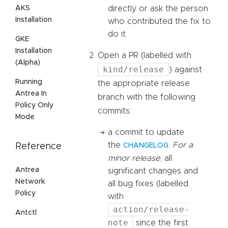
AKS
directly or ask the person
Installation
who contributed the fix to
do it.
GKE
Installation
Open a PR (labelled with
(Alpha)
kind/release
) against
Running
the appropriate release
Antrea In
branch with the following
Policy Only
commits:
Mode
a commit to update
the
.
For a
Reference
CHANGELOG
minor release
, all
Antrea
significant changes and
Network
all bug fixes (labelled
Policy
with
action/release-
Antctl
note
since the first