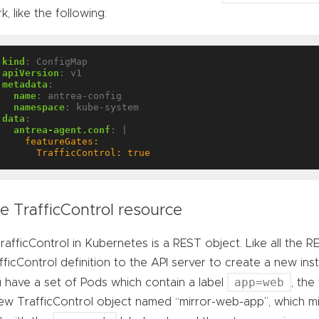
k, like the following:
kind
:
ConfigMap
apiVersion
:
v1
metadata
:
name
:
antrea-config
namespace
:
kube-system
data
:
antrea-agent.conf
:
|
      TrafficControl: true
e TrafficControl resource
rafficControl in Kubernetes is a REST object. Like all the
fficControl definition to the API server to create a new in
app=web
 have a set of Pods which contain a label
, the
ew TrafficControl object named “mirror-web-app”, which mirr