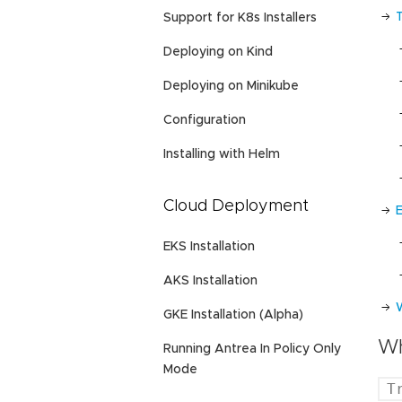
Support for K8s Installers
Deploying on Kind
Deploying on Minikube
Configuration
Installing with Helm
Cloud Deployment
EKS Installation
AKS Installation
GKE Installation (Alpha)
Wh
Running Antrea In Policy Only
Mode
T