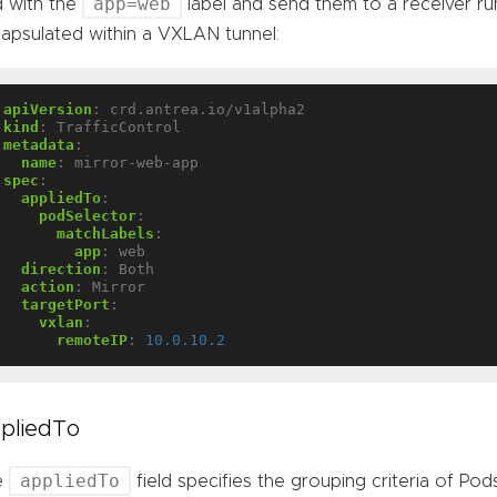
app=web
 with the
label and send them to a receiver run
apsulated within a VXLAN tunnel:
apiVersion
:
crd.antrea.io/v1alpha2
kind
:
TrafficControl
metadata
:
name
:
mirror-web-app
spec
:
appliedTo
:
podSelector
:
matchLabels
:
app
:
web
direction
:
Both
action
:
Mirror
targetPort
:
vxlan
:
remoteIP
:
10.0.10.2
pliedTo
appliedTo
e
field specifies the grouping criteria of Pod