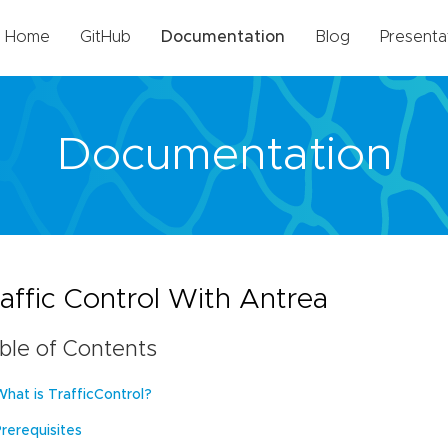
Home
GitHub
Documentation
Blog
Presenta
Documentation
affic Control With Antrea
ble of Contents
What is TrafficControl?
Prerequisites