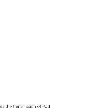
es the transmission of Pod