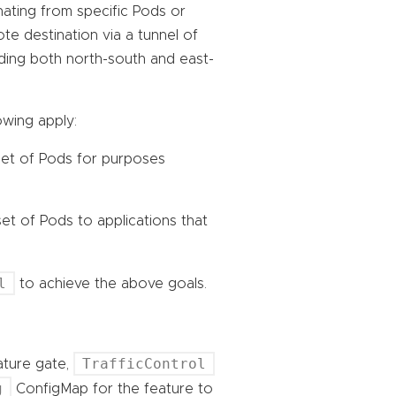
ginating from specific Pods or
te destination via a tunnel of
ncluding both north-south and east-
owing apply:
 set of Pods for purposes
set of Pods to applications that
l
to achieve the above goals.
TrafficControl
eature gate,
g
ConfigMap for the feature to