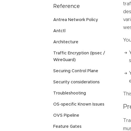
tra
Reference
des
var
Antrea Network Policy
wes
Antctl
You
Architecture
Traffic Encryption (Ipsec /
WireGuard)
Securing Control Plane
Security considerations
Troubleshooting
Thi
OS-specific Known Issues
Pr
OVS Pipeline
Tra
Feature Gates
mus