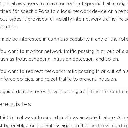
ffic. It allows users to mirror or redirect specific traffic ori
tined for specific Pods to a local network device or a remo
ious types. It provides full visibility into network traffic, i
t traffic.
 may be interested in using this capability if any of the foll
You want to monitor network traffic passing in or out of a
such as troubleshooting, intrusion detection, and so on.
You want to redirect network traffic passing in or out of a 
enforce policies, and reject traffic to prevent intrusion.
TrafficContro
s guide demonstrates how to configure
erequisites
fficControl was introduced in v1.7 as an alpha feature. A f
antrea-confi
t be enabled on the antrea-agent in the