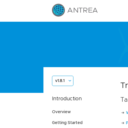
v1.8.1
Tr
Introduction
Ta
Overview
Getting Started