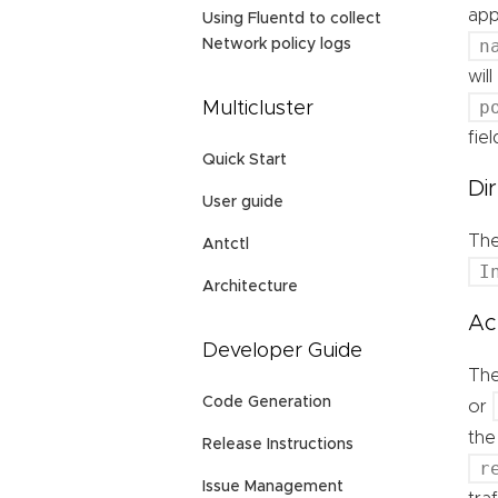
app
Using Fluentd to collect
n
Network policy logs
wil
p
Multicluster
fie
Quick Start
Di
User guide
Th
Antctl
I
Architecture
Ac
Developer Guide
Th
Code Generation
or
the
Release Instructions
r
Issue Management