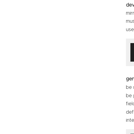
dev
mir
mus
use
ge
be 
be 
fie
def
int