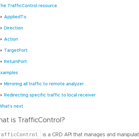
The TrafficControl resource
AppliedTo
Direction
Action
TargetPort
ReturnPort
Examples
Mirroring all traffic to remote analyzer
Redirecting specific traffic to local receiver
What’s next
at is TrafficControl?
rafficControl
is a CRD API that manages and manipulat