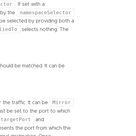
ector
. If set with a
namespaceSelector
 by the
 be selected by providing both a
liedTo
selects nothing. The
t should be matched. It can be
Mirror
 the traffic. It can be
st be set to the port to which
targetPort
and
resents the port from which the