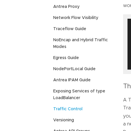
wor
Antrea Proxy
Network Flow Visibility
Traceflow Guide
NoEncap and Hybrid Traffic
Modes
Egress Guide
NodePortLocal Guide
Antrea IPAM Guide
Th
Exposing Services of type
LoadBalancer
A T
Tra
Traffic Control
you
Versioning
a n