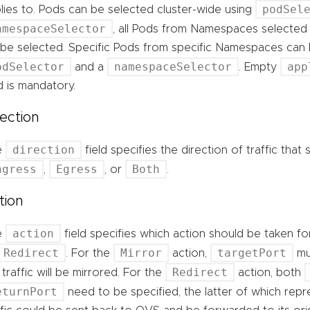
podSel
lies to. Pods can be selected cluster-wide using
amespaceSelector
, all Pods from Namespaces selected
l be selected. Specific Pods from specific Namespaces can
odSelector
namespaceSelector
app
and a
. Empty
ld is mandatory.
rection
direction
e
field specifies the direction of traffic tha
ngress
Egress
Both
,
, or
.
tion
action
e
field specifies which action should be taken for
Redirect
Mirror
targetPort
. For the
action,
mu
Redirect
 traffic will be mirrored. For the
action, both
eturnPort
need to be specified, the latter of which rep