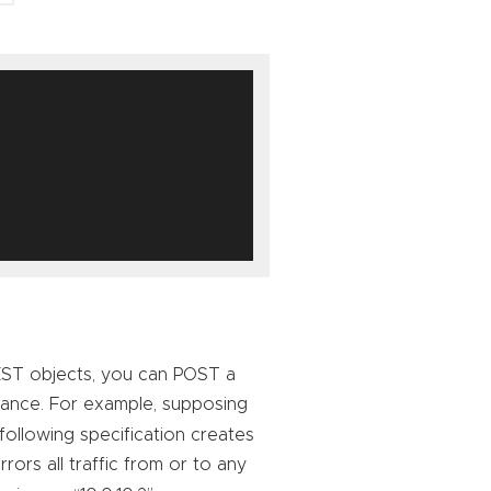
 REST objects, you can POST a
stance. For example, supposing
 following specification creates
ors all traffic from or to any