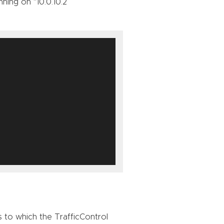
ning on “10.0.10.2”
s to which the TrafficControl