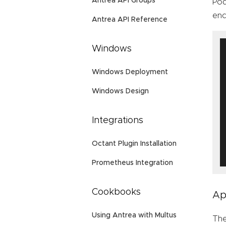
Antrea API Groups
Pod
enc
Antrea API Reference
Windows
Windows Deployment
Windows Design
Integrations
Octant Plugin Installation
Prometheus Integration
Cookbooks
Ap
Using Antrea with Multus
Th