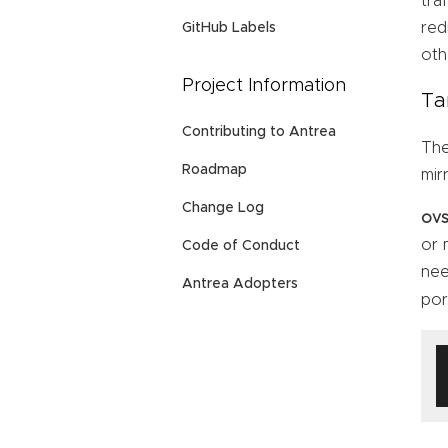
tra
red
GitHub Labels
oth
Project Information
Ta
Contributing to Antrea
Th
Roadmap
mir
Change Log
ovs
or 
Code of Conduct
nee
Antrea Adopters
por