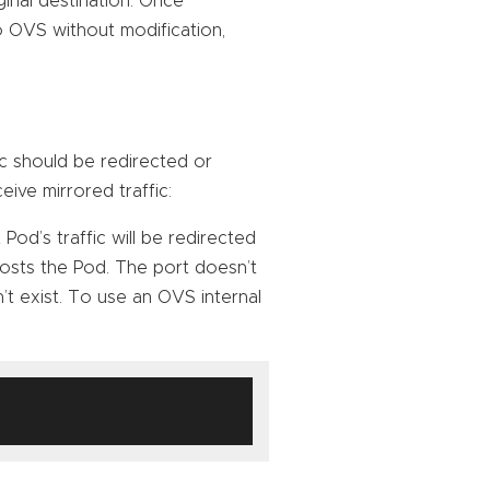
inal destination. Once
o OVS without modification,
fic should be redirected or
eive mirrored traffic:
 Pod’s traffic will be redirected
osts the Pod. The port doesn’t
n’t exist. To use an OVS internal