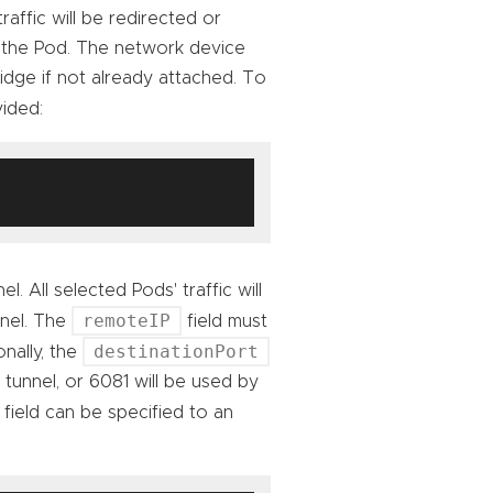
raffic will be redirected or
 the Pod. The network device
ridge if not already attached. To
ided:
. All selected Pods' traffic will
remoteIP
nnel. The
field must
destinationPort
nally, the
 tunnel, or 6081 will be used by
field can be specified to an