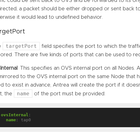
ffic could be sent back to OVS and be forwarded to its orig
irected, a packet should be either dropped or sent back t
erwise it would lead to undefined behavior.
rgetPort
targetPort
e
field specifies the port to which the traf
rored. There are five kinds of ports that can be used to rec
Internal
: This specifies an OVS internal port on all Nodes. A
mirrored to the OVS internal port on the same Node that h
d to exist in advance, Antrea will create the port if it does
name
t, the
of the port must be provided:
ovsInternal
:
name
:
tap0