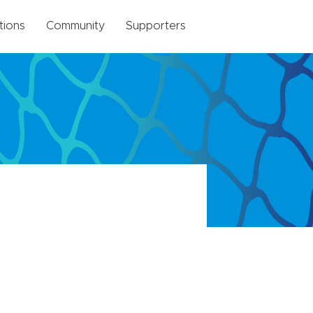
tions
Community
Supporters