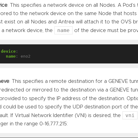
ice
: This specifies a network device on all Nodes. A Pod’s t
rored to the network device on the same Node that hosts
t exist on all Nodes and Antrea will attach it to the OVS b
name
 a network device, the
of the device must be prov
device
:
name
:
eno2
neve
: This specifies a remote destination for a GENEVE tunnel
redirected or mirrored to the destination via a GENEVE tu
provided to specify the IP address of the destination. Optio
ld could be used to specify the UDP destination port of the
vni
ault. If Virtual Network Identifier (VNI) is desired, the
eger in the range 0-16,777,215: