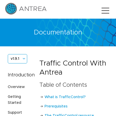
Documentation
v1.9.1
Traffic Control With
Antrea
Introduction
Table of Contents
Overview
Getting
What is TrafficControl?
Started
Prerequisites
Support
The TrafficControl resource