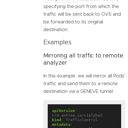
specifying the port from which the
traffic will be sent back to OVS and
be forwarded to its original
destination.
Examples
Mirroring all traffic to remote
analyzer
In this example, we will mirror all Pods'
traffic and send them to a remote
destination via a GENEVE tunnel:
apiVersion
:
crd.antrea.io/v1alpha2
kind
:
TrafficControl
metadata
: