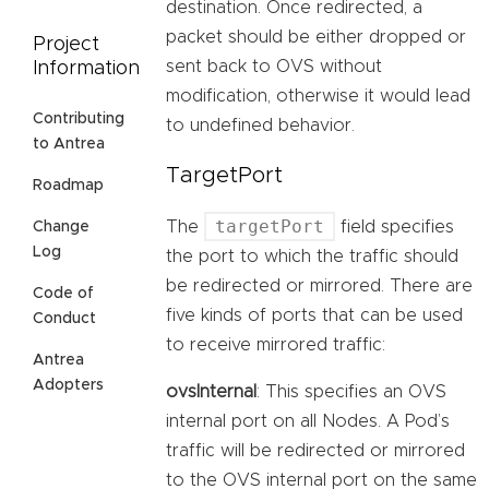
destination. Once redirected, a
packet should be either dropped or
Project
sent back to OVS without
Information
modification, otherwise it would lead
Contributing
to undefined behavior.
to Antrea
TargetPort
Roadmap
targetPort
The
field specifies
Change
Log
the port to which the traffic should
be redirected or mirrored. There are
Code of
five kinds of ports that can be used
Conduct
to receive mirrored traffic:
Antrea
Adopters
ovsInternal
: This specifies an OVS
internal port on all Nodes. A Pod’s
traffic will be redirected or mirrored
to the OVS internal port on the same