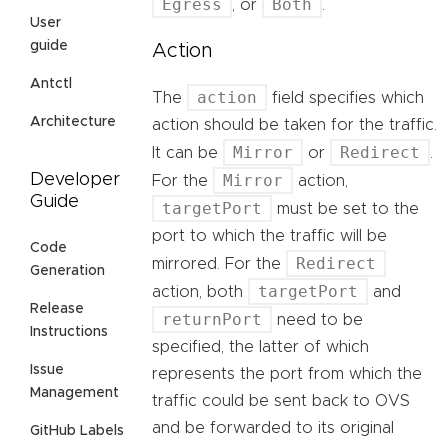
Egress
Both
, or
.
User
guide
Action
Antctl
action
The
field specifies which
Architecture
action should be taken for the traffic.
Mirror
Redirect
It can be
or
.
Mirror
Developer
For the
action,
Guide
targetPort
must be set to the
port to which the traffic will be
Code
Redirect
mirrored. For the
Generation
targetPort
action, both
and
Release
returnPort
need to be
Instructions
specified, the latter of which
Issue
represents the port from which the
Management
traffic could be sent back to OVS
and be forwarded to its original
GitHub Labels