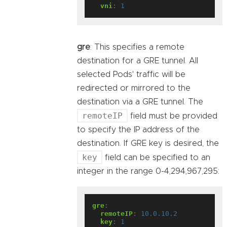
vni
:
1
gre
: This specifies a remote
destination for a GRE tunnel. All
selected Pods' traffic will be
redirected or mirrored to the
destination via a GRE tunnel. The
remoteIP
field must be provided
to specify the IP address of the
destination. If GRE key is desired, the
key
field can be specified to an
integer in the range 0-4,294,967,295:
gre
:
remoteIP
:
10.0.10.2
key
:
1