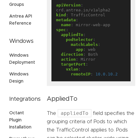
Groups
apiVersion
:
crd.antrea.io/v1alpha2
kind
:
TrafficControl
Antrea API
metadata
:
Reference
name
:
mirror-web-app
spec
:
appliedTo
:
podSelector
:
Windows
matchLabels
:
app
:
web
direction
:
Both
Windows
action
:
Mirror
Deployment
targetPort
:
vxlan
:
remoteIP
:
10.0.10.2
Windows
Design
AppliedTo
Integrations
appliedTo
The
field specifies the
Octant
Plugin
grouping criteria of Pods to which
Installation
the TrafficControl applies to. Pods