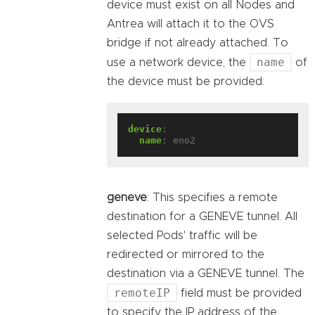
device must exist on all Nodes and
Antrea will attach it to the OVS
bridge if not already attached. To
name
use a network device, the
of
the device must be provided:
device
:
name
:
eno2
geneve
: This specifies a remote
destination for a GENEVE tunnel. All
selected Pods' traffic will be
redirected or mirrored to the
destination via a GENEVE tunnel. The
remoteIP
field must be provided
to specify the IP address of the