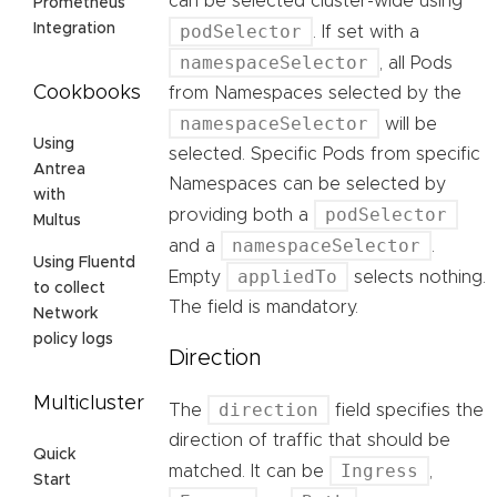
can be selected cluster-wide using
Prometheus
podSelector
Integration
. If set with a
namespaceSelector
, all Pods
Cookbooks
from Namespaces selected by the
namespaceSelector
will be
Using
selected. Specific Pods from specific
Antrea
Namespaces can be selected by
with
podSelector
providing both a
Multus
namespaceSelector
and a
.
Using Fluentd
appliedTo
Empty
selects nothing.
to collect
The field is mandatory.
Network
policy logs
Direction
Multicluster
direction
The
field specifies the
direction of traffic that should be
Quick
Ingress
matched. It can be
,
Start