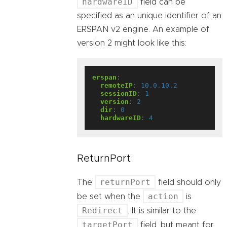
hardwareID
field can be
specified as an unique identifier of an
ERSPAN v2 engine. An example of
version 2 might look like this:
erspan
:
remoteIP
:
10.0.10.2
sessionID
:
1
version
:
2
dir
:
0
hardwareID
:
4
ReturnPort
returnPort
The
field should only
action
be set when the
is
Redirect
. It is similar to the
targetPort
field, but meant for