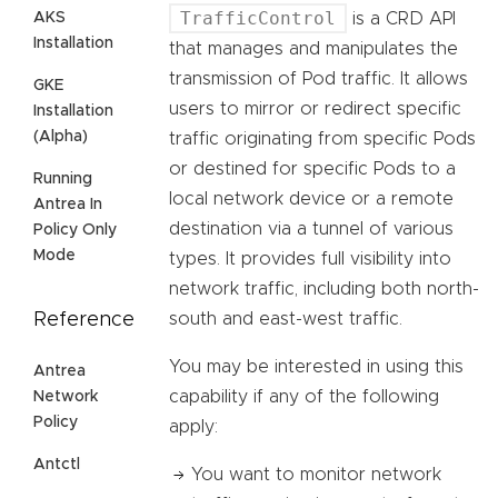
TrafficControl
AKS
is a CRD API
Installation
that manages and manipulates the
transmission of Pod traffic. It allows
GKE
users to mirror or redirect specific
Installation
(Alpha)
traffic originating from specific Pods
or destined for specific Pods to a
Running
local network device or a remote
Antrea In
destination via a tunnel of various
Policy Only
Mode
types. It provides full visibility into
network traffic, including both north-
Reference
south and east-west traffic.
You may be interested in using this
Antrea
capability if any of the following
Network
Policy
apply:
Antctl
You want to monitor network