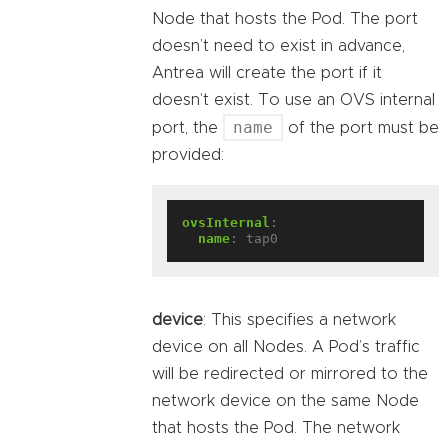
Node that hosts the Pod. The port
doesn’t need to exist in advance,
Antrea will create the port if it
doesn’t exist. To use an OVS internal
name
port, the
of the port must be
provided:
ovsInternal
:
name
:
tap0
device
: This specifies a network
device on all Nodes. A Pod’s traffic
will be redirected or mirrored to the
network device on the same Node
that hosts the Pod. The network