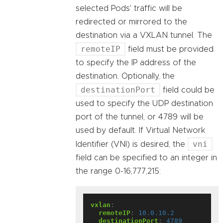
selected Pods' traffic will be
redirected or mirrored to the
destination via a VXLAN tunnel. The
remoteIP
field must be provided
to specify the IP address of the
destination. Optionally, the
destinationPort
field could be
used to specify the UDP destination
port of the tunnel, or 4789 will be
used by default. If Virtual Network
vni
Identifier (VNI) is desired, the
field can be specified to an integer in
the range 0-16,777,215:
vxlan
:
remoteIP
:
10.0.10.2
destinationPort
:
4789