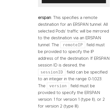
erspan
: This specifies a remote
destination for an ERSPAN tunnel. All
selected Pods' traffic will be mirrored
to the destination via an ERSPAN
remoteIP
tunnel. The
field must
be provided to specify the IP
address of the destination. If ERSPAN
session ID is desired, the
sessionID
field can be specified
to an integer in the range 0-1,023.
version
The
field must be
provided to specify the ERSPAN
version: 1 for version 1 (type II), or 2
for version 2 (type III).