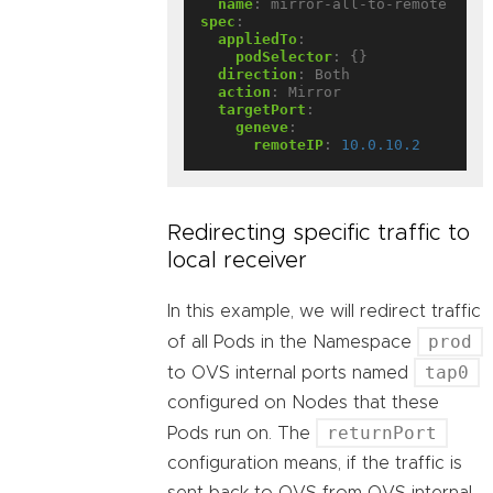
name
:
mirror-all-to-remote
spec
:
appliedTo
:
podSelector
:
{}
direction
:
Both
action
:
Mirror
targetPort
:
geneve
:
remoteIP
:
10.0.10.2
Redirecting specific traffic to
local receiver
In this example, we will redirect traffic
prod
of all Pods in the Namespace
tap0
to OVS internal ports named
configured on Nodes that these
returnPort
Pods run on. The
configuration means, if the traffic is