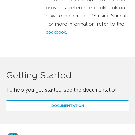
provide a reference cookbook on
how to implement IDS using Suricata.
For more information, refer to the
.
cookbook
Getting Started
To help you get started, see the documentation.
DOCUMENTATION