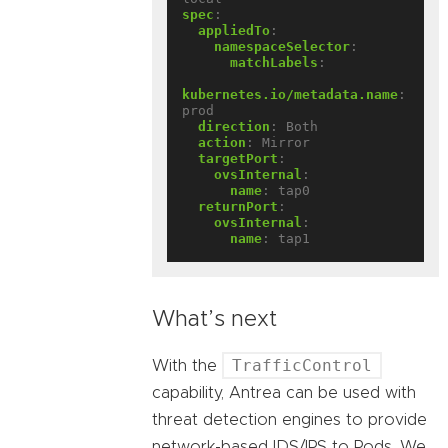
spec
:
appliedTo
:
namespaceSelector
:
matchLabels
:
kubernetes.io/metadata.name
:
prod
direction
:
Both
action
:
Mirror
targetPort
:
ovsInternal
:
name
:
tap0
returnPort
:
ovsInternal
:
name
:
tap1
What’s next
TrafficControl
With the
capability, Antrea can be used with
threat detection engines to provide
network-based IDS/IPS to Pods. We