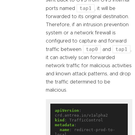
sent back to OVS from OVS internal
tap1
ports named
, it will be
forwarded to its original destination.
Therefore, if an intrusion prevention
system or a network firewall is
configured to capture and forward
tap0
tap1
traffic between
and
,
it can actively scan forwarded
network traffic for malicious activities
and known attack patterns, and drop
the traffic determined to be
malicious.
apiVersion
:
crd.antrea.io/v1alpha2
kind
:
TrafficControl
metadata
:
name
:
redirect-prod-to-
local