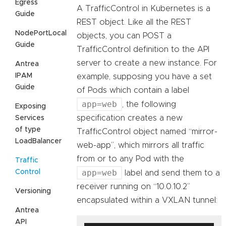
Egress
A TrafficControl in Kubernetes is a
Guide
REST object. Like all the REST
NodePortLocal
objects, you can POST a
Guide
TrafficControl definition to the API
server to create a new instance. For
Antrea
IPAM
example, supposing you have a set
Guide
of Pods which contain a label
app=web
, the following
Exposing
specification creates a new
Services
of type
TrafficControl object named “mirror-
LoadBalancer
web-app”, which mirrors all traffic
from or to any Pod with the
Traffic
app=web
Control
label and send them to a
receiver running on “10.0.10.2”
Versioning
encapsulated within a VXLAN tunnel:
Antrea
API