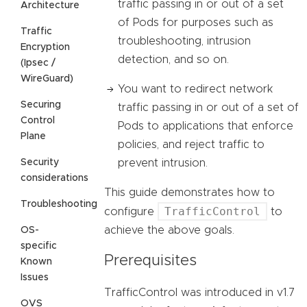
traffic passing in or out of a set
Architecture
of Pods for purposes such as
Traffic
troubleshooting, intrusion
Encryption
detection, and so on.
(Ipsec /
WireGuard)
You want to redirect network
Securing
traffic passing in or out of a set of
Control
Pods to applications that enforce
Plane
policies, and reject traffic to
Security
prevent intrusion.
considerations
This guide demonstrates how to
Troubleshooting
TrafficControl
configure
to
achieve the above goals.
OS-
specific
Prerequisites
Known
Issues
TrafficControl was introduced in v1.7
OVS