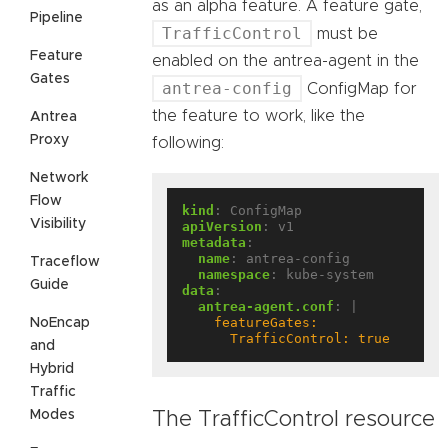
as an alpha feature. A feature gate,
Pipeline
TrafficControl
must be
Feature
enabled on the antrea-agent in the
Gates
antrea-config
ConfigMap for
the feature to work, like the
Antrea
Proxy
following:
Network
Flow
kind
:
ConfigMap
Visibility
apiVersion
:
v1
metadata
:
name
:
antrea-config
Traceflow
namespace
:
kube-system
Guide
data
:
antrea-agent.conf
:
|
NoEncap
      TrafficControl: true
and
Hybrid
Traffic
Modes
The TrafficControl resource