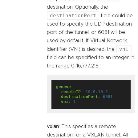
destination. Optionally, the
destinationPort
field could be
used to specify the UDP destination
port of the tunnel, or 6081 will be
used by default. If Virtual Network
vni
Identifier (VNI) is desired, the
field can be specified to an integer in
the range 0-16,777,215:
geneve
:
remoteIP
:
10.0.10.2
destinationPort
:
6081
vni
:
1
vxlan
: This specifies a remote
destination for a VXLAN tunnel. All