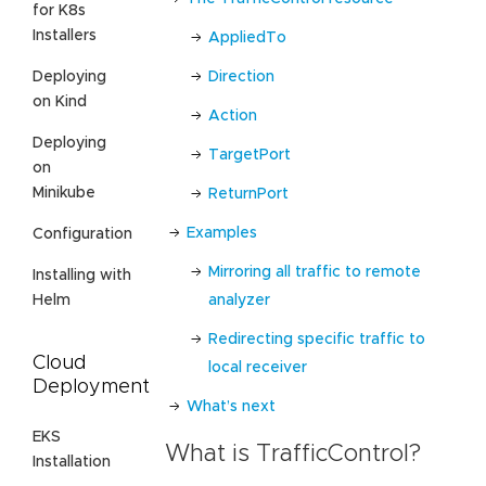
for K8s
Installers
AppliedTo
Direction
Deploying
on Kind
Action
Deploying
TargetPort
on
Minikube
ReturnPort
Examples
Configuration
Mirroring all traffic to remote
Installing with
analyzer
Helm
Redirecting specific traffic to
Cloud
local receiver
Deployment
What’s next
EKS
What is TrafficControl?
Installation