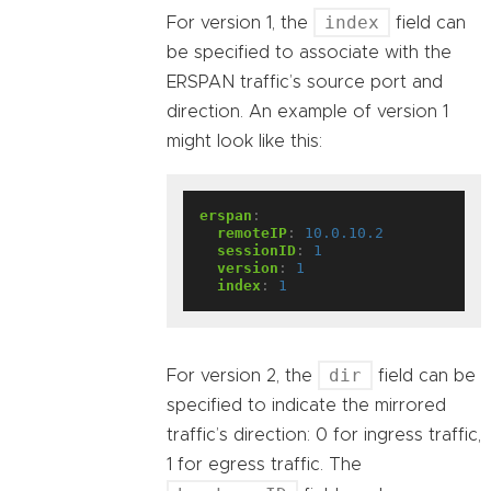
index
For version 1, the
field can
be specified to associate with the
ERSPAN traffic’s source port and
direction. An example of version 1
might look like this:
erspan
:
remoteIP
:
10.0.10.2
sessionID
:
1
version
:
1
index
:
1
dir
For version 2, the
field can be
specified to indicate the mirrored
traffic’s direction: 0 for ingress traffic,
1 for egress traffic. The