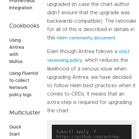
Prometheus
upgraded (in case the chart author
Integration
didn’t ensure that the upgrade was
backwards-compatible). The rationale
Cookbooks
for all of this is described in details in
this
.
Helm community document
Using
Antrea
Even though Antrea follows a
strict
with
, which reduces the
versioning policy
Multus
likelihood of a serious issue when
Using Fluentd
upgrading Antrea, we have decided
to collect
to follow Helm best practices when it
Network
comes to CRDs. It means that an
policy logs
extra step is required for upgrading
the chart:
Multicluster
Quick
kubectl apply -f 
Start
https://github.com/antrea-