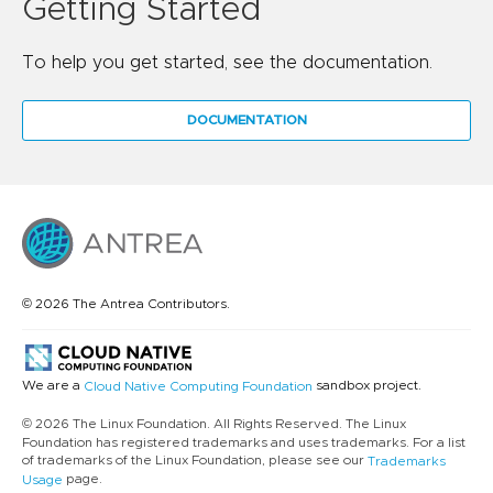
Getting Started
To help you get started, see the documentation.
DOCUMENTATION
© 2026 The Antrea Contributors.
We are a
sandbox project.
Cloud Native Computing Foundation
© 2026 The Linux Foundation. All Rights Reserved. The Linux
Foundation has registered trademarks and uses trademarks. For a list
of trademarks of the Linux Foundation, please see our
Trademarks
page.
Usage