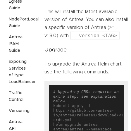
Egress
Guide
This will install the latest available
NodePortLocal
version of Antrea. You can also install
Guide
a specific version of Antrea (>=
--version <TAG>
v1.8.0) with
.
Antrea
IPAM
Upgrade
Guide
Exposing
To upgrade the Antrea Helm chart,
Services
use the following commands:
of type
LoadBalancer
# Upgrading CRDs requires an 
Traffic
extra step; see explanation 
Control
below
kubectl apply -f 
https://github.com/antrea-
Versioning
io/antrea/releases/download/<TAG>
crds.yml

Antrea
helm upgrade antrea 
API
antrea/antrea --namespace 