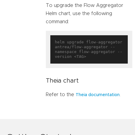
To upgrade the Flow Aggregator
Helm chart, use the following
command:
helm upgrade flow-aggregator 
antrea/flow-aggregator --
namespace flow-aggregator --
Theia chart
Refer to the
.
Theia documentation