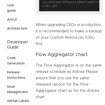
io/antrea/releases/download/<TAG>
User
guide
Antctl
When upgrading CRDs in production,
Architecture
it is recommended to make a backup
of your Custom Resources (CRs)
Developer
first.
Guide
Flow Aggregator chart
Code
Generation
The Flow Aggregator is on the same
release schedule as Antrea. Please
Release
ensure that you use the same
Instructions
released version for the Flow
Issue
Aggregator chart as for the Antrea
Management
chart.
GitHub Labels