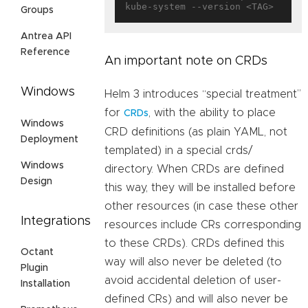
Groups
Antrea API
Reference
An important note on CRDs
Windows
Helm 3 introduces “special treatment”
for
, with the ability to place
CRDs
Windows
CRD definitions (as plain YAML, not
Deployment
templated) in a special crds/
Windows
directory. When CRDs are defined
Design
this way, they will be installed before
other resources (in case these other
Integrations
resources include CRs corresponding
to these CRDs). CRDs defined this
Octant
way will also never be deleted (to
Plugin
avoid accidental deletion of user-
Installation
defined CRs) and will also never be