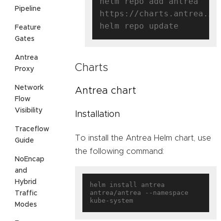
helm repo add antrea 
Pipeline
https://charts.antrea.io

Feature
Gates
Antrea
Charts
Proxy
Network
Antrea chart
Flow
Visibility
Installation
Traceflow
To install the Antrea Helm chart, use
Guide
the following command:
NoEncap
and
Hybrid
helm install antrea 
antrea/antrea --namespace 
Traffic
Modes