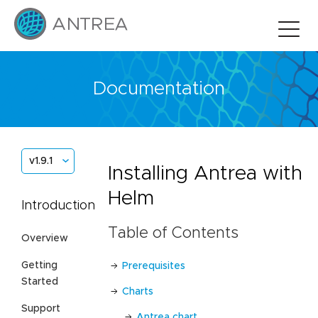
Documentation
v1.9.1
Installing Antrea with
Helm
Introduction
Table of Contents
Overview
Getting
Prerequisites
Started
Charts
Support
Antrea chart