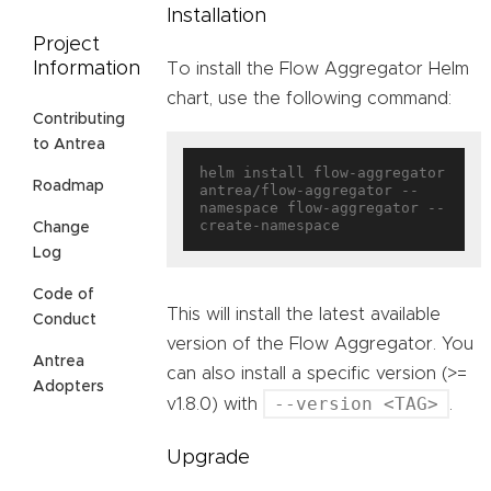
Installation
Project
Information
To install the Flow Aggregator Helm
chart, use the following command:
Contributing
to Antrea
helm install flow-aggregator 
Roadmap
antrea/flow-aggregator --
namespace flow-aggregator --
Change
Log
Code of
This will install the latest available
Conduct
version of the Flow Aggregator. You
Antrea
can also install a specific version (>=
Adopters
--version <TAG>
v1.8.0) with
.
Upgrade