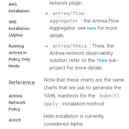
network plugin.
AKS
Installation
antrea/flow-
aggregator
: the Antrea Flow
GKE
Aggregator; see
for more
here
Installation
details.
(Alpha)
antrea/theia
: Theia, the
Running
Antrea network observability
Antrea In
Policy Only
solution; refer to the
sub-
Theia
Mode
project for more details.
Note that these charts are the same
Reference
charts that we use to generate the
kubectl
YAML manifests for the
Antrea
Network
apply
installation method.
Policy
Helm installation is currently
Antctl
considered Alpha.