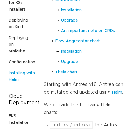
for K8s
Installers
Installation
Upgrade
Deploying
on Kind
An important note on CRDs
Deploying
Flow Aggregator chart
on
Minikube
Installation
Upgrade
Configuration
Theia chart
Installing with
Helm
Starting with Antrea v1.8, Antrea can
be installed and updated using
.
Helm
Cloud
Deployment
We provide the following Helm
charts:
EKS
Installation
antrea/antrea
: the Antrea