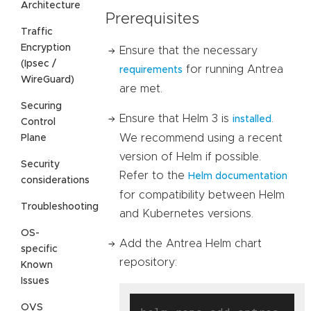
Architecture
Prerequisites
Traffic
Encryption
Ensure that the necessary
(Ipsec /
for running Antrea
requirements
WireGuard)
are met.
Securing
Ensure that Helm 3 is
.
installed
Control
We recommend using a recent
Plane
version of Helm if possible.
Security
Refer to the
Helm documentation
considerations
for compatibility between Helm
Troubleshooting
and Kubernetes versions.
OS-
Add the Antrea Helm chart
specific
repository:
Known
Issues
OVS