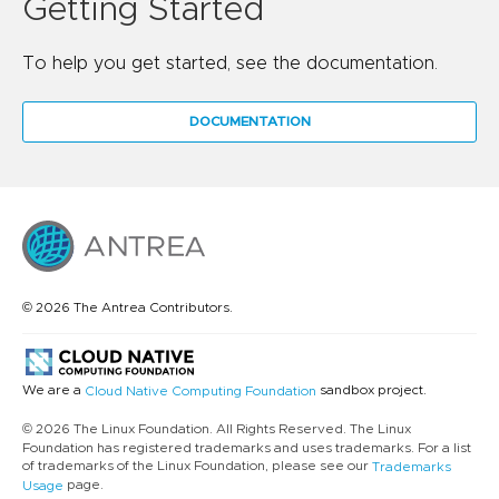
Getting Started
To help you get started, see the documentation.
DOCUMENTATION
© 2026 The Antrea Contributors.
We are a
sandbox project.
Cloud Native Computing Foundation
© 2026 The Linux Foundation. All Rights Reserved. The Linux
Foundation has registered trademarks and uses trademarks. For a list
of trademarks of the Linux Foundation, please see our
Trademarks
page.
Usage