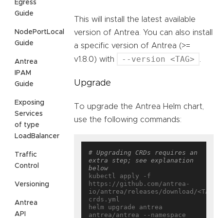
Egress
Guide
This will install the latest available
NodePortLocal
version of Antrea. You can also install
Guide
a specific version of Antrea (>=
--version <TAG>
v1.8.0) with
.
Antrea
IPAM
Upgrade
Guide
Exposing
To upgrade the Antrea Helm chart,
Services
use the following commands:
of type
LoadBalancer
# Upgrading CRDs requires an 
Traffic
extra step; see explanation 
Control
below
kubectl apply -f 
https://github.com/antrea-
Versioning
io/antrea/releases/download/<TAG>
crds.yml

Antrea
helm upgrade antrea 
API
antrea/antrea --namespace 