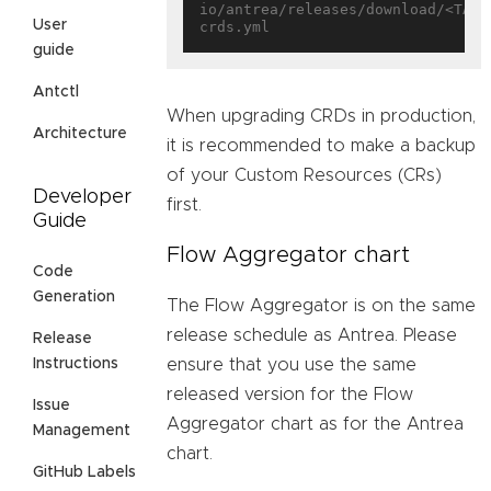
io/antrea/releases/download/<TAG>
User
guide
Antctl
When upgrading CRDs in production,
Architecture
it is recommended to make a backup
of your Custom Resources (CRs)
Developer
first.
Guide
Flow Aggregator chart
Code
Generation
The Flow Aggregator is on the same
release schedule as Antrea. Please
Release
ensure that you use the same
Instructions
released version for the Flow
Issue
Aggregator chart as for the Antrea
Management
chart.
GitHub Labels