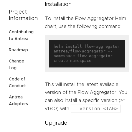
Installation
Project
Information
To install the Flow Aggregator Helm
chart, use the following command:
Contributing
to Antrea
helm install flow-aggregator 
Roadmap
antrea/flow-aggregator --
namespace flow-aggregator --
Change
Log
Code of
This will install the latest available
Conduct
version of the Flow Aggregator. You
Antrea
can also install a specific version (>=
Adopters
--version <TAG>
v1.8.0) with
.
Upgrade