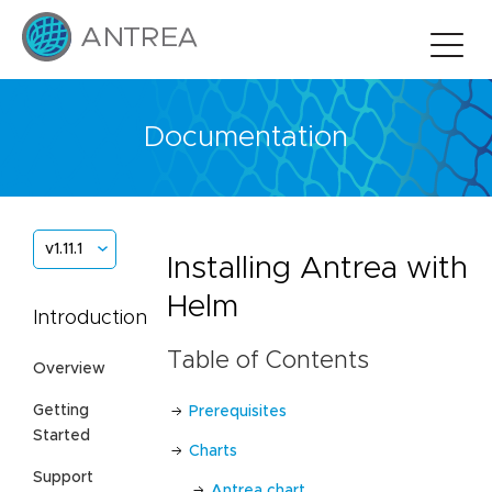
Documentation
v1.11.1
Installing Antrea with
Helm
Introduction
Table of Contents
Overview
Getting
Prerequisites
Started
Charts
Support
Antrea chart