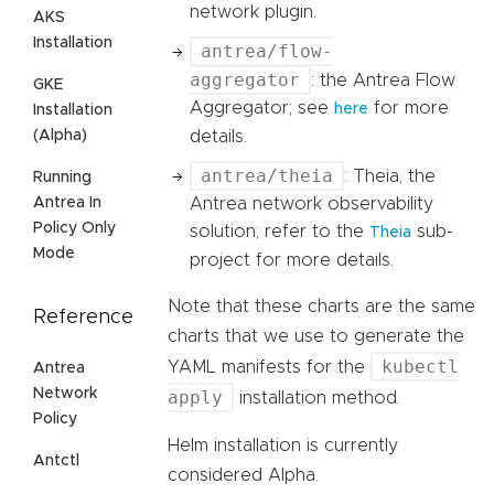
network plugin.
AKS
Installation
antrea/flow-
aggregator
: the Antrea Flow
GKE
Aggregator; see
for more
here
Installation
details.
(Alpha)
antrea/theia
: Theia, the
Running
Antrea network observability
Antrea In
Policy Only
solution; refer to the
sub-
Theia
Mode
project for more details.
Note that these charts are the same
Reference
charts that we use to generate the
kubectl
YAML manifests for the
Antrea
Network
apply
installation method.
Policy
Helm installation is currently
Antctl
considered Alpha.