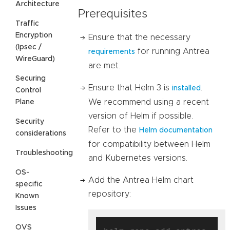
Architecture
Prerequisites
Traffic
Encryption
Ensure that the necessary
(Ipsec /
for running Antrea
requirements
WireGuard)
are met.
Securing
Ensure that Helm 3 is
.
installed
Control
We recommend using a recent
Plane
version of Helm if possible.
Security
Refer to the
Helm documentation
considerations
for compatibility between Helm
Troubleshooting
and Kubernetes versions.
OS-
Add the Antrea Helm chart
specific
repository:
Known
Issues
OVS