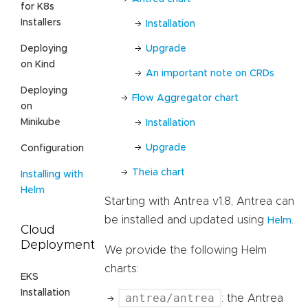
for K8s
Installers
Installation
Upgrade
Deploying
on Kind
An important note on CRDs
Deploying
Flow Aggregator chart
on
Minikube
Installation
Upgrade
Configuration
Theia chart
Installing with
Helm
Starting with Antrea v1.8, Antrea can
be installed and updated using
.
Helm
Cloud
Deployment
We provide the following Helm
charts:
EKS
Installation
antrea/antrea
: the Antrea