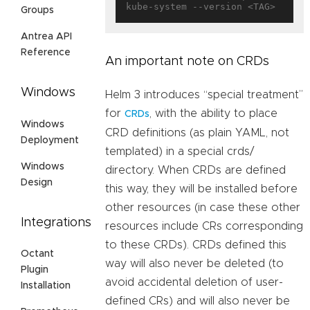
Groups
Antrea API
Reference
An important note on CRDs
Windows
Helm 3 introduces “special treatment”
for
, with the ability to place
CRDs
Windows
CRD definitions (as plain YAML, not
Deployment
templated) in a special crds/
Windows
directory. When CRDs are defined
Design
this way, they will be installed before
other resources (in case these other
Integrations
resources include CRs corresponding
to these CRDs). CRDs defined this
Octant
way will also never be deleted (to
Plugin
avoid accidental deletion of user-
Installation
defined CRs) and will also never be