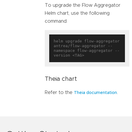
To upgrade the Flow Aggregator
Helm chart, use the following
command:
helm upgrade flow-aggregator 
antrea/flow-aggregator --
namespace flow-aggregator --
Theia chart
Refer to the
.
Theia documentation