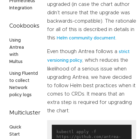
Prometheus
upgraded (in case the chart author
Integration
didn’t ensure that the upgrade was
backwards-compatible). The rationale
Cookbooks
for all of this is described in details in
this
.
Helm community document
Using
Antrea
Even though Antrea follows a
strict
with
, which reduces the
versioning policy
Multus
likelihood of a serious issue when
Using Fluentd
upgrading Antrea, we have decided
to collect
to follow Helm best practices when it
Network
comes to CRDs. It means that an
policy logs
extra step is required for upgrading
the chart:
Multicluster
Quick
kubectl apply -f 
Start
https://github.com/antrea-