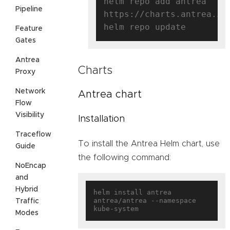
helm repo add antrea 
Pipeline
https://charts.antrea.io

Feature
Gates
Antrea
Charts
Proxy
Network
Antrea chart
Flow
Visibility
Installation
Traceflow
To install the Antrea Helm chart, use
Guide
the following command:
NoEncap
and
Hybrid
helm install antrea 
antrea/antrea --namespace 
Traffic
Modes