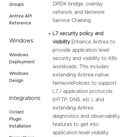
DPDK bridge, overlay
Groups
network, and Network
Antrea API
Service Chaining.
Reference
L7 security policy and
Windows
visibility
Enhance Antrea to
provide application level
Windows
security and visibility to K8s
Deployment
workloads. This includes
Windows
extending Antrea-native
Design
NetworkPolicies to support
L7 / application protocols
Integrations
(HTTP, DNS, etc.), and
extending Antrea
Octant
diagnostics and observability
Plugin
features to get into
Installation
application level visibility.