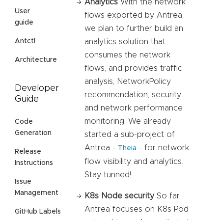
Analytics
With the network
User
flows exported by Antrea,
guide
we plan to further build an
analytics solution that
Antctl
consumes the network
Architecture
flows, and provides traffic
analysis, NetworkPolicy
Developer
recommendation, security
Guide
and network performance
monitoring. We already
Code
Generation
started a sub-project of
Antrea -
- for network
Theia
Release
flow visibility and analytics.
Instructions
Stay tunned!
Issue
Management
K8s Node security
So far
Antrea focuses on K8s Pod
GitHub Labels