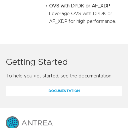
OVS with DPDK or AF_XDP
Leverage OVS with DPDK or
AF_XDP for high performance.
Getting Started
To help you get started, see the documentation.
DOCUMENTATION