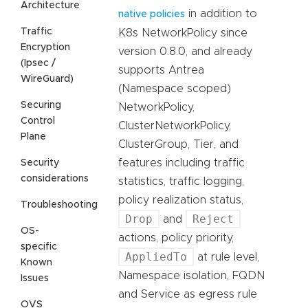
Architecture
in addition to
native policies
Traffic
K8s NetworkPolicy since
Encryption
version 0.8.0, and already
(Ipsec /
supports Antrea
WireGuard)
(Namespace scoped)
Securing
NetworkPolicy,
Control
ClusterNetworkPolicy,
Plane
ClusterGroup, Tier, and
features including traffic
Security
considerations
statistics, traffic logging,
policy realization status,
Troubleshooting
Drop
Reject
and
OS-
actions, policy priority,
specific
AppliedTo
at rule level,
Known
Namespace isolation, FQDN
Issues
and Service as egress rule
OVS