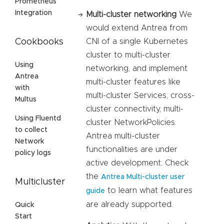
Prometheus
Integration
Multi-cluster networking
We
would extend Antrea from
CNI of a single Kubernetes
Cookbooks
cluster to multi-cluster
Using
networking, and implement
Antrea
multi-cluster features like
with
multi-cluster Services, cross-
Multus
cluster connectivity, multi-
Using Fluentd
cluster NetworkPolicies.
to collect
Antrea multi-cluster
Network
functionalities are under
policy logs
active development. Check
the
Antrea Multi-cluster user
Multicluster
to learn what features
guide
are already supported.
Quick
Start