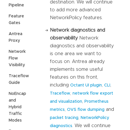
destination. We will continue
Pipeline
to add more advanced
Feature
NetworkPolicy features.
Gates
Network diagnostics and
Antrea
observability
Network
Proxy
diagnostics and observability
Network
is one area we want to
Flow
focus on. Antrea already
Visibility
implements some useful
Traceflow
features on this front,
Guide
including
,
,
Octant UI plugin
CLI
,
Traceflow
network flow export
NoEncap
and
,
and visualization
Prometheus
Hybrid
,
and
metrics
OVS flow dumping
Traffic
,
packet tracing
NetworkPolicy
Modes
. We will continue
diagnostics