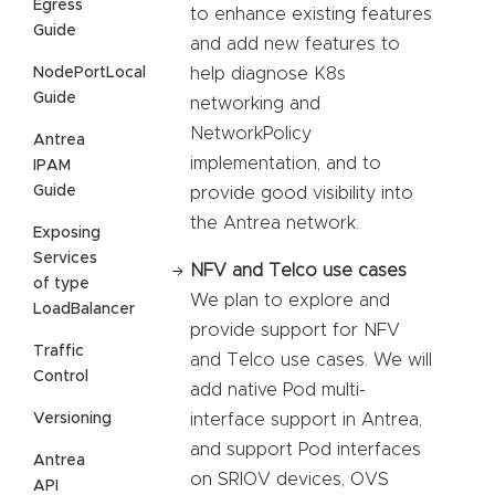
Egress
to enhance existing features
Guide
and add new features to
NodePortLocal
help diagnose K8s
Guide
networking and
NetworkPolicy
Antrea
implementation, and to
IPAM
Guide
provide good visibility into
the Antrea network.
Exposing
Services
NFV and Telco use cases
of type
We plan to explore and
LoadBalancer
provide support for NFV
Traffic
and Telco use cases. We will
Control
add native Pod multi-
Versioning
interface support in Antrea,
and support Pod interfaces
Antrea
on SRIOV devices, OVS
API