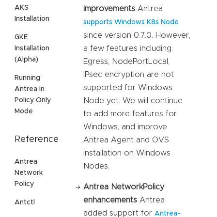
AKS
improvements
Antrea
Installation
supports Windows K8s Node
since version 0.7.0. However,
GKE
a few features including:
Installation
(Alpha)
Egress, NodePortLocal,
IPsec encryption are not
Running
supported for Windows
Antrea In
Policy Only
Node yet. We will continue
Mode
to add more features for
Windows, and improve
Reference
Antrea Agent and OVS
installation on Windows
Antrea
Nodes.
Network
Policy
Antrea NetworkPolicy
enhancements
Antrea
Antctl
added support for
Antrea-