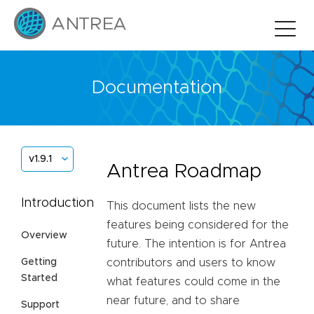
Documentation
v1.9.1
Antrea Roadmap
Introduction
This document lists the new
features being considered for the
Overview
future. The intention is for Antrea
Getting
contributors and users to know
Started
what features could come in the
near future, and to share
Support