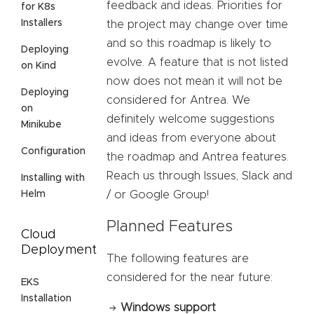
feedback and ideas. Priorities for
for K8s
Installers
the project may change over time
and so this roadmap is likely to
Deploying
evolve. A feature that is not listed
on Kind
now does not mean it will not be
Deploying
considered for Antrea. We
on
definitely welcome suggestions
Minikube
and ideas from everyone about
Configuration
the roadmap and Antrea features.
Reach us through Issues, Slack and
Installing with
Helm
/ or Google Group!
Planned Features
Cloud
Deployment
The following features are
considered for the near future:
EKS
Installation
Windows support