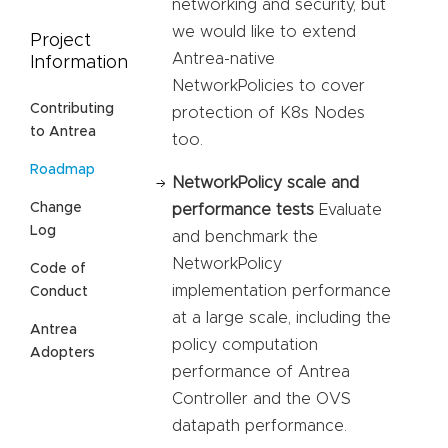
networking and security, but
we would like to extend
Project
Antrea-native
Information
NetworkPolicies to cover
Contributing
protection of K8s Nodes
to Antrea
too.
Roadmap
NetworkPolicy scale and
Change
performance tests
Evaluate
Log
and benchmark the
NetworkPolicy
Code of
implementation performance
Conduct
at a large scale, including the
Antrea
policy computation
Adopters
performance of Antrea
Controller and the OVS
datapath performance.