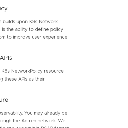
icy
h builds upon K8s Network
is the ability to define policy
oom to improve user experience
.
 APIs
 K8s NetworkPolicy resource.
 these APIs as their
ure
ervability. You may already be
through the Antrea network. We