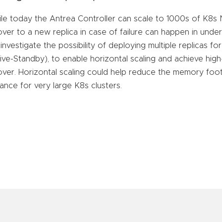
le today the Antrea Controller can scale to 1000s of K8
lover to a new replica in case of failure can happen in und
ll investigate the possibility of deploying multiple replicas f
ive-Standby), to enable horizontal scaling and achieve high-a
lover. Horizontal scaling could help reduce the memory foot
tance for very large K8s clusters.