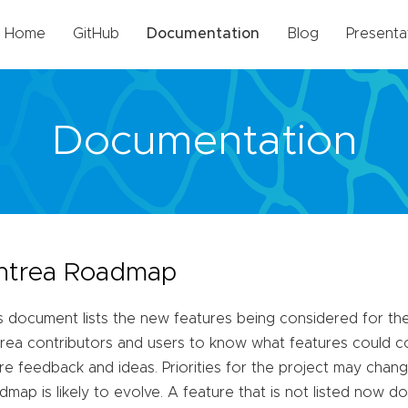
Home
GitHub
Documentation
Blog
Presenta
Documentation
ntrea Roadmap
s document lists the new features being considered for the 
rea contributors and users to know what features could co
re feedback and ideas. Priorities for the project may chang
dmap is likely to evolve. A feature that is not listed now do