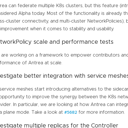
rea can federate multiple K8s clusters, but this feature (intro
sidered Alpha today. Most of the functionality is already the
ss-cluster connectivity, and multi-cluster NetworkPolicies)
 improvement when it comes to stability and usability.
tworkPolicy scale and performance tests
are working on a framework to empower contributors and
formance of Antrea at scale.
vestigate better integration with service meshe
service meshes start introducing alternatives to the sideca
opportunity to improve the synergy between the K8s netw
vider. In particular, we are looking at how Antrea can integ
a plane mode. Take a look at
for more information.
#5682
vestigate multiple replicas for the Controller