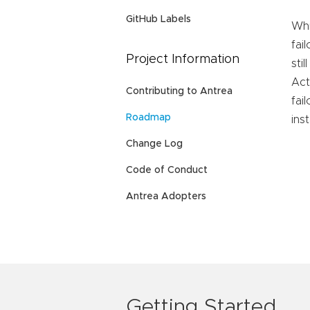
GitHub Labels
Whi
fai
Project Information
sti
Act
Contributing to Antrea
fai
Roadmap
ins
Change Log
Code of Conduct
Antrea Adopters
Getting Started