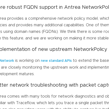
re robust FQDN support in Antrea NetworkPol
rea provides a comprehensive network policy model, whic
icies and provides many additional capabilities. One of them 
es using domain names (FQDNs). We think there is some r
h this feature, and we are working on making it more stable
plementation of new upstream NetworkPolicy
is working on
to extend the base
 Network
new standard APIs
are closely monitoring the upstream work and implementing
elopment matures.
tter network troubleshooting with packet capt
rea comes with many tools for network diagnostics and obs
iliar with Traceflow, which lets you trace a single packet 