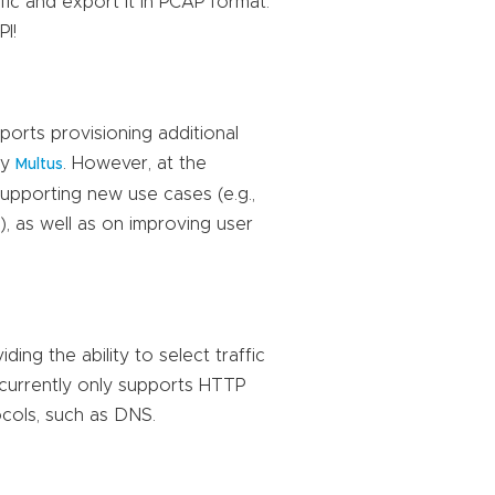
ffic and export it in PCAP format.
I!
rts provisioning additional
by
. However, at the
Multus
upporting new use cases (e.g.,
 as well as on improving user
ing the ability to select traffic
 currently only supports HTTP
ocols, such as DNS.