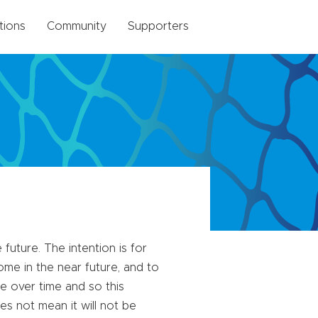
tions
Community
Supporters
future. The intention is for
me in the near future, and to
e over time and so this
es not mean it will not be