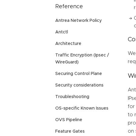
Reference
Antrea Network Policy
Antctl
Co
Architecture
We 
Traffic Encryption (Ipsec /
req
WireGuard)
Securing Control Plane
Wi
Security considerations
An
Troubleshooting
IPs
for
OS-specific Known Issues
to 
OVS Pipeline
pro
on 
Feature Gates