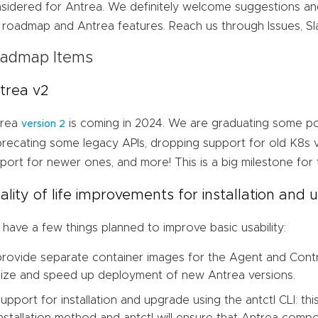
sidered for Antrea. We definitely welcome suggestions a
 roadmap and Antrea features. Reach us through Issues, S
admap Items
trea v2
trea
is coming in 2024. We are graduating some po
version 2
recating some legacy APIs, dropping support for old K8s ve
port for newer ones, and more! This is a big milestone for 
ality of life improvements for installation and
have a few things planned to improve basic usability:
provide separate container images for the Agent and Control
size and speed up deployment of new Antrea versions.
support for installation and upgrade using the antctl CLI: this