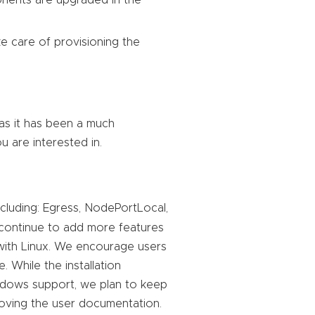
ponents are upgraded in the
ake care of provisioning the
as it has been a much
ou are interested in.
ncluding: Egress, NodePortLocal,
 continue to add more features
 with Linux. We encourage users
e. While the installation
indows support, we plan to keep
oving the user documentation.