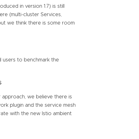
duced in version 1.7) is still
re (multi-cluster Services,
, but we think there is some room
 users to benchmark the
s
r approach, we believe there is
ork plugin and the service mesh
rate with the new Istio ambient