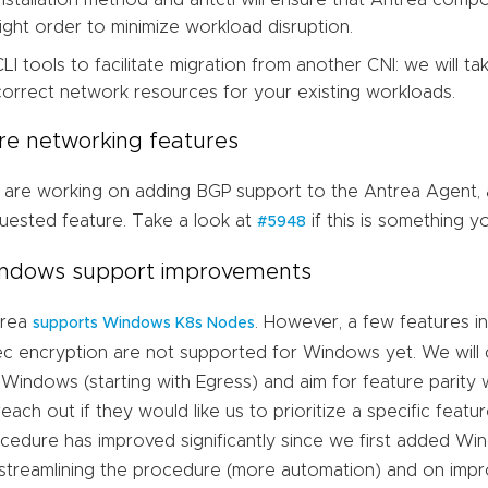
installation method and antctl will ensure that Antrea com
right order to minimize workload disruption.
CLI tools to facilitate migration from another CNI: we will t
correct network resources for your existing workloads.
re networking features
are working on adding BGP support to the Antrea Agent, 
uested feature. Take a look at
if this is something y
#5948
ndows support improvements
trea
. However, a few features i
supports Windows K8s Nodes
ec encryption are not supported for Windows yet. We will
 Windows (starting with Egress) and aim for feature parity
reach out if they would like us to prioritize a specific featur
cedure has improved significantly since we first added W
streamlining the procedure (more automation) and on impr