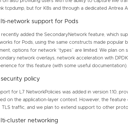
n on also providing users with the ability to capture live tra
nk tcpdump, but for K8s and through a dedicated Antrea AP
lti-network support for Pods
recently added the SecondaryNetwork feature, which suppo
works for Pods, using the same constructs made popular 
ent, options for network “types” are limited. We plan on s
ondary network overlays, network acceleration with DPDK),
erience for this feature (with some useful documentation).
 security policy
port for L7 NetworkPolicies was added in version 1.10, provid
ed on the application-layer context. However, the feature
 TLS traffic, and we plan to extend support to other prot
lti-cluster networking