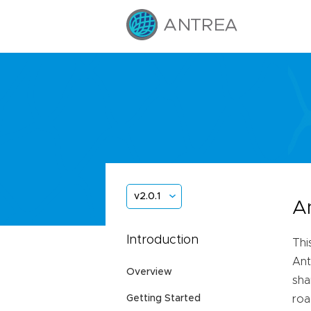
v2.0.1
A
Introduction
Thi
Ant
Overview
sha
Getting Started
roa