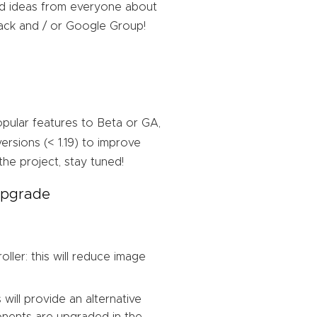
nd ideas from everyone about
lack and / or Google Group!
pular features to Beta or GA,
rsions (< 1.19) to improve
the project, stay tuned!
 upgrade
ler: this will reduce image
 will provide an alternative