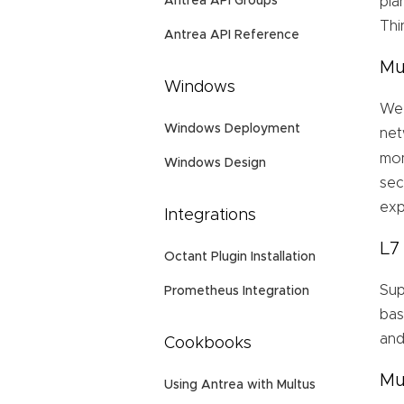
Antrea API Groups
pla
Thi
Antrea API Reference
Mu
Windows
We 
Windows Deployment
net
mom
Windows Design
sec
exp
Integrations
L7
Octant Plugin Installation
Sup
Prometheus Integration
bas
and
Cookbooks
Mu
Using Antrea with Multus