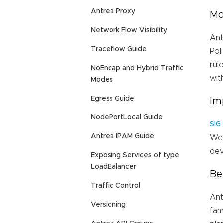
Antrea Proxy
Mo
Network Flow Visibility
Ant
Traceflow Guide
Pol
rul
NoEncap and Hybrid Traffic
wit
Modes
Egress Guide
Im
NodePortLocal Guide
SIG
Antrea IPAM Guide
We 
dev
Exposing Services of type
LoadBalancer
Be
Traffic Control
Ant
Versioning
fam