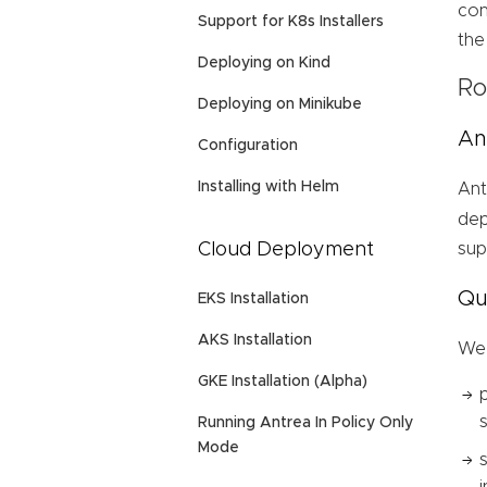
con
Support for K8s Installers
the
Deploying on Kind
Ro
Deploying on Minikube
An
Configuration
Installing with Helm
An
dep
Cloud Deployment
sup
Qu
EKS Installation
AKS Installation
We 
GKE Installation (Alpha)
Running Antrea In Policy Only
Mode