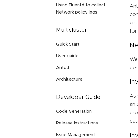
Using Fluentd to collect
Ant
Network policy logs
con
cro
Multicluster
for
Quick Start
Ne
User guide
We 
per
Antctl
Architecture
In
As 
Developer Guide
an 
Code Generation
pro
dat
Release Instructions
In
Issue Management