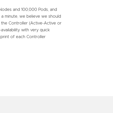
s Nodes and 100,000 Pods, and
er a minute, we believe we should
or the Controller (Active-Active or
vailability with very quick
print of each Controller