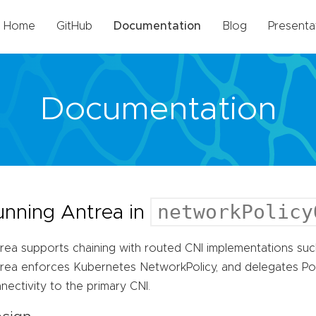
Home
GitHub
Documentation
Blog
Presenta
Documentation
networkPolicy
unning Antrea in
rea supports chaining with routed CNI implementations such
rea enforces Kubernetes NetworkPolicy, and delegates P
nectivity to the primary CNI.