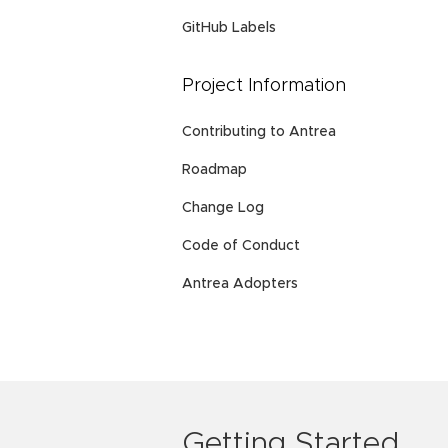
GitHub Labels
Project Information
Contributing to Antrea
Roadmap
Change Log
Code of Conduct
Antrea Adopters
Getting Started