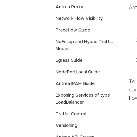
Antrea Proxy
Ant
Network Flow Visibility
Traceflow Guide
NoEncap and Hybrid Traffic
Modes
Egress Guide
NodePortLocal Guide
To 
Antrea IPAM Guide
con
Exposing Services of type
flo
LoadBalancer
Traffic Control
Versioning