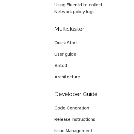
Using Fluentd to collect
Network policy logs
Multicluster
Quick Start
User guide
Antctl
Architecture
Developer Guide
Code Generation
Release Instructions
Issue Management