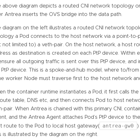
 above diagram depicts a routed CNI network topology on th
er Antrea inserts the OVS bridge into the data path.
 diagram on the left illustrates a routed CNI network topo
ology a Pod connects to the host network via a point-to-po
t not limited to) a veth-pair. On the host network, a host r
ress as destination is created on each PtP device. Within 
ensure all outgoing traffic is sent over this PtP device, and 
s PtP device. This is a spoke-and-hub model, where to/from 
e worker Node must traverse first to the host network and
n the container runtime instantiates a Pod, it first calls th
 route table, DNS etc, and then connects Pod to host netwo
h-pair. When Antrea is chained with this primary CNI, contai
nt, and the Antrea Agent attaches Pod’s PtP device to th
antrea-gw0
t route to the Pod to local host gateway(
)
s is illustrated by the diagram on the right.