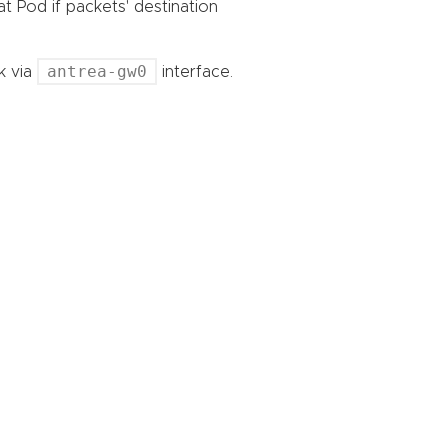
at Pod if packets' destination
antrea-gw0
k via
interface.