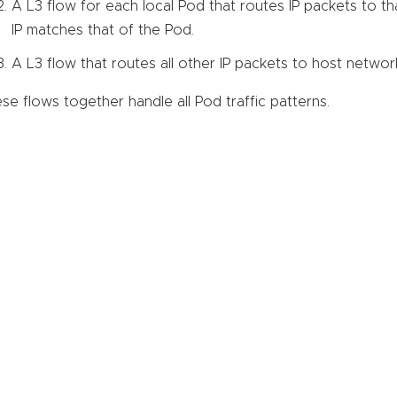
A L3 flow for each local Pod that routes IP packets to th
IP matches that of the Pod.
A L3 flow that routes all other IP packets to host networ
se flows together handle all Pod traffic patterns.