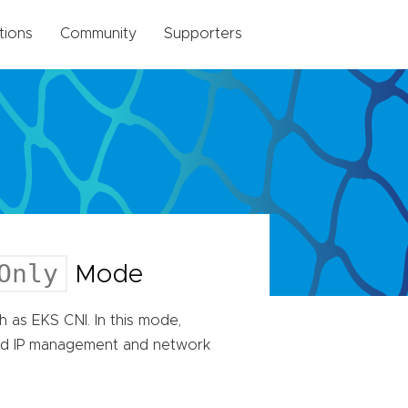
tions
Community
Supporters
Only
Mode
 as EKS CNI. In this mode,
od IP management and network