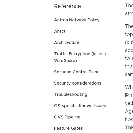
The
Reference
aft
Antrea Network Policy
The
Antctl
top
(bu
Architecture
add
Traffic Encryption (Ipsec /
to 
WireGuard)
thi
Securing Control Plane
sam
Security considerations
Whe
Troubleshooting
IP,
vet
OS-specific Known Issues
Age
OVS Pipeline
hos
Thi
Feature Gates