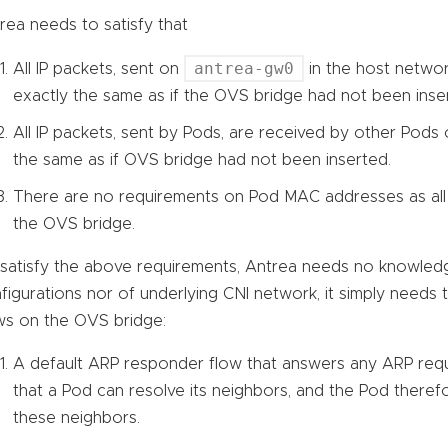
rea needs to satisfy that
antrea-gw0
All IP packets, sent on
in the host networ
exactly the same as if the OVS bridge had not been inse
All IP packets, sent by Pods, are received by other Pods
the same as if OVS bridge had not been inserted.
There are no requirements on Pod MAC addresses as all
the OVS bridge.
satisfy the above requirements, Antrea needs no knowled
figurations nor of underlying CNI network, it simply needs
ws on the OVS bridge:
A default ARP responder flow that answers any ARP reque
that a Pod can resolve its neighbors, and the Pod theref
these neighbors.