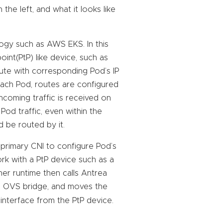
e left, and what it looks like
logy such as AWS EKS. In this
int(PtP) like device, such as
oute with corresponding Pod’s IP
each Pod, routes are configured
incoming traffic is received on
Pod traffic, even within the
 be routed by it.
e primary CNI to configure Pod’s
rk with a PtP device such as a
ner runtime then calls Antrea
e OVS bridge, and moves the
 interface from the PtP device.