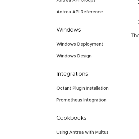
Antrea API Groups
Antrea API Reference
Windows
The
Windows Deployment
Windows Design
Integrations
Octant Plugin Installation
Prometheus Integration
Cookbooks
Using Antrea with Multus