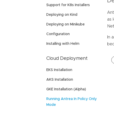
De
Support for K8s Installers
Ant
Deploying on Kind
as 
Deploying on Minikube
Net
Configuration
In 
Installing with Helm
bec
Cloud Deployment
EKS Installation
AKS Installation
GKE Installation (Alpha)
Running Antrea In Policy Only
Mode