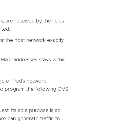
k, are received by the Pods
rted.
 or the host network exactly
 MAC addresses stays within
ge of Pod’s network
 to program the following OVS
st. Its sole purpose is so
ore can generate traffic to