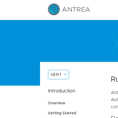
v2.0.1
R
Introduction
Ant
Ant
Overview
con
Getting Started