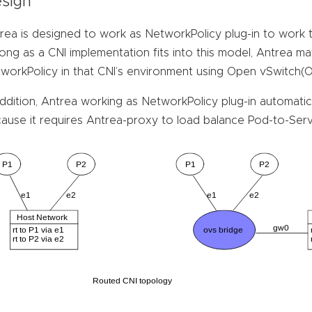
sign
rea is designed to work as NetworkPolicy plug-in to work 
long as a CNI implementation fits into this model, Antrea m
workPolicy in that CNI’s environment using Open vSwitch(
addition, Antrea working as NetworkPolicy plug-in automatic
ause it requires Antrea-proxy to load balance Pod-to-Servi