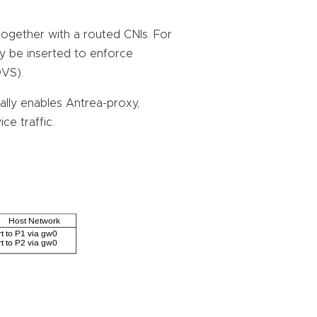
together with a routed CNIs. For
ay be inserted to enforce
OVS).
ally enables Antrea-proxy,
ce traffic.