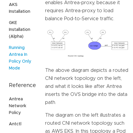
enables Antrea-proxy, because it
AKS
requires Antrea-proxy to load
Installation
balance Pod-to-Service traffic.
GKE
Installation
(Alpha)
Running
Antrea In
Policy Only
Mode
The above diagram depicts a routed
CNI network topology on the left,
Reference
and what it looks like after Antrea
inserts the OVS bridge into the data
Antrea
path.
Network
Policy
The diagram on the left illustrates a
routed CNI network topology such
Antctl
as AWS EKS. In this topology a Pod