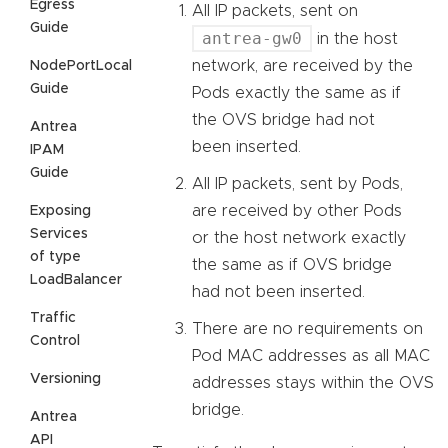
Egress
All IP packets, sent on
Guide
antrea-gw0
in the host
network, are received by the
NodePortLocal
Guide
Pods exactly the same as if
the OVS bridge had not
Antrea
been inserted.
IPAM
Guide
All IP packets, sent by Pods,
are received by other Pods
Exposing
Services
or the host network exactly
of type
the same as if OVS bridge
LoadBalancer
had not been inserted.
Traffic
There are no requirements on
Control
Pod MAC addresses as all MAC
Versioning
addresses stays within the OVS
bridge.
Antrea
API