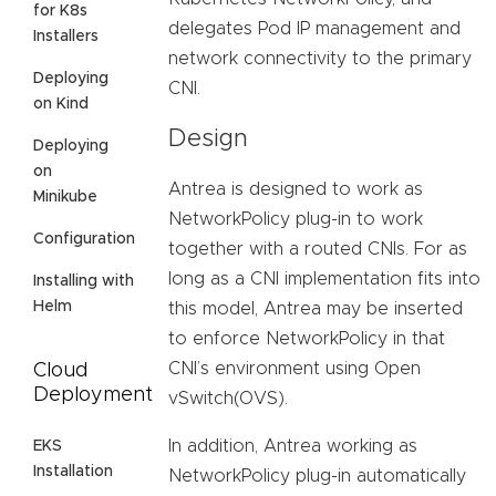
for K8s
delegates Pod IP management and
Installers
network connectivity to the primary
Deploying
CNI.
on Kind
Design
Deploying
on
Antrea is designed to work as
Minikube
NetworkPolicy plug-in to work
Configuration
together with a routed CNIs. For as
long as a CNI implementation fits into
Installing with
Helm
this model, Antrea may be inserted
to enforce NetworkPolicy in that
CNI’s environment using Open
Cloud
Deployment
vSwitch(OVS).
In addition, Antrea working as
EKS
Installation
NetworkPolicy plug-in automatically