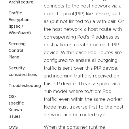
Architecture
connects to the host network via a
Traffic
point-to-point(PtP) like device, such
Encryption
as (but not limited to) a veth-pair. On
(Ipsec /
the host network, a host route with
WireGuard)
corresponding Pod’s IP address as
Securing
destination is created on each PtP
Control
device. Within each Pod, routes are
Plane
configured to ensure all outgoing
traffic is sent over this PtP device,
Security
considerations
and incoming traffic is received on
this PtP device. This is a spoke-and-
Troubleshooting
hub model, where to/from Pod
OS-
traffic, even within the same worker
specific
Node must traverse first to the host
Known
network and be routed by it.
Issues
When the container runtime
OVS