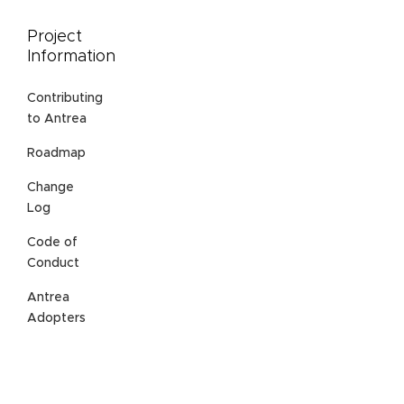
Project
Information
Contributing
to Antrea
Roadmap
Change
Log
Code of
Conduct
Antrea
Adopters