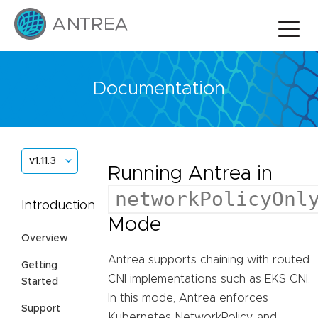
Documentation
v1.11.3
Running Antrea in
networkPolicyOnl
Introduction
Mode
Overview
Antrea supports chaining with routed
Getting
CNI implementations such as EKS CNI.
Started
In this mode, Antrea enforces
Support
Kubernetes NetworkPolicy, and