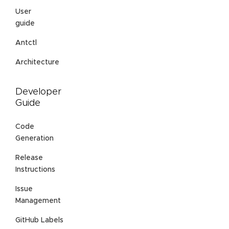
User
guide
Antctl
Architecture
Developer
Guide
Code
Generation
Release
Instructions
Issue
Management
GitHub Labels