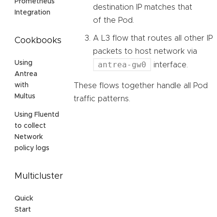
Prometheus
destination IP matches that
Integration
of the Pod.
A L3 flow that routes all other IP
Cookbooks
packets to host network via
Using
antrea-gw0
interface.
Antrea
These flows together handle all Pod
with
Multus
traffic patterns.
Using Fluentd
to collect
Network
policy logs
Multicluster
Quick
Start