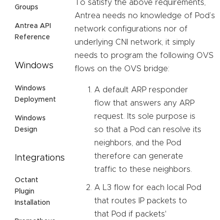
To satisfy the above requirements,
Groups
Antrea needs no knowledge of Pod’s
Antrea API
network configurations nor of
Reference
underlying CNI network, it simply
needs to program the following OVS
Windows
flows on the OVS bridge:
Windows
A default ARP responder
Deployment
flow that answers any ARP
request. Its sole purpose is
Windows
so that a Pod can resolve its
Design
neighbors, and the Pod
therefore can generate
Integrations
traffic to these neighbors.
Octant
A L3 flow for each local Pod
Plugin
that routes IP packets to
Installation
that Pod if packets'