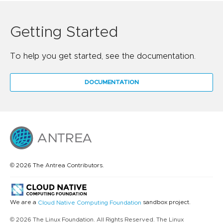
Getting Started
To help you get started, see the documentation.
DOCUMENTATION
© 2026 The Antrea Contributors.
We are a
sandbox project.
Cloud Native Computing Foundation
© 2026 The Linux Foundation. All Rights Reserved. The Linux