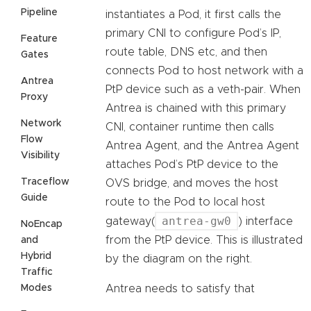
Pipeline
instantiates a Pod, it first calls the
primary CNI to configure Pod’s IP,
Feature
route table, DNS etc, and then
Gates
connects Pod to host network with a
Antrea
PtP device such as a veth-pair. When
Proxy
Antrea is chained with this primary
Network
CNI, container runtime then calls
Flow
Antrea Agent, and the Antrea Agent
Visibility
attaches Pod’s PtP device to the
Traceflow
OVS bridge, and moves the host
Guide
route to the Pod to local host
antrea-gw0
gateway(
) interface
NoEncap
from the PtP device. This is illustrated
and
Hybrid
by the diagram on the right.
Traffic
Modes
Antrea needs to satisfy that