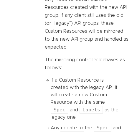
Resources created with the new API
group. If any client still uses the old
(or “legacy”) API groups, these
Custom Resources will be mirrored
to the new API group and handled as
expected.
The mirroring controller behaves as
follows:
If a Custom Resource is
created with the legacy API, it
will create a new Custom
Resource with the same
Spec
Labels
and
as the
legacy one.
Spec
Any update to the
and