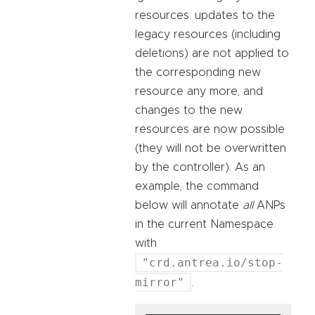
resources: updates to the
legacy resources (including
deletions) are not applied to
the corresponding new
resource any more, and
changes to the new
resources are now possible
(they will not be overwritten
by the controller). As an
example, the command
below will annotate
all
ANPs
in the current Namespace
with
"crd.antrea.io/stop-
mirror"
.