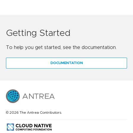
Getting Started
To help you get started, see the documentation.
DOCUMENTATION
© 2026 The Antrea Contributors.