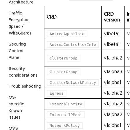
Architecture
Traffic
CRD
I
CRD
version
i
Encryption
(Ipsec /
WireGuard)
v1beta1
v
AntreaAgentInfo
v1beta1
v
Securing
AntreaControllerInfo
Control
Plane
v1alpha2
v
ClusterGroup
Security
v1alpha3
v
ClusterGroup
considerations
v1alpha1
v
ClusterNetworkPolicy
Troubleshooting
v1alpha2
v
Egress
OS-
v1alpha2
v
ExternalEntity
specific
Known
v1alpha2
v
ExternalIPPool
Issues
v1alpha1
v
NetworkPolicy
OVS