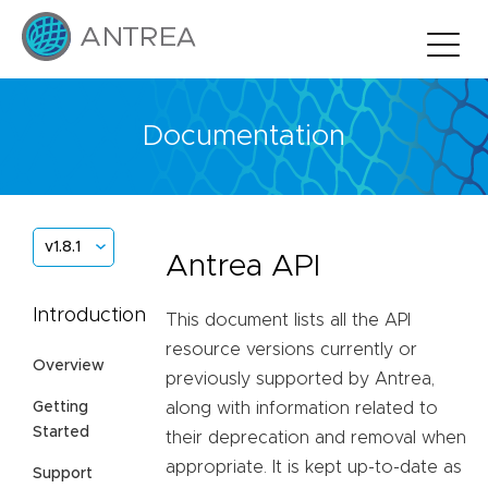
Documentation
v1.8.1
Antrea API
Introduction
This document lists all the API
resource versions currently or
Overview
previously supported by Antrea,
Getting
along with information related to
Started
their deprecation and removal when
appropriate. It is kept up-to-date as
Support