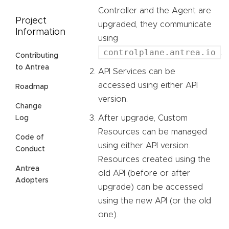
Controller and the Agent are
Project
upgraded, they communicate
Information
using
controlplane.antrea.io
.
Contributing
to Antrea
API Services can be
accessed using either API
Roadmap
version.
Change
After upgrade, Custom
Log
Resources can be managed
Code of
using either API version.
Conduct
Resources created using the
Antrea
old API (before or after
Adopters
upgrade) can be accessed
using the new API (or the old
one).