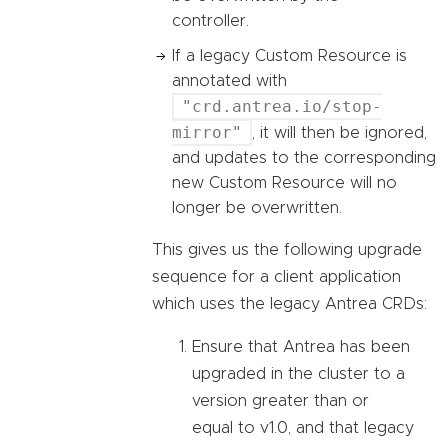
controller.
If a legacy Custom Resource is
annotated with
"crd.antrea.io/stop-
mirror"
, it will then be ignored,
and updates to the corresponding
new Custom Resource will no
longer be overwritten.
This gives us the following upgrade
sequence for a client application
which uses the legacy Antrea CRDs:
Ensure that Antrea has been
upgraded in the cluster to a
version greater than or
equal to v1.0, and that legacy