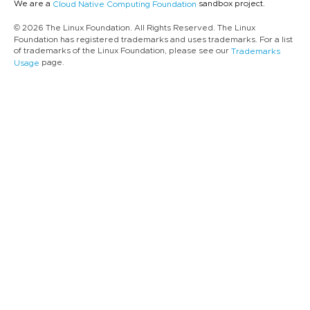
We are a
sandbox project.
Cloud Native Computing Foundation
© 2026 The Linux Foundation. All Rights Reserved. The Linux
Foundation has registered trademarks and uses trademarks. For a list
of trademarks of the Linux Foundation, please see our
Trademarks
page.
Usage