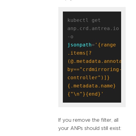
kubectl get 
anp.crd.antrea.io 
-o 
jsonpath
=
'{range 
.items[?
(@.metadata.annotation
by=="crdmirroring-
controller")]}
{.metadata.name}
{"\n"}{end}'
If you remove the filter, all
your ANPs should still exist: