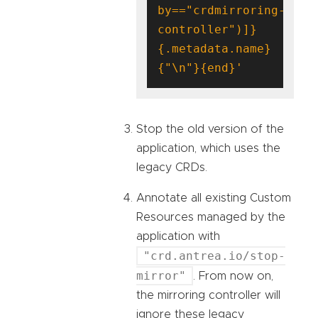
by=="crdmirroring-
controller")]}
{.metadata.name}
{"\n"}{end}'
Stop the old version of the
application, which uses the
legacy CRDs.
Annotate all existing Custom
Resources managed by the
application with
"crd.antrea.io/stop-
mirror"
. From now on,
the mirroring controller will
ignore these legacy