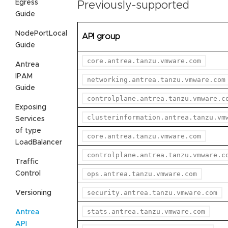
Egress
Previously-supported
Guide
NodePortLocal
API group
Guide
core.antrea.tanzu.vmware.com
Antrea
IPAM
networking.antrea.tanzu.vmware.com
Guide
controlplane.antrea.tanzu.vmware.c
Exposing
clusterinformation.antrea.tanzu.vm
Services
of type
core.antrea.tanzu.vmware.com
LoadBalancer
controlplane.antrea.tanzu.vmware.c
Traffic
Control
ops.antrea.tanzu.vmware.com
security.antrea.tanzu.vmware.com
Versioning
stats.antrea.tanzu.vmware.com
Antrea
API