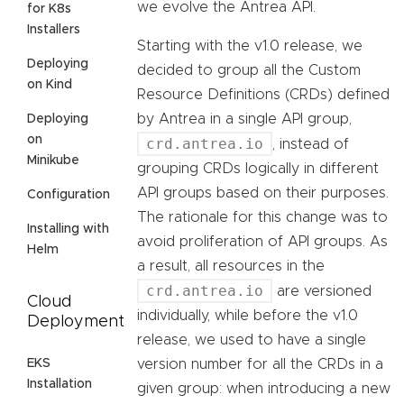
we evolve the Antrea API.
for K8s
Installers
Starting with the v1.0 release, we
Deploying
decided to group all the Custom
on Kind
Resource Definitions (CRDs) defined
by Antrea in a single API group,
Deploying
on
crd.antrea.io
, instead of
Minikube
grouping CRDs logically in different
API groups based on their purposes.
Configuration
The rationale for this change was to
Installing with
avoid proliferation of API groups. As
Helm
a result, all resources in the
crd.antrea.io
are versioned
Cloud
individually, while before the v1.0
Deployment
release, we used to have a single
EKS
version number for all the CRDs in a
Installation
given group: when introducing a new