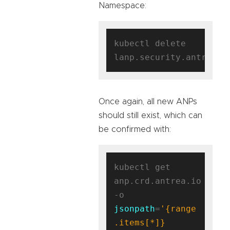
Namespace:
kubectl delete 
Once again, all new ANPs
should still exist, which can
be confirmed with:
kubectl get 
anp.crd.antrea.io 
-o 
jsonpath
=
'{range 
.items[*]}