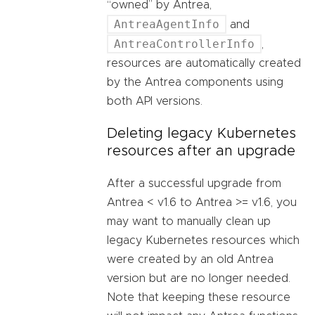
“owned” by Antrea,
AntreaAgentInfo
and
AntreaControllerInfo
,
resources are automatically created
by the Antrea components using
both API versions.
Deleting legacy Kubernetes
resources after an upgrade
After a successful upgrade from
Antrea < v1.6 to Antrea >= v1.6, you
may want to manually clean up
legacy Kubernetes resources which
were created by an old Antrea
version but are no longer needed.
Note that keeping these resource