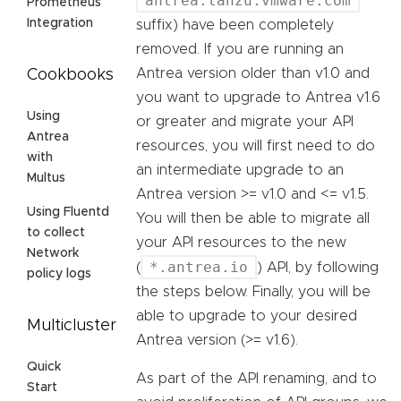
antrea.tanzu.vmware.com
Prometheus
Integration
suffix) have been completely
removed. If you are running an
Antrea version older than v1.0 and
Cookbooks
you want to upgrade to Antrea v1.6
Using
or greater and migrate your API
Antrea
resources, you will first need to do
with
an intermediate upgrade to an
Multus
Antrea version >= v1.0 and <= v1.5.
Using Fluentd
You will then be able to migrate all
to collect
your API resources to the new
Network
*.antrea.io
(
) API, by following
policy logs
the steps below. Finally, you will be
able to upgrade to your desired
Multicluster
Antrea version (>= v1.6).
Quick
As part of the API renaming, and to
Start