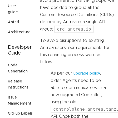
avoid proliferation of API groups, we
User
have decided to group all the
guide
Custom Resource Definitions (CRDs)
defined by Antrea in a single API
Antctl
crd.antrea.io
group:
.
Architecture
To avoid disruptions to existing
Developer
Antrea users, our requirements for
Guide
this renaming process were as
follows:
Code
Generation
As per our
,
upgrade policy
older Agents need to be
Release
able to communicate with a
Instructions
new upgraded Controller,
Issue
using the old
Management
controlplane.antrea.tanz
GitHub Labels
API. Once both the