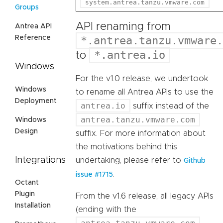
system.antrea.tanzu.vmware.com
Groups
API renaming from
Antrea API
Reference
*.antrea.tanzu.vmware.
*.antrea.io
to
Windows
For the v1.0 release, we undertook
Windows
to rename all Antrea APIs to use the
Deployment
antrea.io
suffix instead of the
antrea.tanzu.vmware.com
Windows
Design
suffix. For more information about
the motivations behind this
Integrations
undertaking, please refer to
Github
.
issue #1715
Octant
Plugin
From the v1.6 release, all legacy APIs
Installation
(ending with the