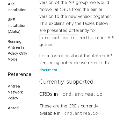
version of the API group, we would
AKS
“move” all CRDs from the earlier
Installation
version to the new version together.
GKE
This explains why the tables below
Installation
are presented differently for
(Alpha)
crd.antrea.io
and for other API
Running
groups.
Antrea In
Policy Only
For information about the Antrea API
Mode
versioning policy, please refer to this
.
document
Reference
Currently-supported
Antrea
Network
crd.antrea.io
CRDs in
Policy
These are the CRDs currently
Antctl
crd.antrea.io
available in
.