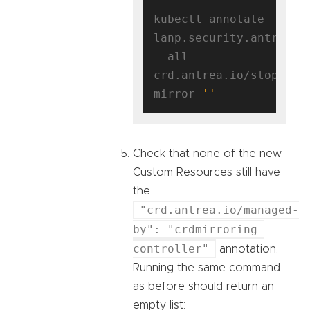
kubectl annotate 
lanp.security.antrea.ta
--all 
crd.antrea.io/stop-
mirror=
''
Check that none of the new
Custom Resources still have
the
"crd.antrea.io/managed-
by": "crdmirroring-
controller"
annotation.
Running the same command
as before should return an
empty list: