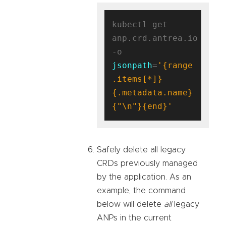
kubectl get 
anp.crd.antrea.io 
-o 
jsonpath
=
'{range 
.items[*]}
{.metadata.name}
{"\n"}{end}'
Safely delete all legacy
CRDs previously managed
by the application. As an
example, the command
below will delete
all
legacy
ANPs in the current