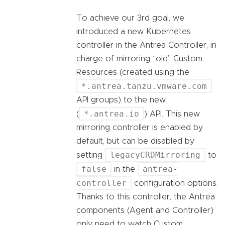
To achieve our 3rd goal, we
introduced a new Kubernetes
controller in the Antrea Controller, in
charge of mirroring “old” Custom
Resources (created using the
*.antrea.tanzu.vmware.com
API groups) to the new
*.antrea.io
(
) API. This new
mirroring controller is enabled by
default, but can be disabled by
legacyCRDMirroring
setting
to
false
antrea-
in the
controller
configuration options.
Thanks to this controller, the Antrea
components (Agent and Controller)
only need to watch Custom