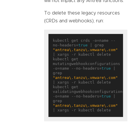
will not impact any Antrea functions.
To delete these legacy resources
(CRDs and webhooks), run:
kubectl get crds -o=name --
no-headers=
true
 | grep 
"antrea\.tanzu\.vmware\.com"
| xargs -r kubectl delete

kubectl get 
mutatingwebhookconfigurations 
-o=name --no-headers=
true
 | 
grep 
"antrea\.tanzu\.vmware\.com"
| xargs -r kubectl delete

kubectl get 
validatingwebhookconfigurations 
-o=name --no-headers=
true
 | 
grep 
"antrea\.tanzu\.vmware\.com"