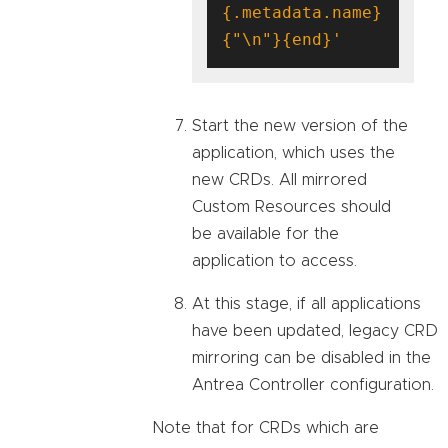
{.metadata.name}
{"\n"}{end}'
Start the new version of the
application, which uses the
new CRDs. All mirrored
Custom Resources should
be available for the
application to access.
At this stage, if all applications
have been updated, legacy CRD
mirroring can be disabled in the
Antrea Controller configuration.
Note that for CRDs which are