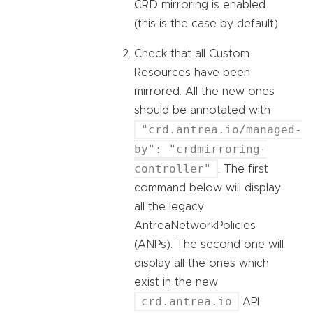
CRD mirroring is enabled
(this is the case by default).
Check that all Custom
Resources have been
mirrored. All the new ones
should be annotated with
"crd.antrea.io/managed-
by": "crdmirroring-
controller"
. The first
command below will display
all the legacy
AntreaNetworkPolicies
(ANPs). The second one will
display all the ones which
exist in the new
crd.antrea.io
API