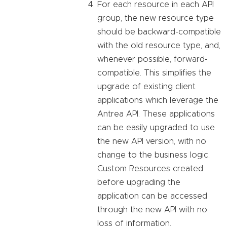
For each resource in each API
group, the new resource type
should be backward-compatible
with the old resource type, and,
whenever possible, forward-
compatible. This simplifies the
upgrade of existing client
applications which leverage the
Antrea API. These applications
can be easily upgraded to use
the new API version, with no
change to the business logic.
Custom Resources created
before upgrading the
application can be accessed
through the new API with no
loss of information.