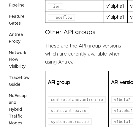
Pipeline
v1alpha1
v
Tier
Feature
v1alpha1
v
Traceflow
Gates
Other API groups
Antrea
Proxy
These are the API group versions
Network
which are curently available when
Flow
using Antrea.
Visibility
Traceflow
API group
API versi
Guide
NoEncap
controlplane.antrea.io
v1beta2
and
Hybrid
stats.antrea.io
v1alpha1
Traffic
system.antrea.io
v1beta1
Modes