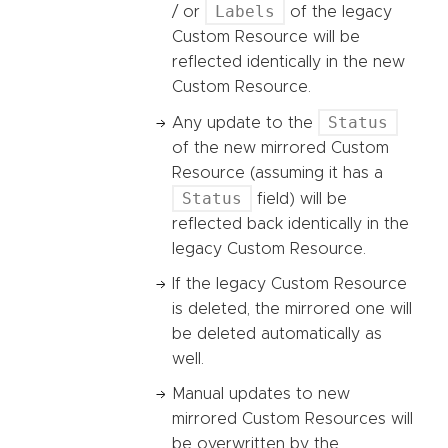
Labels
/ or
of the legacy
Custom Resource will be
reflected identically in the new
Custom Resource.
Status
Any update to the
of the new mirrored Custom
Resource (assuming it has a
Status
field) will be
reflected back identically in the
legacy Custom Resource.
If the legacy Custom Resource
is deleted, the mirrored one will
be deleted automatically as
well.
Manual updates to new
mirrored Custom Resources will
be overwritten by the