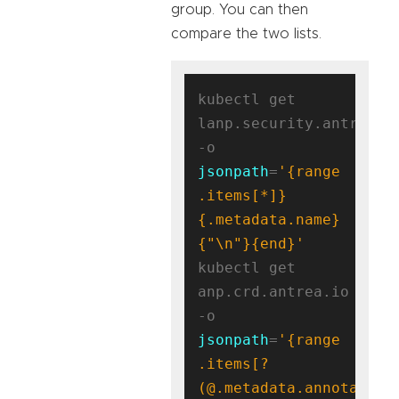
group. You can then
compare the two lists.
kubectl get 
lanp.security.antrea.ta
-o 
jsonpath
=
'{range 
.items[*]}
{.metadata.name}
{"\n"}{end}'
kubectl get 
anp.crd.antrea.io 
-o 
jsonpath
=
'{range 
.items[?
(@.metadata.annotation