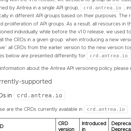
crd.antrea.io
ned by Antrea in a single API group,
, 
cally in different API groups based on their purposes. The 
d proliferation of API groups. As a result, all resources in 
ioned individually, while before the v1.0 release, we used 
all the CRDs in a given group: when introducing a new vers
e” all CRDs from the earlier version to the new version to
crd.antrea.io
les below are presented differently for
information about the Antrea API versioning policy, please 
rrently-supported
crd.antrea.io
Ds in
crd.antrea.io
e are the CRDs currently available in
.
CRD
Introduced
Deprecat
RD
version
in
Depreca