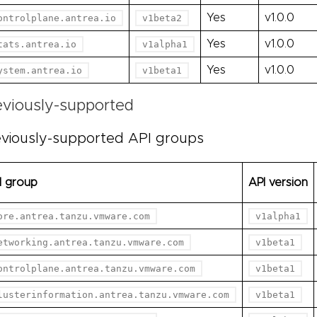
Yes
v1.0.0
ontrolplane.antrea.io
v1beta2
Yes
v1.0.0
tats.antrea.io
v1alpha1
Yes
v1.0.0
ystem.antrea.io
v1beta1
eviously-supported
viously-supported API groups
I group
API version
ore.antrea.tanzu.vmware.com
v1alpha1
etworking.antrea.tanzu.vmware.com
v1beta1
ontrolplane.antrea.tanzu.vmware.com
v1beta1
lusterinformation.antrea.tanzu.vmware.com
v1beta1