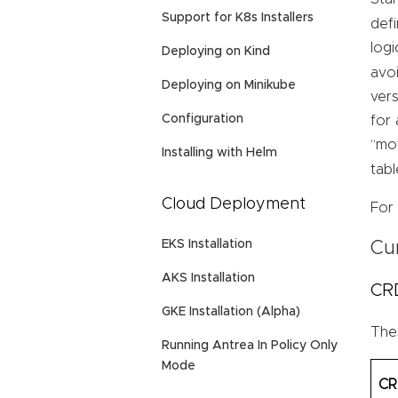
Support for K8s Installers
defi
logi
Deploying on Kind
avoi
Deploying on Minikube
vers
Configuration
for 
“mov
Installing with Helm
tab
Cloud Deployment
For 
EKS Installation
Cu
AKS Installation
CR
GKE Installation (Alpha)
Thes
Running Antrea In Policy Only
Mode
C