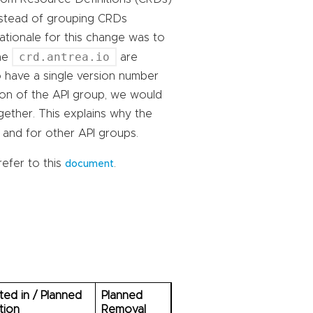
instead of grouping CRDs
rationale for this change was to
crd.antrea.io
the
are
to have a single version number
ion of the API group, we would
gether. This explains why the
and for other API groups.
refer to this
.
document
ed in / Planned
Planned
tion
Removal