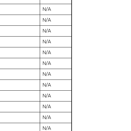
N/A
N/A
N/A
N/A
N/A
N/A
N/A
N/A
N/A
N/A
N/A
N/A