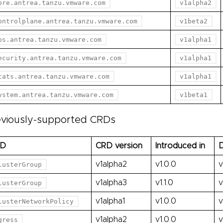
ore.antrea.tanzu.vmware.com
v1alpha2
ontrolplane.antrea.tanzu.vmware.com
v1beta2
ps.antrea.tanzu.vmware.com
v1alpha1
ecurity.antrea.tanzu.vmware.com
v1alpha1
tats.antrea.tanzu.vmware.com
v1alpha1
ystem.antrea.tanzu.vmware.com
v1beta1
eviously-supported CRDs
RD
CRD version
Introduced in
D
v1alpha2
v1.0.0
v
lusterGroup
v1alpha3
v1.1.0
v
lusterGroup
v1alpha1
v1.0.0
v
lusterNetworkPolicy
v1alpha2
v1.0.0
v
gress