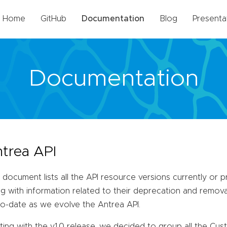
Home
GitHub
Documentation
Blog
Presenta
Documentation
trea API
 document lists all the API resource versions currently or 
g with information related to their deprecation and removal
to-date as we evolve the Antrea API.
ting with the v1.0 release, we decided to group all the Cu