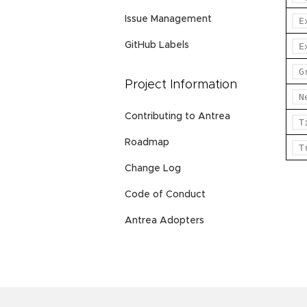
Issue Management
E
GitHub Labels
E
G
Project Information
N
Contributing to Antrea
T
Roadmap
T
Change Log
Code of Conduct
Antrea Adopters