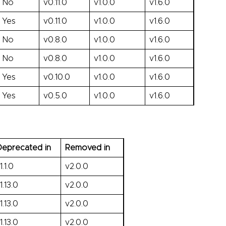
No
v0.11.0
v1.0.0
v1.6.0
Yes
v0.11.0
v1.0.0
v1.6.0
No
v0.8.0
v1.0.0
v1.6.0
No
v0.8.0
v1.0.0
v1.6.0
Yes
v0.10.0
v1.0.0
v1.6.0
Yes
v0.5.0
v1.0.0
v1.6.0
eprecated in
Removed in
1.1.0
v2.0.0
1.13.0
v2.0.0
1.13.0
v2.0.0
1.13.0
v2.0.0