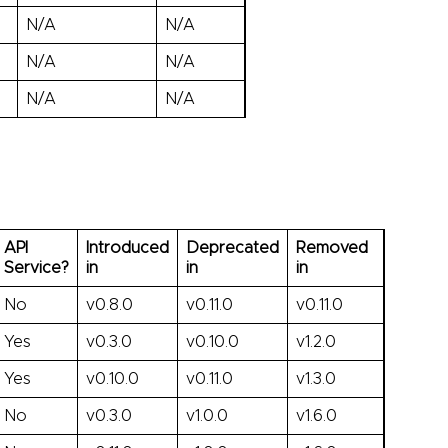
N/A
N/A
N/A
N/A
N/A
N/A
API
Introduced
Deprecated
Removed
Service?
in
in
in
No
v0.8.0
v0.11.0
v0.11.0
Yes
v0.3.0
v0.10.0
v1.2.0
Yes
v0.10.0
v0.11.0
v1.3.0
No
v0.3.0
v1.0.0
v1.6.0