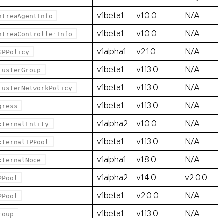
v1beta1
v1.0.0
N/A
ntreaAgentInfo
v1beta1
v1.0.0
N/A
ntreaControllerInfo
v1alpha1
v2.1.0
N/A
GPPolicy
v1beta1
v1.13.0
N/A
lusterGroup
v1beta1
v1.13.0
N/A
lusterNetworkPolicy
v1beta1
v1.13.0
N/A
gress
v1alpha2
v1.0.0
N/A
xternalEntity
v1beta1
v1.13.0
N/A
xternalIPPool
v1alpha1
v1.8.0
N/A
xternalNode
v1alpha2
v1.4.0
v2.0.0
PPool
v1beta1
v2.0.0
N/A
PPool
v1beta1
v1.13.0
N/A
roup