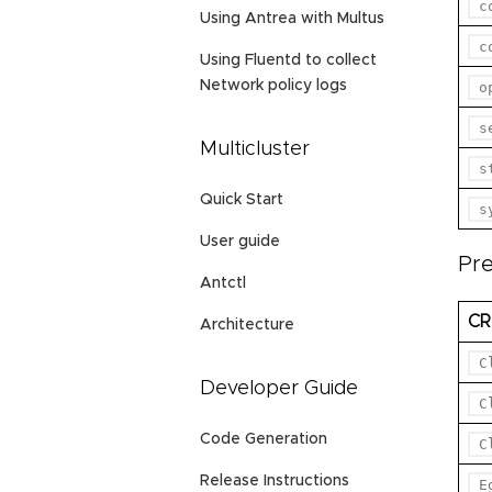
c
Using Antrea with Multus
c
Using Fluentd to collect
Network policy logs
o
s
Multicluster
s
Quick Start
s
User guide
Pr
Antctl
C
Architecture
C
Developer Guide
C
Code Generation
C
Release Instructions
E