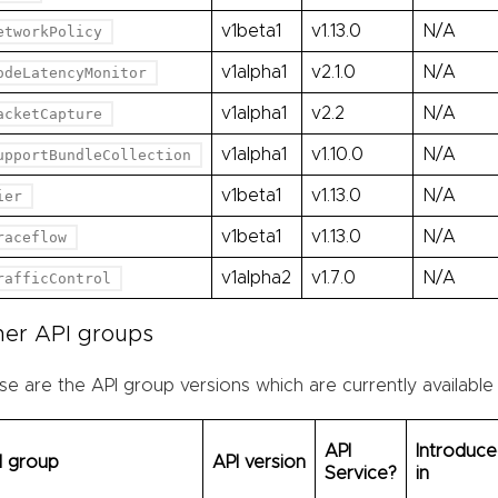
v1beta1
v1.13.0
N/A
etworkPolicy
v1alpha1
v2.1.0
N/A
odeLatencyMonitor
v1alpha1
v2.2
N/A
acketCapture
v1alpha1
v1.10.0
N/A
upportBundleCollection
v1beta1
v1.13.0
N/A
ier
v1beta1
v1.13.0
N/A
raceflow
v1alpha2
v1.7.0
N/A
rafficControl
her API groups
e are the API group versions which are currently available
API
Introduc
I group
API version
Service?
in