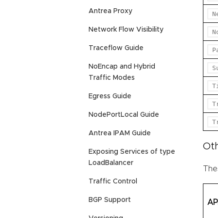
Antrea Proxy
N
Network Flow Visibility
N
Traceflow Guide
P
NoEncap and Hybrid
S
Traffic Modes
T
Egress Guide
T
NodePortLocal Guide
T
Antrea IPAM Guide
Ot
Exposing Services of type
LoadBalancer
Thes
Traffic Control
BGP Support
AP