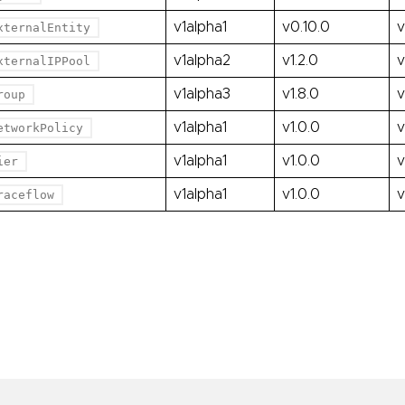
v1alpha1
v0.10.0
v
xternalEntity
v1alpha2
v1.2.0
v
xternalIPPool
v1alpha3
v1.8.0
v
roup
v1alpha1
v1.0.0
v
etworkPolicy
v1alpha1
v1.0.0
v
ier
v1alpha1
v1.0.0
v
raceflow