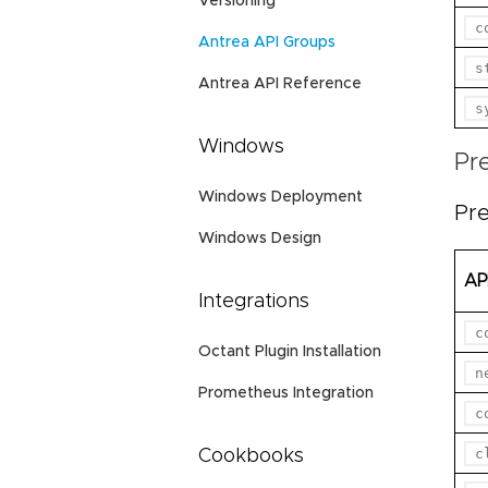
Versioning
c
Antrea API Groups
s
Antrea API Reference
s
Windows
Pr
Windows Deployment
Pre
Windows Design
AP
Integrations
c
Octant Plugin Installation
n
Prometheus Integration
c
c
Cookbooks