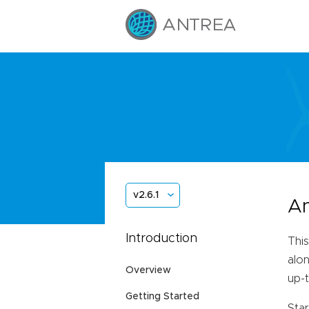
v2.6.1
An
Introduction
This
alon
Overview
up-
Getting Started
Star