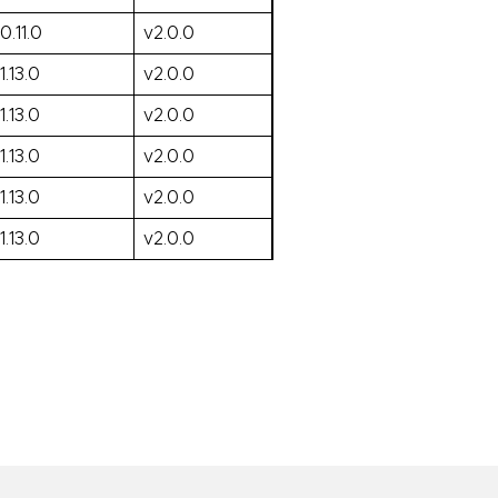
0.11.0
v2.0.0
1.13.0
v2.0.0
1.13.0
v2.0.0
1.13.0
v2.0.0
1.13.0
v2.0.0
1.13.0
v2.0.0