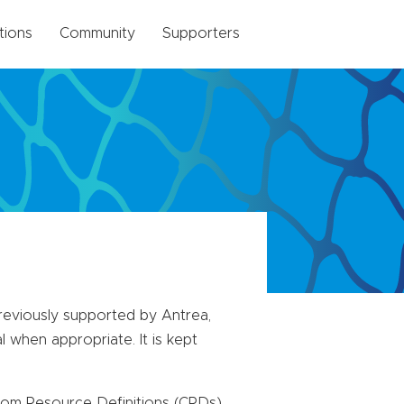
tions
Community
Supporters
previously supported by Antrea,
 when appropriate. It is kept
stom Resource Definitions (CRDs)