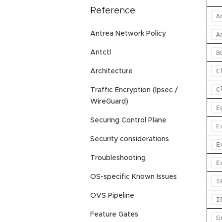
Reference
A
Antrea Network Policy
A
Antctl
B
C
Architecture
C
Traffic Encryption (Ipsec /
WireGuard)
E
Securing Control Plane
E
Security considerations
E
Troubleshooting
E
OS-specific Known Issues
I
OVS Pipeline
I
Feature Gates
G