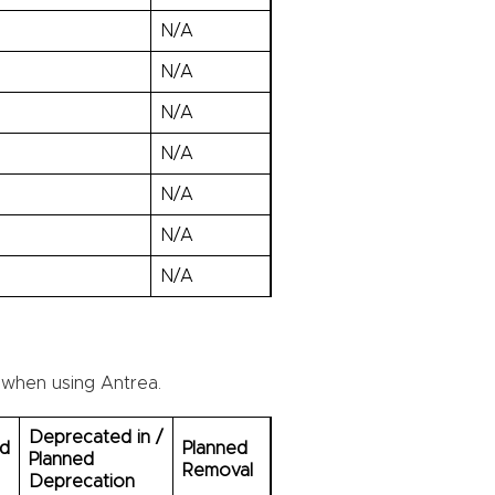
N/A
N/A
N/A
N/A
N/A
N/A
N/A
 when using Antrea.
Deprecated in /
ed
Planned
Planned
Removal
Deprecation