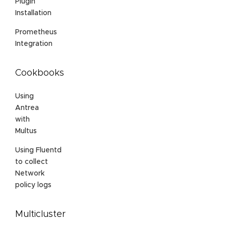
Plugin
Installation
Prometheus
Integration
Cookbooks
Using
Antrea
with
Multus
Using Fluentd
to collect
Network
policy logs
Multicluster