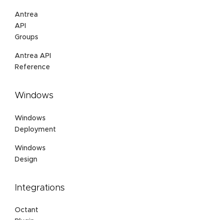
Antrea
API
Groups
Antrea API
Reference
Windows
Windows
Deployment
Windows
Design
Integrations
Octant