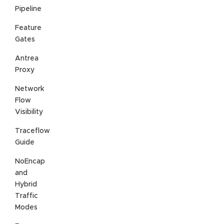
Pipeline
Feature
Gates
Antrea
Proxy
Network
Flow
Visibility
Traceflow
Guide
NoEncap
and
Hybrid
Traffic
Modes