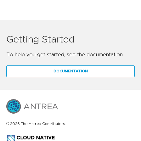
Getting Started
To help you get started, see the documentation.
DOCUMENTATION
© 2026 The Antrea Contributors.