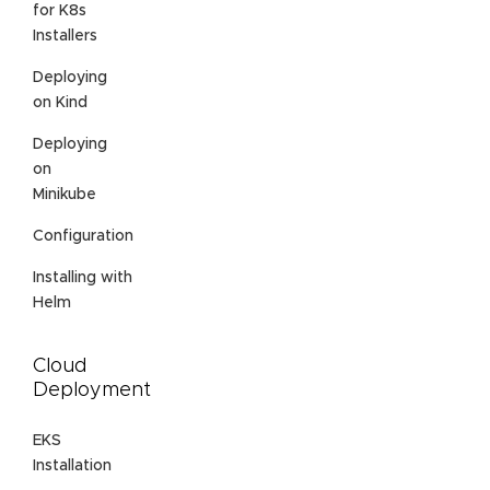
for K8s
Installers
Deploying
on Kind
Deploying
on
Minikube
Configuration
Installing with
Helm
Cloud
Deployment
EKS
Installation