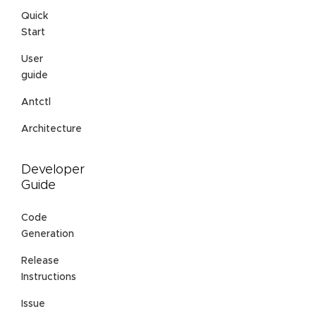
Quick
Start
User
guide
Antctl
Architecture
Developer
Guide
Code
Generation
Release
Instructions
Issue