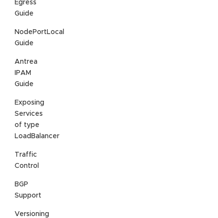
Egress
Guide
NodePortLocal
Guide
Antrea
IPAM
Guide
Exposing
Services
of type
LoadBalancer
Traffic
Control
BGP
Support
Versioning