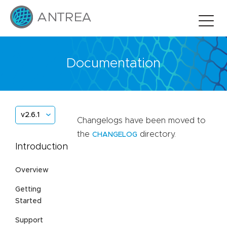
Documentation
v2.6.1
Changelogs have been moved to
the
directory.
CHANGELOG
Introduction
Overview
Getting
Started
Support