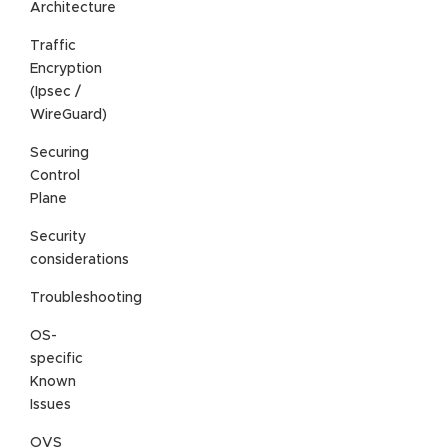
Architecture
Traffic
Encryption
(Ipsec /
WireGuard)
Securing
Control
Plane
Security
considerations
Troubleshooting
OS-
specific
Known
Issues
OVS