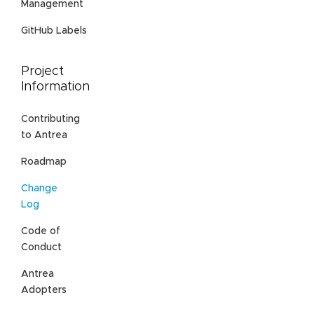
Management
GitHub Labels
Project
Information
Contributing
to Antrea
Roadmap
Change
Log
Code of
Conduct
Antrea
Adopters