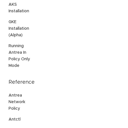
AKS
Installation
GKE
Installation
(Alpha)
Running
Antrea In
Policy Only
Mode
Reference
Antrea
Network
Policy
Antctl