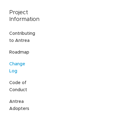
Project
Information
Contributing
to Antrea
Roadmap
Change
Log
Code of
Conduct
Antrea
Adopters