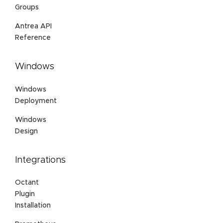
Groups
Antrea API
Reference
Windows
Windows
Deployment
Windows
Design
Integrations
Octant
Plugin
Installation