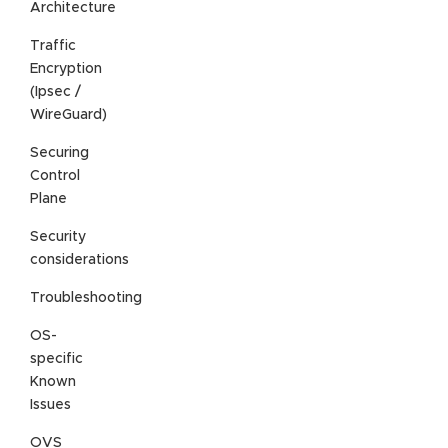
Architecture
Traffic
Encryption
(Ipsec /
WireGuard)
Securing
Control
Plane
Security
considerations
Troubleshooting
OS-
specific
Known
Issues
OVS