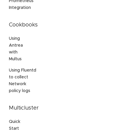
Prometheus
Integration
Cookbooks
Using
Antrea
with
Multus
Using Fluentd
to collect
Network
policy logs
Multicluster
Quick
Start