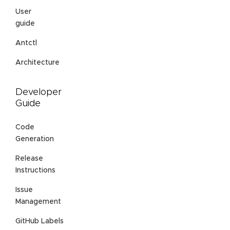
User
guide
Antctl
Architecture
Developer
Guide
Code
Generation
Release
Instructions
Issue
Management
GitHub Labels