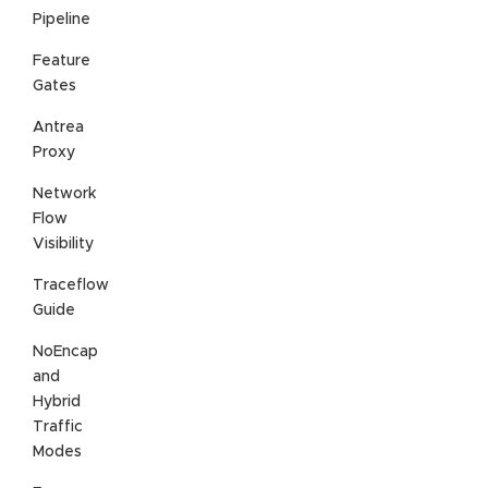
Pipeline
Feature
Gates
Antrea
Proxy
Network
Flow
Visibility
Traceflow
Guide
NoEncap
and
Hybrid
Traffic
Modes