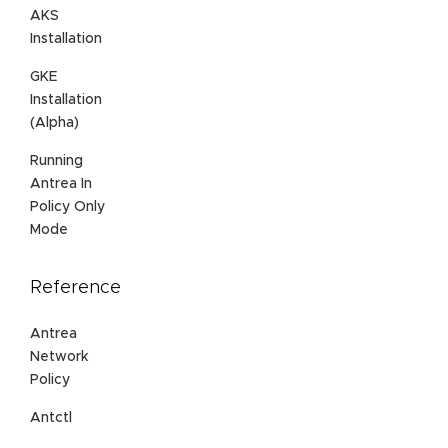
AKS
Installation
GKE
Installation
(Alpha)
Running
Antrea In
Policy Only
Mode
Reference
Antrea
Network
Policy
Antctl