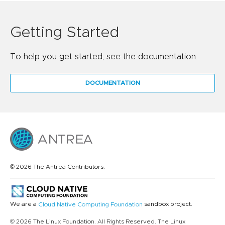
Getting Started
To help you get started, see the documentation.
DOCUMENTATION
© 2026 The Antrea Contributors.
We are a
sandbox project.
Cloud Native Computing Foundation
© 2026 The Linux Foundation. All Rights Reserved. The Linux