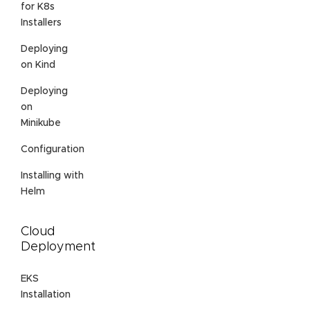
for K8s
Installers
Deploying
on Kind
Deploying
on
Minikube
Configuration
Installing with
Helm
Cloud
Deployment
EKS
Installation