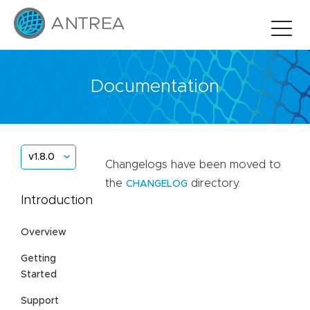
Documentation
v1.8.0
Changelogs have been moved to
the
directory.
CHANGELOG
Introduction
Overview
Getting
Started
Support