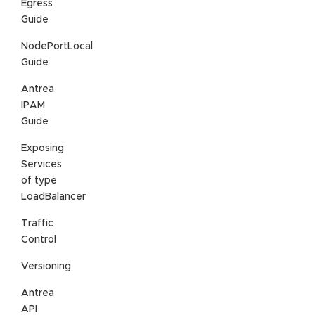
Egress
Guide
NodePortLocal
Guide
Antrea
IPAM
Guide
Exposing
Services
of type
LoadBalancer
Traffic
Control
Versioning
Antrea
API