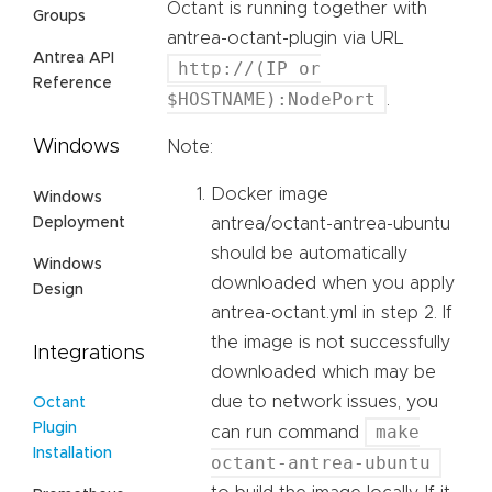
Octant is running together with
Groups
antrea-octant-plugin via URL
Antrea API
http://(IP or
Reference
$HOSTNAME):NodePort
.
Windows
Note:
Docker image
Windows
Deployment
antrea/octant-antrea-ubuntu
should be automatically
Windows
downloaded when you apply
Design
antrea-octant.yml in step 2. If
the image is not successfully
Integrations
downloaded which may be
due to network issues, you
Octant
Plugin
make
can run command
Installation
octant-antrea-ubuntu