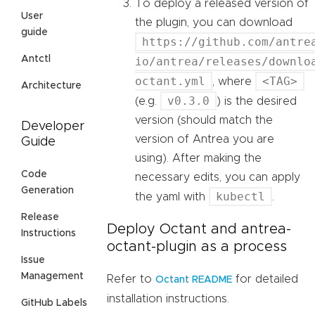
To deploy a released version of
User
the plugin, you can download
guide
https://github.com/antre
Antctl
io/antrea/releases/downlo
octant.yml
<TAG>
, where
Architecture
v0.3.0
(e.g.
) is the desired
version (should match the
Developer
version of Antrea you are
Guide
using). After making the
Code
necessary edits, you can apply
Generation
kubectl
the yaml with
.
Release
Deploy Octant and antrea-
Instructions
octant-plugin as a process
Issue
Management
Refer to
for detailed
Octant README
installation instructions.
GitHub Labels