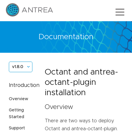
Documentation
v1.8.0
Octant and antrea-
octant-plugin
Introduction
installation
Overview
Overview
Getting
Started
There are two ways to deploy
Support
Octant and antrea-octant-plugin.