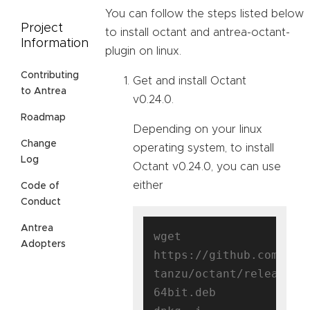
You can follow the steps listed below
Project
to install octant and antrea-octant-
Information
plugin on linux.
Contributing
Get and install Octant
to Antrea
v0.24.0.
Roadmap
Depending on your linux
Change
operating system, to install
Log
Octant v0.24.0, you can use
either
Code of
Conduct
Antrea
wget 
Adopters
https://github.com/vmw
tanzu/octant/releases/
64bit.deb
