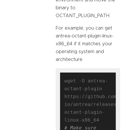
binary to
OCTANT_PLUGIN_PATH.
For example, you can get
antrea-octant-plugin-linux-
x86_64 if it matches your
operating system and
architecture.
wget -O antrea-
octant-plugin 
https://github.com/ant
io/antrea/releases/dow
octant-plugin-
# Make sure 