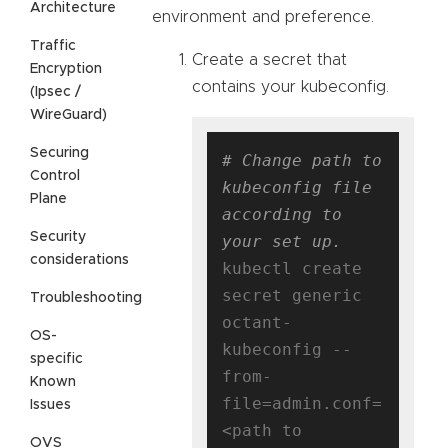
Architecture
environment and preference.
Traffic
Create a secret that
Encryption
contains your kubeconfig.
(Ipsec /
WireGuard)
Securing
# Change path to 
Control
kubeconfig file 
Plane
according to 
Security
your set up.
considerations
kubectl create 
secret generic 
Troubleshooting
octant-
OS-
kubeconfig --
specific
from-
Known
file=admin.conf=
Issues
<path to 
OVS