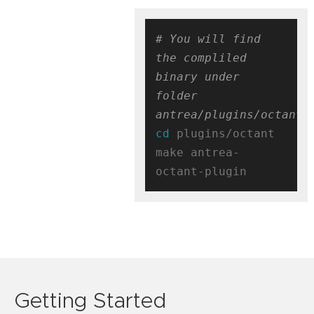
# You will find 
the compliled 
binary under 
folder 
antrea/plugins/octant/
cd
 plugins/octant

make antrea-
Getting Started