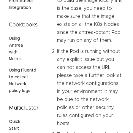
to build the image locally. If it
Prometheus
Integration
is the case, you need to
make sure that the image
exists on all the K8s Nodes
Cookbooks
since the antrea-octant Pod
Using
may run on any of them.
Antrea
If the Pod is running without
with
any explicit issue but you
Multus
can not access the URL,
Using Fluentd
please take a further look at
to collect
the network configurations
Network
policy logs
in your environment. It may
be due to the network
policies or other security
Multicluster
rules configured on your
Quick
hosts.
Start