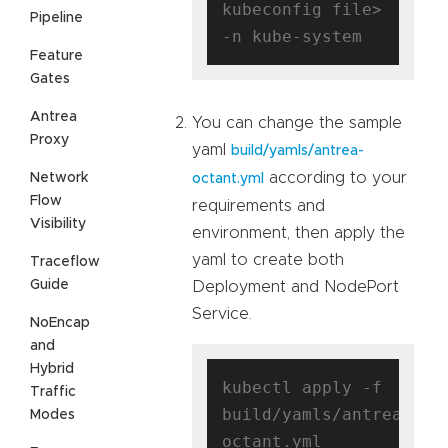
kubeconfig file> 
Pipeline
Feature
Gates
Antrea
You can change the sample
Proxy
yaml
build/yamls/antrea-
according to your
Network
octant.yml
Flow
requirements and
Visibility
environment, then apply the
yaml to create both
Traceflow
Guide
Deployment and NodePort
Service.
NoEncap
and
Hybrid
kubectl apply -f 
Traffic
build/yamls/antrea-
Modes