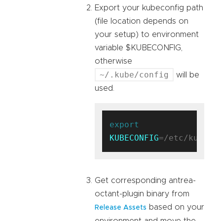
Export your kubeconfig path
(file location depends on
your setup) to environment
variable $KUBECONFIG,
otherwise
~/.kube/config
will be
used.
export
KUBECONFIG
Get corresponding antrea-
octant-plugin binary from
based on your
Release Assets
environment and move the