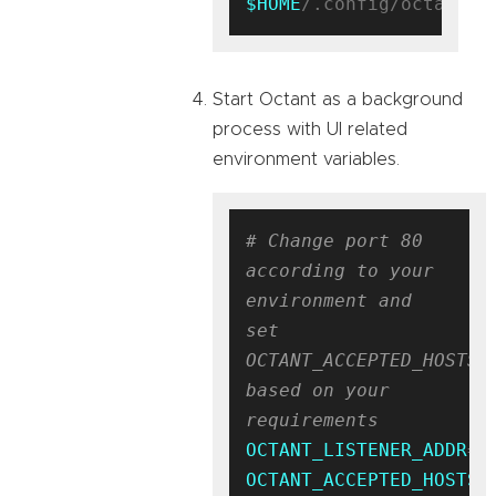
$HOME
Start Octant as a background
process with UI related
environment variables.
# Change port 80 
according to your 
environment and 
set 
OCTANT_ACCEPTED_HOSTS 
based on your 
requirements
OCTANT_LISTENER_ADDR
OCTANT_ACCEPTED_HOSTS