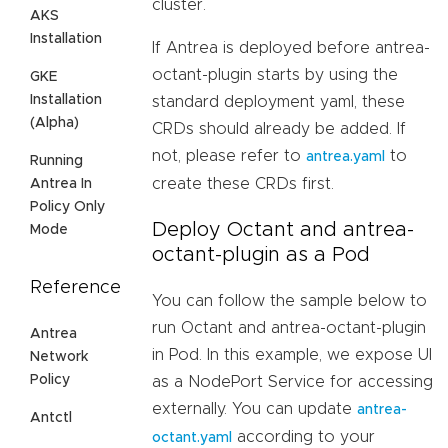
cluster.
AKS
Installation
If Antrea is deployed before antrea-
octant-plugin starts by using the
GKE
Installation
standard deployment yaml, these
(Alpha)
CRDs should already be added. If
not, please refer to
to
antrea.yaml
Running
create these CRDs first.
Antrea In
Policy Only
Deploy Octant and antrea-
Mode
octant-plugin as a Pod
Reference
You can follow the sample below to
run Octant and antrea-octant-plugin
Antrea
in Pod. In this example, we expose UI
Network
Policy
as a NodePort Service for accessing
externally. You can update
antrea-
Antctl
according to your
octant.yaml