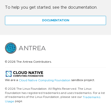
To help you get started, see the documentation.
DOCUMENTATION
© 2026 The Antrea Contributors.
We are a
sandbox project.
Cloud Native Computing Foundation
© 2026 The Linux Foundation. All Rights Reserved. The Linux
Foundation has registered trademarks and uses trademarks. For a list
of trademarks of the Linux Foundation, please see our
Trademarks
page.
Usage