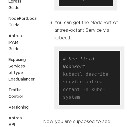
Egress
Guide
NodePortLocal
You can get the NodePort of
Guide
antrea-octant Service via
Antrea
kubectl.
IPAM
Guide
# See field 
Exposing
NodePort
Services
of type
kubectl describe 
LoadBalancer
service antrea-
octant -n kube-
Traffic
Control
Versioning
Antrea
Now, you are supposed to see
API