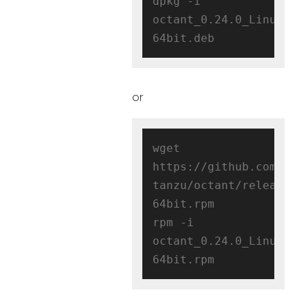
dpkg -i 
octant_0.24.0_Linux-
or
wget 
https://github.com/vmw
tanzu/octant/releases/
64bit.rpm

rpm -i 
octant_0.24.0_Linux-