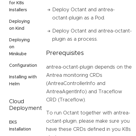
for K8s
Deploy Octant and antrea-
Installers
octant-plugin as a Pod.
Deploying
on Kind
Deploy Octant and antrea-octant-
plugin as a process.
Deploying
on
Prerequisites
Minikube
Configuration
antrea-octant-plugin depends on the
Antrea monitoring CRDs
Installing with
(AntreaControllerInfo and
Helm
AntreaAgentInfo) and Traceflow
CRD (Traceflow).
Cloud
Deployment
To run Octant together with antrea-
octant-plugin, please make sure you
EKS
have these CRDs defined in you K8s
Installation