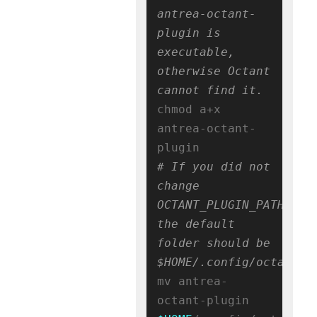
antrea-octant-
plugin is 
executable, 
otherwise Octant 
cannot find it.
chmod a+x 
antrea-octant-
# If you did not 
change 
OCTANT_PLUGIN_PATH, 
the default 
folder should be 
$HOME/.config/octant/p
mv antrea-
octant-plugin 