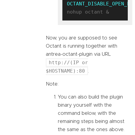
OCTANT_DISABLE_OPEN_BR
Now, you are supposed to see
Octant is running together with
antrea-octant-plugin via URL
http://(IP or
$HOSTNAME):80
.
Note:
You can also build the plugin
binary yourself with the
command below, with the
remaining steps being almost
the same as the ones above.