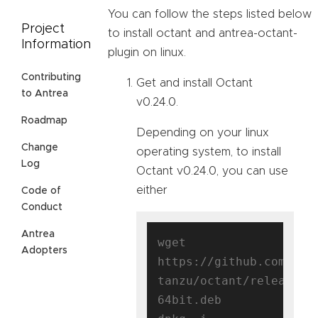
You can follow the steps listed below
Project
to install octant and antrea-octant-
Information
plugin on linux.
Contributing
Get and install Octant
to Antrea
v0.24.0.
Roadmap
Depending on your linux
Change
operating system, to install
Log
Octant v0.24.0, you can use
either
Code of
Conduct
Antrea
wget 
Adopters
https://github.com/vmw
tanzu/octant/releases/
64bit.deb
