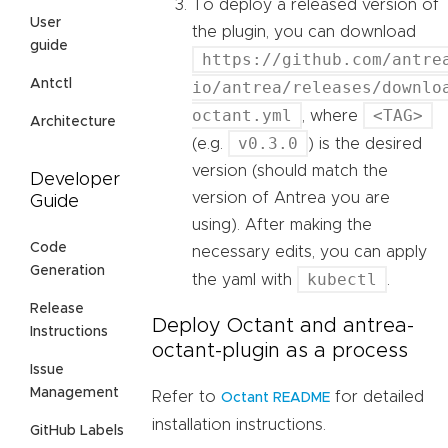
To deploy a released version of
User
the plugin, you can download
guide
https://github.com/antre
Antctl
io/antrea/releases/downlo
octant.yml
<TAG>
, where
Architecture
v0.3.0
(e.g.
) is the desired
version (should match the
Developer
version of Antrea you are
Guide
using). After making the
Code
necessary edits, you can apply
Generation
kubectl
the yaml with
.
Release
Deploy Octant and antrea-
Instructions
octant-plugin as a process
Issue
Management
Refer to
for detailed
Octant README
installation instructions.
GitHub Labels