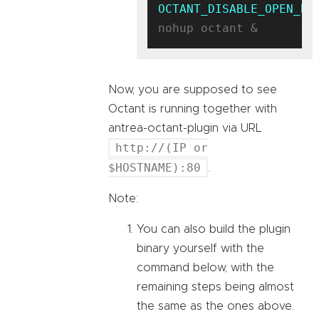
OCTANT_DISABLE_OPEN_BR
Now, you are supposed to see
Octant is running together with
antrea-octant-plugin via URL
http://(IP or
$HOSTNAME):80
.
Note:
You can also build the plugin
binary yourself with the
command below, with the
remaining steps being almost
the same as the ones above.