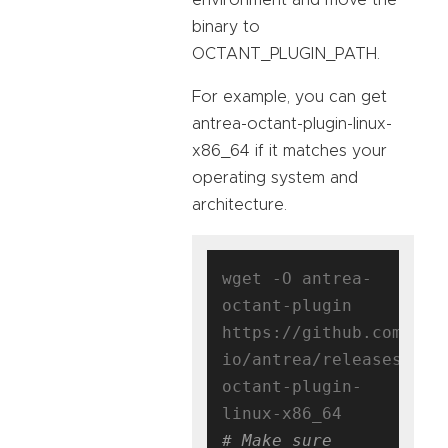
binary to
OCTANT_PLUGIN_PATH.
For example, you can get
antrea-octant-plugin-linux-
x86_64 if it matches your
operating system and
architecture.
wget -O antrea-
octant-plugin 
https://github.com/ant
io/antrea/releases/dow
octant-plugin-
# Make sure 