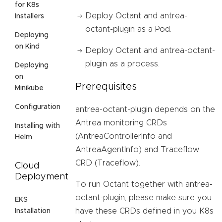
for K8s
Deploy Octant and antrea-
Installers
octant-plugin as a Pod.
Deploying
on Kind
Deploy Octant and antrea-octant-
plugin as a process.
Deploying
on
Prerequisites
Minikube
Configuration
antrea-octant-plugin depends on the
Antrea monitoring CRDs
Installing with
(AntreaControllerInfo and
Helm
AntreaAgentInfo) and Traceflow
CRD (Traceflow).
Cloud
Deployment
To run Octant together with antrea-
octant-plugin, please make sure you
EKS
have these CRDs defined in you K8s
Installation