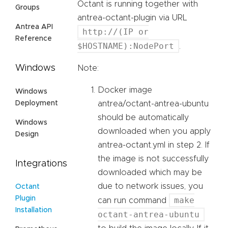
Octant is running together with
Groups
antrea-octant-plugin via URL
Antrea API
http://(IP or
Reference
$HOSTNAME):NodePort
.
Windows
Note:
Docker image
Windows
Deployment
antrea/octant-antrea-ubuntu
should be automatically
Windows
downloaded when you apply
Design
antrea-octant.yml in step 2. If
the image is not successfully
Integrations
downloaded which may be
due to network issues, you
Octant
Plugin
make
can run command
Installation
octant-antrea-ubuntu