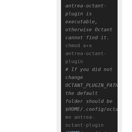
antrea-octant-
plugin is 
executable, 
otherwise Octant 
cannot find it.
chmod a+x 
antrea-octant-
# If you did not 
change 
OCTANT_PLUGIN_PATH, 
the default 
folder should be 
$HOME/.config/octant/p
mv antrea-
octant-plugin 