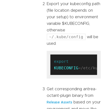
Export your kubeconfig path
(file location depends on
your setup) to environment
variable $KUBECONFIG,
otherwise
~/.kube/config
will be
used.
export
KUBECONFIG
Get corresponding antrea-
octant-plugin binary from
based on your
Release Assets
environment and move the