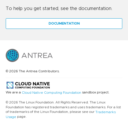
To help you get started, see the documentation.
DOCUMENTATION
© 2026 The Antrea Contributors.
We are a
sandbox project.
Cloud Native Computing Foundation
© 2026 The Linux Foundation. All Rights Reserved. The Linux
Foundation has registered trademarks and uses trademarks. For a list
of trademarks of the Linux Foundation, please see our
Trademarks
page.
Usage