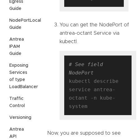
Egress
Guide
NodePortLocal
You can get the NodePort of
Guide
antrea-octant Service via
Antrea
kubectl.
IPAM
Guide
# See field 
Exposing
NodePort
Services
of type
kubectl describe 
LoadBalancer
service antrea-
octant -n kube-
Traffic
Control
Versioning
Antrea
Now, you are supposed to see
API