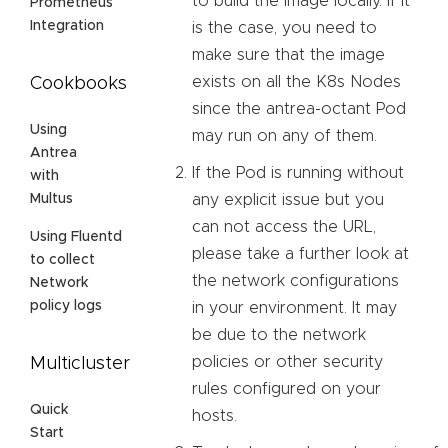
to build the image locally. If it
Prometheus
Integration
is the case, you need to
make sure that the image
exists on all the K8s Nodes
Cookbooks
since the antrea-octant Pod
Using
may run on any of them.
Antrea
If the Pod is running without
with
any explicit issue but you
Multus
can not access the URL,
Using Fluentd
please take a further look at
to collect
the network configurations
Network
policy logs
in your environment. It may
be due to the network
policies or other security
Multicluster
rules configured on your
Quick
hosts.
Start