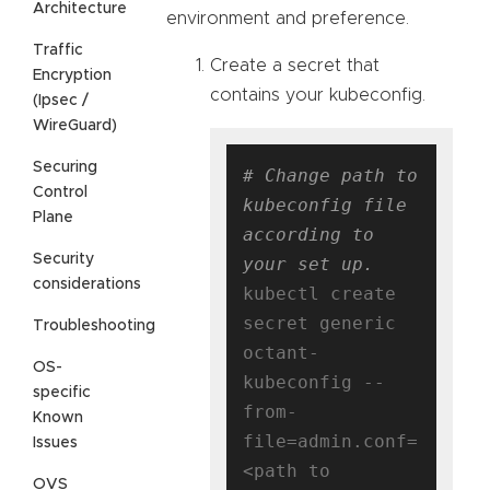
Architecture
environment and preference.
Traffic
Create a secret that
Encryption
contains your kubeconfig.
(Ipsec /
WireGuard)
Securing
# Change path to 
Control
kubeconfig file 
Plane
according to 
Security
your set up.
considerations
kubectl create 
secret generic 
Troubleshooting
octant-
OS-
kubeconfig --
specific
from-
Known
file=admin.conf=
Issues
<path to 
OVS