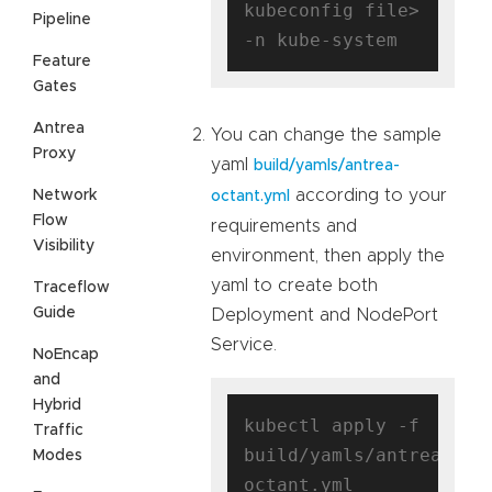
kubeconfig file> 
Pipeline
Feature
Gates
Antrea
You can change the sample
Proxy
yaml
build/yamls/antrea-
according to your
Network
octant.yml
Flow
requirements and
Visibility
environment, then apply the
yaml to create both
Traceflow
Guide
Deployment and NodePort
Service.
NoEncap
and
Hybrid
kubectl apply -f 
Traffic
build/yamls/antrea-
Modes