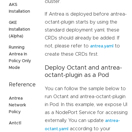
cluster.
AKS
Installation
If Antrea is deployed before antrea-
octant-plugin starts by using the
GKE
Installation
standard deployment yaml, these
(Alpha)
CRDs should already be added. If
not, please refer to
to
antrea.yaml
Running
create these CRDs first.
Antrea In
Policy Only
Deploy Octant and antrea-
Mode
octant-plugin as a Pod
Reference
You can follow the sample below to
run Octant and antrea-octant-plugin
Antrea
in Pod. In this example, we expose UI
Network
Policy
as a NodePort Service for accessing
externally. You can update
antrea-
Antctl
according to your
octant.yaml