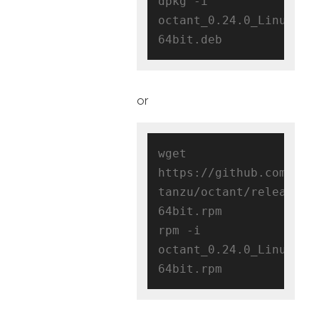
dpkg -i 
octant_0.24.0_Linux-
or
wget 
https://github.com/vmw
tanzu/octant/releases/
64bit.rpm

rpm -i 
octant_0.24.0_Linux-