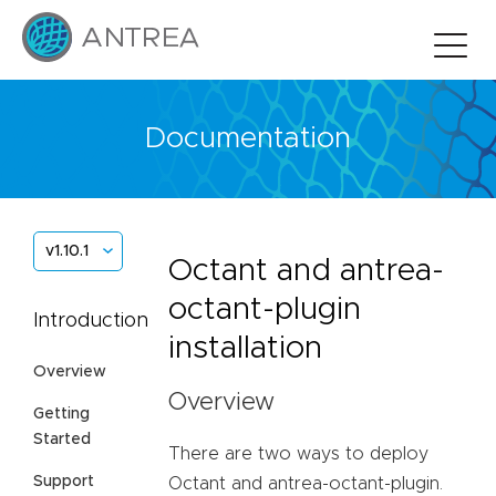
Documentation
v1.10.1
Octant and antrea-
octant-plugin
Introduction
installation
Overview
Overview
Getting
Started
There are two ways to deploy
Support
Octant and antrea-octant-plugin.