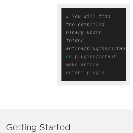
# You will find 
the compliled 
binary under 
folder 
antrea/plugins/octant/
cd
 plugins/octant

make antrea-
Getting Started