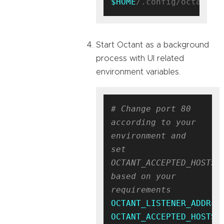
$HOME
Start Octant as a background
process with UI related
environment variables.
# Change port 80 
according to your 
environment and 
set 
OCTANT_ACCEPTED_HOSTS 
based on your 
requirements
OCTANT_LISTENER_ADDR
OCTANT_ACCEPTED_HOSTS