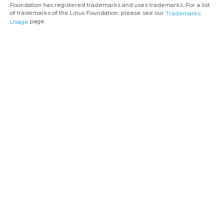
Foundation has registered trademarks and uses trademarks. For a list
of trademarks of the Linux Foundation, please see our
Trademarks
page.
Usage