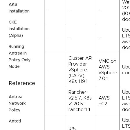
Win
AKS
201
-
-
-
Installation
(10.
doc
GKE
Installation
Ubu
LTS
(Alpha)
-
-
-
aws
Running
doc
Antrea In
Cluster API
Policy Only
VMC on
Provider
AWS,
Ubu
Mode
-
vSphere
vSphere
con
(CAPV),
7.0.1
K8s 1.19.1
Reference
Rancher
Ubu
Antrea
v2.5.7, K8s
AWS
LTS
-
Network
v1.20.5-
EC2
aws
rancher1-1
doc
Policy
Ubu
Antctl
LTS
K3s