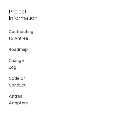
Project
Information
Contributing
to Antrea
Roadmap
Change
Log
Code of
Conduct
Antrea
Adopters