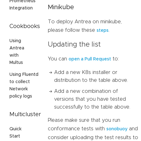
Prometheus
Minikube
Integration
To deploy Antrea on minikube,
Cookbooks
please follow these
.
steps
Using
Updating the list
Antrea
with
You can
to:
open a Pull Request
Multus
Add a new K8s installer or
Using Fluentd
distribution to the table above.
to collect
Network
Add a new combination of
policy logs
versions that you have tested
successfully to the table above.
Multicluster
Please make sure that you run
conformance tests with
and
Quick
sonobuoy
Start
consider uploading the test results to