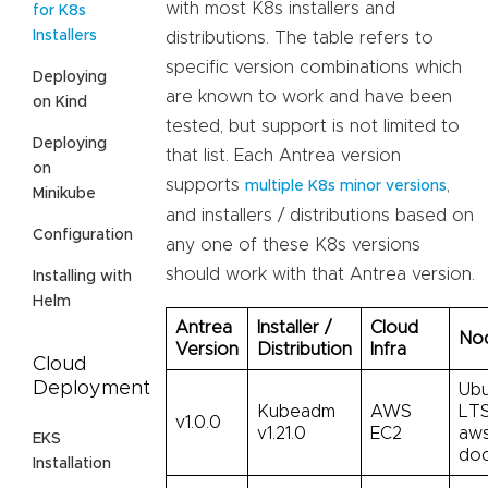
with most K8s installers and
for K8s
Installers
distributions. The table refers to
specific version combinations which
Deploying
are known to work and have been
on Kind
tested, but support is not limited to
Deploying
that list. Each Antrea version
on
supports
,
multiple K8s minor versions
Minikube
and installers / distributions based on
Configuration
any one of these K8s versions
should work with that Antrea version.
Installing with
Helm
Antrea
Installer /
Cloud
Nod
Version
Distribution
Infra
Cloud
Deployment
Ubu
Kubeadm
AWS
LTS
v1.0.0
v1.21.0
EC2
aws
EKS
doc
Installation