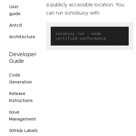
a publicly accessible location. You
User
can run sonobuoy with:
guide
Antctl
sonobuoy run --mode 
Architecture
Developer
Guide
Code
Generation
Release
Instructions
Issue
Management
GitHub Labels