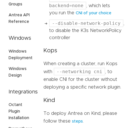
Groups
backend=none
, which lets
you run the
CNI of your choice
Antrea API
Reference
--disable-network-policy
,
to disable the K3s NetworkPolicy
controller
Windows
Kops
Windows
Deployment
When creating a cluster, run Kops
Windows
--networking cni
with
, to
Design
enable CNI for the cluster without
deploying a specific network plugin.
Integrations
Kind
Octant
Plugin
To deploy Antrea on Kind, please
Installation
follow these
.
steps