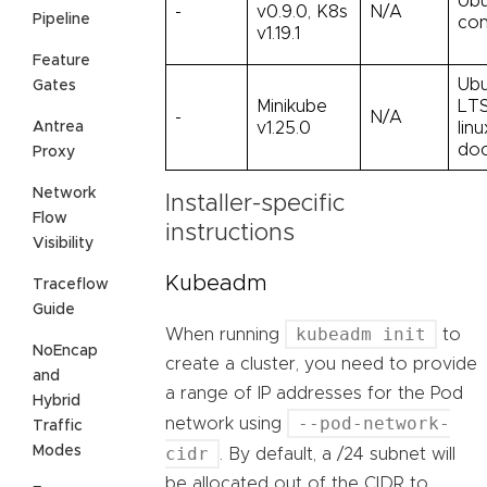
Ubu
-
v0.9.0, K8s
N/A
Pipeline
con
v1.19.1
Feature
Ubu
Gates
Minikube
LTS
-
N/A
Antrea
v1.25.0
lin
doc
Proxy
Network
Installer-specific
Flow
instructions
Visibility
Kubeadm
Traceflow
Guide
kubeadm init
When running
to
NoEncap
create a cluster, you need to provide
and
a range of IP addresses for the Pod
Hybrid
--pod-network-
network using
Traffic
Modes
cidr
. By default, a /24 subnet will
be allocated out of the CIDR to