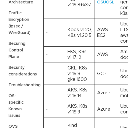
-
gen
Architecture
OSUOSL
v1.19.8+k3s1
con
Traffic
k3s
Encryption
Ubu
(Ipsec /
Kops v1.20,
AWS
LTS
-
WireGuard)
K8s v1.20.5
EC2
aws
con
Securing
Control
EKS, K8s
Ama
-
AWS
Plane
v1.17.12
doc
Security
GKE, K8s
Ubu
-
v1.19.8-
GCP
considerations
doc
gke.1600
Troubleshooting
AKS, K8s
Ubu
-
Azure
v1.18.14
mo
OS-
specific
AKS, K8s
Ubu
-
Azure
Known
v1.19.9
con
Issues
Kind
OVS