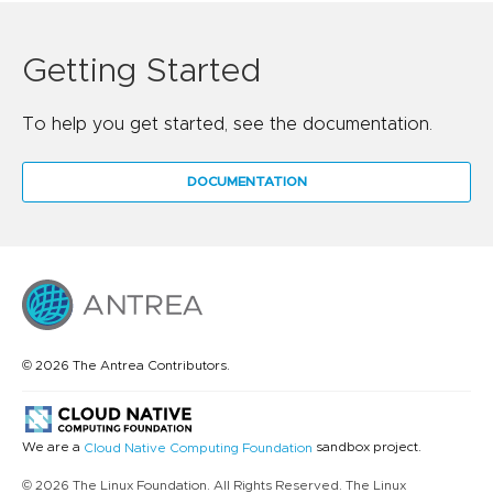
Getting Started
To help you get started, see the documentation.
DOCUMENTATION
© 2026 The Antrea Contributors.
We are a
sandbox project.
Cloud Native Computing Foundation
© 2026 The Linux Foundation. All Rights Reserved. The Linux