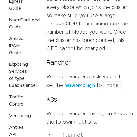
Egress
every Node which joins the cluster,
Guide
so make sure you use a large
NodePortLocal
enough CIDR to accommodate the
Guide
number of Nodes you want. Once
Antrea
the cluster has been created, this
IPAM
CIDR cannot be changed.
Guide
Rancher
Exposing
Services
When creating a workload cluster,
of type
none
set the
to
.
LoadBalancer
network plugin
Traffic
K3s
Control
When creating a cluster, run K3s with
Versioning
the following options:
Antrea
--flannel-
API