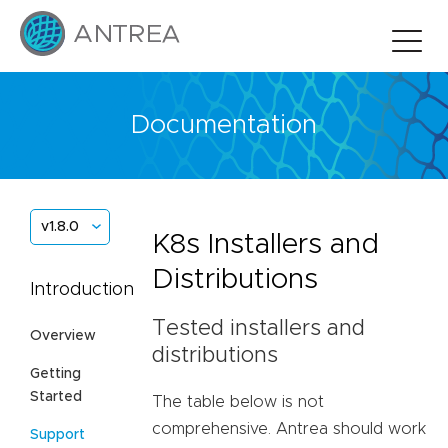
Documentation
v1.8.0
K8s Installers and
Distributions
Introduction
Tested installers and
Overview
distributions
Getting
Started
The table below is not
comprehensive. Antrea should work
Support