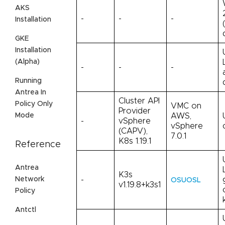
AKS
-
-
-
Installation
GKE
Installation
(Alpha)
-
-
-
Running
Antrea In
Cluster API
Policy Only
VMC on
Provider
AWS,
Mode
-
vSphere
vSphere
(CAPV),
7.0.1
K8s 1.19.1
Reference
Antrea
K3s
Network
-
OSUOSL
v1.19.8+k3s1
Policy
Antctl