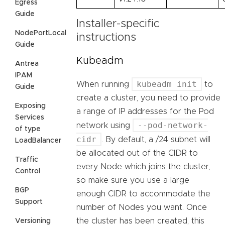
Egress
Guide
Installer-specific
NodePortLocal
instructions
Guide
Kubeadm
Antrea
IPAM
kubeadm init
When running
to
Guide
create a cluster, you need to provide
Exposing
a range of IP addresses for the Pod
Services
--pod-network-
network using
of type
cidr
. By default, a /24 subnet will
LoadBalancer
be allocated out of the CIDR to
Traffic
every Node which joins the cluster,
Control
so make sure you use a large
BGP
enough CIDR to accommodate the
Support
number of Nodes you want. Once
the cluster has been created, this
Versioning