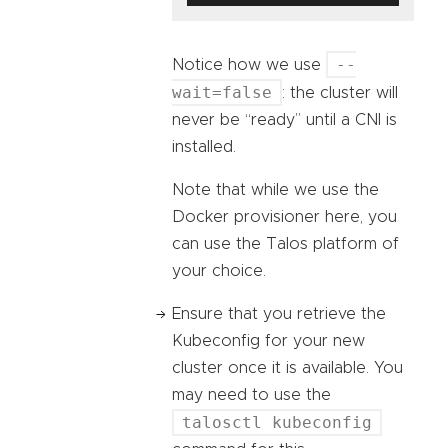
--
Notice how we use
wait=false
: the cluster will
never be “ready” until a CNI is
installed.
Note that while we use the
Docker provisioner here, you
can use the Talos platform of
your choice.
Ensure that you retrieve the
Kubeconfig for your new
cluster once it is available. You
may need to use the
talosctl kubeconfig