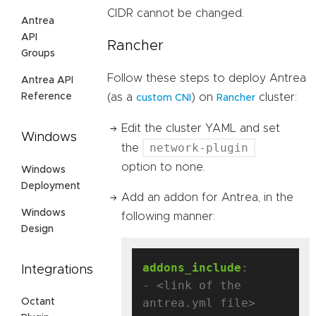
CIDR cannot be changed.
Antrea
API
Rancher
Groups
Follow these steps to deploy Antrea
Antrea API
Reference
(as a
) on
cluster:
custom CNI
Rancher
Edit the cluster YAML and set
Windows
network-plugin
the
option to none.
Windows
Deployment
Add an addon for Antrea, in the
Windows
following manner:
Design
addons_include
:
Integrations
- <link of the 
antrea.yml file>
Octant