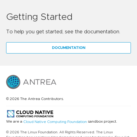
Getting Started
To help you get started, see the documentation.
DOCUMENTATION
© 2026 The Antrea Contributors.
We are a
sandbox project.
Cloud Native Computing Foundation
© 2026 The Linux Foundation. All Rights Reserved. The Linux