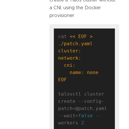
a CNI, using the Docker
provisioner:
cat 
<< EOF > 
EOF
talosctl cluster 
create --config-
patch=@patch.yaml 
--wait=
false
 --
workers 
2