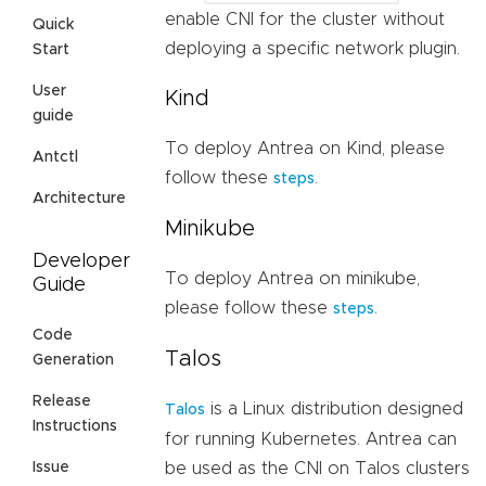
enable CNI for the cluster without
Quick
deploying a specific network plugin.
Start
User
Kind
guide
To deploy Antrea on Kind, please
Antctl
follow these
.
steps
Architecture
Minikube
Developer
To deploy Antrea on minikube,
Guide
please follow these
.
steps
Code
Talos
Generation
Release
is a Linux distribution designed
Talos
Instructions
for running Kubernetes. Antrea can
be used as the CNI on Talos clusters
Issue