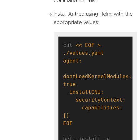
command for this.
Install Antrea using Helm, with the
appropriate values:
cat 
<< EOF > 
dontLoadKernelModules: 
      capabilities: 
EOF
helm install -n 