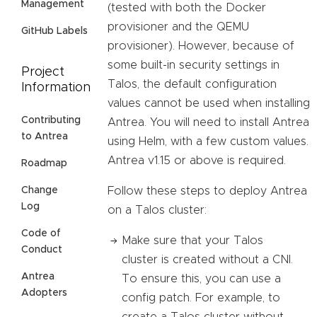
Management
(tested with both the Docker
provisioner and the QEMU
GitHub Labels
provisioner). However, because of
some built-in security settings in
Project
Talos, the default configuration
Information
values cannot be used when installing
Contributing
Antrea. You will need to install Antrea
to Antrea
using Helm, with a few custom values.
Antrea v1.15 or above is required.
Roadmap
Follow these steps to deploy Antrea
Change
Log
on a Talos cluster:
Code of
Make sure that your Talos
Conduct
cluster is created without a CNI.
Antrea
To ensure this, you can use a
Adopters
config patch. For example, to
create a Talos cluster without