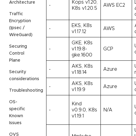
Kops v1.20,
Architecture
-
AWS EC2
K8s v1.20.5
Traffic
Encryption
EKS, K8s
(Ipsec /
-
AWS
v1.17.12
WireGuard)
GKE, K8s
Securing
-
v1.19.8-
GCP
Control
gke.1600
Plane
AKS, K8s
-
Azure
Security
v1.18.14
considerations
AKS, K8s
-
Azure
v1.19.9
Troubleshooting
OS-
Kind
specific
-
v0.9.0, K8s
N/A
v1.19.1
Known
Issues
OVS