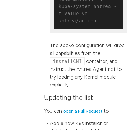
kube-system antrea -
f value.yml 
The above configuration will drop
all capabilities from the
installCNI
container, and
instruct the Antrea Agent not to
try loading any Kernel module
explicitly.
Updating the list
You can
to:
open a Pull Request
Add a new K8s installer or