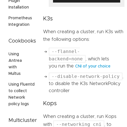
Plugin
Installation
K3s
Prometheus
Integration
When creating a cluster, run K3s with
the following options:
Cookbooks
--flannel-
Using
backend=none
, which lets
Antrea
you run the
CNI of your choice
with
Multus
--disable-network-policy
,
to disable the K3s NetworkPolicy
Using Fluentd
controller
to collect
Network
Kops
policy logs
When creating a cluster, run Kops
Multicluster
--networking cni
with
, to