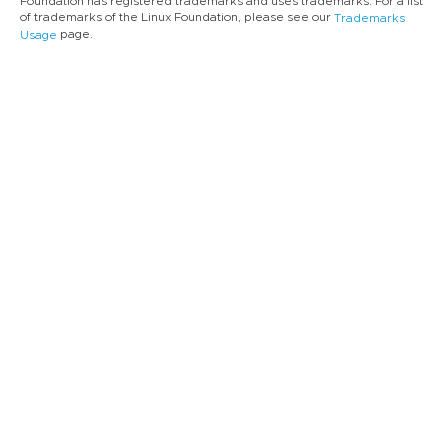
Foundation has registered trademarks and uses trademarks. For a list
of trademarks of the Linux Foundation, please see our
Trademarks
page.
Usage