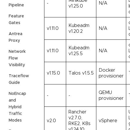
Minikube
-
N/A
Pipeline
v1.25.0
Feature
Gates
Kubeadm
v1.11.0
N/A
v1.20.2
Antrea
Proxy
Kubeadm
v1.11.0
N/A
Network
v1.25.5
Flow
Visibility
Docker
v1.15.0
Talos v1.5.5
provisioner
Traceflow
Guide
QEMU
NoEncap
-
-
provisioner
and
Hybrid
Rancher
Traffic
v2.7.0,
Modes
v2.0
vSphere
RKE2, K8s
v1.24.10