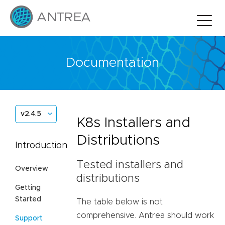
Documentation
v2.4.5
K8s Installers and
Distributions
Introduction
Tested installers and
Overview
distributions
Getting
Started
The table below is not
comprehensive. Antrea should work
Support