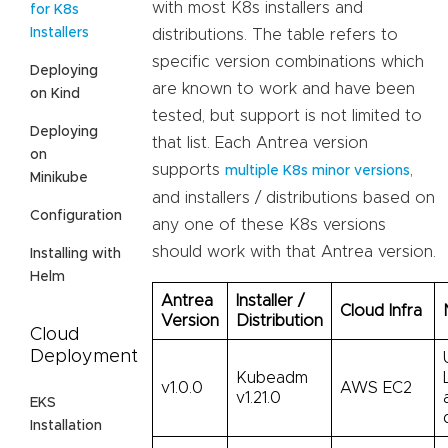
with most K8s installers and
for K8s
Installers
distributions. The table refers to
specific version combinations which
Deploying
are known to work and have been
on Kind
tested, but support is not limited to
Deploying
that list. Each Antrea version
on
supports
,
multiple K8s minor versions
Minikube
and installers / distributions based on
Configuration
any one of these K8s versions
should work with that Antrea version.
Installing with
Helm
Antrea
Installer /
Cloud Infra
Version
Distribution
Cloud
Deployment
Kubeadm
v1.0.0
AWS EC2
v1.21.0
EKS
Installation