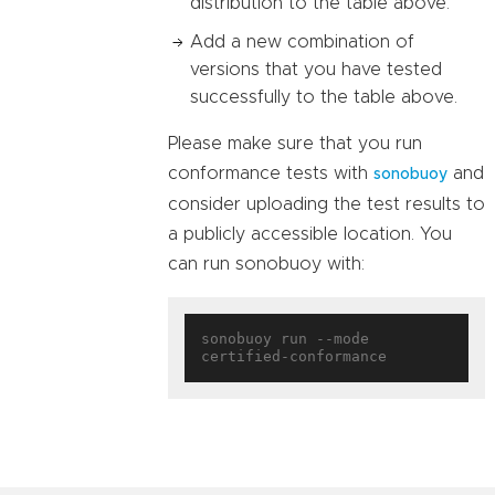
distribution to the table above.
Add a new combination of
versions that you have tested
successfully to the table above.
Please make sure that you run
conformance tests with
and
sonobuoy
consider uploading the test results to
a publicly accessible location. You
can run sonobuoy with:
sonobuoy run --mode 