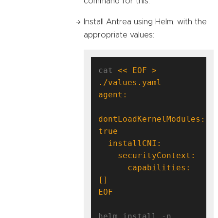
command for this.
Install Antrea using Helm, with the
appropriate values:
cat 
<< EOF > 
dontLoadKernelModules: 
      capabilities: 
EOF
helm install -n 