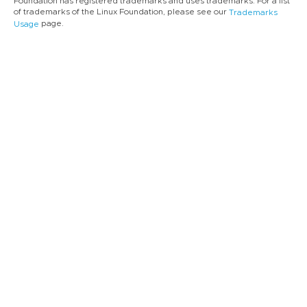
Foundation has registered trademarks and uses trademarks. For a list
of trademarks of the Linux Foundation, please see our
Trademarks
page.
Usage