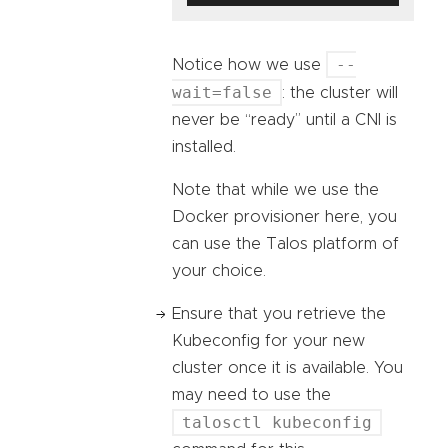
--
Notice how we use
wait=false
: the cluster will
never be “ready” until a CNI is
installed.
Note that while we use the
Docker provisioner here, you
can use the Talos platform of
your choice.
Ensure that you retrieve the
Kubeconfig for your new
cluster once it is available. You
may need to use the
talosctl kubeconfig