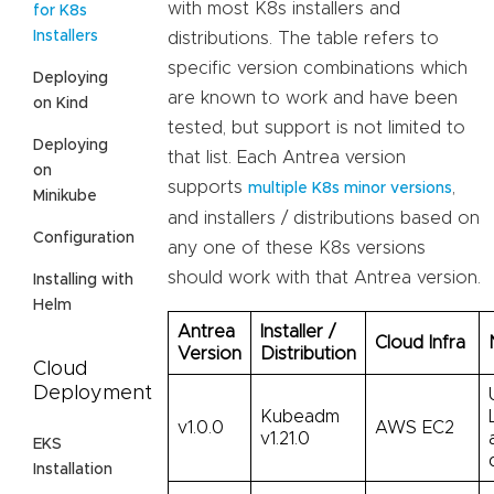
with most K8s installers and
for K8s
Installers
distributions. The table refers to
specific version combinations which
Deploying
are known to work and have been
on Kind
tested, but support is not limited to
Deploying
that list. Each Antrea version
on
supports
,
multiple K8s minor versions
Minikube
and installers / distributions based on
Configuration
any one of these K8s versions
should work with that Antrea version.
Installing with
Helm
Antrea
Installer /
Cloud Infra
Version
Distribution
Cloud
Deployment
Kubeadm
v1.0.0
AWS EC2
v1.21.0
EKS
Installation