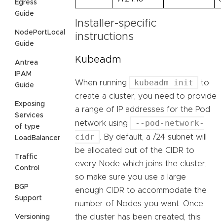
Egress
Guide
Installer-specific
NodePortLocal
instructions
Guide
Kubeadm
Antrea
IPAM
kubeadm init
When running
to
Guide
create a cluster, you need to provide
Exposing
a range of IP addresses for the Pod
Services
--pod-network-
network using
of type
cidr
. By default, a /24 subnet will
LoadBalancer
be allocated out of the CIDR to
Traffic
every Node which joins the cluster,
Control
so make sure you use a large
BGP
enough CIDR to accommodate the
Support
number of Nodes you want. Once
the cluster has been created, this
Versioning