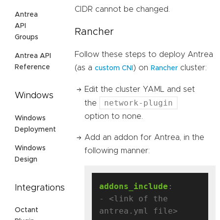
CIDR cannot be changed.
Antrea
API
Rancher
Groups
Follow these steps to deploy Antrea
Antrea API
Reference
(as a
) on
cluster:
custom CNI
Rancher
Edit the cluster YAML and set
Windows
network-plugin
the
option to none.
Windows
Deployment
Add an addon for Antrea, in the
Windows
following manner:
Design
addons_include
:
Integrations
- <link of the 
antrea.yml file>
Octant