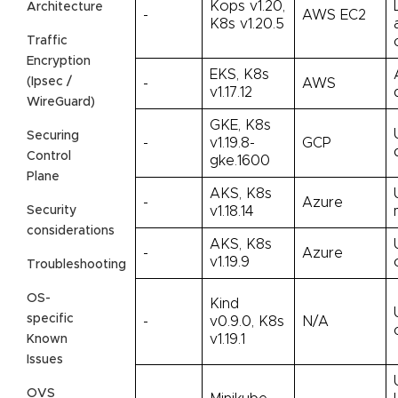
Kops v1.20,
Architecture
-
AWS EC2
K8s v1.20.5
Traffic
Encryption
EKS, K8s
(Ipsec /
-
AWS
v1.17.12
WireGuard)
GKE, K8s
Securing
-
v1.19.8-
GCP
Control
gke.1600
Plane
AKS, K8s
-
Azure
Security
v1.18.14
considerations
AKS, K8s
-
Azure
v1.19.9
Troubleshooting
OS-
Kind
specific
-
v0.9.0, K8s
N/A
v1.19.1
Known
Issues
OVS