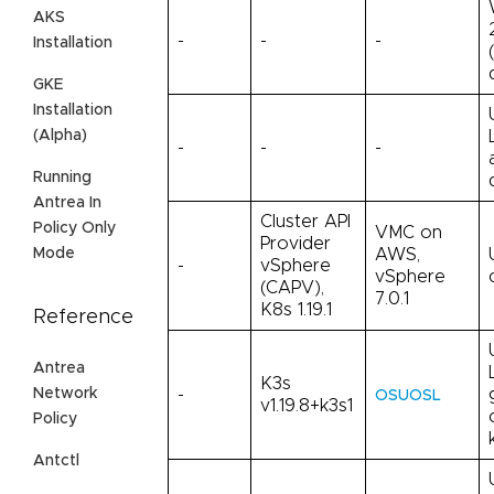
AKS
-
-
-
Installation
GKE
Installation
(Alpha)
-
-
-
Running
Antrea In
Cluster API
Policy Only
VMC on
Provider
AWS,
Mode
-
vSphere
vSphere
(CAPV),
7.0.1
K8s 1.19.1
Reference
Antrea
K3s
Network
-
OSUOSL
v1.19.8+k3s1
Policy
Antctl