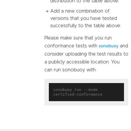
distribution to the table above.
Add a new combination of
versions that you have tested
successfully to the table above.
Please make sure that you run
conformance tests with
and
sonobuoy
consider uploading the test results to
a publicly accessible location. You
can run sonobuoy with:
sonobuoy run --mode 