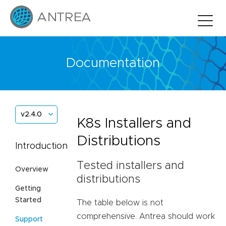
Documentation
v2.4.0
K8s Installers and
Distributions
Introduction
Tested installers and
Overview
distributions
Getting
Started
The table below is not
comprehensive. Antrea should work
Support