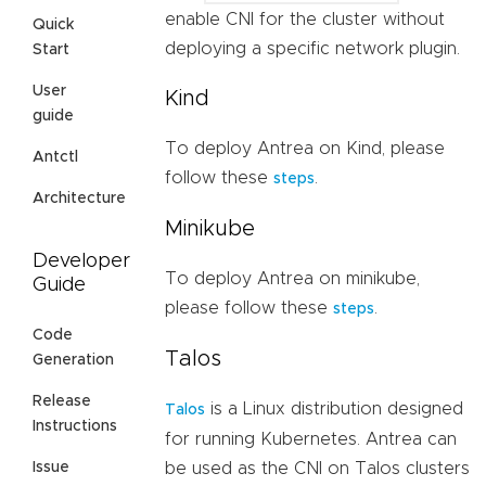
enable CNI for the cluster without
Quick
deploying a specific network plugin.
Start
User
Kind
guide
To deploy Antrea on Kind, please
Antctl
follow these
.
steps
Architecture
Minikube
Developer
To deploy Antrea on minikube,
Guide
please follow these
.
steps
Code
Talos
Generation
Release
is a Linux distribution designed
Talos
Instructions
for running Kubernetes. Antrea can
be used as the CNI on Talos clusters
Issue