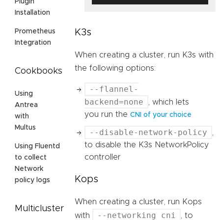
Plugin
Installation
K3s
Prometheus
Integration
When creating a cluster, run K3s with
the following options:
Cookbooks
--flannel-
Using
backend=none
, which lets
Antrea
you run the
CNI of your choice
with
Multus
--disable-network-policy
,
to disable the K3s NetworkPolicy
Using Fluentd
controller
to collect
Network
Kops
policy logs
When creating a cluster, run Kops
Multicluster
--networking cni
with
, to