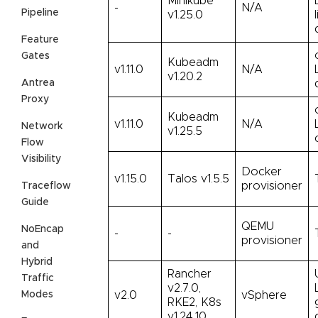
Minikube
-
N/A
Pipeline
v1.25.0
Feature
Gates
Kubeadm
v1.11.0
N/A
v1.20.2
Antrea
Proxy
Kubeadm
v1.11.0
N/A
Network
v1.25.5
Flow
Visibility
Docker
v1.15.0
Talos v1.5.5
provisioner
Traceflow
Guide
QEMU
NoEncap
-
-
provisioner
and
Hybrid
Rancher
Traffic
v2.7.0,
Modes
v2.0
vSphere
RKE2, K8s
v1.24.10