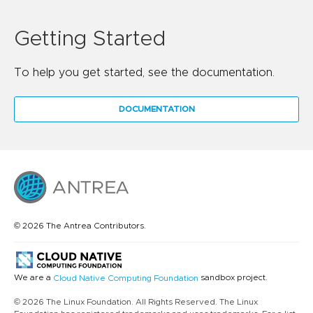
Getting Started
To help you get started, see the documentation.
DOCUMENTATION
© 2026 The Antrea Contributors.
We are a
sandbox project.
Cloud Native Computing Foundation
© 2026 The Linux Foundation. All Rights Reserved. The Linux