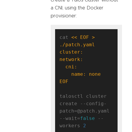
a CNI, using the Docker
provisioner:
cat 
<< EOF > 
EOF
talosctl cluster 
create --config-
patch=@patch.yaml 
--wait=
false
 --
workers 
2