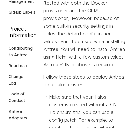
Management
(tested with both the Docker
provisioner and the QEMU
GitHub Labels
provisioner). However, because of
some built-in security settings in
Project
Talos, the default configuration
Information
values cannot be used when installing
Contributing
Antrea. You will need to install Antrea
to Antrea
using Helm, with a few custom values.
Antrea v1.15 or above is required.
Roadmap
Follow these steps to deploy Antrea
Change
Log
on a Talos cluster:
Code of
Make sure that your Talos
Conduct
cluster is created without a CNI.
Antrea
To ensure this, you can use a
Adopters
config patch. For example, to
create a Talos cluster without