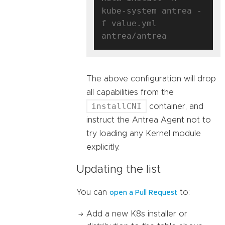
kube-system antrea -
f value.yml 
The above configuration will drop
all capabilities from the
installCNI
container, and
instruct the Antrea Agent not to
try loading any Kernel module
explicitly.
Updating the list
You can
to:
open a Pull Request
Add a new K8s installer or