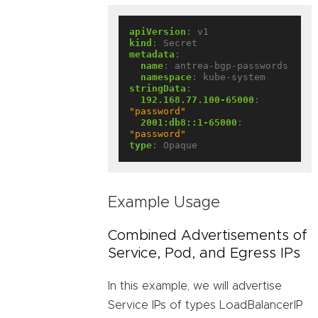
apiVersion
:
v1
kind
:
Secret
metadata
:
name
:
antrea-bgp-passwords
namespace
:
kube-system
stringData
:
192.168.77.100-65000
:
"password"
2001:db8::1-65000
:
"password"
type
:
Opaque
Example Usage
Combined Advertisements of
Service, Pod, and Egress IPs
In this example, we will advertise
Service IPs of types LoadBalancerIP