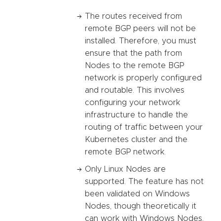
The routes received from
remote BGP peers will not be
installed. Therefore, you must
ensure that the path from
Nodes to the remote BGP
network is properly configured
and routable. This involves
configuring your network
infrastructure to handle the
routing of traffic between your
Kubernetes cluster and the
remote BGP network.
Only Linux Nodes are
supported. The feature has not
been validated on Windows
Nodes, though theoretically it
can work with Windows Nodes.