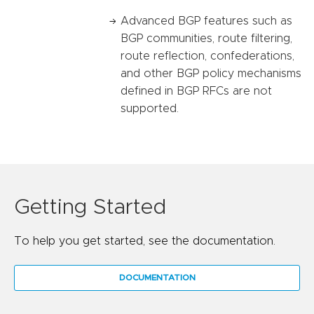
Advanced BGP features such as
BGP communities, route filtering,
route reflection, confederations,
and other BGP policy mechanisms
defined in BGP RFCs are not
supported.
Getting Started
To help you get started, see the documentation.
DOCUMENTATION