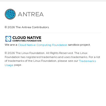
© 2026 The Antrea Contributors.
We are a
sandbox project.
Cloud Native Computing Foundation
© 2026 The Linux Foundation. All Rights Reserved. The Linux
Foundation has registered trademarks and uses trademarks. For a list
of trademarks of the Linux Foundation, please see our
Trademarks
page.
Usage