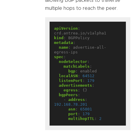
allowing BGP packets to traverse
multiple hops to reach the peer.
apiVersion
:
crd.antrea.io/v1alpha1
kind
:
BGPPolicy
metadata
:
name
:
advertise-all-
egress-ips
spec
:
nodeSelector
:
matchLabels
:
bgp
:
enabled
localASN
:
64512
listenPort
:
179
advertisements
:
egress
:
{}
bgpPeers
:
- 
address
:
192.168.78.201
asn
:
65001
port
:
179
multihopTTL
:
2