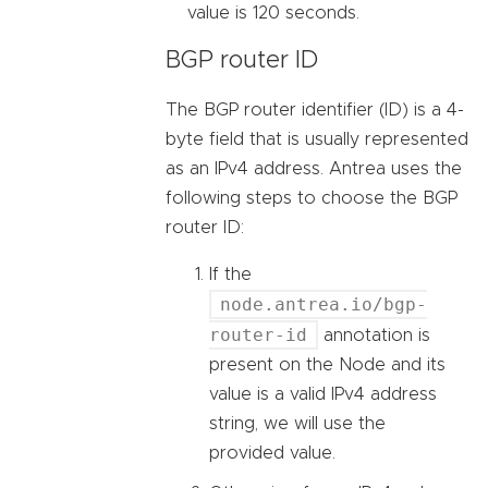
value is 120 seconds.
BGP router ID
The BGP router identifier (ID) is a 4-
byte field that is usually represented
as an IPv4 address. Antrea uses the
following steps to choose the BGP
router ID:
If the
node.antrea.io/bgp-
router-id
annotation is
present on the Node and its
value is a valid IPv4 address
string, we will use the
provided value.