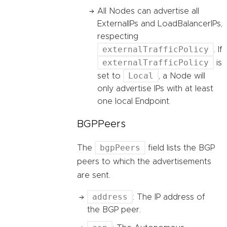
All Nodes can advertise all
ExternalIPs and LoadBalancerIPs,
respecting
externalTrafficPolicy
. If
externalTrafficPolicy
is
Local
set to
, a Node will
only advertise IPs with at least
one local Endpoint.
BGPPeers
bgpPeers
The
field lists the BGP
peers to which the advertisements
are sent.
address
: The IP address of
the BGP peer.