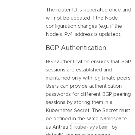
The router ID is generated once and
will not be updated if the Node
configuration changes (e.g., if the
Node’s IPv4 address is updated).
BGP Authentication
BGP authentication ensures that BGP
sessions are established and
maintained only with legitimate peers.
Users can provide authentication
passwords for different BGP peering
sessions by storing them in a
Kubernetes Secret. The Secret must
be defined in the same Namespace
kube-system
as Antrea (
by