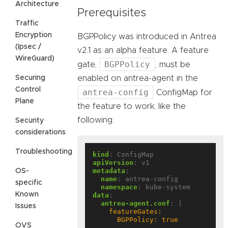
Architecture
Prerequisites
Traffic
Encryption
BGPPolicy was introduced in Antrea
(Ipsec /
v2.1 as an alpha feature. A feature
WireGuard)
BGPPolicy
gate,
, must be
Securing
enabled on antrea-agent in the
Control
antrea-config
ConfigMap for
Plane
the feature to work, like the
following:
Security
considerations
Troubleshooting
kind
:
ConfigMap
apiVersion
:
v1
metadata
:
OS-
name
:
antrea-config
specific
namespace
:
kube-system
Known
data
:
antrea-agent.conf
:
|
Issues
      BGPPolicy: true
OVS