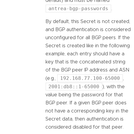
default) and must be named
antrea-bgp-passwords
.
By default, this Secret is not created,
and BGP authentication is considered
unconfigured for all BGP peers. If the
Secret is created like in the following
example, each entry should have a
key that is the concatenated string
of the BGP peer IP address and ASN
192.168.77.100-65000
(e.g.,
,
2001:db8::1-65000
), with the
value being the password for that
BGP peer. If a given BGP peer does
not have a corresponding key in the
Secret data, then authentication is
considered disabled for that peer.