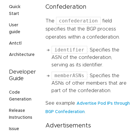
Confederation
Quick
Start
confederation
The
field
User
specifies that the BGP process
guide
operates within a confederation.
Antctl
identifier
: Specifies the
Architecture
ASN of the confederation,
serving as its identifier.
Developer
memberASNs
: Specifies the
Guide
ASNs of other members that are
part of the confederation.
Code
Generation
See example
Advertise Pod IPs through
Release
.
BGP Confederation
Instructions
Advertisements
Issue