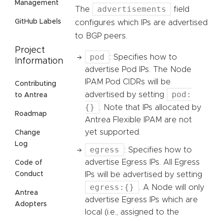
Management
advertisements
The
field
GitHub Labels
configures which IPs are advertised
to BGP peers.
Project
pod
: Specifies how to
Information
advertise Pod IPs. The Node
IPAM Pod CIDRs will be
Contributing
pod:
advertised by setting
to Antrea
{}
. Note that IPs allocated by
Roadmap
Antrea Flexible IPAM are not
yet supported.
Change
Log
egress
: Specifies how to
advertise Egress IPs. All Egress
Code of
IPs will be advertised by setting
Conduct
egress:{}
. A Node will only
Antrea
advertise Egress IPs which are
Adopters
local (i.e., assigned to the