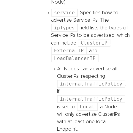
Node).
service
: Specifies how to
advertise Service IPs. The
ipTypes
field lists the types of
Service IPs to be advertised, which
ClusterIP
can include
,
ExternalIP
, and
LoadBalancerIP
.
All Nodes can advertise all
ClusterIPs, respecting
internalTrafficPolicy
.
If
internalTrafficPolicy
Local
is set to
, a Node
will only advertise ClusterIPs
with at least one local
Endpoint.