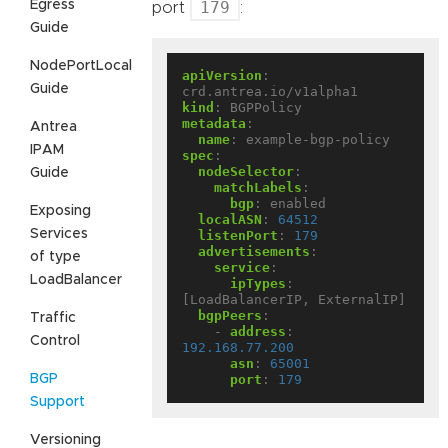
Egress
179
port
:
Guide
NodePortLocal
apiVersion
:
Guide
crd.antrea.io/v1alpha1
kind
:
BGPPolicy
metadata
:
Antrea
name
:
example-bgp-policy
IPAM
spec
:
nodeSelector
:
Guide
matchLabels
:
bgp
:
enabled
Exposing
localASN
:
64512
Services
listenPort
:
179
advertisements
:
of type
service
:
LoadBalancer
ipTypes
:
[LoadBalancerIP, ExternalIP]
bgpPeers
:
Traffic
- 
address
:
Control
192.168.77.200
asn
:
65001
BGP
port
:
179
Support
Versioning