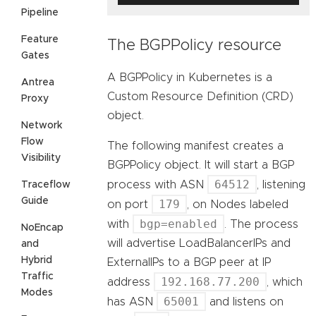
Pipeline
Feature
The BGPPolicy resource
Gates
A BGPPolicy in Kubernetes is a
Antrea
Custom Resource Definition (CRD)
Proxy
object.
Network
Flow
The following manifest creates a
Visibility
BGPPolicy object. It will start a BGP
64512
process with ASN
, listening
Traceflow
Guide
179
on port
, on Nodes labeled
bgp=enabled
with
. The process
NoEncap
will advertise LoadBalancerIPs and
and
Hybrid
ExternalIPs to a BGP peer at IP
Traffic
192.168.77.200
address
, which
Modes
65001
has ASN
and listens on