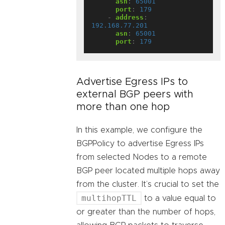
asn
:
65001
port
:
179
- 
address
:
192.168.77.201
asn
:
65001
port
:
179
Advertise Egress IPs to
external BGP peers with
more than one hop
In this example, we configure the
BGPPolicy to advertise Egress IPs
from selected Nodes to a remote
BGP peer located multiple hops away
from the cluster. It’s crucial to set the
multihopTTL
to a value equal to
or greater than the number of hops,