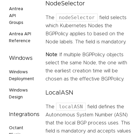
NodeSelector
Antrea
API
nodeSelector
The
field selects
Groups
which Kubernetes Nodes the
BGPPolicy applies to based on the
Antrea API
Reference
Node labels. The field is mandatory.
Note
: If multiple BGPPolicy objects
Windows
select the same Node, the one with
the earliest creation time will be
Windows
chosen as the effective BGPPolicy.
Deployment
Windows
LocalASN
Design
localASN
The
field defines the
Integrations
Autonomous System Number (ASN)
that the local BGP process uses. This
Octant
field is mandatory and accepts values