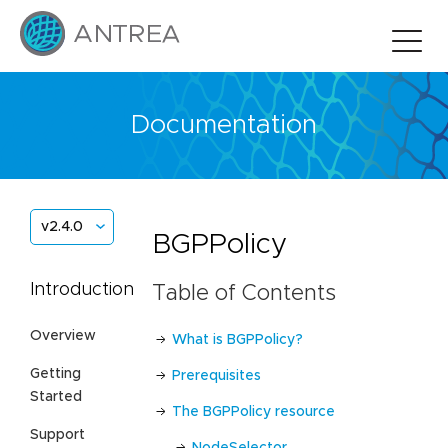
Documentation
v2.4.0
BGPPolicy
Introduction
Table of Contents
Overview
What is BGPPolicy?
Getting
Prerequisites
Started
The BGPPolicy resource
Support
NodeSelector