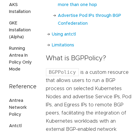
more than one hop
AKS
Installation
Advertise Pod IPs through BGP
GKE
Confederation
Installation
Using antctl
(Alpha)
Limitations
Running
Antrea In
What is BGPPolicy?
Policy Only
Mode
BGPPolicy
is a custom resource
that allows users to run a BGP
Reference
process on selected Kubernetes
Nodes and advertise Service IPs, Pod
Antrea
IPs, and Egress IPs to remote BGP
Network
peers, facilitating the integration of
Policy
Kubernetes workloads with an
Antctl
external BGP-enabled network.