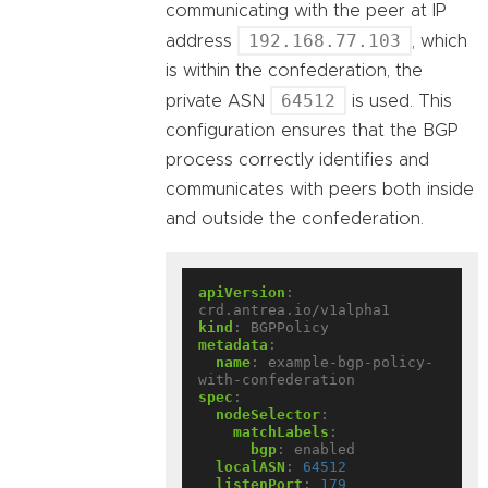
communicating with the peer at IP
192.168.77.103
address
, which
is within the confederation, the
64512
private ASN
is used. This
configuration ensures that the BGP
process correctly identifies and
communicates with peers both inside
and outside the confederation.
apiVersion
:
crd.antrea.io/v1alpha1
kind
:
BGPPolicy
metadata
:
name
:
example-bgp-policy-
with-confederation
spec
:
nodeSelector
:
matchLabels
:
bgp
:
enabled
localASN
:
64512
listenPort
:
179