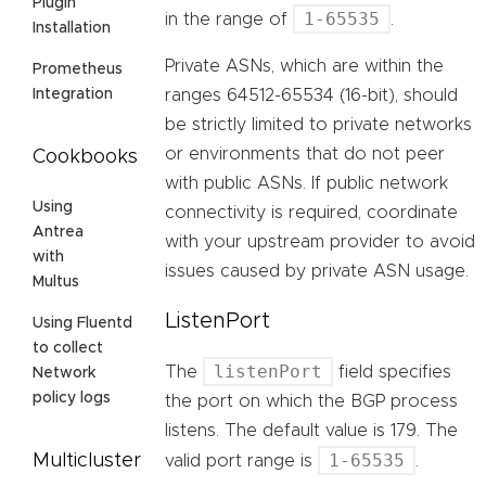
Plugin
1-65535
in the range of
.
Installation
Private ASNs, which are within the
Prometheus
ranges 64512-65534 (16-bit), should
Integration
be strictly limited to private networks
or environments that do not peer
Cookbooks
with public ASNs. If public network
Using
connectivity is required, coordinate
Antrea
with your upstream provider to avoid
with
issues caused by private ASN usage.
Multus
ListenPort
Using Fluentd
to collect
listenPort
The
field specifies
Network
policy logs
the port on which the BGP process
listens. The default value is 179. The
1-65535
Multicluster
valid port range is
.