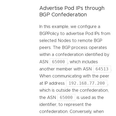
Advertise Pod IPs through
BGP Confederation
In this example, we configure a
BGPPolicy to advertise Pod IPs from
selected Nodes to remote BGP
peers. The BGP process operates
within a confederation identified by
65000
ASN
, which includes
64513
another member with ASN
.
When communicating with the peer
192.168.77.200
at IP address
,
which is outside the confederation,
65000
the ASN
is used as the
identifier, to represent the
confederation. Conversely, when