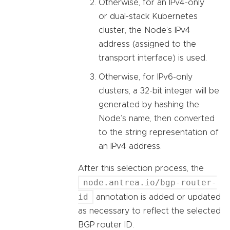
Otherwise, for an IPv4-only
or dual-stack Kubernetes
cluster, the Node’s IPv4
address (assigned to the
transport interface) is used.
Otherwise, for IPv6-only
clusters, a 32-bit integer will be
generated by hashing the
Node’s name, then converted
to the string representation of
an IPv4 address.
After this selection process, the
node.antrea.io/bgp-router-
id
annotation is added or updated
as necessary to reflect the selected
BGP router ID.