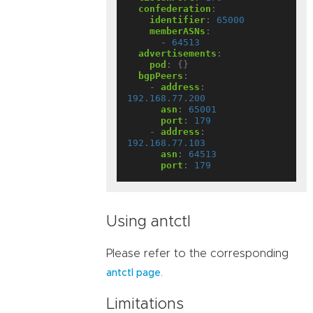
confederation
:
identifier
:
65000
memberASNs
:
- 
64513
advertisements
:
pod
:
{}
bgpPeers
:
- 
address
:
192.168.77.200
asn
:
65001
port
:
179
- 
address
:
192.168.77.103
asn
:
64513
port
:
179
Using antctl
Please refer to the corresponding
.
antctl page
Limitations