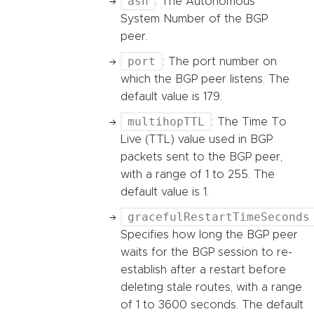
asn
: The Autonomous
System Number of the BGP
peer.
port
: The port number on
which the BGP peer listens. The
default value is 179.
multihopTTL
: The Time To
Live (TTL) value used in BGP
packets sent to the BGP peer,
with a range of 1 to 255. The
default value is 1.
gracefulRestartTimeSeconds
Specifies how long the BGP peer
waits for the BGP session to re-
establish after a restart before
deleting stale routes, with a range
of 1 to 3600 seconds. The default