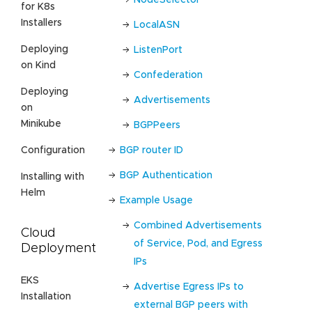
for K8s
Installers
LocalASN
Deploying
ListenPort
on Kind
Confederation
Deploying
Advertisements
on
Minikube
BGPPeers
BGP router ID
Configuration
BGP Authentication
Installing with
Helm
Example Usage
Combined Advertisements
Cloud
of Service, Pod, and Egress
Deployment
IPs
EKS
Advertise Egress IPs to
Installation
external BGP peers with