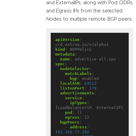
and ExternalIPs, along with Pod CIDRs
and Egress IPs from the selected
Nodes to multiple remote BGP peers.
apiVersion
:
crd.antrea.io/v1alpha1
kind
:
BGPPolicy
metadata
:
name
:
advertise-all-ips
spec
:
nodeSelector
:
matchLabels
:
bgp
:
enabled
localASN
:
64512
listenPort
:
179
advertisements
:
service
:
ipTypes
:
[LoadBalancerIP, ExternalIP]
pod
:
{}
egress
:
{}
bgpPeers
:
- 
address
:
192.168.77.200