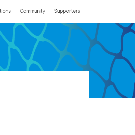
tions
Community
Supporters