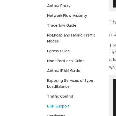
Antrea Proxy
Network Flow Visibility
Th
Traceflow Guide
A B
NoEncap and Hybrid Traffic
Modes
The
Egress Guide
6
adv
NodePortLocal Guide
wh
Antrea IPAM Guide
Exposing Services of type
LoadBalancer
Traffic Control
BGP Support