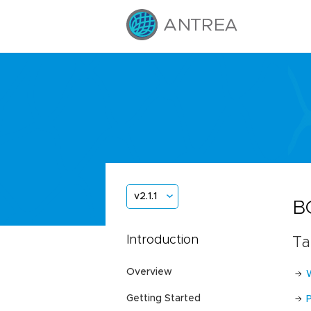
v2.1.1
B
Introduction
Ta
Overview
Getting Started