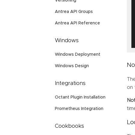
Versioning
Antrea API Groups
Antrea API Reference
Windows
Windows Deployment
No
Windows Design
Th
Integrations
on 
Octant Plugin Installation
No
tim
Prometheus Integration
Lo
Cookbooks