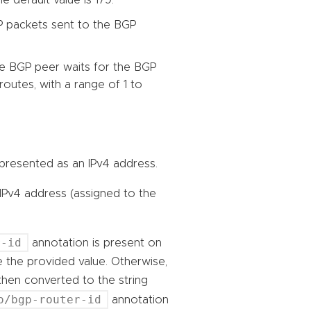
P packets sent to the BGP
he BGP peer waits for the BGP
routes, with a range of 1 to
 represented as an IPv4 address.
 IPv4 address (assigned to the
r-id
annotation is present on
se the provided value. Otherwise,
then converted to the string
o/bgp-router-id
annotation