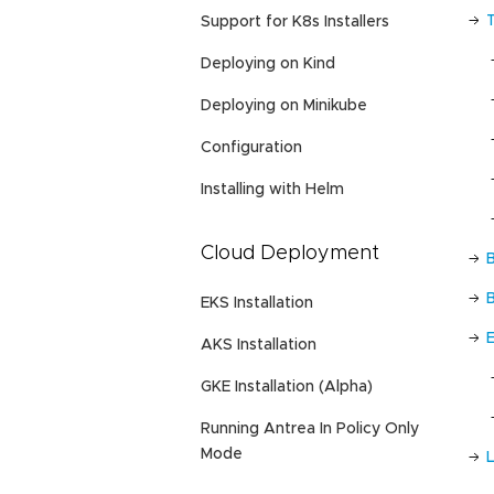
Support for K8s Installers
Deploying on Kind
Deploying on Minikube
Configuration
Installing with Helm
Cloud Deployment
EKS Installation
AKS Installation
GKE Installation (Alpha)
Running Antrea In Policy Only
Mode
L