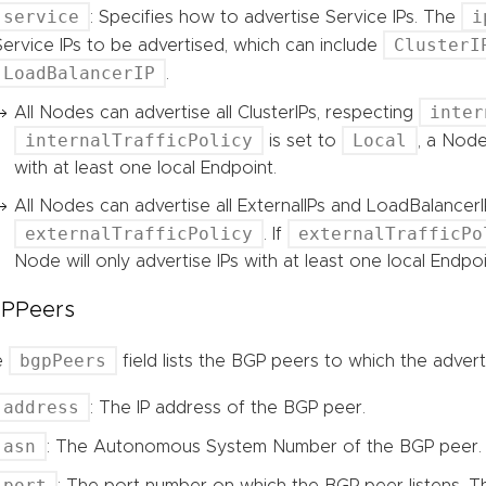
service
i
: Specifies how to advertise Service IPs. The
ClusterI
Service IPs to be advertised, which can include
LoadBalancerIP
.
inter
All Nodes can advertise all ClusterIPs, respecting
internalTrafficPolicy
Local
is set to
, a Node
with at least one local Endpoint.
All Nodes can advertise all ExternalIPs and LoadBalancerI
externalTrafficPolicy
externalTrafficPo
. If
Node will only advertise IPs with at least one local Endpoi
PPeers
bgpPeers
e
field lists the BGP peers to which the adver
address
: The IP address of the BGP peer.
asn
: The Autonomous System Number of the BGP peer.
port
: The port number on which the BGP peer listens. The