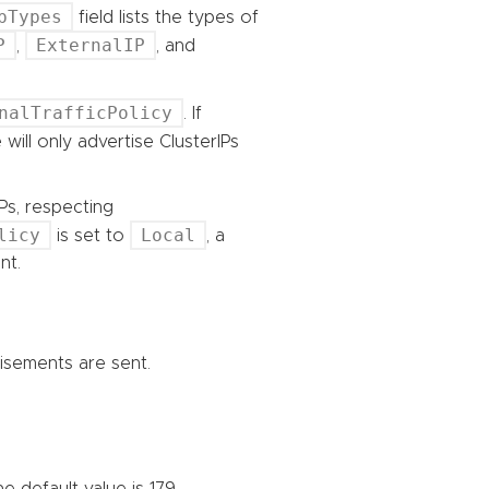
pTypes
field lists the types of
P
ExternalIP
,
, and
nalTrafficPolicy
. If
 will only advertise ClusterIPs
Ps, respecting
licy
Local
is set to
, a
nt.
tisements are sent.
 default value is 179.