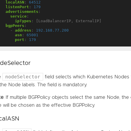
localASN
:
64512
listenPort
:
179
advertisements
:
service
:
ipTypes
:
[LoadBalancerIP, ExternalIP]
bgpPeers
:
- 
address
:
192.168.77.200
asn
:
65001
port
:
179
deSelector
nodeSelector
e
field selects which Kubernetes Nodes 
the Node labels. The field is mandatory.
te
: If multiple BGPPolicy objects select the same Node, the 
e will be chosen as the effective BGPPolicy.
calASN