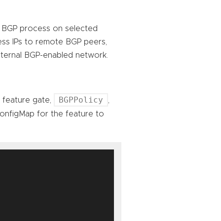
 a BGP process on selected
ess IPs to remote BGP peers,
external BGP-enabled network.
BGPPolicy
A feature gate,
,
nfigMap for the feature to