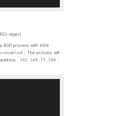
RD) object.
rt a BGP process with ASN
p=enabled
. The process will
192.168.77.200
P address
,