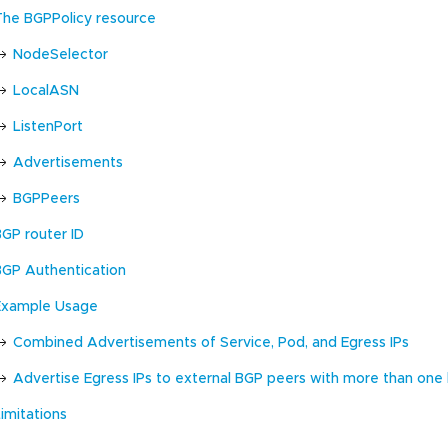
The BGPPolicy resource
NodeSelector
LocalASN
ListenPort
Advertisements
BGPPeers
BGP router ID
BGP Authentication
Example Usage
Combined Advertisements of Service, Pod, and Egress IPs
Advertise Egress IPs to external BGP peers with more than one
imitations