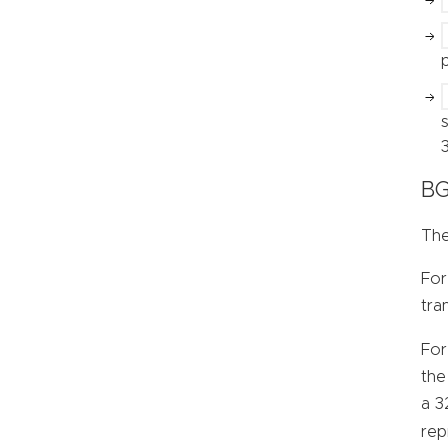
BG
The
For
tra
For
the
a 3
rep