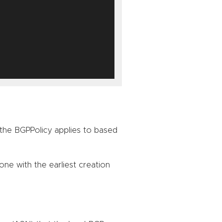
the BGPPolicy applies to based
one with the earliest creation