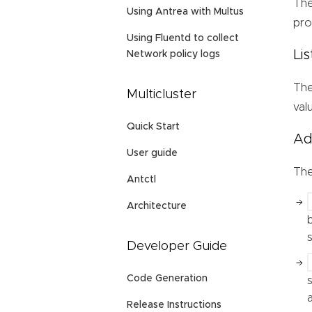
Th
Using Antrea with Multus
pro
Using Fluentd to collect
Li
Network policy logs
Th
Multicluster
val
Quick Start
Ad
User guide
Th
Antctl
Architecture
Developer Guide
Code Generation
Release Instructions