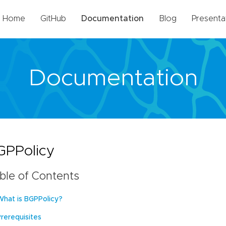
Home
GitHub
Documentation
Blog
Presenta
Documentation
GPPolicy
ble of Contents
What is BGPPolicy?
Prerequisites