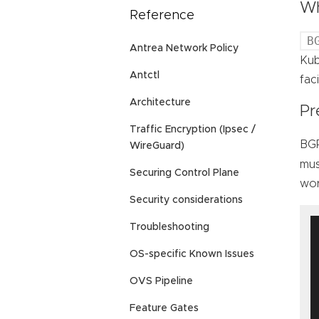
Wh
Reference
B
Antrea Network Policy
Kub
Antctl
fac
Architecture
Pr
Traffic Encryption (Ipsec /
BGP
WireGuard)
mus
Securing Control Plane
wor
Security considerations
Troubleshooting
OS-specific Known Issues
OVS Pipeline
Feature Gates