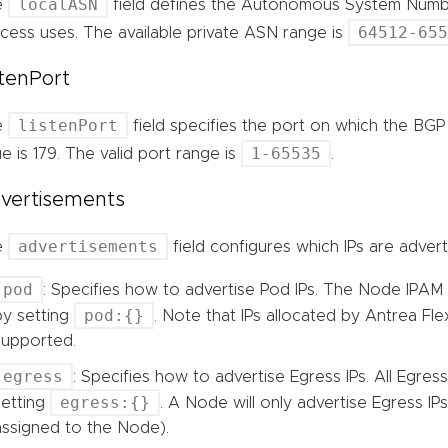
localASN
e
field defines the Autonomous System Numbe
64512-65
cess uses. The available private ASN range is
stenPort
listenPort
e
field specifies the port on which the BGP 
1-65535
ue is 179. The valid port range is
.
vertisements
advertisements
e
field configures which IPs are adver
pod
: Specifies how to advertise Pod IPs. The Node IPAM 
pod:{}
by setting
. Note that IPs allocated by Antrea Fle
supported.
egress
: Specifies how to advertise Egress IPs. All Egress
egress:{}
setting
. A Node will only advertise Egress IPs 
assigned to the Node).