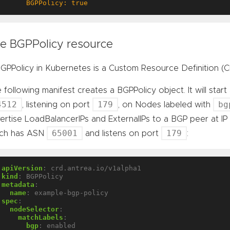
      BGPPolicy: true
e BGPPolicy resource
GPPolicy in Kubernetes is a Custom Resource Definition (C
 following manifest creates a BGPPolicy object. It will sta
4512
179
bg
, listening on port
, on Nodes labeled with
ertise LoadBalancerIPs and ExternalIPs to a BGP peer at I
65001
179
ich has ASN
and listens on port
:
apiVersion
:
crd.antrea.io/v1alpha1
kind
:
BGPPolicy
metadata
:
name
:
example-bgp-policy
spec
:
nodeSelector
:
matchLabels
:
bgp
:
enabled