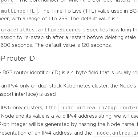
multihopTTL
: The Time To Live (TTL) value used in BG
peer, with a range of 1 to 255. The default value is 1.
gracefulRestartTimeSeconds
: Specifies how long t
session to re-establish after a restart before deleting stale 
3600 seconds. The default value is 120 seconds.
P router ID
 BGP router identifier (ID) is a 4-byte field that is usually
 an IPv4-only or dual-stack Kubernetes cluster, the Node’s
nsport interface) is used.
node.antrea.io/bgp-route
 IPv6-only clusters, if the
 Node and its value is a valid IPv4 address string, we will u
2-bit integer will be generated by hashing the Node name, 
node.antrea.i
resentation of an IPv4 address, and the