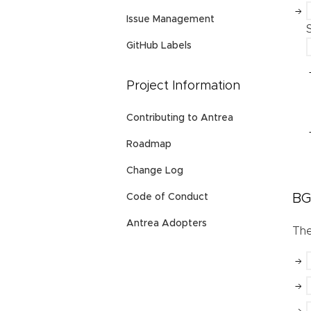
Issue Management
GitHub Labels
Project Information
Contributing to Antrea
Roadmap
Change Log
BG
Code of Conduct
Antrea Adopters
Th