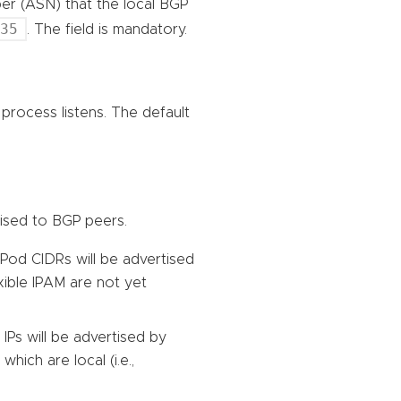
r (ASN) that the local BGP
535
. The field is mandatory.
process listens. The default
tised to BGP peers.
Pod CIDRs will be advertised
xible IPAM are not yet
 IPs will be advertised by
which are local (i.e.,