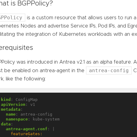
at is BGPPolicy?
GPPolicy
is a custom resource that allows users to run
ernetes Nodes and advertise Service IPs, Pod IPs, and Egr
ilitating the integration of Kubernetes workloads with an 
erequisites
Policy was introduced in Antrea v2.1 as an alpha feature. 
antrea-config
t be enabled on antrea-agent in the
Co
k, like the following:
kind
:
ConfigMap
apiVersion
:
v1
metadata
:
name
:
antrea-config
namespace
:
kube-system
data
:
antrea-agent.conf
:
|