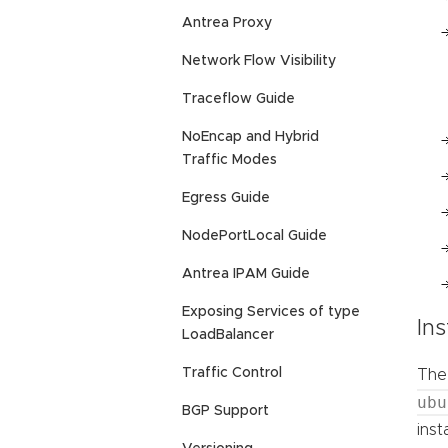
Antrea Proxy
Network Flow Visibility
Traceflow Guide
NoEncap and Hybrid
Traffic Modes
Egress Guide
NodePortLocal Guide
Antrea IPAM Guide
Exposing Services of type
Ins
LoadBalancer
Traffic Control
The 
ubu
BGP Support
inst