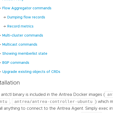
Flow Aggregator commands
Dumping flow records
Record metrics
Multi-cluster commands
Multicast commands
Showing memberlist state
BGP commands
Upgrade existing objects of CRDs
tallation
an
antctl binary is included in the Antrea Docker images (
ntu
antrea/antrea-controller-ubuntu
,
) which m
all anything to connect to the Antrea Agent. Simply exec i