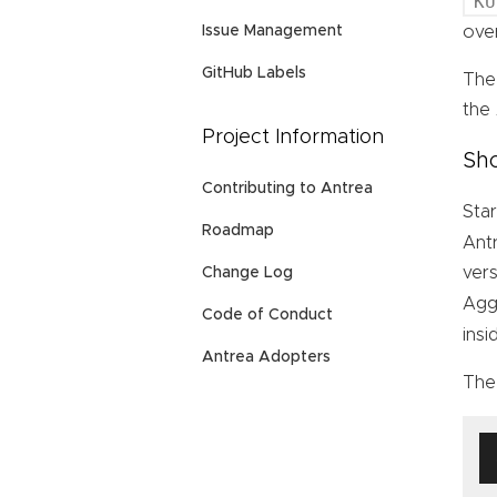
KU
Issue Management
over
GitHub Labels
The
the
Project Information
Sho
Contributing to Antrea
Star
Roadmap
Ant
vers
Change Log
Agg
Code of Conduct
ins
Antrea Adopters
The 