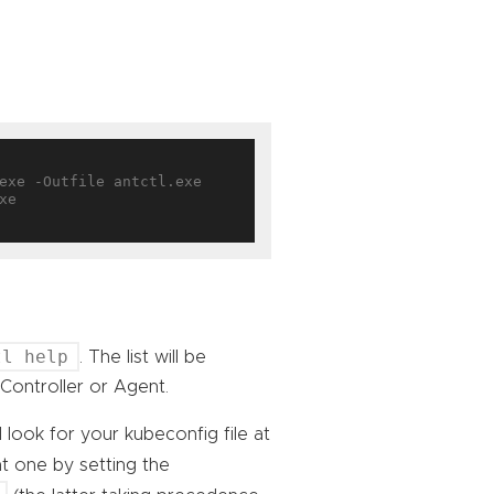
e

tl help
. The list will be
Controller or Agent.
l look for your kubeconfig file at
nt one by setting the