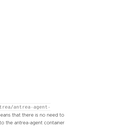
trea/antrea-agent-
eans that there is no need to
nto the antrea-agent container