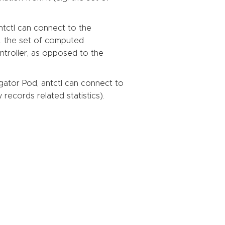
tctl can connect to the
g. the set of computed
troller, as opposed to the
ator Pod, antctl can connect to
records related statistics).