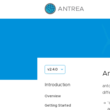
v2.4.0
An
Introduction
antc
dif
Overview
“
Getting Started
a