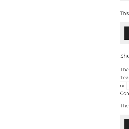
Thi
Sho
The
fea
or
Cont
The