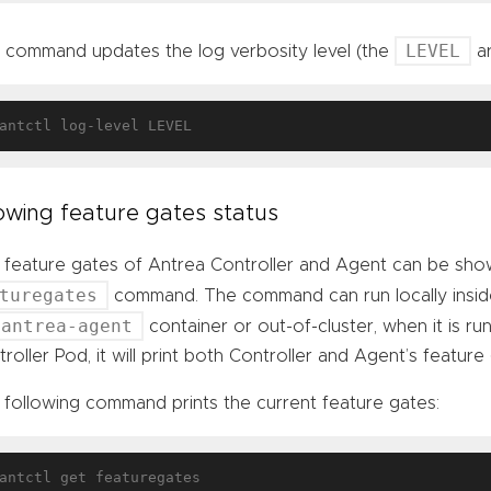
LEVEL
s command updates the log verbosity level (the
ar
wing feature gates status
 feature gates of Antrea Controller and Agent can be sho
turegates
command. The command can run locally insi
antrea-agent
container or out-of-cluster, when it is run
roller Pod, it will print both Controller and Agent’s feature g
 following command prints the current feature gates: