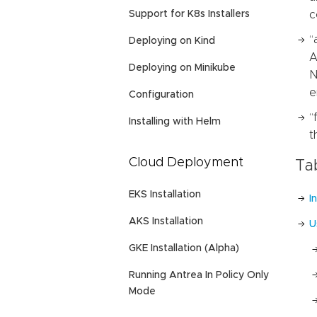
Support for K8s Installers
c
“
Deploying on Kind
A
Deploying on Minikube
N
e
Configuration
“
Installing with Helm
t
Cloud Deployment
Ta
EKS Installation
I
AKS Installation
U
GKE Installation (Alpha)
Running Antrea In Policy Only
Mode