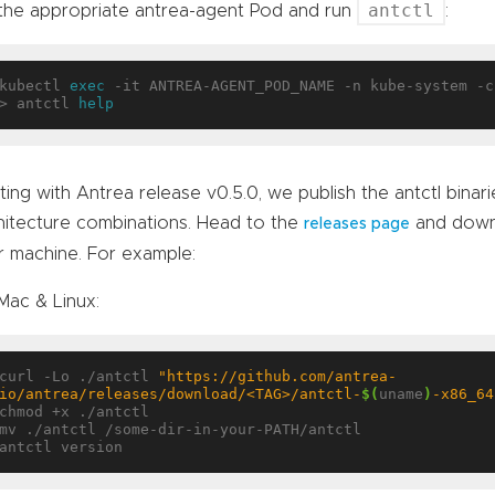
antctl
 the appropriate antrea-agent Pod and run
:
kubectl 
exec
 -it ANTREA-AGENT_POD_NAME -n kube-system -c
> antctl 
help
ting with Antrea release v0.5.0, we publish the antctl binar
hitecture combinations. Head to the
and downl
releases page
r machine. For example:
Mac & Linux:
curl -Lo ./antctl 
"https://github.com/antrea-
io/antrea/releases/download/<TAG>/antctl-
$(
uname
)
-x86_64
chmod +x ./antctl

mv ./antctl /some-dir-in-your-PATH/antctl
