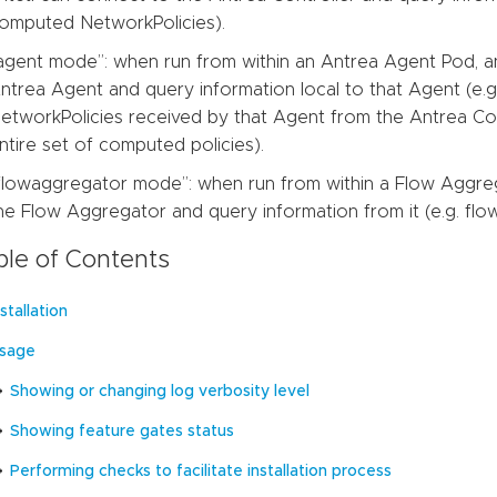
omputed NetworkPolicies).
agent mode”: when run from within an Antrea Agent Pod, an
ntrea Agent and query information local to that Agent (e.
etworkPolicies received by that Agent from the Antrea Con
ntire set of computed policies).
flowaggregator mode”: when run from within a Flow Aggreg
he Flow Aggregator and query information from it (e.g. flow 
ble of Contents
nstallation
sage
Showing or changing log verbosity level
Showing feature gates status
Performing checks to facilitate installation process