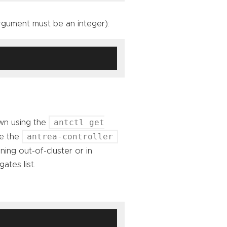
gument must be an integer):
antctl get
wn using the
antrea-controller
de the
ning out-of-cluster or in
ates list.