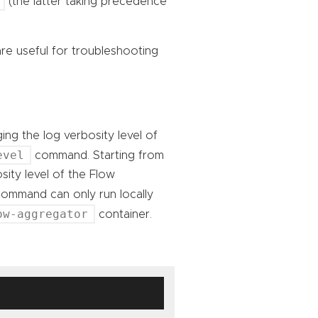
(the latter taking precedence
e useful for troubleshooting
ing the log verbosity level of
evel
command. Starting from
sity level of the Flow
mmand can only run locally
ow-aggregator
container.