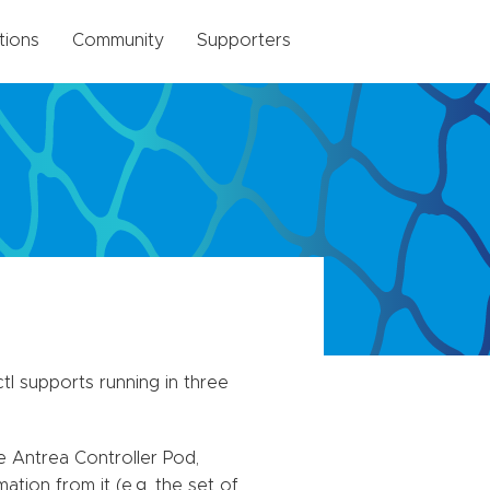
tions
Community
Supporters
tl supports running in three
e Antrea Controller Pod,
tion from it (e.g. the set of