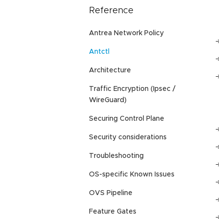
Reference
Antrea Network Policy
Antctl
Architecture
Traffic Encryption (Ipsec /
WireGuard)
Securing Control Plane
Security considerations
Troubleshooting
OS-specific Known Issues
OVS Pipeline
Feature Gates