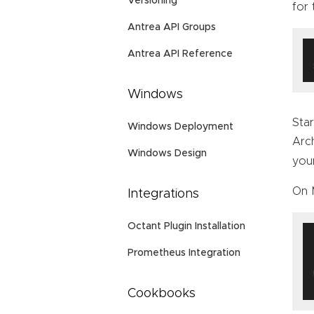
Versioning
for
Antrea API Groups
Antrea API Reference
Windows
Star
Windows Deployment
Arc
Windows Design
you
On 
Integrations
Octant Plugin Installation
Prometheus Integration
Cookbooks