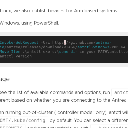
Linux, we also publish binaries for Arm-based systems.
Windows, using PowerShell:
Invoke-WebRequest
 -Uri https
:
//github.com/
antrea-
io
/antrea/releases/download/<TAG>/
antctl-windows
Move-Item
 .\antctl.exe c:\
some-dir
-in-your-PATH\antctl.ex
age
antc
ee the list of available commands and options, run
ferent based on whether you are connecting to the Antrea 
 running out-of-cluster (“controller mode” only), antctl wil
OME/.kube/config
by default. You can select a differe