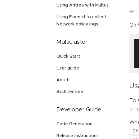
Using Antrea with Multus
For 
Using Fluentd to collect
Network policy logs
On 
Multicluster
Quick Start
User guide
Antctl
Us
Architecture
To s
dif
Developer Guide
When
Code Generation
$H
Release Instructions