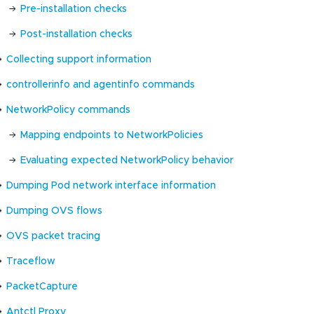
Pre-installation checks
Post-installation checks
Collecting support information
controllerinfo and agentinfo commands
NetworkPolicy commands
Mapping endpoints to NetworkPolicies
Evaluating expected NetworkPolicy behavior
Dumping Pod network interface information
Dumping OVS flows
OVS packet tracing
Traceflow
PacketCapture
Antctl Proxy