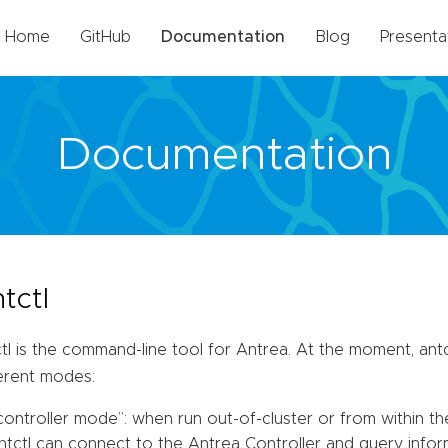
Home
GitHub
Documentation
Blog
Presenta
Documentation
tctl
tl is the command-line tool for Antrea. At the moment, antc
ferent modes:
controller mode”: when run out-of-cluster or from within th
ntctl can connect to the Antrea Controller and query informa