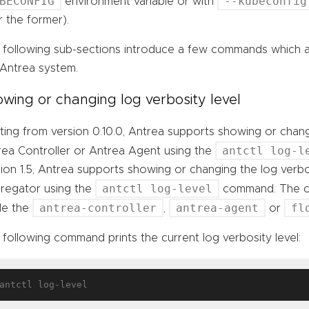
BECONFIG
--kubeconfig
environment variable or with
 the former).
 following sub-sections introduce a few commands which ar
 Antrea system.
wing or changing log verbosity level
ting from version 0.10.0, Antrea supports showing or chang
antctl log-l
rea Controller or Antrea Agent using the
ion 1.5, Antrea supports showing or changing the log verbo
antctl log-level
regator using the
command. The co
antrea-controller
antrea-agent
fl
ide the
,
or
following command prints the current log verbosity level: