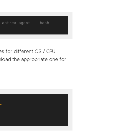
 antrea-agent -- bash

ies for different OS / CPU
oad the appropriate one for
"