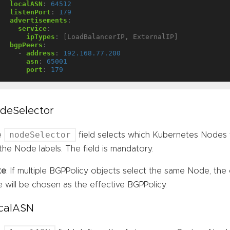
localASN
:
64512
listenPort
:
179
advertisements
:
service
:
ipTypes
:
[LoadBalancerIP, ExternalIP]
bgpPeers
:
- 
address
:
192.168.77.200
asn
:
65001
port
:
179
deSelector
nodeSelector
e
field selects which Kubernetes Nodes 
the Node labels. The field is mandatory.
te
: If multiple BGPPolicy objects select the same Node, the 
e will be chosen as the effective BGPPolicy.
calASN