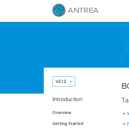
v2.1.2
B
Introduction
Ta
Overview
Getting Started