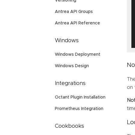
Versioning
Antrea API Groups
Antrea API Reference
Windows
Windows Deployment
No
Windows Design
Th
Integrations
on 
Octant Plugin Installation
No
tim
Prometheus Integration
Lo
Cookbooks