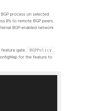
 a BGP process on selected
ess IPs to remote BGP peers,
external BGP-enabled network.
BGPPolicy
A feature gate,
,
nfigMap for the feature to