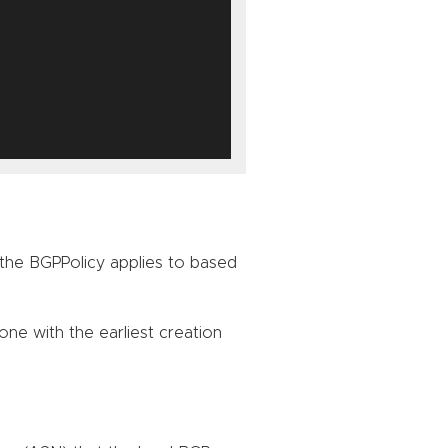
the BGPPolicy applies to based
one with the earliest creation