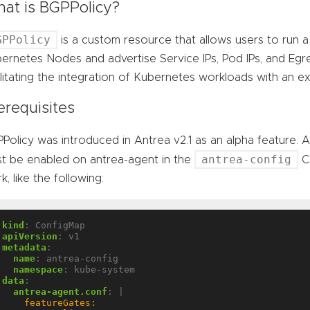
at is BGPPolicy?
GPPolicy
is a custom resource that allows users to run
ernetes Nodes and advertise Service IPs, Pod IPs, and Egr
ilitating the integration of Kubernetes workloads with an 
erequisites
Policy was introduced in Antrea v2.1 as an alpha feature. 
antrea-config
t be enabled on antrea-agent in the
Co
k, like the following:
kind
:
ConfigMap
apiVersion
:
v1
metadata
:
name
:
antrea-config
namespace
:
kube-system
data
:
antrea-agent.conf
:
|