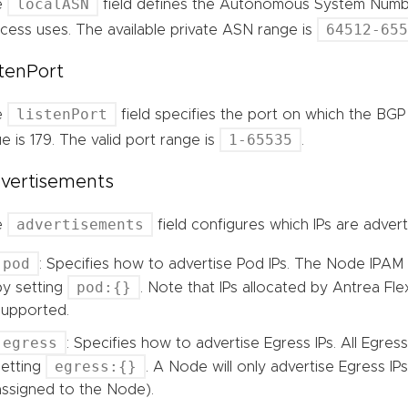
localASN
e
field defines the Autonomous System Numbe
64512-65
cess uses. The available private ASN range is
stenPort
listenPort
e
field specifies the port on which the BGP 
1-65535
ue is 179. The valid port range is
.
vertisements
advertisements
e
field configures which IPs are adver
pod
: Specifies how to advertise Pod IPs. The Node IPAM 
pod:{}
by setting
. Note that IPs allocated by Antrea Fle
supported.
egress
: Specifies how to advertise Egress IPs. All Egress
egress:{}
setting
. A Node will only advertise Egress IPs 
assigned to the Node).