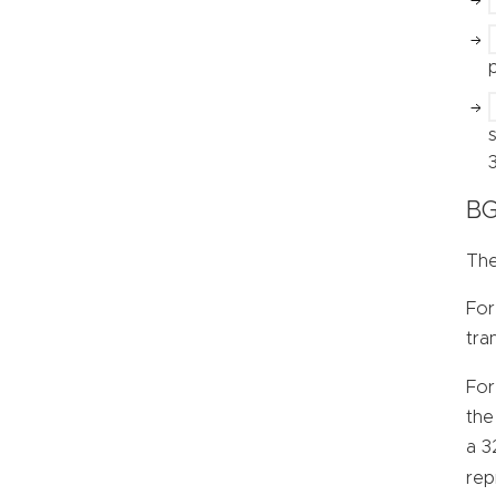
BG
The
For
tra
For
the
a 3
rep