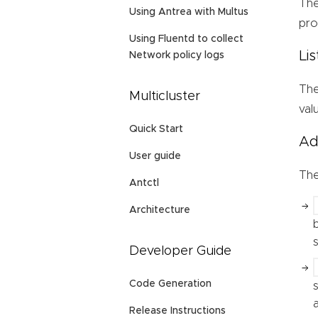
Th
Using Antrea with Multus
pro
Using Fluentd to collect
Li
Network policy logs
Th
Multicluster
val
Quick Start
Ad
User guide
Th
Antctl
Architecture
Developer Guide
Code Generation
Release Instructions