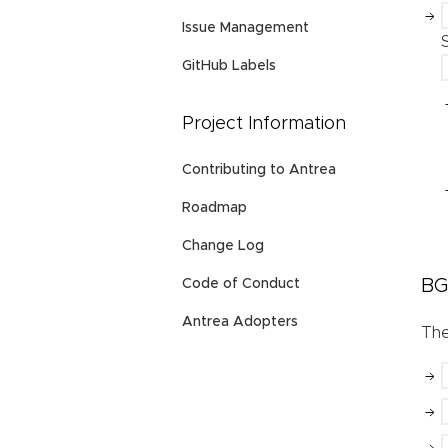
Issue Management
GitHub Labels
Project Information
Contributing to Antrea
Roadmap
Change Log
BG
Code of Conduct
Antrea Adopters
Th