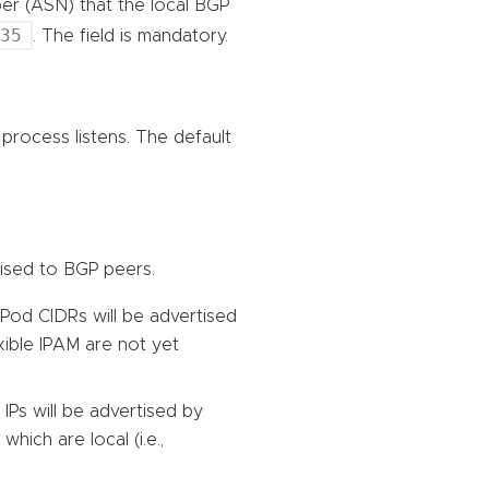
r (ASN) that the local BGP
535
. The field is mandatory.
process listens. The default
tised to BGP peers.
Pod CIDRs will be advertised
xible IPAM are not yet
 IPs will be advertised by
which are local (i.e.,