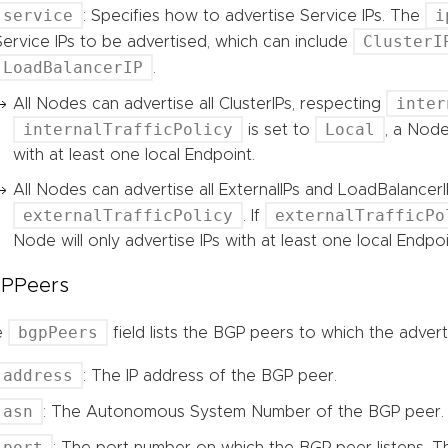
service
i
: Specifies how to advertise Service IPs. The
ClusterI
Service IPs to be advertised, which can include
LoadBalancerIP
.
inter
All Nodes can advertise all ClusterIPs, respecting
internalTrafficPolicy
Local
is set to
, a Node
with at least one local Endpoint.
All Nodes can advertise all ExternalIPs and LoadBalancerI
externalTrafficPolicy
externalTrafficPo
. If
Node will only advertise IPs with at least one local Endpoi
PPeers
bgpPeers
e
field lists the BGP peers to which the adver
address
: The IP address of the BGP peer.
asn
: The Autonomous System Number of the BGP peer.
port
: The port number on which the BGP peer listens. The