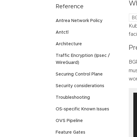
Wh
Reference
B
Antrea Network Policy
Kub
Antctl
fac
Architecture
Pr
Traffic Encryption (Ipsec /
BGP
WireGuard)
mus
Securing Control Plane
wor
Security considerations
Troubleshooting
OS-specific Known Issues
OVS Pipeline
Feature Gates