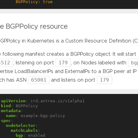
      BGPPolicy: true
e BGPPolicy resource
GPPolicy in Kubernetes is a Custom Resource Definition (C
 following manifest creates a BGPPolicy object. It will sta
4512
179
bg
, listening on port
, on Nodes labeled with
ertise LoadBalancerIPs and ExternalIPs to a BGP peer at I
65001
179
ich has ASN
and listens on port
:
apiVersion
:
crd.antrea.io/v1alpha1
kind
:
BGPPolicy
metadata
:
name
:
example-bgp-policy
spec
:
nodeSelector
:
matchLabels
:
bgp
:
enabled