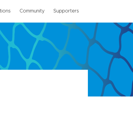
tions
Community
Supporters