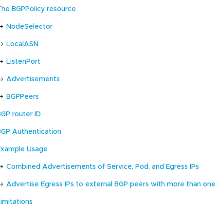
The BGPPolicy resource
NodeSelector
LocalASN
ListenPort
Advertisements
BGPPeers
BGP router ID
BGP Authentication
Example Usage
Combined Advertisements of Service, Pod, and Egress IPs
Advertise Egress IPs to external BGP peers with more than one
imitations