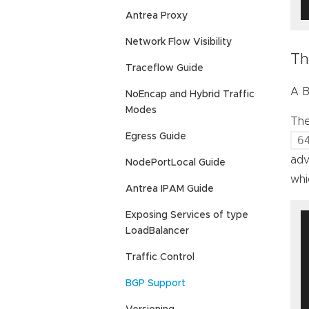
Antrea Proxy
Network Flow Visibility
Th
Traceflow Guide
A B
NoEncap and Hybrid Traffic
Modes
The
Egress Guide
6
adv
NodePortLocal Guide
wh
Antrea IPAM Guide
Exposing Services of type
LoadBalancer
Traffic Control
BGP Support