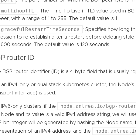
multihopTTL
: The Time To Live (TTL) value used in BG
peer, with a range of 1 to 255. The default value is 1.
gracefulRestartTimeSeconds
: Specifies how long t
session to re-establish after a restart before deleting stale 
3600 seconds. The default value is 120 seconds.
P router ID
 BGP router identifier (ID) is a 4-byte field that is usually
 an IPv4-only or dual-stack Kubernetes cluster, the Node’s
nsport interface) is used.
node.antrea.io/bgp-route
 IPv6-only clusters, if the
 Node and its value is a valid IPv4 address string, we will u
2-bit integer will be generated by hashing the Node name, 
node.antrea.i
resentation of an IPv4 address, and the