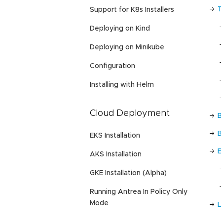
Support for K8s Installers
Deploying on Kind
Deploying on Minikube
Configuration
Installing with Helm
Cloud Deployment
EKS Installation
AKS Installation
GKE Installation (Alpha)
Running Antrea In Policy Only
Mode
L