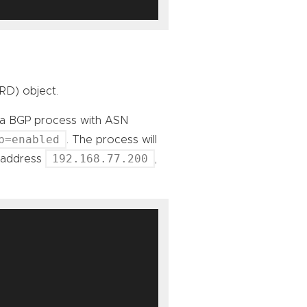
RD) object.
rt a BGP process with ASN
p=enabled
. The process will
192.168.77.200
P address
,