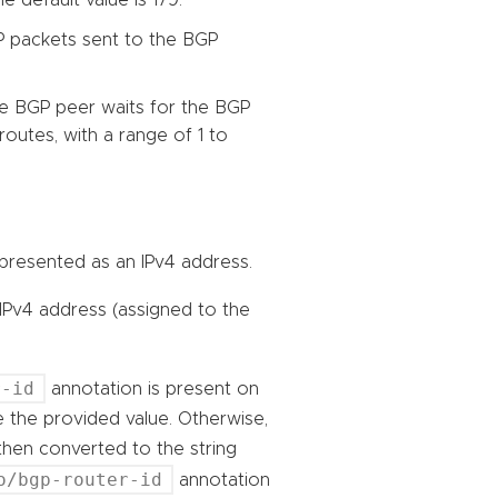
P packets sent to the BGP
he BGP peer waits for the BGP
routes, with a range of 1 to
 represented as an IPv4 address.
 IPv4 address (assigned to the
r-id
annotation is present on
se the provided value. Otherwise,
then converted to the string
o/bgp-router-id
annotation