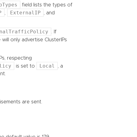
pTypes
field lists the types of
P
ExternalIP
,
, and
nalTrafficPolicy
. If
 will only advertise ClusterIPs
Ps, respecting
licy
Local
is set to
, a
nt.
tisements are sent.
 default value is 179.