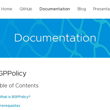
Home
GitHub
Documentation
Blog
Presenta
Documentation
GPPolicy
ble of Contents
What is BGPPolicy?
Prerequisites