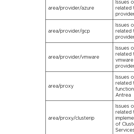
Issues o
area/provider/azure
related 
provide
Issues o
area/provider/gcp
related
provide
Issues o
related 
area/provider/vmware
vmware
provide
Issues o
related
area/proxy
function
Antrea
Issues o
related 
area/proxy/clusterip
impleme
of Clust
Service