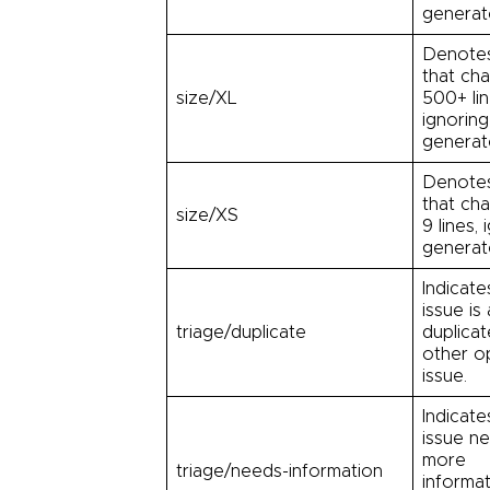
generate
Denotes
that ch
size/XL
500+ lin
ignoring
generate
Denotes
that ch
size/XS
9 lines, 
generate
Indicate
issue is 
triage/duplicate
duplicat
other o
issue.
Indicate
issue n
more
triage/needs-information
informat