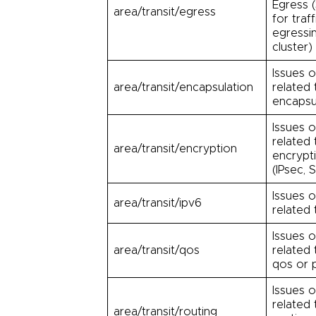
Egress 
area/transit/egress
for traff
egressi
cluster)
Issues o
area/transit/encapsulation
related 
encapsu
Issues o
related 
area/transit/encryption
encrypt
(IPsec, 
Issues o
area/transit/ipv6
related 
Issues o
area/transit/qos
related 
qos or p
Issues o
related 
area/transit/routing