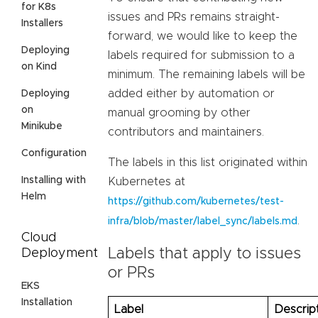
for K8s
issues and PRs remains straight-
Installers
forward, we would like to keep the
Deploying
labels required for submission to a
on Kind
minimum. The remaining labels will be
added either by automation or
Deploying
on
manual grooming by other
Minikube
contributors and maintainers.
Configuration
The labels in this list originated within
Installing with
Kubernetes at
Helm
https://github.com/kubernetes/test-
.
infra/blob/master/label_sync/labels.md
Cloud
Labels that apply to issues
Deployment
or PRs
EKS
Installation
Label
Descrip