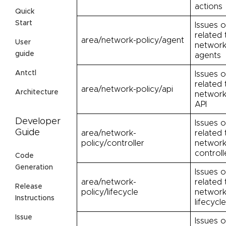
actions
Quick
Start
Issues o
related 
area/network-policy/agent
User
network
guide
agents
Antctl
Issues o
related 
area/network-policy/api
Architecture
network
API
Developer
Issues o
Guide
area/network-
related 
policy/controller
network
controll
Code
Generation
Issues o
area/network-
related 
Release
policy/lifecycle
network
Instructions
lifecycle
Issue
Issues o