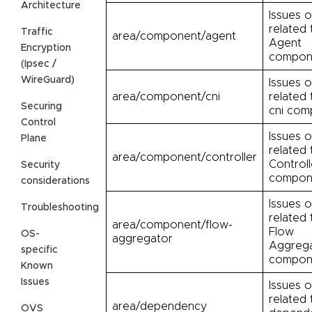
Architecture
Issues o
related 
Traffic
area/component/agent
Agent
Encryption
compon
(Ipsec /
WireGuard)
Issues o
area/component/cni
related 
Securing
cni com
Control
Issues o
Plane
related 
area/component/controller
Controll
Security
compon
considerations
Issues o
Troubleshooting
related 
area/component/flow-
Flow
OS-
aggregator
Aggreg
specific
compon
Known
Issues
Issues o
related 
area/dependency
OVS