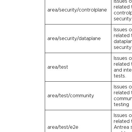
Issues o
related 
area/security/controlplane
control
security
Issues o
related 
area/security/dataplane
datapla
security
Issues o
related 
area/test
and inte
tests.
Issues o
related 
area/test/community
commun
testing
Issues o
related 
area/test/e2e
Antrea s