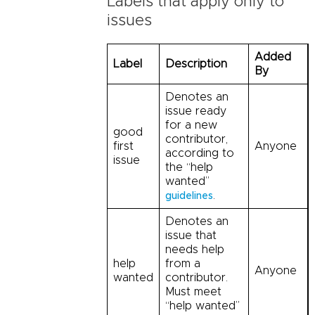
Labels that apply only to
issues
Added
Label
Description
By
Denotes an
issue ready
for a new
good
contributor,
first
Anyone
according to
issue
the “help
wanted”
.
guidelines
Denotes an
issue that
needs help
help
from a
Anyone
wanted
contributor.
Must meet
“help wanted”