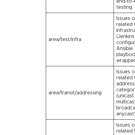
end-to-
testing.
Issues o
related 
infrastr
(Jenkins
area/test/infra
configur
Ansible
playboo
wrapper
Issues o
related 
address
categor
area/transit/addressing
(unicast,
multicas
broadca
anycast
Issues o
related 