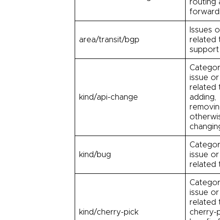
routing
forward
Issues o
area/transit/bgp
related
support
Categor
issue or
related 
kind/api-change
adding,
removin
otherwi
changing
Categor
kind/bug
issue or
related 
Categor
issue or
related 
kind/cherry-pick
cherry-p