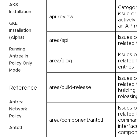
AKS
Categor
Installation
issue or
api-review
actively
GKE
an API r
Installation
Issues o
(Alpha)
area/api
related 
Running
Issues o
Antrea In
area/blog
related 
Policy Only
entries
Mode
Issues o
related 
area/build-release
Reference
building
releasin
Antrea
Issues o
Network
related 
Policy
area/component/antctl
command
interfac
Antctl
compon