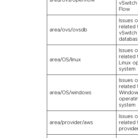
vSwitch
Flow
Issues o
related
area/ovs/ovsdb
vSwitch
databa
Issues o
related 
area/OS/linux
Linux o
system
Issues o
related 
area/OS/windows
Window
operati
system
Issues o
area/provider/aws
related
provide