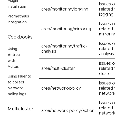
Plugin
Issues o
Installation
area/monitoring/logging
related 
logging
Prometheus
Integration
Issues o
area/monitoring/mirroring
related 
mirrorin
Cookbooks
Issues o
area/monitoring/traffic-
related 
Using
analysis
analysis
Antrea
with
Issues o
Multus
area/multi-cluster
related 
cluster
Using Fluentd
to collect
Issues o
area/network-policy
related 
Network
network
policy logs
Issues o
related 
Multicluster
area/network-policy/action
network