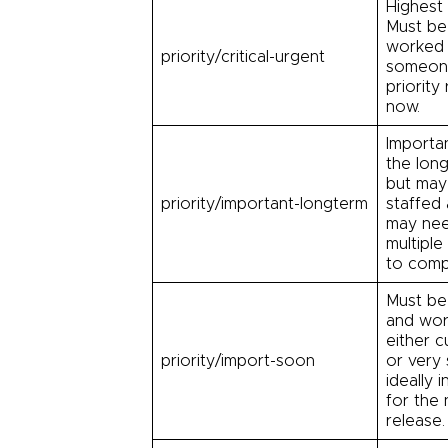
Highest p
Must be 
worked 
priority/critical-urgent
someone
priority 
now.
Importa
the long
but may
priority/important-longterm
staffed
may ne
multiple
to comp
Must be
and wo
either cu
priority/import-soon
or very
ideally i
for the 
release.