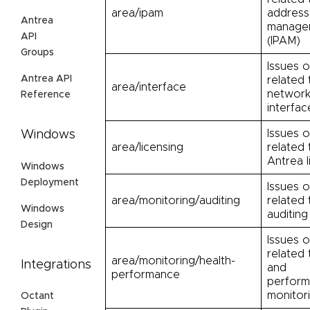
area/ipam
address
Antrea
manage
API
(IPAM)
Groups
Issues o
Antrea API
related 
area/interface
networ
Reference
interfac
Issues o
Windows
area/licensing
related 
Antrea l
Windows
Deployment
Issues o
area/monitoring/auditing
related 
Windows
auditing
Design
Issues o
related 
area/monitoring/health-
Integrations
and
performance
perfor
monitor
Octant