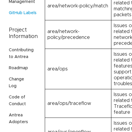
Management
related 
area/network-policy/match
matchin
GitHub Labels
packets
Issues o
Project
area/network-
related 
Information
policy/precedence
network
preced
Contributing
Issues o
to Antrea
related 
feature
Roadmap
area/ops
support
operati
Change
trouble
Log
Issues o
Code of
related 
area/ops/traceflow
Conduct
Tracefl
feature
Antrea
Adopters
Issues o
related
area/ovs/openflow