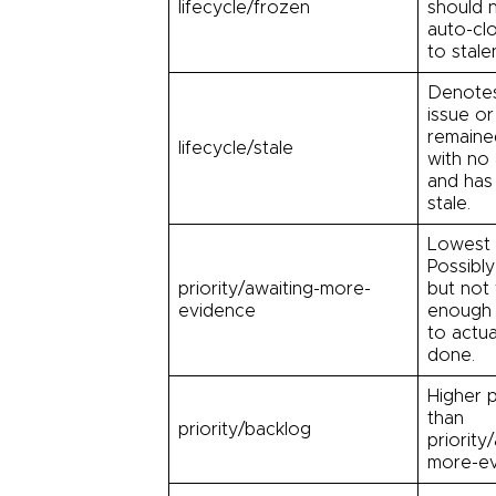
lifecycle/frozen
should 
auto-cl
to stale
Denote
issue or
remaine
lifecycle/stale
with no 
and ha
stale.
Lowest p
Possibly
priority/awaiting-more-
but not
evidence
enough 
to actual
done.
Higher p
than
priority/backlog
priority
more-ev