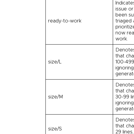
Indicate
issue or
been suf
ready-to-work
triaged
prioriti
now rea
work.
Denotes
that ch
size/L
100-499 
ignoring
generate
Denotes
that ch
size/M
30-99 li
ignoring
generate
Denotes
that ch
size/S
29 lines