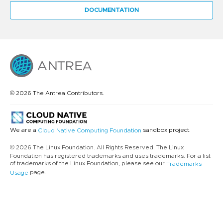
DOCUMENTATION
© 2026 The Antrea Contributors.
We are a
sandbox project.
Cloud Native Computing Foundation
© 2026 The Linux Foundation. All Rights Reserved. The Linux
Foundation has registered trademarks and uses trademarks. For a list
of trademarks of the Linux Foundation, please see our
Trademarks
page.
Usage