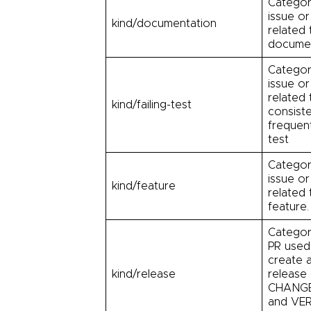
Categor
issue or
kind/documentation
related 
documen
Categor
issue or
related 
kind/failing-test
consiste
frequent
test
Categor
issue or
kind/feature
related
feature.
Categor
PR used
create 
kind/release
release 
CHANG
and VE