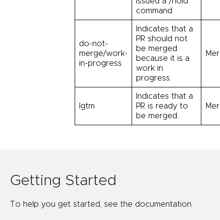
issued a /hold
command
Indicates that a
PR should not
do-not-
be merged
merge/work-
Mer
because it is a
in-progress
work in
progress.
Indicates that a
lgtm
PR is ready to
Mer
be merged.
Getting Started
To help you get started, see the documentation.