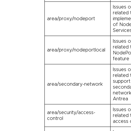
Issues o
related 
area/proxy/nodeport
impleme
of Node
Service
Issues o
related 
area/proxy/nodeportlocal
NodePo
feature
Issues o
related 
support
area/secondary-network
second
network
Antrea
Issues o
area/security/access-
related 
control
access 