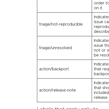
order t
on it.
Indicate
issue c
triage/not-reproducible
reprodu
describ
Indicate
issue th
triage/unresolved
not or w
be reso
Indicate
action/backport
that req
backpor
Indicate
that sh
action/release-note
included
release 