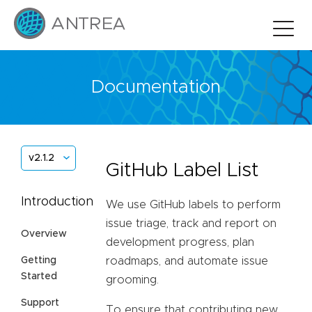
Documentation
v2.1.2
GitHub Label List
Introduction
We use GitHub labels to perform
issue triage, track and report on
Overview
development progress, plan
Getting
roadmaps, and automate issue
Started
grooming.
Support
To ensure that contributing new