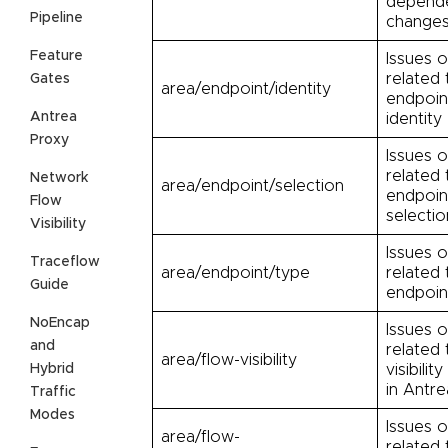
depend
Pipeline
change
Feature
Issues o
related 
Gates
area/endpoint/identity
endpoin
Antrea
identity
Proxy
Issues o
related 
Network
area/endpoint/selection
endpoin
Flow
selectio
Visibility
Issues o
Traceflow
area/endpoint/type
related 
Guide
endpoin
NoEncap
Issues o
and
related 
area/flow-visibility
Hybrid
visibilit
in Antre
Traffic
Modes
Issues o
area/flow-
related 