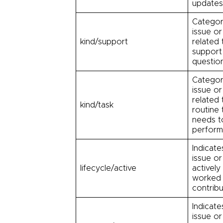
updates
Categor
issue or
kind/support
related 
support
question
Categor
issue or
related 
kind/task
routine 
needs t
perform
Indicate
issue or
lifecycle/active
actively
worked 
contribu
Indicate
issue or