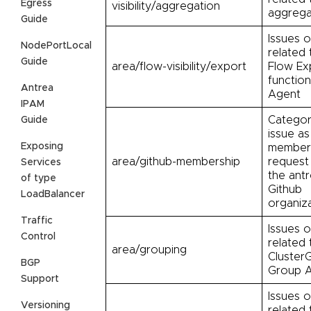
Egress
visibility/aggregation
aggrega
Guide
Issues o
NodePortLocal
related 
Guide
area/flow-visibility/export
Flow Ex
function
Antrea
Agent
IPAM
Categor
Guide
issue as
Exposing
member
area/github-membership
request 
Services
the antr
of type
Github
LoadBalancer
organiz
Traffic
Issues o
Control
related 
area/grouping
Cluster
BGP
Group A
Support
Issues o
Versioning
related 