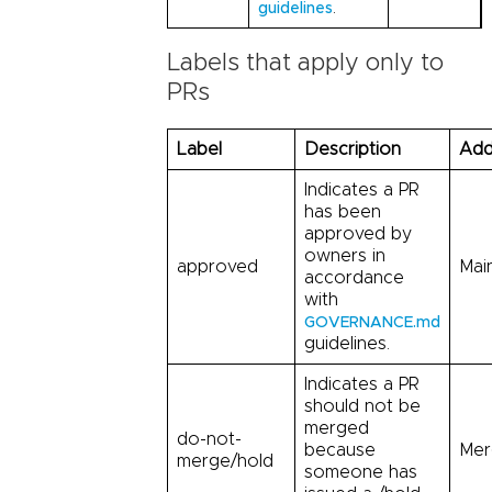
.
guidelines
Labels that apply only to
PRs
Label
Description
Add
Indicates a PR
has been
approved by
owners in
approved
Mai
accordance
with
GOVERNANCE.md
guidelines.
Indicates a PR
should not be
merged
do-not-
because
Mer
merge/hold
someone has