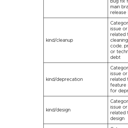
bug fix 
main br
release
Categor
issue or
related 
kind/cleanup
cleanin
code, p
or techn
debt
Categor
issue or
kind/deprecation
related 
feature
for dep
Categor
issue or
kind/design
related 
design