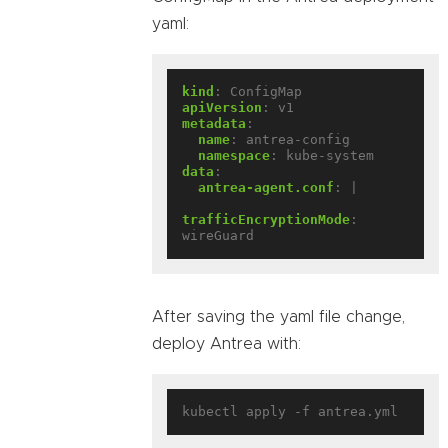
yaml:
kind
:
ConfigMap
apiVersion
:
v1
metadata
:
name
:
antrea-config
namespace
:
kube-system
data
:
antrea-agent.conf
:
|
trafficEncryptionMode
:
wireGuard
After saving the yaml file change,
deploy Antrea with: