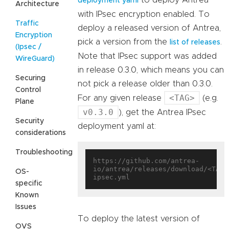
deployment yaml
Architecture
with IPsec encryption enabled. To
Traffic
deploy a released version of Antrea,
Encryption
pick a version from the
.
list of releases
(Ipsec /
Note that IPsec support was added
WireGuard)
in release 0.3.0, which means you can
Securing
not pick a release older than 0.3.0.
Control
<TAG>
For any given release
(e.g.
Plane
v0.3.0
), get the Antrea IPsec
Security
deployment yaml at:
considerations
Troubleshooting
https://github.com/antrea-
io/antrea/releases/download/<TAG>
OS-
specific
Known
Issues
To deploy the latest version of
OVS