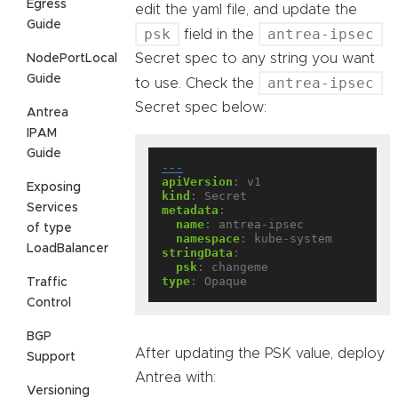
Egress
edit the yaml file, and update the
Guide
psk
antrea-ipsec
field in the
Secret spec to any string you want
NodePortLocal
Guide
antrea-ipsec
to use. Check the
Secret spec below:
Antrea
IPAM
Guide
---
apiVersion
:
v1
Exposing
kind
:
Secret
Services
metadata
:
name
:
antrea-ipsec
of type
namespace
:
kube-system
LoadBalancer
stringData
:
psk
:
changeme
type
:
Opaque
Traffic
Control
BGP
After updating the PSK value, deploy
Support
Antrea with:
Versioning