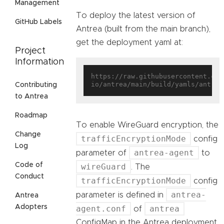
Management
To deploy the latest version of
GitHub Labels
Antrea (built from the main branch),
get the deployment yaml at:
Project
Information
https://raw.githubusercontent.com
Contributing
to Antrea
Roadmap
To enable WireGuard encryption, the
Change
trafficEncryptionMode
config
Log
antrea-agent
parameter of
to
Code of
wireGuard
. The
Conduct
trafficEncryptionMode
config
antrea-
parameter is defined in
Antrea
Adopters
agent.conf
antrea
of
ConfigMap in the Antrea deployment