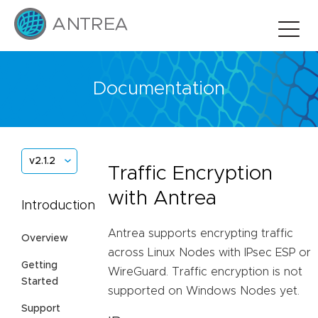
Documentation
v2.1.2
Traffic Encryption
with Antrea
Introduction
Antrea supports encrypting traffic
Overview
across Linux Nodes with IPsec ESP or
Getting
WireGuard. Traffic encryption is not
Started
supported on Windows Nodes yet.
Support