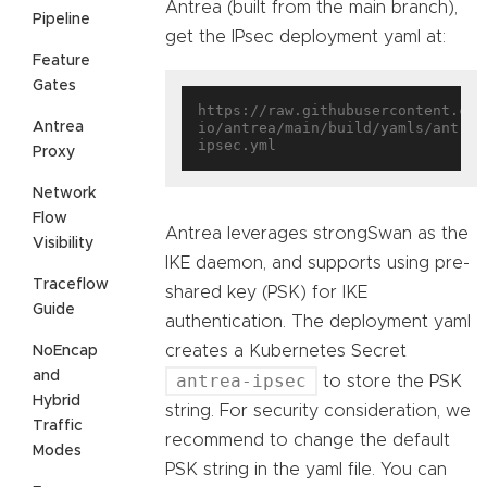
Antrea (built from the main branch),
Pipeline
get the IPsec deployment yaml at:
Feature
Gates
https://raw.githubusercontent.com
Antrea
io/antrea/main/build/yamls/antrea
Proxy
Network
Flow
Antrea leverages strongSwan as the
Visibility
IKE daemon, and supports using pre-
Traceflow
shared key (PSK) for IKE
Guide
authentication. The deployment yaml
creates a Kubernetes Secret
NoEncap
and
antrea-ipsec
to store the PSK
Hybrid
string. For security consideration, we
Traffic
recommend to change the default
Modes
PSK string in the yaml file. You can