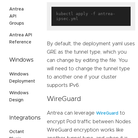
Antrea
kubectl apply -f antrea-
API
Groups
Antrea API
Reference
By default, the deployment yaml uses
GRE as the tunnel type, which you
Windows
can change by editing the file. You
will need to change the tunnel type
Windows
to another one if your cluster
Deployment
supports IPv6.
Windows
WireGuard
Design
Antrea can leverage
to
WireGuard
Integrations
encrypt Pod traffic between Nodes.
WireGuard encryption works like
Octant