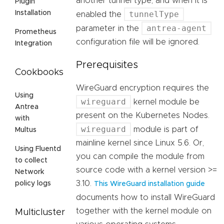
another tunnel type, and when it is
Plugin
tunnelType
Installation
enabled the
antrea-agent
parameter in the
Prometheus
configuration file will be ignored.
Integration
Prerequisites
Cookbooks
WireGuard encryption requires the
Using
wireguard
kernel module be
Antrea
present on the Kubernetes Nodes.
with
wireguard
module is part of
Multus
mainline kernel since Linux 5.6. Or,
Using Fluentd
you can compile the module from
to collect
source code with a kernel version >=
Network
3.10.
policy logs
This WireGuard installation guide
documents how to install WireGuard
together with the kernel module on
Multicluster