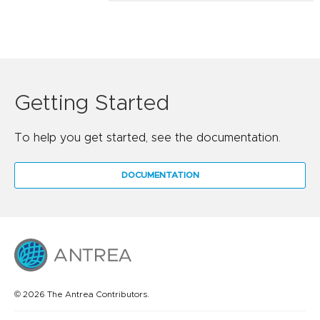
Getting Started
To help you get started, see the documentation.
DOCUMENTATION
© 2026 The Antrea Contributors.