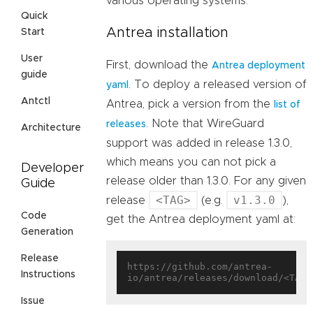
various operating systems.
Quick
Antrea installation
Start
User
First, download the
Antrea deployment
guide
. To deploy a released version of
yaml
Antctl
Antrea, pick a version from the
list of
. Note that WireGuard
releases
Architecture
support was added in release 1.3.0,
which means you can not pick a
Developer
release older than 1.3.0. For any given
Guide
<TAG>
v1.3.0
release
(e.g.
),
Code
get the Antrea deployment yaml at:
Generation
Release
https://github.com/antrea-
Instructions
Issue