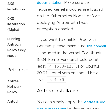
. Make sure the
documentation
AKS
required kernel modules are loaded
Installation
on the Kubernetes Nodes before
GKE
deploying Antrea with IPsec
Installation
encryption enabled.
(Alpha)
Running
If you want to enable IPsec with
Antrea In
Geneve, please make sure
this commit
Policy Only
is included in the kernel. For Ubuntu
Mode
18.04, kernel version should be at
4.15.0-128
least
. For Ubuntu
Reference
20.04, kernel version should be at
5.4.70
least
.
Antrea
Network
Antrea installation
Policy
Antctl
You can simply apply the
Antrea IPsec
to deploy Antrea