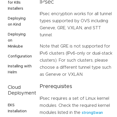
IPsec
for K8s
Installers
IPsec encryption works for all tunnel
Deploying
types supported by OVS including
on Kind
Geneve, GRE, VXLAN, and STT
Deploying
tunnel.
on
Note that GRE is not supported for
Minikube
IPv6 clusters (IPv6-only or dual-stack
Configuration
clusters). For such clusters, please
Installing with
choose a different tunnel type such
Helm
as Geneve or VXLAN.
Prerequisites
Cloud
Deployment
IPsec requires a set of Linux kernel
EKS
modules. Check the required kernel
Installation
modules listed in the
strongSwan