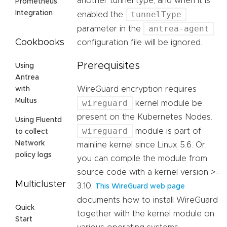
another tunnel type, and when it is
Prometheus
tunnelType
Integration
enabled the
antrea-agent
parameter in the
Cookbooks
configuration file will be ignored.
Prerequisites
Using
Antrea
WireGuard encryption requires
with
Multus
wireguard
kernel module be
present on the Kubernetes Nodes.
Using Fluentd
wireguard
module is part of
to collect
Network
mainline kernel since Linux 5.6. Or,
policy logs
you can compile the module from
source code with a kernel version >=
Multicluster
3.10.
This WireGuard web page
documents how to install WireGuard
Quick
together with the kernel module on
Start