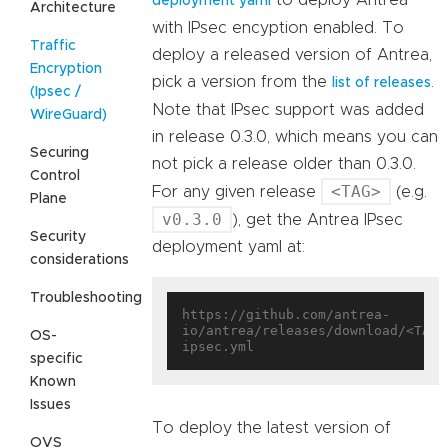
deployment yaml
Architecture
with IPsec encyption enabled. To
Traffic
deploy a released version of Antrea,
Encryption
pick a version from the
.
list of releases
(Ipsec /
Note that IPsec support was added
WireGuard)
in release 0.3.0, which means you can
Securing
not pick a release older than 0.3.0.
Control
<TAG>
For any given release
(e.g.
Plane
v0.3.0
), get the Antrea IPsec
Security
deployment yaml at:
considerations
Troubleshooting
https://github.com/antrea-
io/antrea/releases/download/<TAG>
OS-
specific
Known
Issues
To deploy the latest version of
OVS