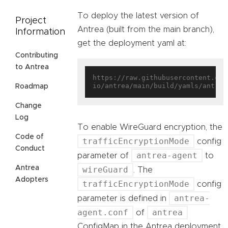
To deploy the latest version of
Project
Antrea (built from the main branch),
Information
get the deployment yaml at:
Contributing
to Antrea
https://raw.githubusercontent.com
Roadmap
Change
Log
To enable WireGuard encryption, the
Code of
trafficEncryptionMode
config
Conduct
antrea-agent
parameter of
to
Antrea
wireGuard
. The
Adopters
trafficEncryptionMode
config
antrea-
parameter is defined in
agent.conf
antrea
of
ConfigMap in the Antrea deployment