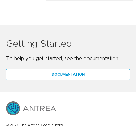
Getting Started
To help you get started, see the documentation.
DOCUMENTATION
© 2026 The Antrea Contributors.