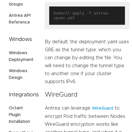
Groups
kubectl apply -f antrea-
Antrea API
Reference
Windows
By default, the deployment yaml uses
GRE as the tunnel type, which you
Windows
can change by editing the file. You
Deployment
will need to change the tunnel type
Windows
to another one if your cluster
Design
supports IPv6.
WireGuard
Integrations
Antrea can leverage
to
Octant
WireGuard
Plugin
encrypt Pod traffic between Nodes.
Installation
WireGuard encryption works like