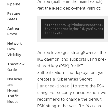
Antrea (built from the main branch),
Pipeline
get the IPsec deployment yaml at:
Feature
Gates
https://raw.githubusercontent.com
Antrea
io/antrea/main/build/yamls/antrea
Proxy
Network
Flow
Antrea leverages strongSwan as the
Visibility
IKE daemon, and supports using pre-
Traceflow
shared key (PSK) for IKE
Guide
authentication. The deployment yaml
creates a Kubernetes Secret
NoEncap
and
antrea-ipsec
to store the PSK
Hybrid
string. For security consideration, we
Traffic
recommend to change the default
Modes
PSK string in the yaml file. You can