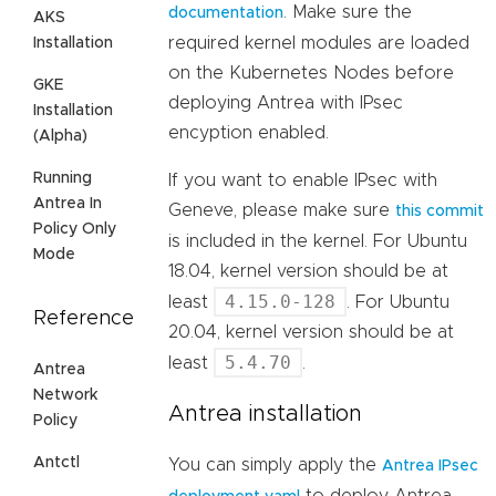
. Make sure the
documentation
AKS
required kernel modules are loaded
Installation
on the Kubernetes Nodes before
GKE
deploying Antrea with IPsec
Installation
encyption enabled.
(Alpha)
Running
If you want to enable IPsec with
Antrea In
Geneve, please make sure
this commit
Policy Only
is included in the kernel. For Ubuntu
Mode
18.04, kernel version should be at
4.15.0-128
least
. For Ubuntu
Reference
20.04, kernel version should be at
5.4.70
least
.
Antrea
Network
Antrea installation
Policy
Antctl
You can simply apply the
Antrea IPsec
to deploy Antrea