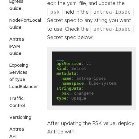
Egress
edit the yaml file, and update the
Guide
psk
antrea-ipsec
field in the
Secret spec to any string you want
NodePortLocal
Guide
antrea-ipsec
to use. Check the
Secret spec below:
Antrea
IPAM
Guide
---
apiVersion
:
v1
Exposing
kind
:
Secret
Services
metadata
:
name
:
antrea-ipsec
of type
namespace
:
kube-system
LoadBalancer
stringData
:
psk
:
changeme
type
:
Opaque
Traffic
Control
Versioning
After updating the PSK value, deploy
Antrea
Antrea with:
API