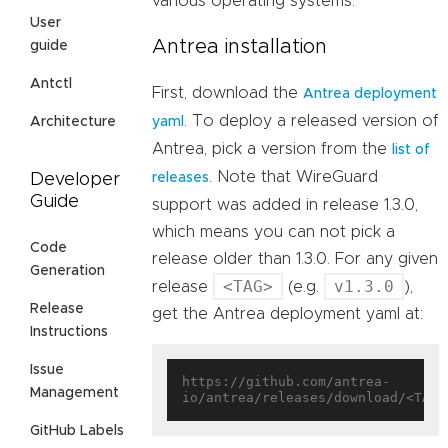
various operating systems.
User
Antrea installation
guide
Antctl
First, download the
Antrea deployment
. To deploy a released version of
Architecture
yaml
Antrea, pick a version from the
list of
. Note that WireGuard
Developer
releases
Guide
support was added in release 1.3.0,
which means you can not pick a
Code
release older than 1.3.0. For any given
Generation
<TAG>
v1.3.0
release
(e.g.
),
Release
get the Antrea deployment yaml at:
Instructions
Issue
https://github.com/antrea-
Management
GitHub Labels