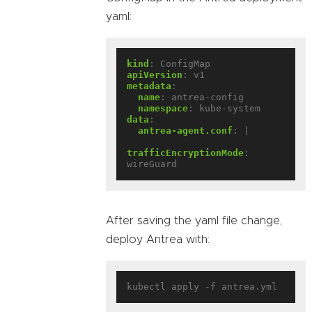
yaml:
kind
:
ConfigMap
apiVersion
:
v1
metadata
:
name
:
antrea-config
namespace
:
kube-system
data
:
antrea-agent.conf
:
|
trafficEncryptionMode
:
wireGuard
After saving the yaml file change,
deploy Antrea with: