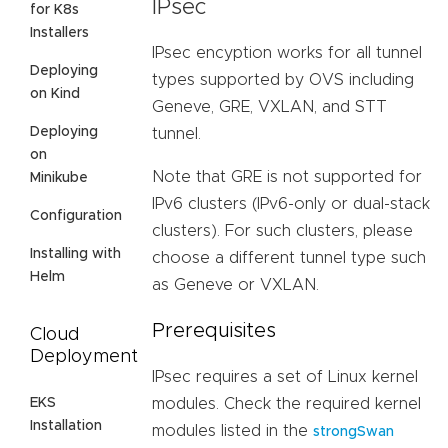
IPsec
for K8s
Installers
IPsec encyption works for all tunnel
Deploying
types supported by OVS including
on Kind
Geneve, GRE, VXLAN, and STT
Deploying
tunnel.
on
Note that GRE is not supported for
Minikube
IPv6 clusters (IPv6-only or dual-stack
Configuration
clusters). For such clusters, please
Installing with
choose a different tunnel type such
Helm
as Geneve or VXLAN.
Prerequisites
Cloud
Deployment
IPsec requires a set of Linux kernel
EKS
modules. Check the required kernel
Installation
modules listed in the
strongSwan