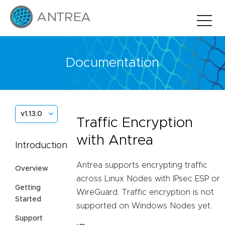
Documentation
v1.13.0
Traffic Encryption
with Antrea
Introduction
Antrea supports encrypting traffic
Overview
across Linux Nodes with IPsec ESP or
Getting
WireGuard. Traffic encryption is not
Started
supported on Windows Nodes yet.
Support