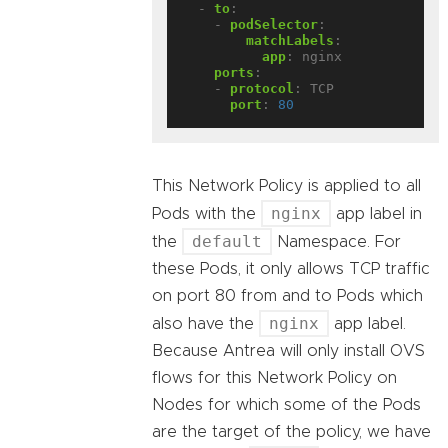
- 
to
:
- 
podSelector
:
matchLabels
:
app
:
nginx
ports
:
- 
protocol
:
TCP
port
:
80
This Network Policy is applied to all
nginx
Pods with the
app label in
default
the
Namespace. For
these Pods, it only allows TCP traffic
on port 80 from and to Pods which
nginx
also have the
app label.
Because Antrea will only install OVS
flows for this Network Policy on
Nodes for which some of the Pods
are the target of the policy, we have