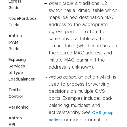
Egress
dmac table
: a traditional L2
Guide
switch has a “dmac” table which
maps learned destination MAC
NodePortLocal
address to the appropriate
Guide
egress port. It is often the
Antrea
same physical table as the
IPAM
“smac” table (which matches on
Guide
the source MAC address and
Exposing
initiate MAC learning if the
Services
address is unknown).
of type
group action
: an action which is
LoadBalancer
used to process forwarding
Traffic
decisions on multiple OVS
Control
ports. Examples include: load-
balancing, multicast, and
Versioning
active/standby. See
OVS group
Antrea
for more information.
action
API