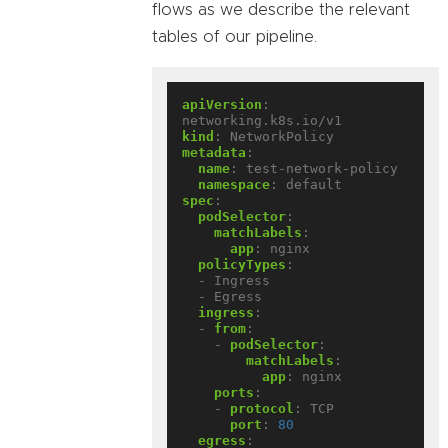
flows as we describe the relevant
tables of our pipeline.
apiVersion
:
networking.k8s.io/v1
kind
:
NetworkPolicy
metadata
:
name
:
test-network-policy
namespace
:
default
spec
:
podSelector
:
matchLabels
:
app
:
nginx
policyTypes
:
- Ingress
- Egress
ingress
:
- 
from
:
- 
podSelector
:
matchLabels
:
app
:
nginx
ports
:
- 
protocol
:
TCP
port
:
80
egress
: