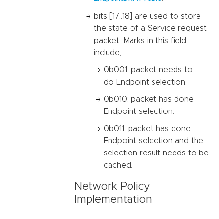
bits [17..18] are used to store
the state of a Service request
packet. Marks in this field
include,
0b001: packet needs to
do Endpoint selection.
0b010: packet has done
Endpoint selection.
0b011: packet has done
Endpoint selection and the
selection result needs to be
cached.
Network Policy
Implementation