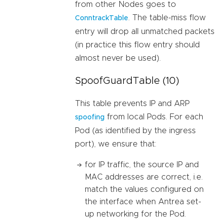
from other Nodes goes to
. The table-miss flow
ConntrackTable
entry will drop all unmatched packets
(in practice this flow entry should
almost never be used).
SpoofGuardTable (10)
This table prevents IP and ARP
from local Pods. For each
spoofing
Pod (as identified by the ingress
port), we ensure that:
for IP traffic, the source IP and
MAC addresses are correct, i.e.
match the values configured on
the interface when Antrea set-
up networking for the Pod.