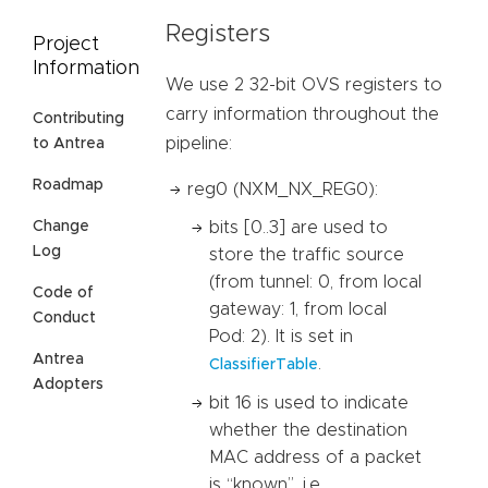
Registers
Project
Information
We use 2 32-bit OVS registers to
carry information throughout the
Contributing
pipeline:
to Antrea
Roadmap
reg0 (NXM_NX_REG0):
bits [0..3] are used to
Change
Log
store the traffic source
(from tunnel: 0, from local
Code of
gateway: 1, from local
Conduct
Pod: 2). It is set in
Antrea
.
ClassifierTable
Adopters
bit 16 is used to indicate
whether the destination
MAC address of a packet
is “known”, i.e.