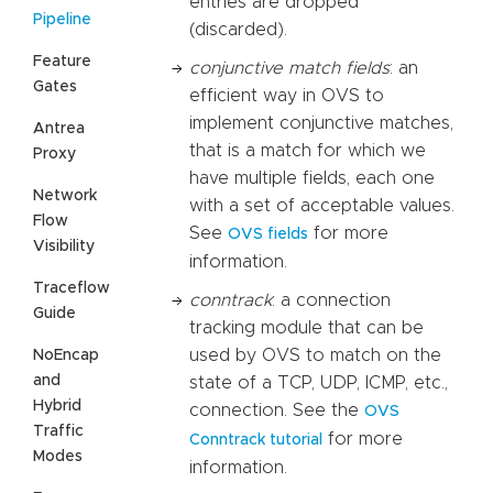
entries are dropped
Pipeline
(discarded).
Feature
conjunctive match fields
: an
Gates
efficient way in OVS to
implement conjunctive matches,
Antrea
that is a match for which we
Proxy
have multiple fields, each one
Network
with a set of acceptable values.
Flow
See
for more
OVS fields
Visibility
information.
Traceflow
conntrack
: a connection
Guide
tracking module that can be
used by OVS to match on the
NoEncap
and
state of a TCP, UDP, ICMP, etc.,
Hybrid
connection. See the
OVS
Traffic
for more
Conntrack tutorial
Modes
information.