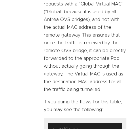
requests with a “Global Virtual MAC”
(“Global” because it is used by all
Antrea OVS bridges), and not with
the actual MAC address of the
remote gateway. This ensures that
once the traffic is received by the
remote OVS bridge, it can be directly
forwarded to the appropriate Pod
without actually going through the
gateway. The Virtual MAC is used as
the destination MAC address for all
the traffic being tunnelled.
If you dump the flows for this table,
you may see the following: