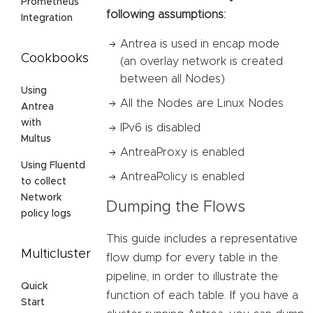
Prometheus
following assumptions:
Integration
Antrea is used in encap mode
Cookbooks
(an overlay network is created
between all Nodes)
Using
All the Nodes are Linux Nodes
Antrea
with
IPv6 is disabled
Multus
AntreaProxy is enabled
Using Fluentd
AntreaPolicy is enabled
to collect
Network
Dumping the Flows
policy logs
This guide includes a representative
Multicluster
flow dump for every table in the
pipeline, in order to illustrate the
Quick
function of each table. If you have a
Start