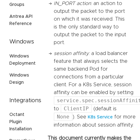
IN_PORT action
: an action to
Groups
output the packet to the port
Antrea API
on which it was received. This
Reference
is the only standard way to
output the packet to the input
Windows
port.
session affinity
: a load balancer
Windows
feature that always selects the
Deployment
same backend Pod for
Windows
connections from a particular
Design
client. For a K8s Service, session
affinity can be enabled by setting
service.spec.sessionAffini
Integrations
ClientIP
to
(default is
Octant
None
). See
for more
K8s Service
Plugin
information about session affinity.
Installation
This document currently makes the