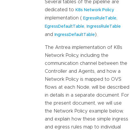
Several tables of the pipeline are
dedicated to
K8s Network Policy
implementation (
,
EgressRuleTable
,
EgressDefaultTable
IngressRuleTable
and
).
IngressDefaultTable
The Antrea implementation of K8s
Network Policy, including the
communication channel between the
Controller and Agents, and how a
Network Policy is mapped to OVS
flows at each Node, will be described
in details in a separate document. For
the present document, we will use
the Network Policy example below,
and explain how these simple ingress
and egress rules map to individual