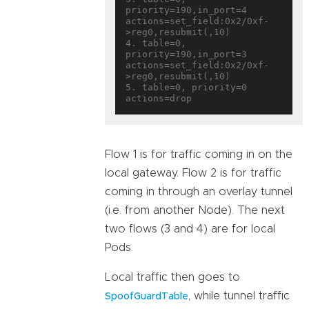
priority=190,in_port=4 
actions=set_field:0x2/0xf-
>reg0,resubmit(,10)

4. table=0, 
priority=190,in_port=3 
actions=set_field:0x2/0xf-
>reg0,resubmit(,10)

5. table=0, priority=0 
Flow 1 is for traffic coming in on the
local gateway. Flow 2 is for traffic
coming in through an overlay tunnel
(i.e. from another Node). The next
two flows (3 and 4) are for local
Pods.
Local traffic then goes to
, while tunnel traffic
SpoofGuardTable