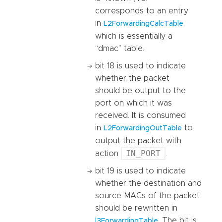
corresponds to an entry
in
,
L2ForwardingCalcTable
which is essentially a
“dmac” table.
bit 18 is used to indicate
whether the packet
should be output to the
port on which it was
received. It is consumed
in
to
L2ForwardingOutTable
output the packet with
IN_PORT
action
.
bit 19 is used to indicate
whether the destination and
source MACs of the packet
should be rewritten in
. The bit is
l3ForwardingTable