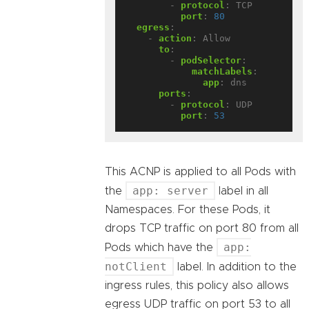
- 
protocol
:
TCP
port
:
80
egress
:
- 
action
:
Allow
to
:
- 
podSelector
:
matchLabels
:
app
:
dns
ports
:
- 
protocol
:
UDP
port
:
53
This ACNP is applied to all Pods with
app: server
the
label in all
Namespaces. For these Pods, it
drops TCP traffic on port 80 from all
app:
Pods which have the
notClient
label. In addition to the
ingress rules, this policy also allows
egress UDP traffic on port 53 to all