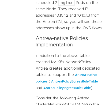
nginx
scheduled 2
Pods on the
same Node. They received IP
addresses 10.10.1.2 and 10.10.1.3 from
the Antrea CNI, so you will see these
addresses show up in the OVS flows.
Antrea-native Policies
Implementation
In addition to the above tables
created for K8s NetworkPolicy,
Antrea creates additional dedicated
tables to support the
Antrea-native
(
policies
AntreaPolicyEgressRuleTable
and
).
AntreaPolicyIngressRuleTable
Consider the following Antrea
ClusterNetworkPolicy (ACNP) in the