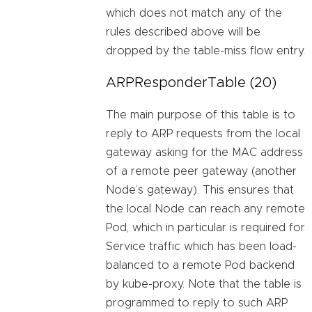
which does not match any of the
rules described above will be
dropped by the table-miss flow entry.
ARPResponderTable (20)
The main purpose of this table is to
reply to ARP requests from the local
gateway asking for the MAC address
of a remote peer gateway (another
Node’s gateway). This ensures that
the local Node can reach any remote
Pod, which in particular is required for
Service traffic which has been load-
balanced to a remote Pod backend
by kube-proxy. Note that the table is
programmed to reply to such ARP