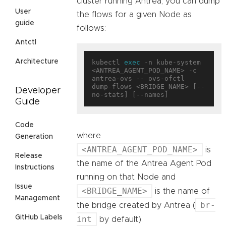
cluster running Antrea, you can dump
User
the flows for a given Node as
guide
follows:
Antctl
Architecture
kubectl 
exec
 -n kube-system 
<ANTREA_AGENT_POD_NAME> -c 
antrea-ovs -- ovs-ofctl 
dump-flows <BRIDGE_NAME> [--
Developer
Guide
Code
where
Generation
<ANTREA_AGENT_POD_NAME>
is
Release
the name of the Antrea Agent Pod
Instructions
running on that Node and
Issue
<BRIDGE_NAME>
is the name of
Management
br-
the bridge created by Antrea (
GitHub Labels
int
by default).