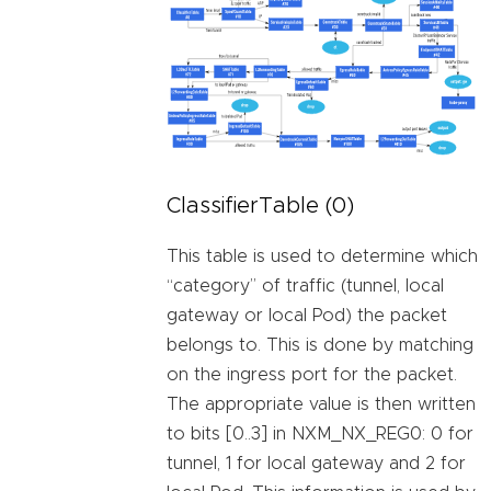
ClassifierTable (0)
This table is used to determine which
“category” of traffic (tunnel, local
gateway or local Pod) the packet
belongs to. This is done by matching
on the ingress port for the packet.
The appropriate value is then written
to bits [0..3] in NXM_NX_REG0: 0 for
tunnel, 1 for local gateway and 2 for