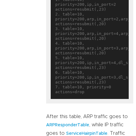
priority=200,ip,in_port=2 
actions=resubmit(,23)

2. table=10, 
priority=200,arp,in_port=2,arp_sp
actions=resubmit(,20)

3. table=10, 
priority=200,arp,in_port=4,arp_sp
actions=resubmit(,20)

4. table=10, 
priority=200,arp,in_port=3,arp_sp
actions=resubmit(,20)

5. table=10, 
priority=200,ip,in_port=4,dl_src=
actions=resubmit(,23)

6. table=10, 
priority=200,ip,in_port=3,dl_src=
actions=resubmit(,23)

7. table=10, priority=0 
After this table, ARP traffic goes to
, while IP traffic
ARPResponderTable
goes to
. Traffic
ServiceHairpinTable