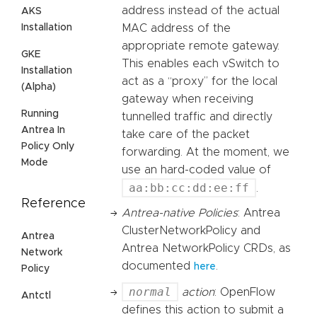
address instead of the actual
AKS
MAC address of the
Installation
appropriate remote gateway.
GKE
This enables each vSwitch to
Installation
act as a “proxy” for the local
(Alpha)
gateway when receiving
Running
tunnelled traffic and directly
Antrea In
take care of the packet
Policy Only
forwarding. At the moment, we
Mode
use an hard-coded value of
aa:bb:cc:dd:ee:ff
.
Reference
Antrea-native Policies
: Antrea
ClusterNetworkPolicy and
Antrea
Antrea NetworkPolicy CRDs, as
Network
documented
.
here
Policy
normal
action
: OpenFlow
Antctl
defines this action to submit a