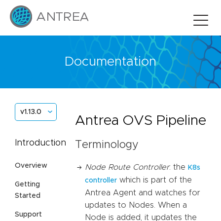
Documentation
v1.13.0
Antrea OVS Pipeline
Introduction
Terminology
Overview
Node Route Controller
: the
K8s
which is part of the
controller
Getting
Antrea Agent and watches for
Started
updates to Nodes. When a
Support
Node is added, it updates the