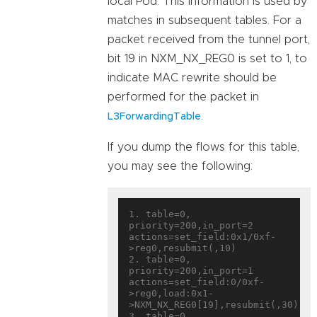
local Pod. This information is used by
matches in subsequent tables. For a
packet received from the tunnel port,
bit 19 in NXM_NX_REG0 is set to 1, to
indicate MAC rewrite should be
performed for the packet in
.
L3ForwardingTable
If you dump the flows for this table,
you may see the following:
1. table=0, 
priority=200,in_port=2 
actions=set_field:0x1/0xf-
>reg0,resubmit(,10)

2. table=0, 
priority=200,in_port=1 
actions=set_field:0/0xf-
>reg0,load:0x1-
>NXM_NX_REG0[19],resubmit(,30)

3. table=0, 