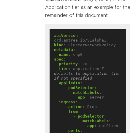
Application tier as an example for the
remainder of this document.
apiVersion
:
crd.antrea.io/v1alpha1
kind
:
ClusterNetworkPolicy
metadata
:
name
:
cnp0
spec
:
priority
:
10
tier
:
application
# 
defaults to application tier 
if not specified
appliedTo
:
- 
podSelector
:
matchLabels
:
app
:
server
ingress
:
- 
action
:
Drop
from
:
- 
podSelector
:
matchLabels
:
app
:
notClient
ports
: