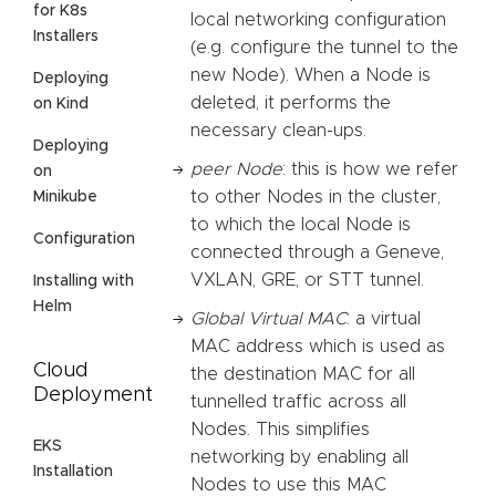
for K8s
local networking configuration
Installers
(e.g. configure the tunnel to the
new Node). When a Node is
Deploying
deleted, it performs the
on Kind
necessary clean-ups.
Deploying
peer Node
: this is how we refer
on
to other Nodes in the cluster,
Minikube
to which the local Node is
Configuration
connected through a Geneve,
VXLAN, GRE, or STT tunnel.
Installing with
Helm
Global Virtual MAC
: a virtual
MAC address which is used as
Cloud
the destination MAC for all
Deployment
tunnelled traffic across all
Nodes. This simplifies
EKS
networking by enabling all
Installation
Nodes to use this MAC