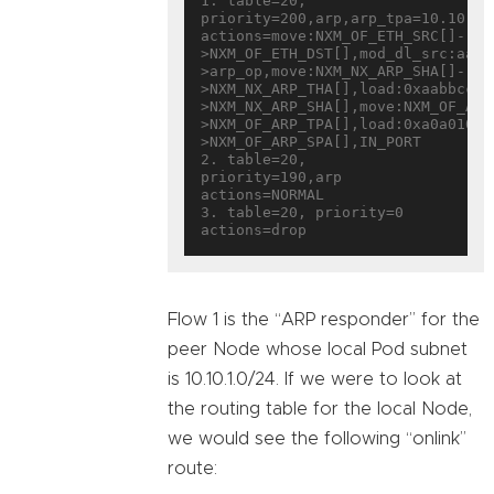
1. table=20, 
priority=200,arp,arp_tpa=10.10.1.1
actions=move:NXM_OF_ETH_SRC[]-
>NXM_OF_ETH_DST[],mod_dl_src:aa:b
>arp_op,move:NXM_NX_ARP_SHA[]-
>NXM_NX_ARP_THA[],load:0xaabbccdd
>NXM_NX_ARP_SHA[],move:NXM_OF_ARP
>NXM_OF_ARP_TPA[],load:0xa0a0101-
>NXM_OF_ARP_SPA[],IN_PORT

2. table=20, 
priority=190,arp 
actions=NORMAL

3. table=20, priority=0 
Flow 1 is the “ARP responder” for the
peer Node whose local Pod subnet
is 10.10.1.0/24. If we were to look at
the routing table for the local Node,
we would see the following “onlink”
route: