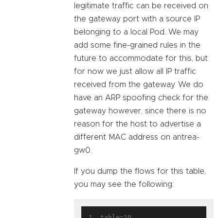
legitimate traffic can be received on
the gateway port with a source IP
belonging to a local Pod. We may
add some fine-grained rules in the
future to accommodate for this, but
for now we just allow all IP traffic
received from the gateway. We do
have an ARP spoofing check for the
gateway however, since there is no
reason for the host to advertise a
different MAC address on antrea-
gw0.
If you dump the flows for this table,
you may see the following:
1. table=10, 