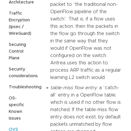
Architecture
packet to “the traditional non-
OpenFlow pipeline of the
Traffic
switch”. That is, if a flow uses
Encryption
this action, then the packets in
(Ipsec /
the flow go through the switch
WireGuard)
in the same way that they
Securing
would if OpenFlow was not
Control
configured on the switch.
Plane
Antrea uses this action to
Security
process ARP traffic as a regular
considerations
learning L2 switch would.
Troubleshooting
table-miss flow entry
: a “catch-
all” entry in a OpenFlow table,
OS-
which is used if no other flow is
specific
matched. If the table-miss flow
Known
entry does not exist, by default
Issues
packets unmatched by flow
OVS