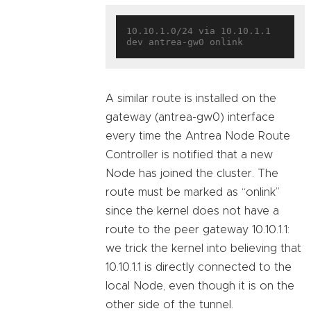
10.10.1.0/24 via 10.10.1.1 
A similar route is installed on the
gateway (antrea-gw0) interface
every time the Antrea Node Route
Controller is notified that a new
Node has joined the cluster. The
route must be marked as “onlink”
since the kernel does not have a
route to the peer gateway 10.10.1.1:
we trick the kernel into believing that
10.10.1.1 is directly connected to the
local Node, even though it is on the
other side of the tunnel.