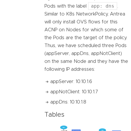
app: dns
Pods with the label
.
Similar to K8s NetworkPolicy, Antrea
will only install OVS flows for this
ACNP on Nodes for which some of
the Pods are the target of the policy.
Thus, we have scheduled three Pods
(appServer, appDns, appNotClient)
on the same Node and they have the
following IP addresses:
appServer: 10.10.1.6
appNotClient: 10.10.1.7
appDns: 10.10.1.8
Tables