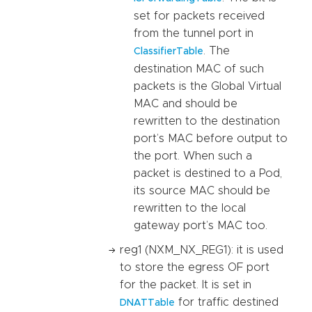
set for packets received
from the tunnel port in
. The
ClassifierTable
destination MAC of such
packets is the Global Virtual
MAC and should be
rewritten to the destination
port’s MAC before output to
the port. When such a
packet is destined to a Pod,
its source MAC should be
rewritten to the local
gateway port’s MAC too.
reg1 (NXM_NX_REG1): it is used
to store the egress OF port
for the packet. It is set in
for traffic destined
DNATTable