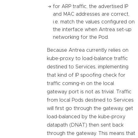
for ARP traffic, the advertised IP
and MAC addresses are correct,
i.e. match the values configured on
the interface when Antrea set-up
networking for the Pod.
Because Antrea currently relies on
kube-proxy to load-balance traffic
destined to Services, implementing
that kind of IP spoofing check for
traffic coming-in on the local
gateway port is not as trivial. Traffic
from local Pods destined to Services
will first go through the gateway, get
load-balanced by the kube-proxy
datapath (DNAT) then sent back
through the gateway. This means that