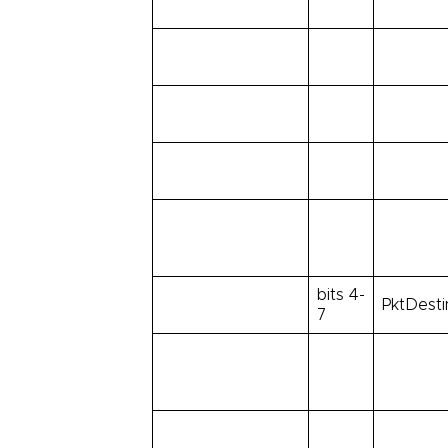
bits 4-
PktDesti
7