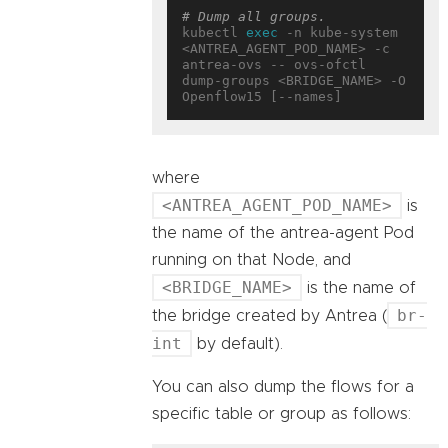
# Dump all groups.
kubectl 
exec
 -n kube-system 
<ANTREA_AGENT_POD_NAME> -c 
antrea-ovs -- ovs-ofctl 
dump-groups <BRIDGE_NAME> -O 
where
<ANTREA_AGENT_POD_NAME>
is
the name of the antrea-agent Pod
running on that Node, and
<BRIDGE_NAME>
is the name of
br-
the bridge created by Antrea (
int
by default).
You can also dump the flows for a
specific table or group as follows: