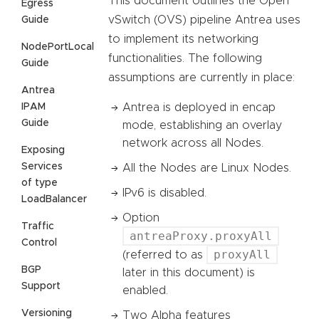
This document outlines the Open
Egress
vSwitch (OVS) pipeline Antrea uses
Guide
to implement its networking
NodePortLocal
functionalities. The following
Guide
assumptions are currently in place:
Antrea
IPAM
Antrea is deployed in encap
Guide
mode, establishing an overlay
network across all Nodes.
Exposing
Services
All the Nodes are Linux Nodes.
of type
IPv6 is disabled.
LoadBalancer
Option
Traffic
antreaProxy.proxyAll
Control
proxyAll
(referred to as
BGP
later in this document) is
Support
enabled.
Versioning
Two Alpha features