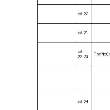
bit 20
bit 21
bits
TrafficC
22-23
bit 24