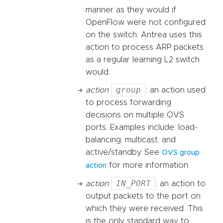
manner as they would if
OpenFlow were not configured
on the switch. Antrea uses this
action to process ARP packets
as a regular learning L2 switch
would.
group
action
: an action used
to process forwarding
decisions on multiple OVS
ports. Examples include: load-
balancing, multicast, and
active/standby. See
OVS group
for more information.
action
IN_PORT
action
: an action to
output packets to the port on
which they were received. This
is the only standard way to