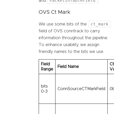
PacketInTableField
and
.
OVS Ct Mark
ct_mark
We use some bits of the
field of OVS conntrack to carry
information throughout the pipeline.
To enhance usability, we assign
friendly names to the bits we use.
Field
Ct
Field Name
Range
V
bits
ConnSourceCTMarkField
0
0-3