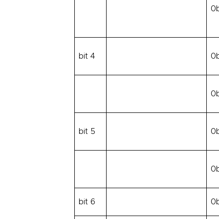
0
bit 4
0
0
bit 5
0
0
bit 6
0