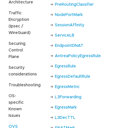
Architecture
PreRoutingClassifier
Traffic
NodePortMark
Encryption
SessionAffinity
(Ipsec /
WireGuard)
ServiceLB
Securing
EndpointDNAT
Control
AntreaPolicyEgressRule
Plane
EgressRule
Security
considerations
EgressDefaultRule
Troubleshooting
EgressMetric
OS-
L3Forwarding
specific
EgressMark
Known
Issues
L3DecTTL
OVS
SNATMark