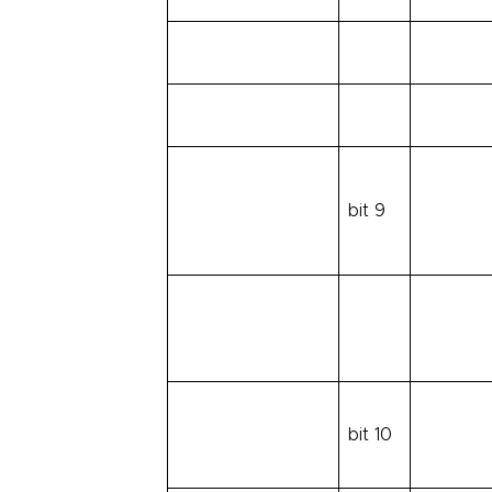
bit 9
bit 10