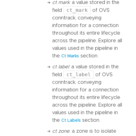
ct mark
: a value stored in the
ct_mark
field
of OVS
conntrack, conveying
information for a connection
throughout its entire lifecycle
across the pipeline. Explore all
values used in the pipeline in
the
section.
Ct Marks
ct label
: a value stored in the
ct_label
field
of OVS
conntrack, conveying
information for a connection
throughout its entire lifecycle
across the pipeline. Explore all
values used in the pipeline in
the
section.
Ct Labels
ct zone
: a zone is to isolate