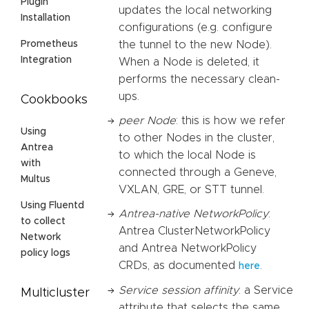
Plugin
updates the local networking
Installation
configurations (e.g. configure
the tunnel to the new Node).
Prometheus
Integration
When a Node is deleted, it
performs the necessary clean-
ups.
Cookbooks
peer Node
: this is how we refer
Using
to other Nodes in the cluster,
Antrea
to which the local Node is
with
connected through a Geneve,
Multus
VXLAN, GRE, or STT tunnel.
Using Fluentd
Antrea-native NetworkPolicy
:
to collect
Antrea ClusterNetworkPolicy
Network
and Antrea NetworkPolicy
policy logs
CRDs, as documented
.
here
Service session affinity
: a Service
Multicluster
attribute that selects the same