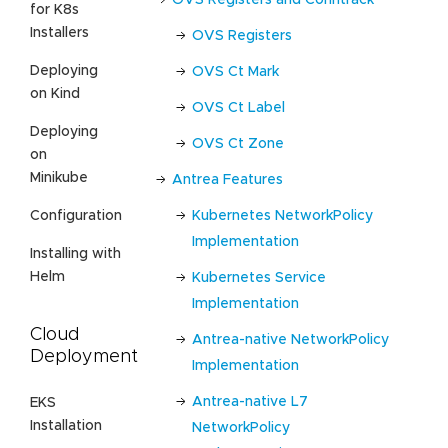
for K8s
Installers
OVS Registers
Deploying
OVS Ct Mark
on Kind
OVS Ct Label
Deploying
OVS Ct Zone
on
Minikube
Antrea Features
Kubernetes NetworkPolicy
Configuration
Implementation
Installing with
Helm
Kubernetes Service
Implementation
Cloud
Antrea-native NetworkPolicy
Deployment
Implementation
Antrea-native L7
EKS
Installation
NetworkPolicy