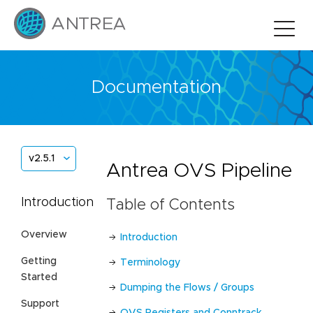
Documentation
v2.5.1
Antrea OVS Pipeline
Introduction
Table of Contents
Overview
Introduction
Getting
Terminology
Started
Dumping the Flows / Groups
Support
OVS Registers and Conntrack