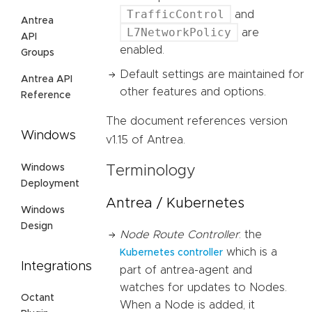
TrafficControl
and
Antrea
L7NetworkPolicy
are
API
enabled.
Groups
Default settings are maintained for
Antrea API
other features and options.
Reference
The document references version
Windows
v1.15 of Antrea.
Windows
Terminology
Deployment
Antrea / Kubernetes
Windows
Design
Node Route Controller
: the
which is a
Kubernetes controller
Integrations
part of antrea-agent and
watches for updates to Nodes.
Octant
When a Node is added, it