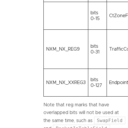
bits
CtZoneF
0-15
bits
NXM_NX_REG9
TrafficC
0-31
bits
NXM_NX_XXREG3
Endpoint
0-127
Note that reg marks that have
overlapped bits will not be used at
SwapField
the same time, such as