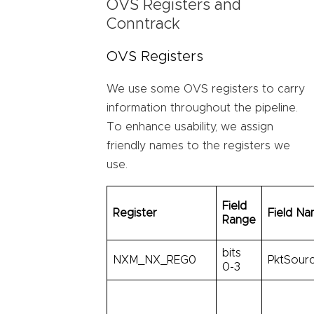
OVS Registers and
Conntrack
OVS Registers
We use some OVS registers to carry
information throughout the pipeline.
To enhance usability, we assign
friendly names to the registers we
use.
Field
Register
Field N
Range
bits
NXM_NX_REG0
PktSourc
0-3