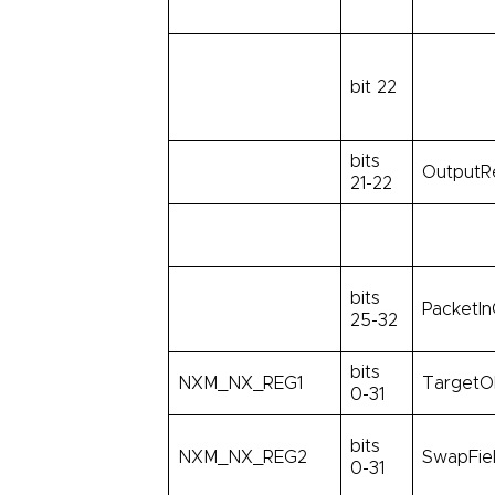
bit 22
bits
OutputR
21-22
bits
PacketIn
25-32
bits
NXM_NX_REG1
TargetO
0-31
bits
NXM_NX_REG2
SwapFie
0-31