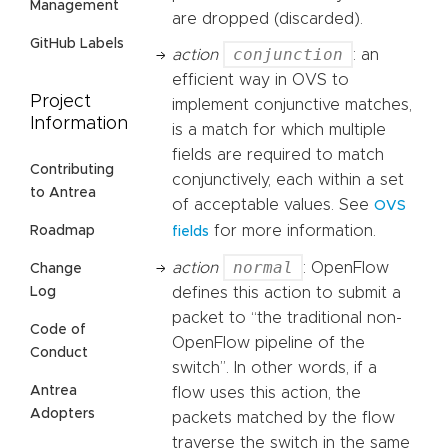
Management
are dropped (discarded).
GitHub Labels
conjunction
action
: an
efficient way in OVS to
Project
implement conjunctive matches,
Information
is a match for which multiple
fields are required to match
Contributing
conjunctively, each within a set
to Antrea
of acceptable values. See
OVS
for more information.
Roadmap
fields
normal
action
: OpenFlow
Change
Log
defines this action to submit a
packet to “the traditional non-
Code of
OpenFlow pipeline of the
Conduct
switch”. In other words, if a
Antrea
flow uses this action, the
Adopters
packets matched by the flow
traverse the switch in the same