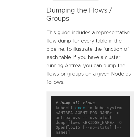
Dumping the Flows /
Groups
This guide includes a representative
flow dump for every table in the
pipeline, to illustrate the function of
each table. If you have a cluster
running Antrea, you can dump the
flows or groups on a given Node as
follows:
# Dump all flows.
kubectl 
exec
 -n kube-system 
<ANTREA_AGENT_POD_NAME> -c 
antrea-ovs -- ovs-ofctl 
dump-flows <BRIDGE_NAME> -O 
Openflow15 [--no-stats] [--
names]
