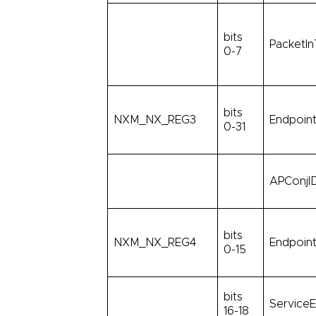
bits
PacketIn
0-7
bits
NXM_NX_REG3
Endpoint
0-31
APConjID
bits
NXM_NX_REG4
Endpoint
0-15
bits
ServiceE
16-18