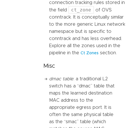
connection tracking rules stored in
ct_zone
the field
of OVS
conntrack. It is conceptually similar
to the more generic Linux network
namespace but is specific to
conntrack and has less overhead.
Explore all the zones used in the
pipeline in the
section.
Ct Zones
Misc
dmac table
: a traditional L2
switch has a “dmac” table that
maps the learned destination
MAC address to the
appropriate egress port. It is
often the same physical table
as the “smac” table (which