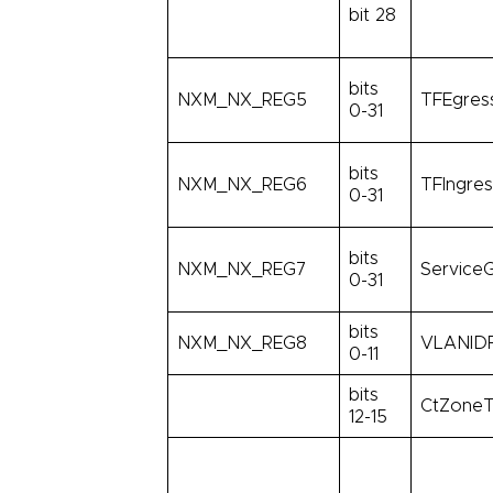
bit 28
bits
NXM_NX_REG5
TFEgress
0-31
bits
NXM_NX_REG6
TFIngres
0-31
bits
NXM_NX_REG7
ServiceG
0-31
bits
NXM_NX_REG8
VLANIDF
0-11
bits
CtZoneT
12-15