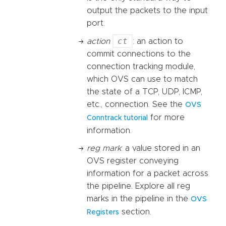
output the packets to the input
port.
ct
action
: an action to
commit connections to the
connection tracking module,
which OVS can use to match
the state of a TCP, UDP, ICMP,
etc., connection. See the
OVS
for more
Conntrack tutorial
information.
reg mark
: a value stored in an
OVS register conveying
information for a packet across
the pipeline. Explore all reg
marks in the pipeline in the
OVS
section.
Registers