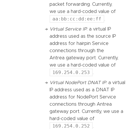
packet forwarding. Currently,
we use a hard-coded value of
aa:bb:cc:dd:ee:ff
.
Virtual Service IP
: a virtual IP
address used as the source IP
address for hairpin Service
connections through the
Antrea gateway port. Currently,
we use a hard-coded value of
169.254.0.253
.
Virtual NodePort DNAT IP
: a virtual
IP address used as a DNAT IP
address for NodePort Service
connections through Antrea
gateway port. Currently, we use a
hard-coded value of
169.254.0.252
.