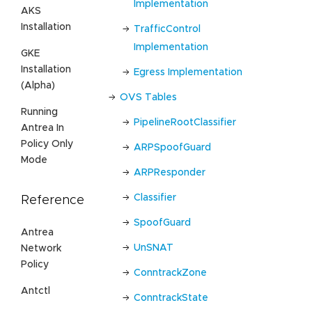
Implementation
AKS
Installation
TrafficControl
Implementation
GKE
Installation
Egress Implementation
(Alpha)
OVS Tables
Running
PipelineRootClassifier
Antrea In
Policy Only
ARPSpoofGuard
Mode
ARPResponder
Classifier
Reference
SpoofGuard
Antrea
UnSNAT
Network
Policy
ConntrackZone
Antctl
ConntrackState