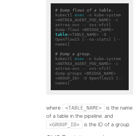
# Dump flows of a table.
kubectl 
exec
 -n kube-system 
<ANTREA_AGENT_POD_NAME> -c 
antrea-ovs -- ovs-ofctl 
dump-flows <BRIDGE_NAME> 
table
=<TABLE_NAME> -O 
Openflow15 [--no-stats] [--
names]

# Dump a group.
kubectl 
exec
 -n kube-system 
<ANTREA_AGENT_POD_NAME> -c 
antrea-ovs -- ovs-ofctl 
dump-groups <BRIDGE_NAME> 
<GROUP_ID> -O Openflow15 [--
<TABLE_NAME>
where
is the name
of a table in the pipeline, and
<GROUP_ID>
is the ID of a group.