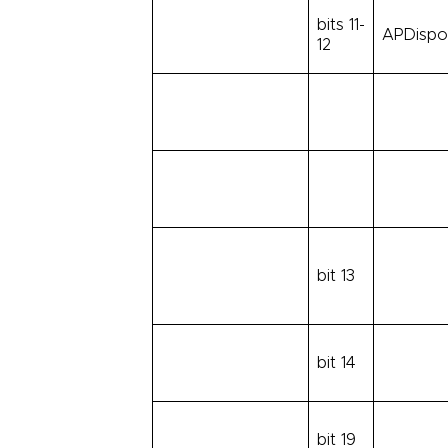
bits 11-
APDispos
12
bit 13
bit 14
bit 19