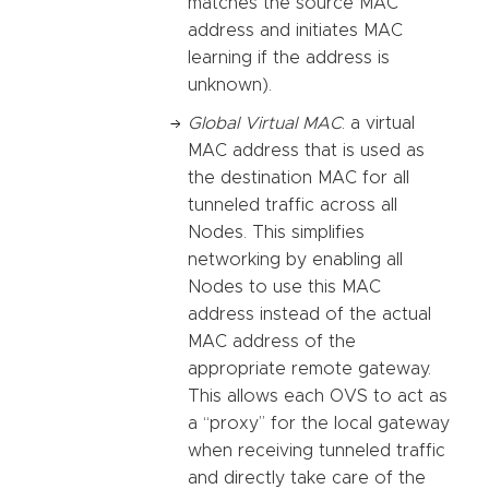
matches the source MAC
address and initiates MAC
learning if the address is
unknown).
Global Virtual MAC
: a virtual
MAC address that is used as
the destination MAC for all
tunneled traffic across all
Nodes. This simplifies
networking by enabling all
Nodes to use this MAC
address instead of the actual
MAC address of the
appropriate remote gateway.
This allows each OVS to act as
a “proxy” for the local gateway
when receiving tunneled traffic
and directly take care of the