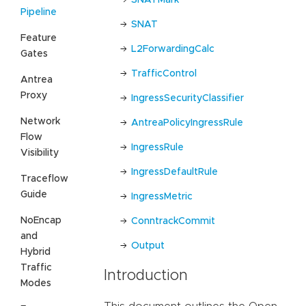
Pipeline
SNAT
Feature
L2ForwardingCalc
Gates
TrafficControl
Antrea
Proxy
IngressSecurityClassifier
Network
AntreaPolicyIngressRule
Flow
IngressRule
Visibility
IngressDefaultRule
Traceflow
Guide
IngressMetric
NoEncap
ConntrackCommit
and
Output
Hybrid
Traffic
Introduction
Modes