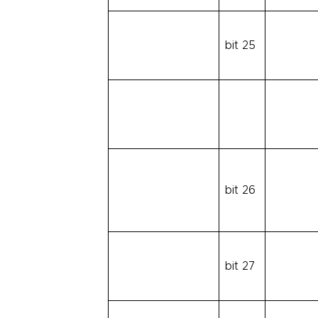
bit 25
bit 26
bit 27