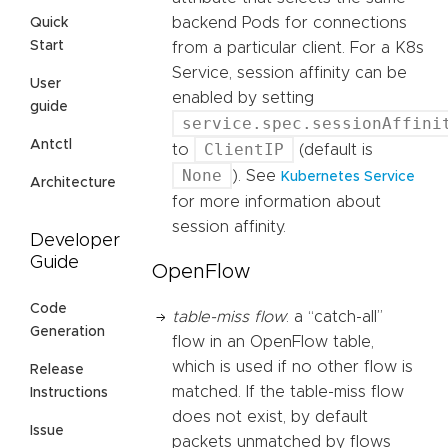
backend Pods for connections
Quick
Start
from a particular client. For a K8s
Service, session affinity can be
User
enabled by setting
guide
service.spec.sessionAffini
Antctl
ClientIP
to
(default is
None
). See
Kubernetes Service
Architecture
for more information about
session affinity.
Developer
Guide
OpenFlow
Code
table-miss flow
: a “catch-all”
Generation
flow in an OpenFlow table,
which is used if no other flow is
Release
matched. If the table-miss flow
Instructions
does not exist, by default
Issue
packets unmatched by flows