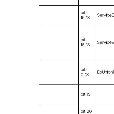
bits
ServiceE
16-18
bits
ServiceE
16-18
bits
EpUnionF
0-18
bit 19
bit 20