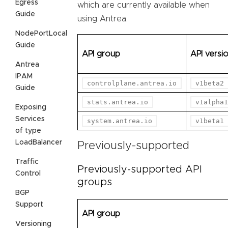
Egress
which are currently available when
Guide
using Antrea.
NodePortLocal
Guide
API group
API versi
Antrea
IPAM
controlplane.antrea.io
v1beta2
Guide
stats.antrea.io
v1alpha1
Exposing
Services
system.antrea.io
v1beta1
of type
LoadBalancer
Previously-supported
Traffic
Previously-supported API
Control
groups
BGP
Support
API group
Versioning