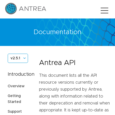
Documentation
v2.5.1
Antrea API
Introduction
This document lists all the API
resource versions currently or
Overview
previously supported by Antrea,
Getting
along with information related to
Started
their deprecation and removal when
appropriate. It is kept up-to-date as
Support