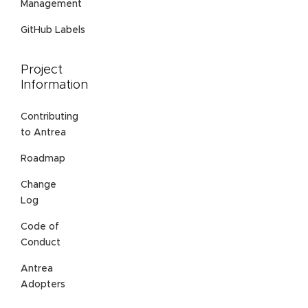
Management
GitHub Labels
Project
Information
Contributing
to Antrea
Roadmap
Change
Log
Code of
Conduct
Antrea
Adopters