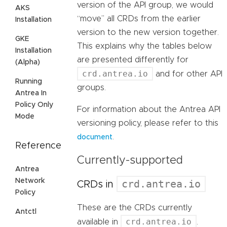
version of the API group, we would
AKS
“move” all CRDs from the earlier
Installation
version to the new version together.
GKE
This explains why the tables below
Installation
are presented differently for
(Alpha)
crd.antrea.io
and for other API
Running
groups.
Antrea In
Policy Only
For information about the Antrea API
Mode
versioning policy, please refer to this
.
document
Reference
Currently-supported
Antrea
Network
crd.antrea.io
CRDs in
Policy
These are the CRDs currently
Antctl
crd.antrea.io
available in
.