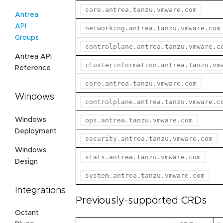
core.antrea.tanzu.vmware.com
Antrea
API
networking.antrea.tanzu.vmware.com
Groups
controlplane.antrea.tanzu.vmware.c
Antrea API
clusterinformation.antrea.tanzu.vm
Reference
core.antrea.tanzu.vmware.com
Windows
controlplane.antrea.tanzu.vmware.c
Windows
ops.antrea.tanzu.vmware.com
Deployment
security.antrea.tanzu.vmware.com
Windows
stats.antrea.tanzu.vmware.com
Design
system.antrea.tanzu.vmware.com
Integrations
Previously-supported CRDs
Octant