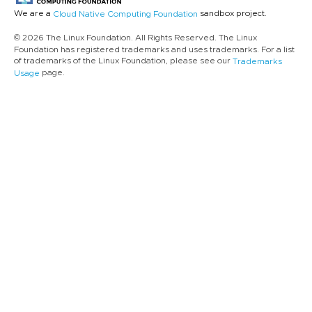
We are a
sandbox project.
Cloud Native Computing Foundation
© 2026 The Linux Foundation. All Rights Reserved. The Linux
Foundation has registered trademarks and uses trademarks. For a list
of trademarks of the Linux Foundation, please see our
Trademarks
page.
Usage