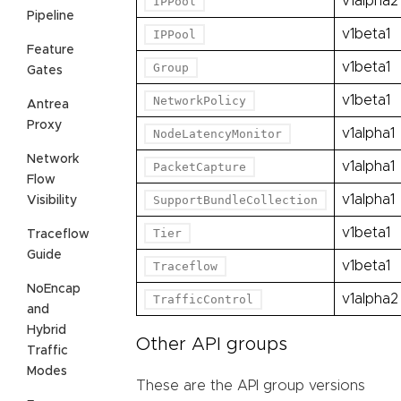
v1alpha2
IPPool
Pipeline
v1beta1
IPPool
Feature
v1beta1
Group
Gates
v1beta1
NetworkPolicy
Antrea
Proxy
v1alpha1
NodeLatencyMonitor
Network
v1alpha1
PacketCapture
Flow
v1alpha1
SupportBundleCollection
Visibility
v1beta1
Tier
Traceflow
Guide
v1beta1
Traceflow
NoEncap
v1alpha2
TrafficControl
and
Hybrid
Other API groups
Traffic
Modes
These are the API group versions