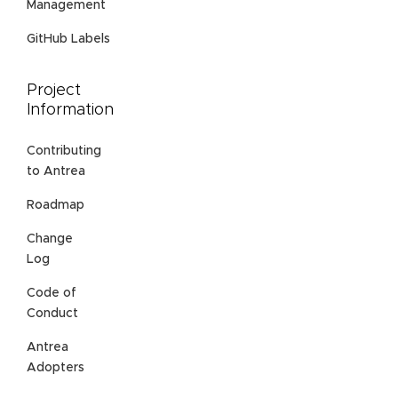
Management
GitHub Labels
Project
Information
Contributing
to Antrea
Roadmap
Change
Log
Code of
Conduct
Antrea
Adopters