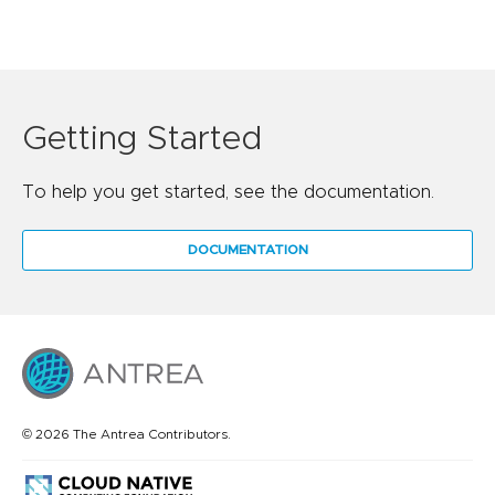
Getting Started
To help you get started, see the documentation.
DOCUMENTATION
© 2026 The Antrea Contributors.