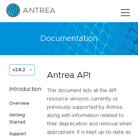
Documentation
v2.6.2
Antrea API
Introduction
This document lists all the API
resource versions currently or
Overview
previously supported by Antrea,
Getting
along with information related to
Started
their deprecation and removal when
appropriate. It is kept up-to-date as
Support