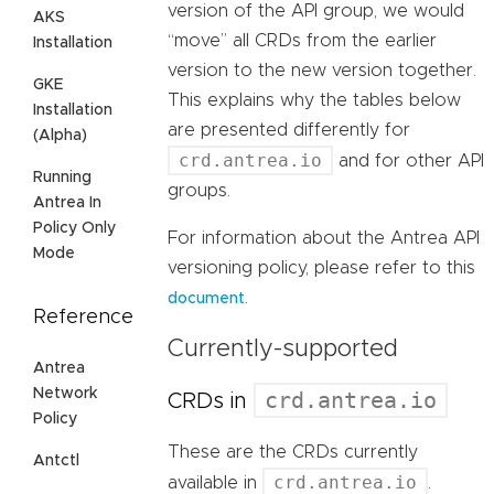
version of the API group, we would
AKS
“move” all CRDs from the earlier
Installation
version to the new version together.
GKE
This explains why the tables below
Installation
are presented differently for
(Alpha)
crd.antrea.io
and for other API
Running
groups.
Antrea In
Policy Only
For information about the Antrea API
Mode
versioning policy, please refer to this
.
document
Reference
Currently-supported
Antrea
Network
crd.antrea.io
CRDs in
Policy
These are the CRDs currently
Antctl
crd.antrea.io
available in
.