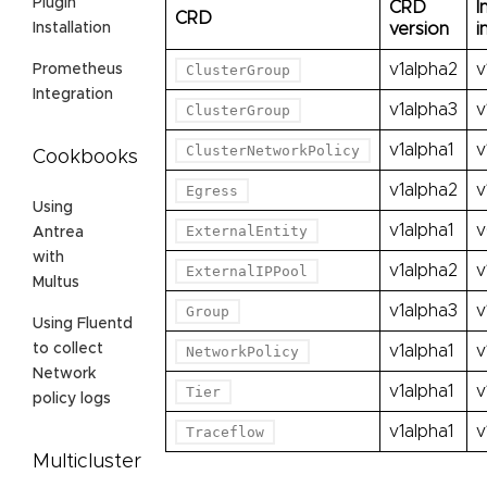
Plugin
CRD
I
CRD
version
i
Installation
v1alpha2
v
ClusterGroup
Prometheus
Integration
v1alpha3
v
ClusterGroup
v1alpha1
v
ClusterNetworkPolicy
Cookbooks
v1alpha2
v
Egress
Using
v1alpha1
v
ExternalEntity
Antrea
with
v1alpha2
v
ExternalIPPool
Multus
v1alpha3
v
Group
Using Fluentd
to collect
v1alpha1
v
NetworkPolicy
Network
v1alpha1
v
Tier
policy logs
v1alpha1
v
Traceflow
Multicluster