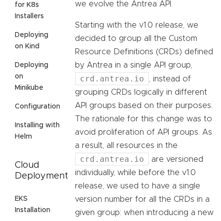
we evolve the Antrea API.
for K8s
Installers
Starting with the v1.0 release, we
Deploying
decided to group all the Custom
on Kind
Resource Definitions (CRDs) defined
by Antrea in a single API group,
Deploying
on
crd.antrea.io
, instead of
Minikube
grouping CRDs logically in different
API groups based on their purposes.
Configuration
The rationale for this change was to
Installing with
avoid proliferation of API groups. As
Helm
a result, all resources in the
crd.antrea.io
are versioned
Cloud
individually, while before the v1.0
Deployment
release, we used to have a single
EKS
version number for all the CRDs in a
Installation
given group: when introducing a new