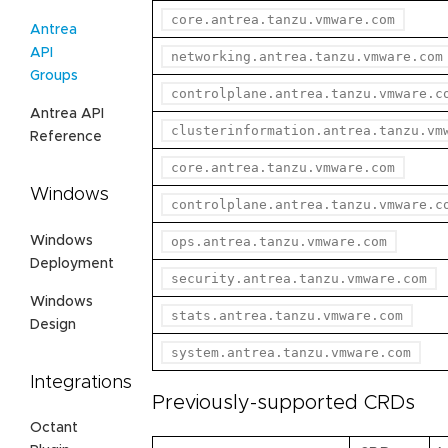
core.antrea.tanzu.vmware.com
Antrea
API
networking.antrea.tanzu.vmware.com
Groups
controlplane.antrea.tanzu.vmware.c
Antrea API
clusterinformation.antrea.tanzu.vm
Reference
core.antrea.tanzu.vmware.com
Windows
controlplane.antrea.tanzu.vmware.c
Windows
ops.antrea.tanzu.vmware.com
Deployment
security.antrea.tanzu.vmware.com
Windows
stats.antrea.tanzu.vmware.com
Design
system.antrea.tanzu.vmware.com
Integrations
Previously-supported CRDs
Octant