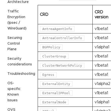
Architecture
Traffic
CRD
CRD
version
Encryption
(Ipsec /
WireGuard)
v1beta1
AntreaAgentInfo
v1beta1
Securing
AntreaControllerInfo
Control
v1alpha1
BGPPolicy
Plane
v1beta1
ClusterGroup
Security
considerations
v1beta1
ClusterNetworkPolicy
Troubleshooting
v1beta1
Egress
OS-
v1alpha2
ExternalEntity
specific
v1beta1
ExternalIPPool
Known
Issues
v1alpha1
ExternalNode
OVS