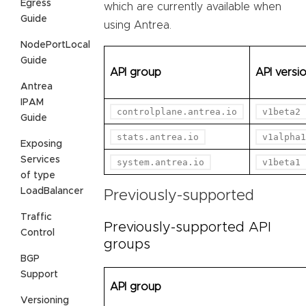
Egress
which are currently available when
Guide
using Antrea.
NodePortLocal
Guide
API group
API versi
Antrea
IPAM
controlplane.antrea.io
v1beta2
Guide
stats.antrea.io
v1alpha1
Exposing
Services
system.antrea.io
v1beta1
of type
LoadBalancer
Previously-supported
Traffic
Previously-supported API
Control
groups
BGP
Support
API group
Versioning