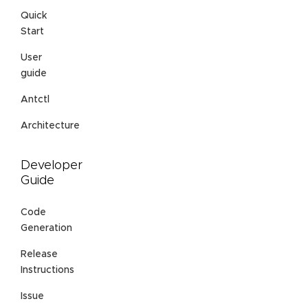
Quick
Start
User
guide
Antctl
Architecture
Developer
Guide
Code
Generation
Release
Instructions
Issue