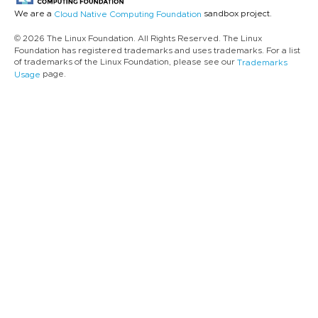
We are a
sandbox project.
Cloud Native Computing Foundation
© 2026 The Linux Foundation. All Rights Reserved. The Linux
Foundation has registered trademarks and uses trademarks. For a list
of trademarks of the Linux Foundation, please see our
Trademarks
page.
Usage