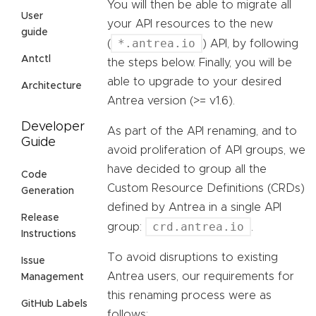
You will then be able to migrate all
User
your API resources to the new
guide
*.antrea.io
(
) API, by following
Antctl
the steps below. Finally, you will be
able to upgrade to your desired
Architecture
Antrea version (>= v1.6).
Developer
As part of the API renaming, and to
Guide
avoid proliferation of API groups, we
have decided to group all the
Code
Custom Resource Definitions (CRDs)
Generation
defined by Antrea in a single API
Release
crd.antrea.io
group:
.
Instructions
To avoid disruptions to existing
Issue
Antrea users, our requirements for
Management
this renaming process were as
GitHub Labels
follows: