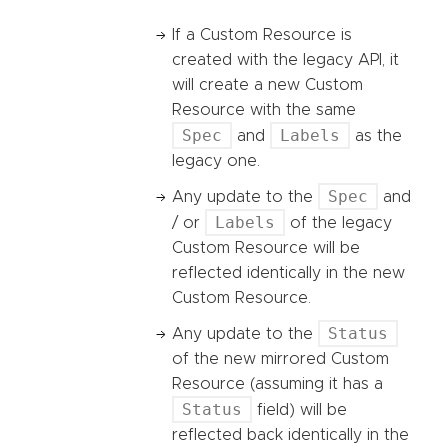
If a Custom Resource is
created with the legacy API, it
will create a new Custom
Resource with the same
Spec
Labels
and
as the
legacy one.
Spec
Any update to the
and
Labels
/ or
of the legacy
Custom Resource will be
reflected identically in the new
Custom Resource.
Status
Any update to the
of the new mirrored Custom
Resource (assuming it has a
Status
field) will be
reflected back identically in the