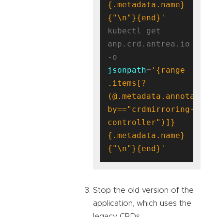
{.metadata.name}
{"\n"}{end}'
kubectl get 
anp.crd.antrea.io 
-o 
jsonpath
=
'{range 
.items[?
(@.metadata.annotation
by=="crdmirroring-
controller")]}
{.metadata.name}
{"\n"}{end}'
Stop the old version of the
application, which uses the
legacy CRDs.