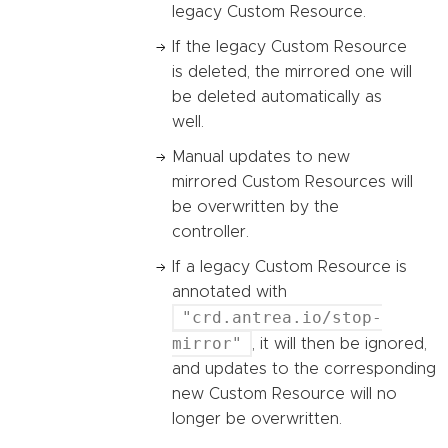
legacy Custom Resource.
If the legacy Custom Resource
is deleted, the mirrored one will
be deleted automatically as
well.
Manual updates to new
mirrored Custom Resources will
be overwritten by the
controller.
If a legacy Custom Resource is
annotated with
"crd.antrea.io/stop-
mirror"
, it will then be ignored,
and updates to the corresponding
new Custom Resource will no
longer be overwritten.