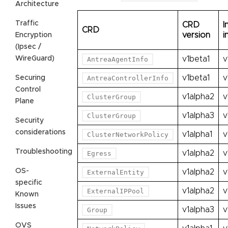
Architecture
Traffic
CRD
I
CRD
version
i
Encryption
(Ipsec /
WireGuard)
v1beta1
v
AntreaAgentInfo
v1beta1
v
Securing
AntreaControllerInfo
Control
v1alpha2
v
ClusterGroup
Plane
v1alpha3
v
ClusterGroup
Security
considerations
v1alpha1
v
ClusterNetworkPolicy
Troubleshooting
v1alpha2
v
Egress
OS-
v1alpha2
v
ExternalEntity
specific
v1alpha2
v
ExternalIPPool
Known
Issues
v1alpha3
v
Group
OVS