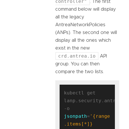
controller"
. The first
command below will display
all the legacy
AntreaNetworkPolicies
(ANPs). The second one will
display all the ones which
exist in the new
crd.antrea.io
API
group. You can then
compare the two lists.
kubectl get 
lanp.security.antrea.ta
-o 
jsonpath
=
'{range 
.items[*]}