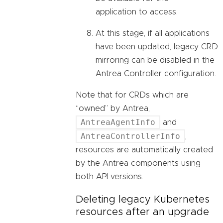
application to access.
At this stage, if all applications
have been updated, legacy CRD
mirroring can be disabled in the
Antrea Controller configuration.
Note that for CRDs which are
“owned” by Antrea,
AntreaAgentInfo
and
AntreaControllerInfo
,
resources are automatically created
by the Antrea components using
both API versions.
Deleting legacy Kubernetes
resources after an upgrade