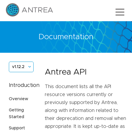
Documentation
v1.12.2
Antrea API
Introduction
This document lists all the API
resource versions currently or
Overview
previously supported by Antrea,
Getting
along with information related to
Started
their deprecation and removal when
appropriate. It is kept up-to-date as
Support