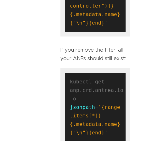
controller")]}
{.metadata.name}
{"\n"}{end}'
If you remove the filter, all
your ANPs should still exist:
kubectl get 
anp.crd.antrea.io 
-o 
jsonpath
=
'{range 
.items[*]}
{.metadata.name}
{"\n"}{end}'