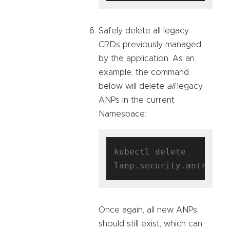
Safely delete all legacy
CRDs previously managed
by the application. As an
example, the command
below will delete
all
legacy
ANPs in the current
Namespace:
kubectl delete 
Once again, all new ANPs
should still exist, which can