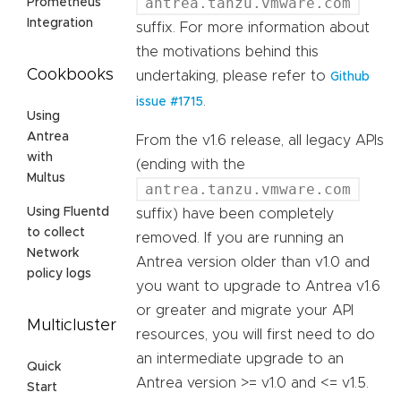
antrea.tanzu.vmware.com
Prometheus
Integration
suffix. For more information about
the motivations behind this
Cookbooks
undertaking, please refer to
Github
.
issue #1715
Using
Antrea
From the v1.6 release, all legacy APIs
with
(ending with the
Multus
antrea.tanzu.vmware.com
Using Fluentd
suffix) have been completely
to collect
removed. If you are running an
Network
Antrea version older than v1.0 and
policy logs
you want to upgrade to Antrea v1.6
or greater and migrate your API
Multicluster
resources, you will first need to do
an intermediate upgrade to an
Quick
Antrea version >= v1.0 and <= v1.5.
Start