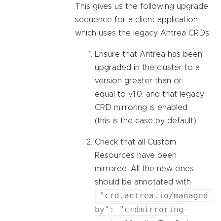
This gives us the following upgrade
sequence for a client application
which uses the legacy Antrea CRDs:
Ensure that Antrea has been
upgraded in the cluster to a
version greater than or
equal to v1.0, and that legacy
CRD mirroring is enabled
(this is the case by default).
Check that all Custom
Resources have been
mirrored. All the new ones
should be annotated with
"crd.antrea.io/managed-
by": "crdmirroring-