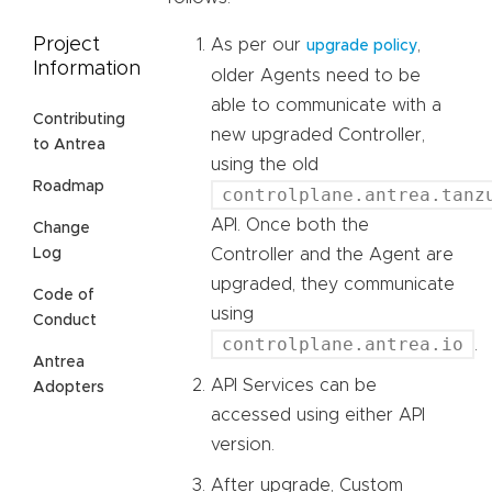
Project
As per our
,
upgrade policy
Information
older Agents need to be
able to communicate with a
Contributing
new upgraded Controller,
to Antrea
using the old
Roadmap
controlplane.antrea.tanz
API. Once both the
Change
Log
Controller and the Agent are
upgraded, they communicate
Code of
using
Conduct
controlplane.antrea.io
.
Antrea
API Services can be
Adopters
accessed using either API
version.
After upgrade, Custom