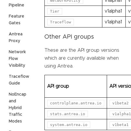
v1alpha1
v
NetworkPolicy
Pipeline
v1alpha1
v
Tier
Feature
v1alpha1
v
Traceflow
Gates
Antrea
Other API groups
Proxy
These are the API group versions
Network
which are curently available when
Flow
Visibility
using Antrea.
Traceflow
Guide
API group
API versi
NoEncap
and
controlplane.antrea.io
v1beta2
Hybrid
stats.antrea.io
v1alpha1
Traffic
Modes
system.antrea.io
v1beta1