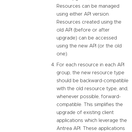
Resources can be managed
using either API version.
Resources created using the
old API (before or after
upgrade) can be accessed
using the new API (or the old
one).
For each resource in each API
group, the new resource type
should be backward-compatible
with the old resource type, and,
whenever possible, forward-
compatible. This simplifies the
upgrade of existing client
applications which leverage the
Antrea API. These applications