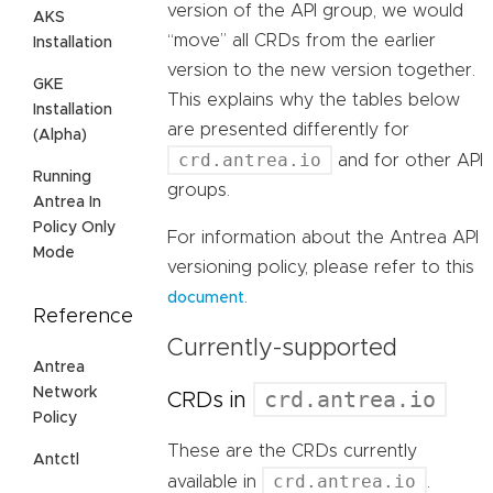
version of the API group, we would
AKS
“move” all CRDs from the earlier
Installation
version to the new version together.
GKE
This explains why the tables below
Installation
are presented differently for
(Alpha)
crd.antrea.io
and for other API
Running
groups.
Antrea In
Policy Only
For information about the Antrea API
Mode
versioning policy, please refer to this
.
document
Reference
Currently-supported
Antrea
Network
crd.antrea.io
CRDs in
Policy
These are the CRDs currently
Antctl
crd.antrea.io
available in
.