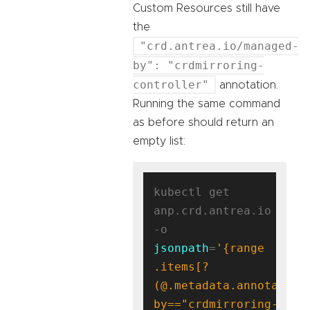
Custom Resources still have
the
"crd.antrea.io/managed-
by": "crdmirroring-
controller"
annotation.
Running the same command
as before should return an
empty list:
kubectl get 
anp.crd.antrea.io 
-o 
jsonpath
=
'{range 
.items[?
(@.metadata.annotation
by=="crdmirroring-