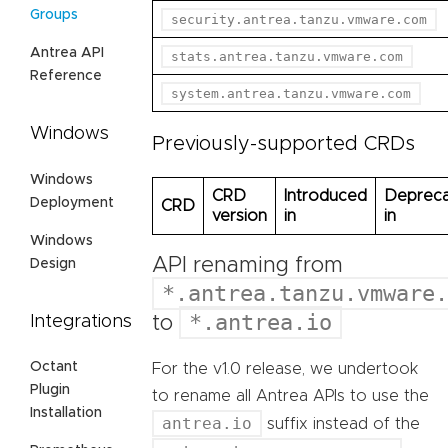
Groups
security.antrea.tanzu.vmware.com
Antrea API
stats.antrea.tanzu.vmware.com
Reference
system.antrea.tanzu.vmware.com
Windows
Previously-supported CRDs
Windows
CRD
Introduced
Deprec
Deployment
CRD
version
in
in
Windows
API renaming from
Design
*.antrea.tanzu.vmware.
*.antrea.io
Integrations
to
Octant
For the v1.0 release, we undertook
Plugin
to rename all Antrea APIs to use the
Installation
antrea.io
suffix instead of the