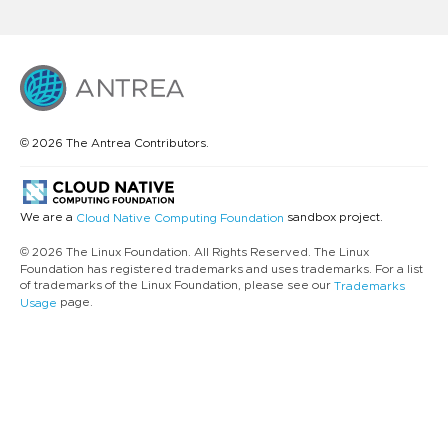
© 2026 The Antrea Contributors.
We are a
sandbox project.
Cloud Native Computing Foundation
© 2026 The Linux Foundation. All Rights Reserved. The Linux
Foundation has registered trademarks and uses trademarks. For a list
of trademarks of the Linux Foundation, please see our
Trademarks
page.
Usage