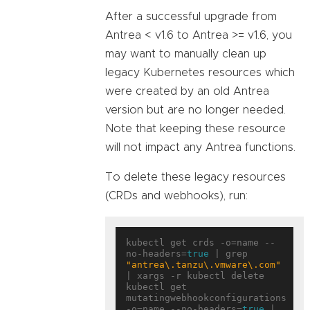
After a successful upgrade from
Antrea < v1.6 to Antrea >= v1.6, you
may want to manually clean up
legacy Kubernetes resources which
were created by an old Antrea
version but are no longer needed.
Note that keeping these resource
will not impact any Antrea functions.
To delete these legacy resources
(CRDs and webhooks), run:
kubectl get crds -o=name --
no-headers=
true
 | grep 
"antrea\.tanzu\.vmware\.com"
| xargs -r kubectl delete

kubectl get 
mutatingwebhookconfigurations 
-o=name --no-headers=
true
 | 