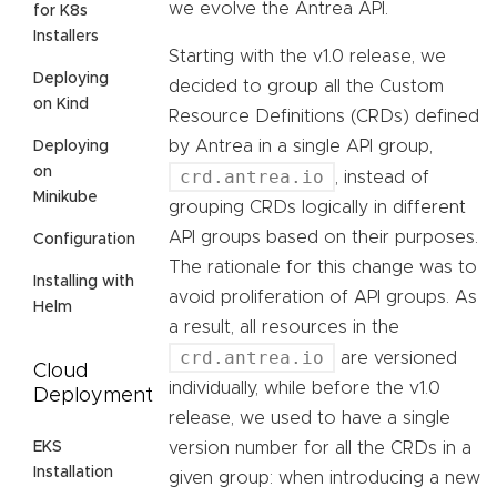
we evolve the Antrea API.
for K8s
Installers
Starting with the v1.0 release, we
Deploying
decided to group all the Custom
on Kind
Resource Definitions (CRDs) defined
by Antrea in a single API group,
Deploying
on
crd.antrea.io
, instead of
Minikube
grouping CRDs logically in different
API groups based on their purposes.
Configuration
The rationale for this change was to
Installing with
avoid proliferation of API groups. As
Helm
a result, all resources in the
crd.antrea.io
are versioned
Cloud
individually, while before the v1.0
Deployment
release, we used to have a single
EKS
version number for all the CRDs in a
Installation
given group: when introducing a new