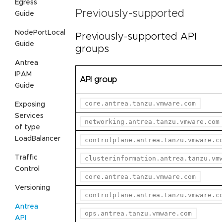
Egress
Previously-supported
Guide
NodePortLocal
Previously-supported API
Guide
groups
Antrea
IPAM
API group
Guide
core.antrea.tanzu.vmware.com
Exposing
Services
networking.antrea.tanzu.vmware.com
of type
LoadBalancer
controlplane.antrea.tanzu.vmware.c
Traffic
clusterinformation.antrea.tanzu.vm
Control
core.antrea.tanzu.vmware.com
Versioning
controlplane.antrea.tanzu.vmware.c
Antrea
ops.antrea.tanzu.vmware.com
API