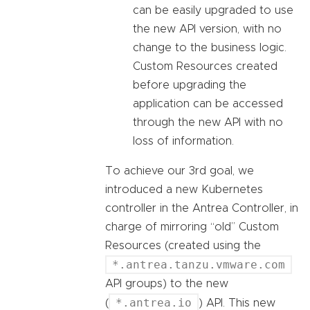
can be easily upgraded to use
the new API version, with no
change to the business logic.
Custom Resources created
before upgrading the
application can be accessed
through the new API with no
loss of information.
To achieve our 3rd goal, we
introduced a new Kubernetes
controller in the Antrea Controller, in
charge of mirroring “old” Custom
Resources (created using the
*.antrea.tanzu.vmware.com
API groups) to the new
*.antrea.io
(
) API. This new