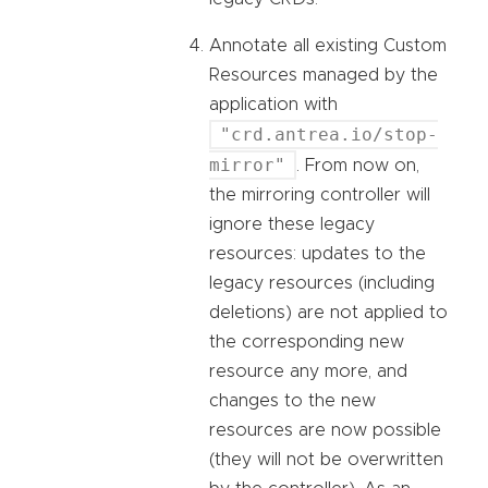
Annotate all existing Custom
Resources managed by the
application with
"crd.antrea.io/stop-
mirror"
. From now on,
the mirroring controller will
ignore these legacy
resources: updates to the
legacy resources (including
deletions) are not applied to
the corresponding new
resource any more, and
changes to the new
resources are now possible
(they will not be overwritten