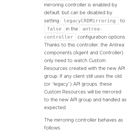
mirroring controller is enabled by
default, but can be disabled by
legacyCRDMirroring
setting
to
false
antrea-
in the
controller
configuration options.
Thanks to this controller, the Antrea
components (Agent and Controller)
only need to watch Custom
Resources created with the new API
group. If any client still uses the old
(or “legacy”) API groups, these
Custom Resources will be mirrored
to the new API group and handled as
expected.
The mirroring controller behaves as
follows: