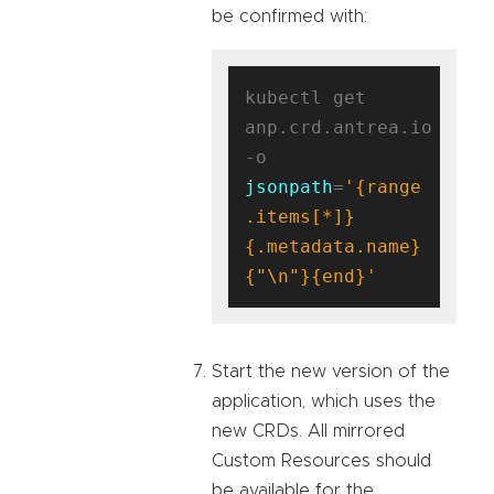
be confirmed with:
kubectl get 
anp.crd.antrea.io 
-o 
jsonpath
=
'{range 
.items[*]}
{.metadata.name}
{"\n"}{end}'
Start the new version of the
application, which uses the
new CRDs. All mirrored
Custom Resources should
be available for the