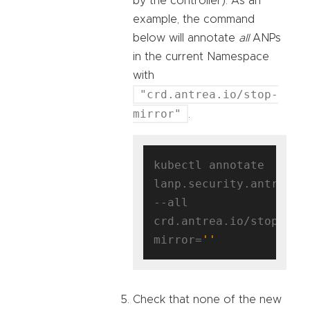
by the controller). As an
example, the command
below will annotate
all
ANPs
in the current Namespace
with
"crd.antrea.io/stop-
mirror"
.
kubectl annotate 
lanp.security.antrea.ta
--all 
crd.antrea.io/stop-
mirror=
''
Check that none of the new