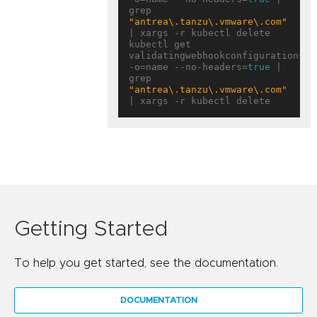
grep 
"antrea\.tanzu\.vmware\.com"
| xargs -r kubectl delete

kubectl get 
validatingwebhookconfigurations 
-o=name --no-headers=
true
 | 
grep 
"antrea\.tanzu\.vmware\.com"
Getting Started
To help you get started, see the documentation.
DOCUMENTATION