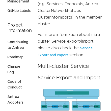
Management
(e.g. Services, Endpoints, Antrea
ClusterNetworkPolicies,
GitHub Labels
ClusterInfoImports) in the member
cluster.
Project
Information
For more information about multi-
cluster Service export/import,
Contributing
please also check the
to Antrea
Service
section.
Export and Import
Roadmap
Multi-cluster Service
Change
Log
Service Export and Import
Code of
Conduct
Antrea
Adopters