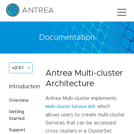
Documentation
v2.5.1
Antrea Multi-cluster
Architecture
Introduction
Antrea Multi-cluster implements
Overview
, which
Multi-cluster Service API
Getting
allows users to create multi-cluster
Started
Services that can be accessed
Support
cross clusters in a ClusterSet.