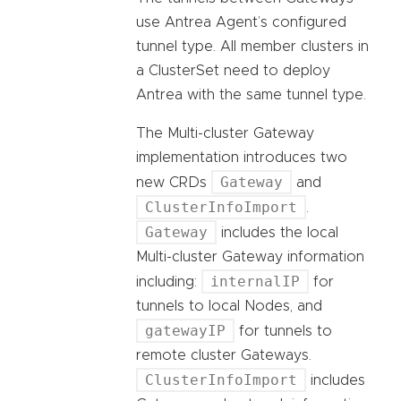
use Antrea Agent’s configured
tunnel type. All member clusters in
a ClusterSet need to deploy
Antrea with the same tunnel type.
The Multi-cluster Gateway
implementation introduces two
Gateway
new CRDs
and
ClusterInfoImport
.
Gateway
includes the local
Multi-cluster Gateway information
internalIP
including:
for
tunnels to local Nodes, and
gatewayIP
for tunnels to
remote cluster Gateways.
ClusterInfoImport
includes