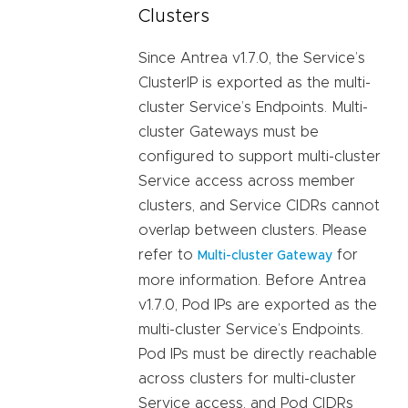
Clusters
Since Antrea v1.7.0, the Service’s
ClusterIP is exported as the multi-
cluster Service’s Endpoints. Multi-
cluster Gateways must be
configured to support multi-cluster
Service access across member
clusters, and Service CIDRs cannot
overlap between clusters. Please
refer to
for
Multi-cluster Gateway
more information. Before Antrea
v1.7.0, Pod IPs are exported as the
multi-cluster Service’s Endpoints.
Pod IPs must be directly reachable
across clusters for multi-cluster
Service access, and Pod CIDRs