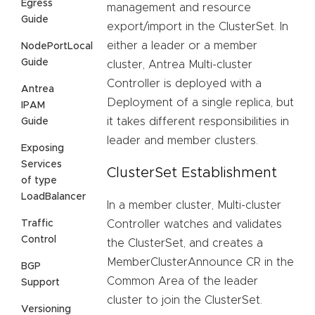
Egress
management and resource
Guide
export/import in the ClusterSet. In
either a leader or a member
NodePortLocal
Guide
cluster, Antrea Multi-cluster
Controller is deployed with a
Antrea
Deployment of a single replica, but
IPAM
it takes different responsibilities in
Guide
leader and member clusters.
Exposing
Services
ClusterSet Establishment
of type
LoadBalancer
In a member cluster, Multi-cluster
Traffic
Controller watches and validates
Control
the ClusterSet, and creates a
MemberClusterAnnounce CR in the
BGP
Common Area of the leader
Support
cluster to join the ClusterSet.
Versioning