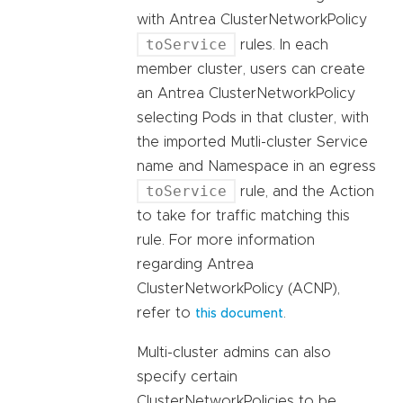
with Antrea ClusterNetworkPolicy
toService
rules. In each
member cluster, users can create
an Antrea ClusterNetworkPolicy
selecting Pods in that cluster, with
the imported Mutli-cluster Service
name and Namespace in an egress
toService
rule, and the Action
to take for traffic matching this
rule. For more information
regarding Antrea
ClusterNetworkPolicy (ACNP),
refer to
.
this document
Multi-cluster admins can also
specify certain
ClusterNetworkPolicies to be