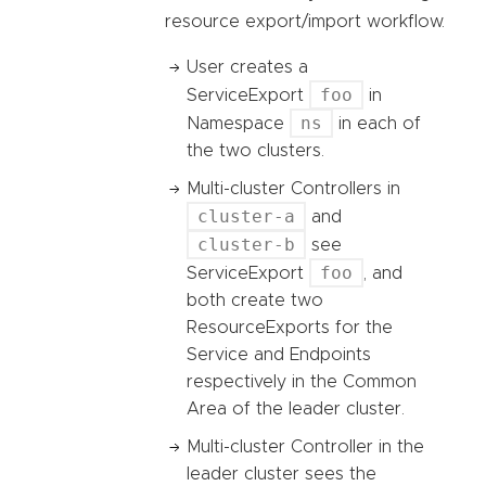
resource export/import workflow.
User creates a
foo
ServiceExport
in
ns
Namespace
in each of
the two clusters.
Multi-cluster Controllers in
cluster-a
and
cluster-b
see
foo
ServiceExport
, and
both create two
ResourceExports for the
Service and Endpoints
respectively in the Common
Area of the leader cluster.
Multi-cluster Controller in the
leader cluster sees the