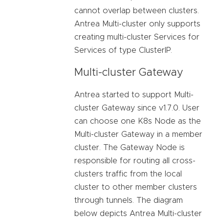
cannot overlap between clusters.
Antrea Multi-cluster only supports
creating multi-cluster Services for
Services of type ClusterIP.
Multi-cluster Gateway
Antrea started to support Multi-
cluster Gateway since v1.7.0. User
can choose one K8s Node as the
Multi-cluster Gateway in a member
cluster. The Gateway Node is
responsible for routing all cross-
clusters traffic from the local
cluster to other member clusters
through tunnels. The diagram
below depicts Antrea Multi-cluster