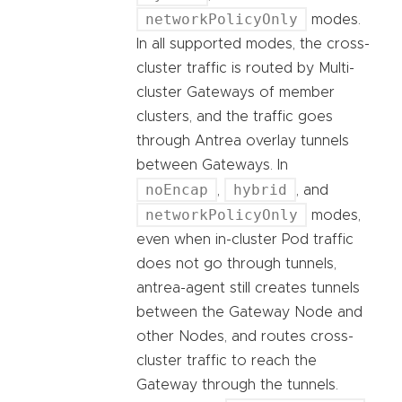
networkPolicyOnly
modes.
In all supported modes, the cross-
cluster traffic is routed by Multi-
cluster Gateways of member
clusters, and the traffic goes
through Antrea overlay tunnels
between Gateways. In
noEncap
hybrid
,
, and
networkPolicyOnly
modes,
even when in-cluster Pod traffic
does not go through tunnels,
antrea-agent still creates tunnels
between the Gateway Node and
other Nodes, and routes cross-
cluster traffic to reach the
Gateway through the tunnels.