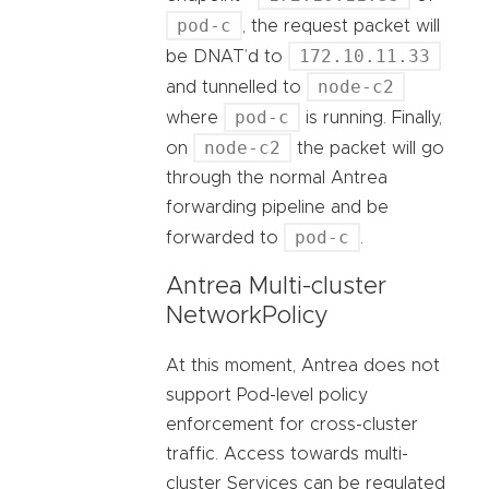
pod-c
, the request packet will
172.10.11.33
be DNAT’d to
node-c2
and tunnelled to
pod-c
where
is running. Finally,
node-c2
on
the packet will go
through the normal Antrea
forwarding pipeline and be
pod-c
forwarded to
.
Antrea Multi-cluster
NetworkPolicy
At this moment, Antrea does not
support Pod-level policy
enforcement for cross-cluster
traffic. Access towards multi-
cluster Services can be regulated