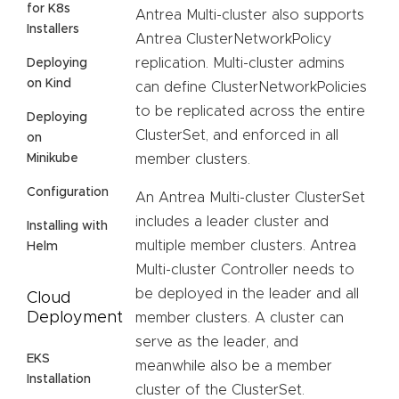
for K8s
Antrea Multi-cluster also supports
Installers
Antrea ClusterNetworkPolicy
replication. Multi-cluster admins
Deploying
on Kind
can define ClusterNetworkPolicies
to be replicated across the entire
Deploying
ClusterSet, and enforced in all
on
Minikube
member clusters.
Configuration
An Antrea Multi-cluster ClusterSet
includes a leader cluster and
Installing with
multiple member clusters. Antrea
Helm
Multi-cluster Controller needs to
be deployed in the leader and all
Cloud
Deployment
member clusters. A cluster can
serve as the leader, and
EKS
meanwhile also be a member
Installation
cluster of the ClusterSet.