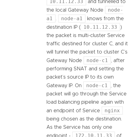
10.11.12.33
and tunnelled to
node-
the local Gateway Node
a1
node-a1
.
knows from the
10.11.12.33
destination IP (
)
the packet is multi-cluster Service
traffic destined for cluster C, and it
will tunnel the packet to cluster C’s
node-c1
Gateway Node
, after
performing SNAT and setting the
packet’s source IP to its own
node-c1
Gateway IP. On
, the
packet will go through the Service
load balancing pipeline again with
nginx
an endpoint of Service
being chosen as the destination.
As the Service has only one
172.10.11.33
endpoint -
of