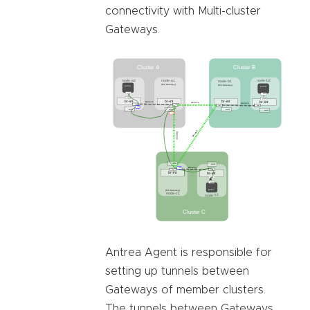
connectivity with Multi-cluster
Gateways.
Antrea Agent is responsible for
setting up tunnels between
Gateways of member clusters.
The tunnels between Gateways