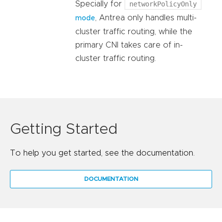
Specially for
networkPolicyOnly
, Antrea only handles multi-
mode
cluster traffic routing, while the
primary CNI takes care of in-
cluster traffic routing.
Getting Started
To help you get started, see the documentation.
DOCUMENTATION