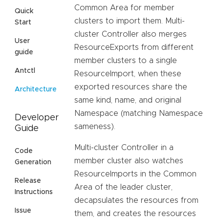
Common Area for member
Quick
clusters to import them. Multi-
Start
cluster Controller also merges
User
ResourceExports from different
guide
member clusters to a single
Antctl
ResourceImport, when these
exported resources share the
Architecture
same kind, name, and original
Namespace (matching Namespace
Developer
sameness).
Guide
Multi-cluster Controller in a
Code
member cluster also watches
Generation
ResourceImports in the Common
Release
Area of the leader cluster,
Instructions
decapsulates the resources from
Issue
them, and creates the resources