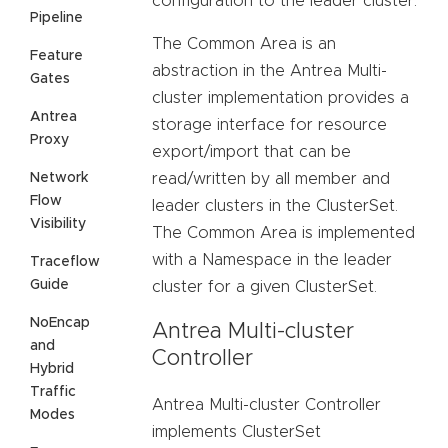
configuration to the leader cluster.
Pipeline
The Common Area is an
Feature
abstraction in the Antrea Multi-
Gates
cluster implementation provides a
Antrea
storage interface for resource
Proxy
export/import that can be
Network
read/written by all member and
Flow
leader clusters in the ClusterSet.
Visibility
The Common Area is implemented
with a Namespace in the leader
Traceflow
Guide
cluster for a given ClusterSet.
NoEncap
Antrea Multi-cluster
and
Controller
Hybrid
Traffic
Antrea Multi-cluster Controller
Modes
implements ClusterSet