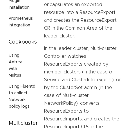
Plugin
encapsulates an exported
Installation
resource into a ResourceExport
Prometheus
and creates the ResourceExport
Integration
CR in the Common Area of the
leader cluster.
Cookbooks
In the leader cluster, Multi-cluster
Using
Controller watches
Antrea
ResourceExports created by
with
member clusters (in the case of
Multus
Service and ClusterInfo export), or
Using Fluentd
by the ClusterSet admin (in the
to collect
case of Multi-cluster
Network
NetworkPolicy), converts
policy logs
ResourceExports to
ResourceImports, and creates the
Multicluster
ResourceImport CRs in the