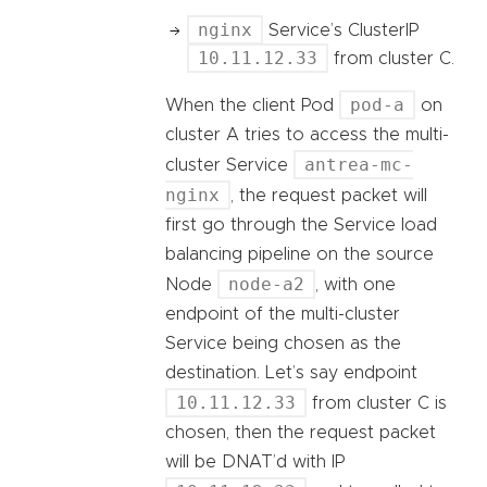
nginx
Service’s ClusterIP
10.11.12.33
from cluster C.
pod-a
When the client Pod
on
cluster A tries to access the multi-
antrea-mc-
cluster Service
nginx
, the request packet will
first go through the Service load
balancing pipeline on the source
node-a2
Node
, with one
endpoint of the multi-cluster
Service being chosen as the
destination. Let’s say endpoint
10.11.12.33
from cluster C is
chosen, then the request packet
will be DNAT’d with IP