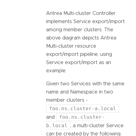
Antrea Multi-cluster Controller
implements Service export/import
among member clusters. The
above diagram depicts Antrea
Multi-cluster resource
export/import pipeline, using
Service export/import as an
example.
Given two Services with the same
name and Namespace in two
member clusters -
foo.ns.cluster-a.local
foo.ns.cluster-
and
b.local
, a multi-cluster Service
can be created by the following