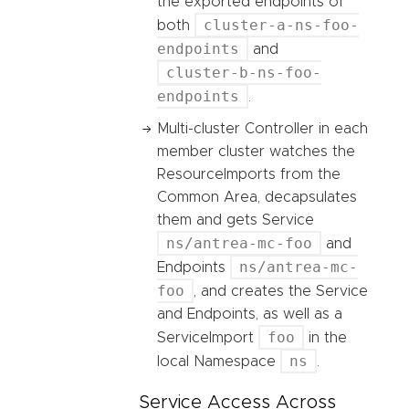
the exported endpoints of
cluster-a-ns-foo-
both
endpoints
and
cluster-b-ns-foo-
endpoints
.
Multi-cluster Controller in each
member cluster watches the
ResourceImports from the
Common Area, decapsulates
them and gets Service
ns/antrea-mc-foo
and
ns/antrea-mc-
Endpoints
foo
, and creates the Service
and Endpoints, as well as a
foo
ServiceImport
in the
ns
local Namespace
.
Service Access Across