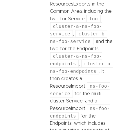
ResourcesExports in the
Common Area, including the
foo
two for Service
:
cluster-a-ns-foo-
service
cluster-b-
,
ns-foo-service
; and the
two for the Endpoints:
cluster-a-ns-foo-
endpoints
cluster-b-
,
ns-foo-endpoints
. It
then creates a
ns-foo-
ResourceImport
service
for the multi-
cluster Service; and a
ns-foo-
ResourceImport
endpoints
for the
Endpoints, which includes