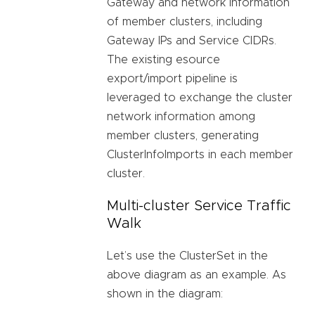
Gateway and network information
of member clusters, including
Gateway IPs and Service CIDRs.
The existing esource
export/import pipeline is
leveraged to exchange the cluster
network information among
member clusters, generating
ClusterInfoImports in each member
cluster.
Multi-cluster Service Traffic
Walk
Let’s use the ClusterSet in the
above diagram as an example. As
shown in the diagram: