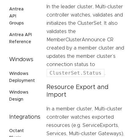
In the leader cluster, Multi-cluster
Antrea
controller watches, validates and
API
initializes the ClusterSet. It also
Groups
validates the
Antrea API
MemberClusterAnnounce CR
Reference
created by a member cluster and
updates the member cluster’s
Windows
connection status to
ClusterSet.Status
.
Windows
Deployment
Resource Export and
Windows
Import
Design
In a member cluster, Multi-cluster
Integrations
controller watches exported
resources (e.g. ServiceExports,
Octant
Services, Multi-cluster Gateways),