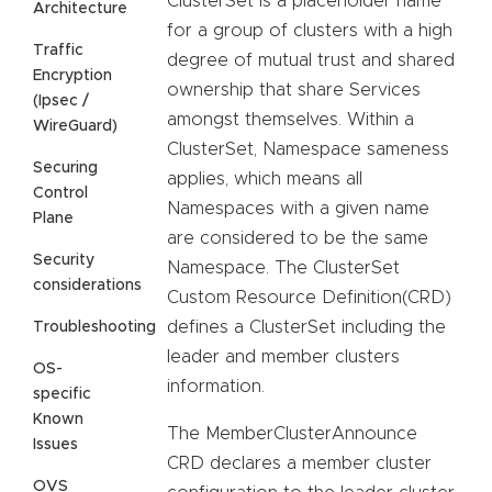
ClusterSet is a placeholder name
Architecture
for a group of clusters with a high
Traffic
degree of mutual trust and shared
Encryption
ownership that share Services
(Ipsec /
amongst themselves. Within a
WireGuard)
ClusterSet, Namespace sameness
Securing
applies, which means all
Control
Namespaces with a given name
Plane
are considered to be the same
Security
Namespace. The ClusterSet
considerations
Custom Resource Definition(CRD)
defines a ClusterSet including the
Troubleshooting
leader and member clusters
OS-
information.
specific
Known
The MemberClusterAnnounce
Issues
CRD declares a member cluster
OVS