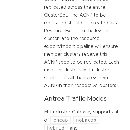
replicated across the entire
ClusterSet. The ACNP to be
replicated should be created as a
ResourceExport in the leader
cluster, and the resource
export/import pipeline will ensure
member clusters receive this
ACNP spec to be replicated. Each
member cluster’s Multi-cluster
Controller will then create an
ACNP in their respective clusters.
Antrea Traffic Modes
Multi-cluster Gateway supports all
encap
noEncap
of
,
,
hybrid
, and