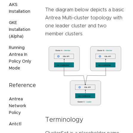
AKS
The diagram below depicts a basic
Installation
Antrea Multi-cluster topology with
GKE
one leader cluster and two
Installation
member clusters.
(Alpha)
Running
Antrea In
Policy Only
Mode
Reference
Antrea
Network
Policy
Terminology
Antctl