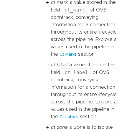
ct mark
: a value stored in the
ct_mark
field
of OVS
conntrack, conveying
information for a connection
throughout its entire lifecycle
across the pipeline. Explore all
values used in the pipeline in
the
section.
Ct Marks
ct label
: a value stored in the
ct_label
field
of OVS
conntrack, conveying
information for a connection
throughout its entire lifecycle
across the pipeline. Explore all
values used in the pipeline in
the
section.
Ct Labels
ct zone
: a zone is to isolate