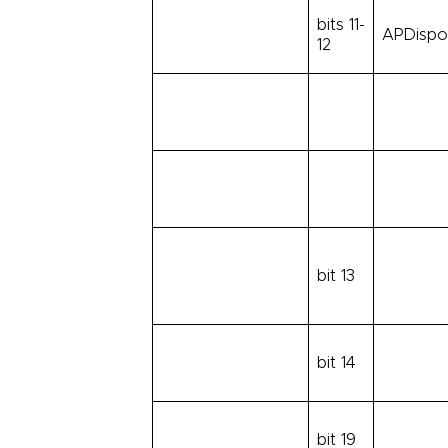
bits 11-
APDispos
12
bit 13
bit 14
bit 19