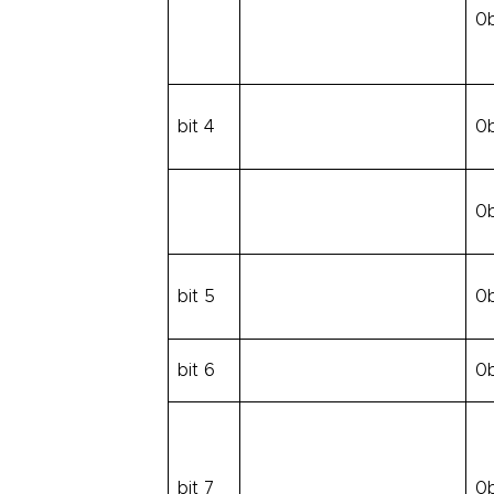
0
bit 4
0
0
bit 5
0
bit 6
0
bit 7
0