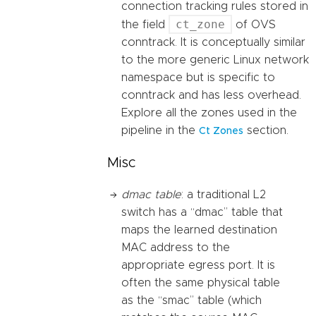
connection tracking rules stored in
ct_zone
the field
of OVS
conntrack. It is conceptually similar
to the more generic Linux network
namespace but is specific to
conntrack and has less overhead.
Explore all the zones used in the
pipeline in the
section.
Ct Zones
Misc
dmac table
: a traditional L2
switch has a “dmac” table that
maps the learned destination
MAC address to the
appropriate egress port. It is
often the same physical table
as the “smac” table (which