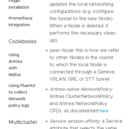
Plugin
updates the local networking
Installation
configurations (e.g. configure
the tunnel to the new Node).
Prometheus
Integration
When a Node is deleted, it
performs the necessary clean-
ups.
Cookbooks
peer Node
: this is how we refer
Using
to other Nodes in the cluster,
Antrea
to which the local Node is
with
connected through a Geneve,
Multus
VXLAN, GRE, or STT tunnel.
Using Fluentd
Antrea-native NetworkPolicy
:
to collect
Antrea ClusterNetworkPolicy
Network
and Antrea NetworkPolicy
policy logs
CRDs, as documented
.
here
Service session affinity
: a Service
Multicluster
attribute that selects the same