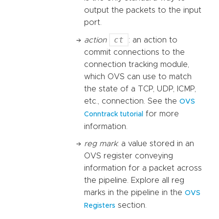
output the packets to the input
port.
ct
action
: an action to
commit connections to the
connection tracking module,
which OVS can use to match
the state of a TCP, UDP, ICMP,
etc., connection. See the
OVS
for more
Conntrack tutorial
information.
reg mark
: a value stored in an
OVS register conveying
information for a packet across
the pipeline. Explore all reg
marks in the pipeline in the
OVS
section.
Registers