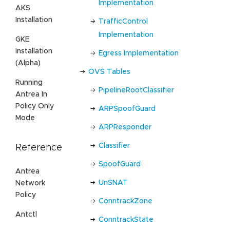
Implementation
AKS
Installation
TrafficControl
Implementation
GKE
Installation
Egress Implementation
(Alpha)
OVS Tables
Running
PipelineRootClassifier
Antrea In
Policy Only
ARPSpoofGuard
Mode
ARPResponder
Classifier
Reference
SpoofGuard
Antrea
UnSNAT
Network
Policy
ConntrackZone
Antctl
ConntrackState