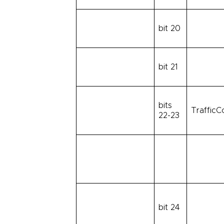
bit 20
bit 21
bits
TrafficC
22-23
bit 24