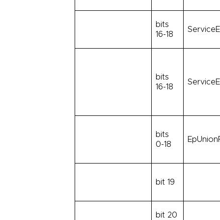
bits
ServiceE
16-18
bits
ServiceE
16-18
bits
EpUnionF
0-18
bit 19
bit 20