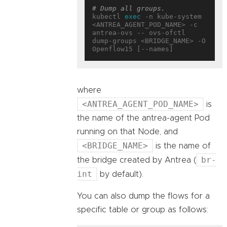
# Dump all groups.
kubectl 
exec
 -n kube-system 
<ANTREA_AGENT_POD_NAME> -c 
antrea-ovs -- ovs-ofctl 
dump-groups <BRIDGE_NAME> -O 
where
<ANTREA_AGENT_POD_NAME>
is
the name of the antrea-agent Pod
running on that Node, and
<BRIDGE_NAME>
is the name of
br-
the bridge created by Antrea (
int
by default).
You can also dump the flows for a
specific table or group as follows: