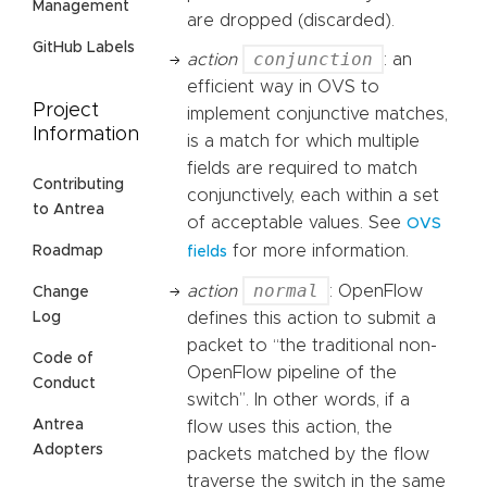
Management
are dropped (discarded).
GitHub Labels
conjunction
action
: an
efficient way in OVS to
Project
implement conjunctive matches,
Information
is a match for which multiple
fields are required to match
Contributing
conjunctively, each within a set
to Antrea
of acceptable values. See
OVS
for more information.
Roadmap
fields
normal
action
: OpenFlow
Change
Log
defines this action to submit a
packet to “the traditional non-
Code of
OpenFlow pipeline of the
Conduct
switch”. In other words, if a
Antrea
flow uses this action, the
Adopters
packets matched by the flow
traverse the switch in the same