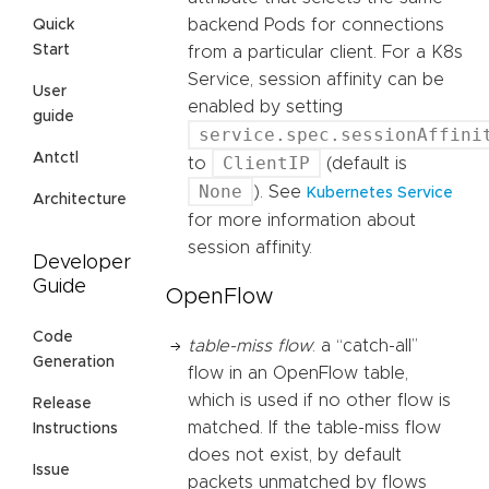
backend Pods for connections
Quick
Start
from a particular client. For a K8s
Service, session affinity can be
User
enabled by setting
guide
service.spec.sessionAffini
Antctl
ClientIP
to
(default is
None
). See
Kubernetes Service
Architecture
for more information about
session affinity.
Developer
Guide
OpenFlow
Code
table-miss flow
: a “catch-all”
Generation
flow in an OpenFlow table,
which is used if no other flow is
Release
matched. If the table-miss flow
Instructions
does not exist, by default
Issue
packets unmatched by flows