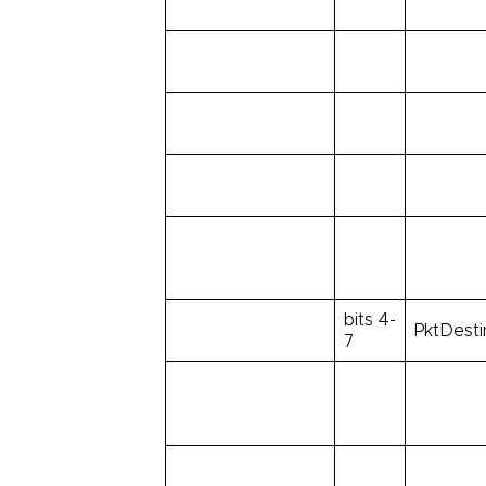
bits 4-
PktDesti
7