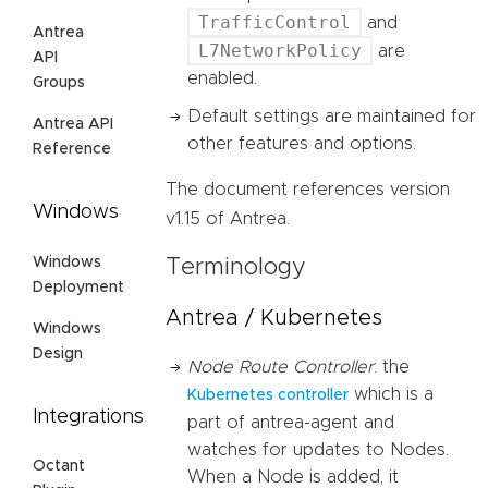
TrafficControl
and
Antrea
L7NetworkPolicy
are
API
enabled.
Groups
Default settings are maintained for
Antrea API
other features and options.
Reference
The document references version
Windows
v1.15 of Antrea.
Windows
Terminology
Deployment
Antrea / Kubernetes
Windows
Design
Node Route Controller
: the
which is a
Kubernetes controller
Integrations
part of antrea-agent and
watches for updates to Nodes.
Octant
When a Node is added, it