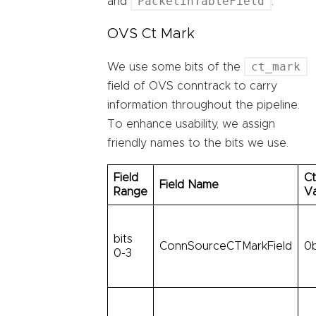
PacketInTableField
and
.
OVS Ct Mark
ct_mark
We use some bits of the
field of OVS conntrack to carry
information throughout the pipeline.
To enhance usability, we assign
friendly names to the bits we use.
Field
Ct
Field Name
Range
V
bits
ConnSourceCTMarkField
0
0-3