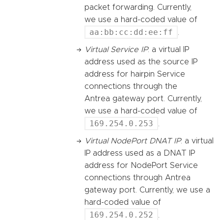
packet forwarding. Currently,
we use a hard-coded value of
aa:bb:cc:dd:ee:ff
.
Virtual Service IP
: a virtual IP
address used as the source IP
address for hairpin Service
connections through the
Antrea gateway port. Currently,
we use a hard-coded value of
169.254.0.253
.
Virtual NodePort DNAT IP
: a virtual
IP address used as a DNAT IP
address for NodePort Service
connections through Antrea
gateway port. Currently, we use a
hard-coded value of
169.254.0.252
.