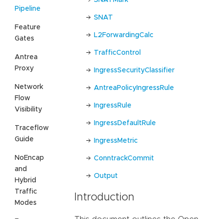
Pipeline
SNAT
Feature
L2ForwardingCalc
Gates
TrafficControl
Antrea
Proxy
IngressSecurityClassifier
Network
AntreaPolicyIngressRule
Flow
IngressRule
Visibility
IngressDefaultRule
Traceflow
Guide
IngressMetric
NoEncap
ConntrackCommit
and
Output
Hybrid
Traffic
Introduction
Modes