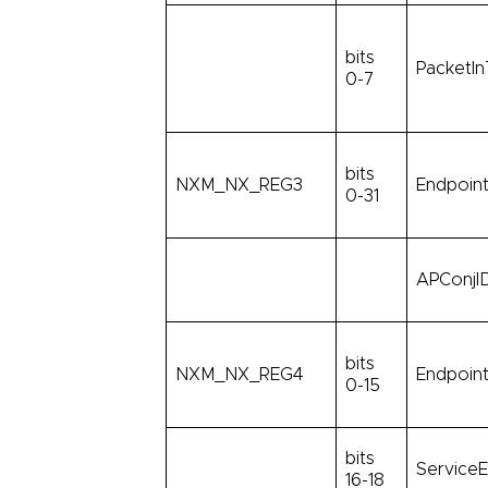
bits
PacketIn
0-7
bits
NXM_NX_REG3
Endpoint
0-31
APConjID
bits
NXM_NX_REG4
Endpoint
0-15
bits
ServiceE
16-18