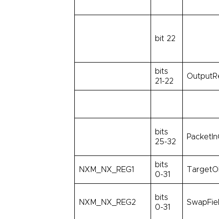
bit 22
bits
OutputR
21-22
bits
PacketIn
25-32
bits
NXM_NX_REG1
TargetO
0-31
bits
NXM_NX_REG2
SwapFie
0-31