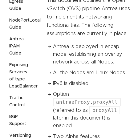
This document outlines the Open
Egress
vSwitch (OVS) pipeline Antrea uses
Guide
to implement its networking
NodePortLocal
functionalities. The following
Guide
assumptions are currently in place:
Antrea
IPAM
Antrea is deployed in encap
Guide
mode, establishing an overlay
network across all Nodes.
Exposing
Services
All the Nodes are Linux Nodes.
of type
IPv6 is disabled.
LoadBalancer
Option
Traffic
antreaProxy.proxyAll
Control
proxyAll
(referred to as
BGP
later in this document) is
Support
enabled.
Versioning
Two Alpha features