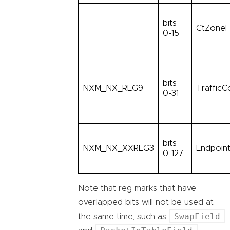
bits
CtZoneF
0-15
bits
NXM_NX_REG9
TrafficC
0-31
bits
NXM_NX_XXREG3
Endpoint
0-127
Note that reg marks that have
overlapped bits will not be used at
SwapField
the same time, such as