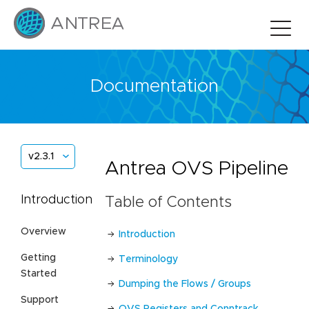
Documentation
v2.3.1
Antrea OVS Pipeline
Introduction
Table of Contents
Overview
Introduction
Getting
Terminology
Started
Dumping the Flows / Groups
Support
OVS Registers and Conntrack