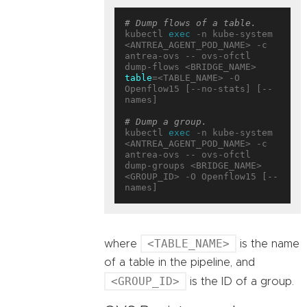
# Dump flows of a table.
kubectl 
exec
 -n kube-system 
<ANTREA_AGENT_POD_NAME> -c 
antrea-ovs -- ovs-ofctl 
dump-flows <BRIDGE_NAME> 
table
=<TABLE_NAME> -O 
Openflow15 [--no-stats] [--
names]

# Dump a group.
kubectl 
exec
 -n kube-system 
<ANTREA_AGENT_POD_NAME> -c 
antrea-ovs -- ovs-ofctl 
dump-groups <BRIDGE_NAME> 
<GROUP_ID> -O Openflow15 [--
<TABLE_NAME>
where
is the name
of a table in the pipeline, and
<GROUP_ID>
is the ID of a group.