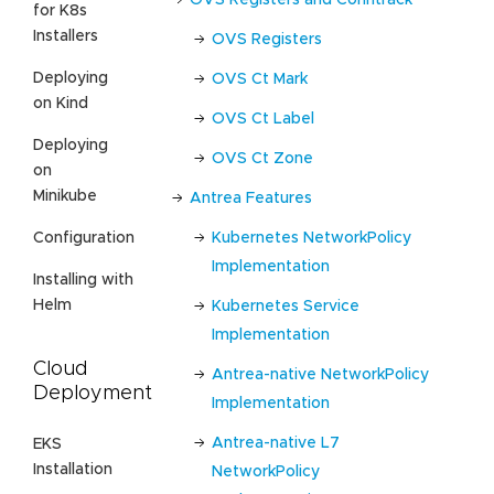
for K8s
Installers
OVS Registers
Deploying
OVS Ct Mark
on Kind
OVS Ct Label
Deploying
OVS Ct Zone
on
Minikube
Antrea Features
Kubernetes NetworkPolicy
Configuration
Implementation
Installing with
Helm
Kubernetes Service
Implementation
Cloud
Antrea-native NetworkPolicy
Deployment
Implementation
Antrea-native L7
EKS
Installation
NetworkPolicy