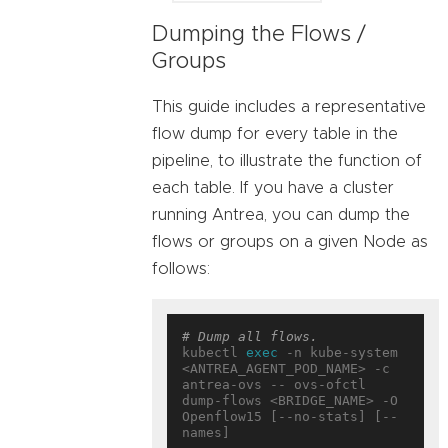
Dumping the Flows /
Groups
This guide includes a representative
flow dump for every table in the
pipeline, to illustrate the function of
each table. If you have a cluster
running Antrea, you can dump the
flows or groups on a given Node as
follows:
# Dump all flows.
kubectl 
exec
 -n kube-system 
<ANTREA_AGENT_POD_NAME> -c 
antrea-ovs -- ovs-ofctl 
dump-flows <BRIDGE_NAME> -O 
Openflow15 [--no-stats] [--
names]
