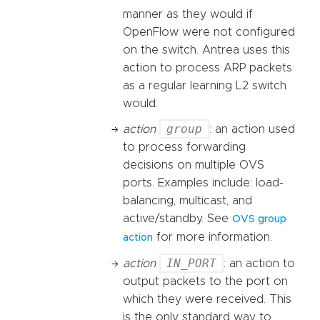
manner as they would if
OpenFlow were not configured
on the switch. Antrea uses this
action to process ARP packets
as a regular learning L2 switch
would.
group
action
: an action used
to process forwarding
decisions on multiple OVS
ports. Examples include: load-
balancing, multicast, and
active/standby. See
OVS group
for more information.
action
IN_PORT
action
: an action to
output packets to the port on
which they were received. This
is the only standard way to