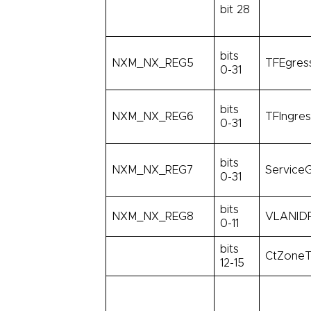
bit 28
bits
NXM_NX_REG5
TFEgress
0-31
bits
NXM_NX_REG6
TFIngres
0-31
bits
NXM_NX_REG7
ServiceG
0-31
bits
NXM_NX_REG8
VLANIDF
0-11
bits
CtZoneT
12-15