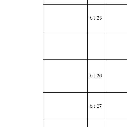
bit 25
bit 26
bit 27