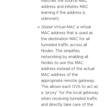
matches the source MAC
address and initiates MAC
learning if the address is
unknown).
Global Virtual MAC
: a virtual
MAC address that is used as
the destination MAC for all
tunneled traffic across all
Nodes. This simplifies
networking by enabling all
Nodes to use this MAC
address instead of the actual
MAC address of the
appropriate remote gateway.
This allows each OVS to act as
a “proxy” for the local gateway
when receiving tunneled traffic
and directly take care of the