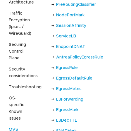
Architecture
PreRoutingClassifier
Traffic
NodePortMark
Encryption
SessionAffinity
(Ipsec /
WireGuard)
ServiceLB
Securing
EndpointDNAT
Control
AntreaPolicyEgressRule
Plane
EgressRule
Security
considerations
EgressDefaultRule
Troubleshooting
EgressMetric
OS-
L3Forwarding
specific
EgressMark
Known
Issues
L3DecTTL
OVS
SNATMark