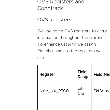
OVS Registers and
Conntrack
OVS Registers
We use some OVS registers to carry
information throughout the pipeline.
To enhance usability, we assign
friendly names to the registers we
use.
Field
Register
Field N
Range
bits
NXM_NX_REG0
PktSourc
0-3