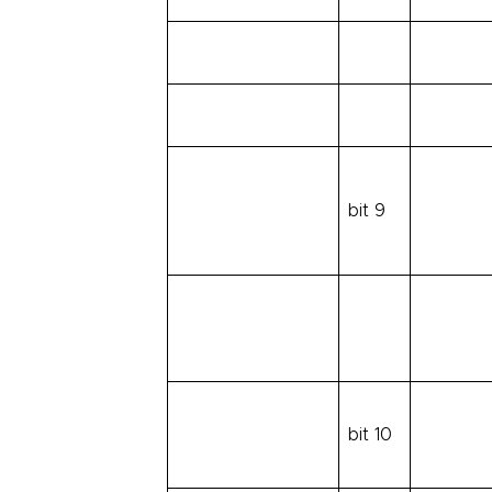
bit 9
bit 10