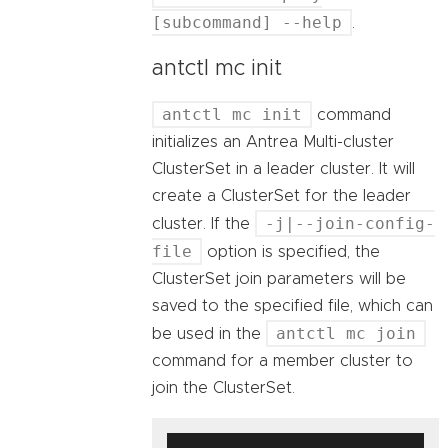
[subcommand] --help
.
antctl mc init
antctl mc init
command
initializes an Antrea Multi-cluster
ClusterSet in a leader cluster. It will
create a ClusterSet for the leader
-j|--join-config-
cluster. If the
file
option is specified, the
ClusterSet join parameters will be
saved to the specified file, which can
antctl mc join
be used in the
command for a member cluster to
join the ClusterSet.