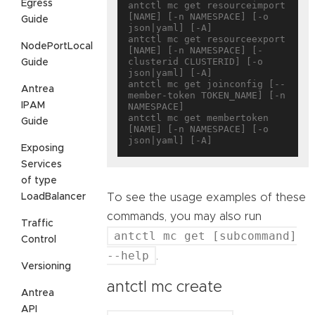
Egress
antctl mc get resourceimport 
[NAME] [-n NAMESPACE] [-o 
Guide
json|yaml] [-A]

antctl mc get resourceexport 
NodePortLocal
[NAME] [-n NAMESPACE] [-
clusterid CLUSTERID] [-o 
Guide
json|yaml] [-A]

antctl mc get joinconfig [--
Antrea
member-token TOKEN_NAME] [-n 
IPAM
NAMESPACE]

antctl mc get membertoken 
Guide
[NAME] [-n NAMESPACE] [-o 
Exposing
Services
of type
LoadBalancer
To see the usage examples of these
commands, you may also run
Traffic
antctl mc get [subcommand]
Control
--help
.
Versioning
antctl mc create
Antrea
API