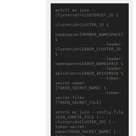
antctl mc join --
clusterset=CLUSTERSET_ID 
                   --
clusterid=CLUSTER_ID 
                   --
namespace=[MEMBER_NAMESPACE] 
                   --leader-
clusterid=LEADER_CLUSTER_ID 
                   --leader-
namespace=LEADER_NAMESPACE 
                   --leader-
apiserver=LEADER_APISERVER 
                   --token-
secret-name=
[TOKEN_SECRET_NAME] 
                   --token-
secret-file=
[TOKEN_SECRET_FILE]

antctl mc join --config-file 
JOIN_CONFIG_FILE [--
clusterid=CLUSTER_ID] [--
token-secret-
name=TOKEN_SECRET_NAME] [--