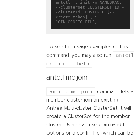
antctl mc init -n NAMESPACE 
--clusterset CLUSTERSET_ID -
-clusterid CLUSTERID [--
create-token] [-j 
To see the usage examples of this
antctl
command, you may also run
mc init --help
.
antctl mc join
antctl mc join
command lets a
member cluster join an existing
Antrea Multi-cluster ClusterSet. It will
create a ClusterSet for the member
cluster. Users can use command line
options or a config file (which can be