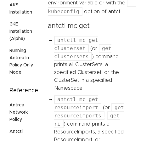
--
environment variable or with the
AKS
kubeconfig
option of antctl.
Installation
GKE
antctl mc get
Installation
(Alpha)
antctl mc get
clusterset
get
(or
Running
clustersets
) command
Antrea In
prints all ClusterSets, a
Policy Only
specified Clusterset, or the
Mode
ClusterSet in a specified
Namespace.
Reference
antctl mc get
Antrea
resourceimport
get
(or
Network
resourceimports
get
,
Policy
ri
) command prints all
Antctl
ResourceImports, a specified
ResourceImport, or