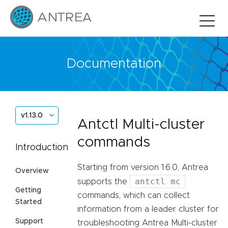
Documentation
v1.13.0
Antctl Multi-cluster
commands
Introduction
Starting from version 1.6.0, Antrea
Overview
antctl mc
supports the
Getting
commands, which can collect
Started
information from a leader cluster for
Support
troubleshooting Antrea Multi-cluster