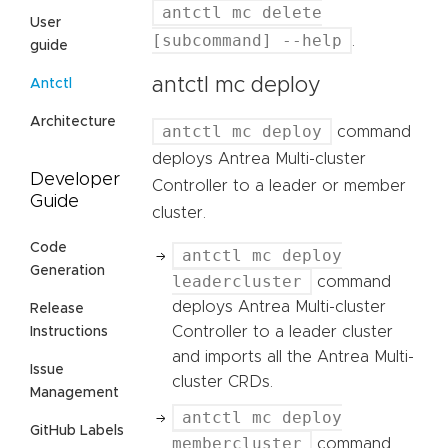
antctl mc delete
User
[subcommand] --help
.
guide
antctl mc deploy
Antctl
Architecture
antctl mc deploy
command
deploys Antrea Multi-cluster
Developer
Controller to a leader or member
Guide
cluster.
Code
antctl mc deploy
Generation
leadercluster
command
deploys Antrea Multi-cluster
Release
Controller to a leader cluster
Instructions
and imports all the Antrea Multi-
Issue
cluster CRDs.
Management
antctl mc deploy
GitHub Labels
membercluster
command