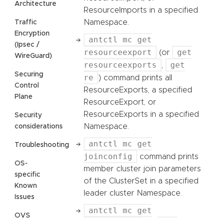
Architecture
ResourceImports in a specified
Namespace.
Traffic
Encryption
antctl mc get
(Ipsec /
resourceexport
get
(or
WireGuard)
resourceexports
get
,
Securing
re
) command prints all
Control
ResourceExports, a specified
Plane
ResourceExport, or
ResourceExports in a specified
Security
Namespace.
considerations
antctl mc get
Troubleshooting
joinconfig
command prints
OS-
member cluster join parameters
specific
of the ClusterSet in a specified
Known
leader cluster Namespace.
Issues
antctl mc get
OVS