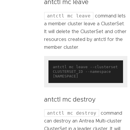
antctl mc leave
antctl mc leave
command lets
a member cluster leave a ClusterSet.
It will delete the ClusterSet and other
resources created by antctl for the
member cluster.
antctl mc leave --clusterset 
CLUSTERSET_ID --namespace 
antctl mc destroy
antctl mc destroy
command
can destroy an Antrea Multi-cluster
ClusterSet in a leader cluster. It will