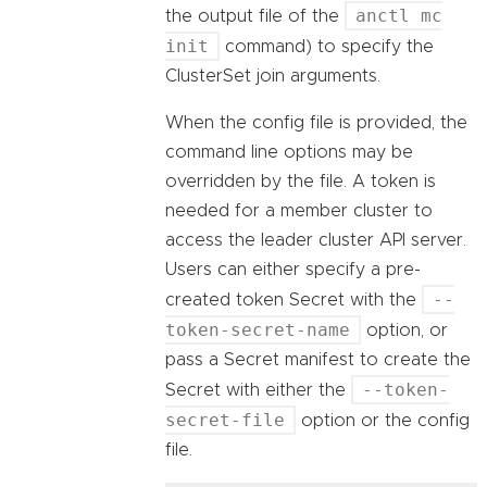
anctl mc
the output file of the
init
command) to specify the
ClusterSet join arguments.
When the config file is provided, the
command line options may be
overridden by the file. A token is
needed for a member cluster to
access the leader cluster API server.
Users can either specify a pre-
--
created token Secret with the
token-secret-name
option, or
pass a Secret manifest to create the
--token-
Secret with either the
secret-file
option or the config
file.