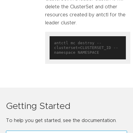
delete the ClusterSet and other
resources created by antctl for the
leader cluster.
antctl mc destroy --
clusterset=CLUSTERSET_ID --
Getting Started
To help you get started, see the documentation.