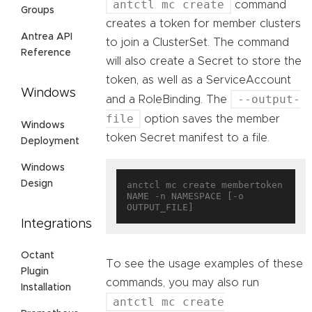
antctl mc create
command
Groups
creates a token for member clusters
Antrea API
to join a ClusterSet. The command
Reference
will also create a Secret to store the
token, as well as a ServiceAccount
Windows
--output-
and a RoleBinding. The
file
option saves the member
Windows
token Secret manifest to a file.
Deployment
Windows
Design
anctcl mc create membertoken 
NAME -n NAMESPACE [-o 
Integrations
Octant
To see the usage examples of these
Plugin
commands, you may also run
Installation
antctl mc create