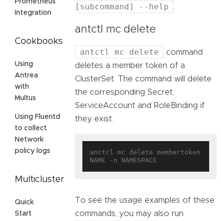
Prometheus
[subcommand] --help
.
Integration
antctl mc delete
Cookbooks
antctl mc delete
command
Using
deletes a member token of a
Antrea
ClusterSet. The command will delete
with
the corresponding Secret,
Multus
ServiceAccount and RoleBinding if
Using Fluentd
they exist.
to collect
Network
policy logs
anctcl mc delete membertoken 
Multicluster
To see the usage examples of these
Quick
commands, you may also run
Start