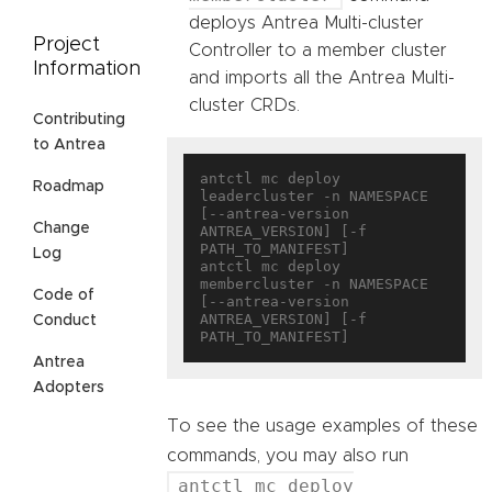
deploys Antrea Multi-cluster
Project
Controller to a member cluster
Information
and imports all the Antrea Multi-
cluster CRDs.
Contributing
to Antrea
antctl mc deploy 
Roadmap
leadercluster -n NAMESPACE 
[--antrea-version 
Change
ANTREA_VERSION] [-f 
PATH_TO_MANIFEST]

Log
antctl mc deploy 
membercluster -n NAMESPACE 
Code of
[--antrea-version 
ANTREA_VERSION] [-f 
Conduct
Antrea
Adopters
To see the usage examples of these
commands, you may also run
antctl mc deploy