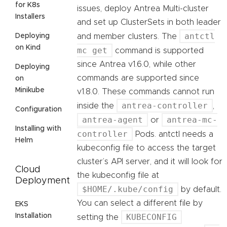
for K8s
issues, deploy Antrea Multi-cluster
Installers
and set up ClusterSets in both leader
antctl
Deploying
and member clusters. The
on Kind
mc get
command is supported
since Antrea v1.6.0, while other
Deploying
commands are supported since
on
Minikube
v1.8.0. These commands cannot run
antrea-controller
inside the
,
Configuration
antrea-agent
antrea-mc-
or
Installing with
controller
Pods. antctl needs a
Helm
kubeconfig file to access the target
cluster’s API server, and it will look for
Cloud
the kubeconfig file at
Deployment
$HOME/.kube/config
by default.
You can select a different file by
EKS
Installation
KUBECONFIG
setting the