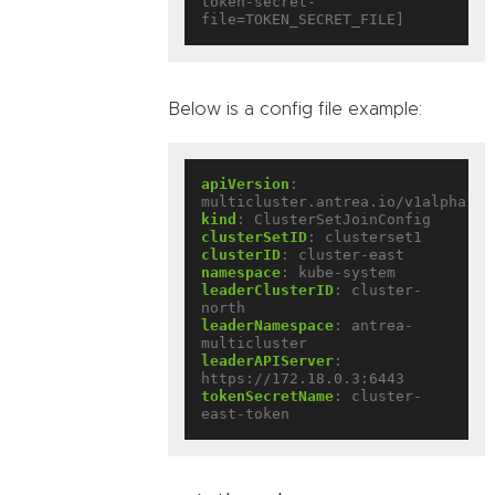
token-secret-
Below is a config file example:
apiVersion
:
multicluster.antrea.io/v1alpha1
kind
:
ClusterSetJoinConfig
clusterSetID
:
clusterset1
clusterID
:
cluster-east
namespace
:
kube-system
leaderClusterID
:
cluster-
north
leaderNamespace
:
antrea-
multicluster
leaderAPIServer
:
https://172.18.0.3:6443
tokenSecretName
:
cluster-
east-token