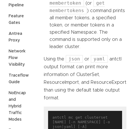
membertoken
get
(or
Pipeline
membertokens
) command prints
Feature
all member tokens, a specified
Gates
token, or member tokens in a
specified Namespace. The
Antrea
command is supported only on a
Proxy
leader cluster.
Network
Flow
json
yaml
Using the
or
antctl
Visibility
output format can print more
information of ClusterSet,
Traceflow
Guide
ResourceImport, and ResourceExport
than using the default table output
NoEncap
format.
and
Hybrid
Traffic
antctl mc get clusterset 
Modes
[NAME] [-n NAMESPACE] [-o 
json|yaml] [-A]
