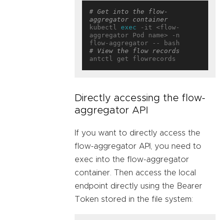
# Get into the flow-
aggregator container
kubectl 
exec
 -it <flow-
aggregator Pod name> -n 
# View the flow records
Directly accessing the flow-
aggregator API
If you want to directly access the
flow-aggregator API, you need to
exec into the flow-aggregator
container. Then access the local
endpoint directly using the Bearer
Token stored in the file system: