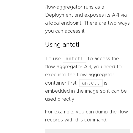
flow-aggregator runs as a
Deployment and exposes its API via
a local endpoint. There are two ways
you can access it:
Using antctl
antctl
To use
to access the
flow-aggregator API, you need to
exec into the flow-aggregator
antctl
container first.
is
embedded in the image so it can be
used directly.
For example, you can dump the flow
records with this command: