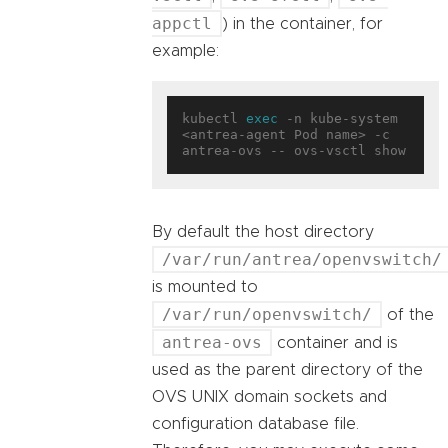
appctl
) in the container, for
example:
kubectl 
exec
 -n kube-system 
<antrea-agent Pod name> -c 
By default the host directory
/var/run/antrea/openvswitch/
is mounted to
/var/run/openvswitch/
of the
antrea-ovs
container and is
used as the parent directory of the
OVS UNIX domain sockets and
configuration database file.