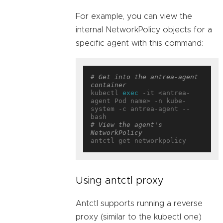
For example, you can view the
internal NetworkPolicy objects for a
specific agent with this command:
# Get into the antrea-agent 
container
kubectl 
exec
 -it <antrea-
agent Pod name> -n kube-
system -c antrea-agent -- 
# View the agent's 
NetworkPolicy
Using antctl proxy
Antctl supports running a reverse
proxy (similar to the kubectl one)