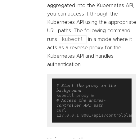
aggregated into the Kubernetes API,
you can access it through the
Kubernetes API using the appropriate
URL paths. The following command
kubectl
runs
in a mode where it
acts as a reverse proxy for the
Kubernetes API and handles
authentication.
# Start the proxy in the 
background
# Access the antrea-
controller API path
curl 