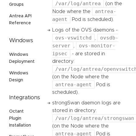
/var/log/antrea
(on the
Groups
antrea-
Node where the
Antrea API
agent
Pod is scheduled).
Reference
Logs of the OVS daemons -
ovs-vswitchd
ovsdb-
,
Windows
server
ovs-monitor-
,
ipsec
- are stored in
Windows
directory:
Deployment
/var/log/antrea/openvswitc
Windows
(on the Node where the
Design
antrea-agent
Pod is
scheduled).
Integrations
strongSwan daemon logs are
stored in directory:
Octant
/var/log/antrea/strongswan
Plugin
Installation
(on the Node where the
antrea-agent
Pod is