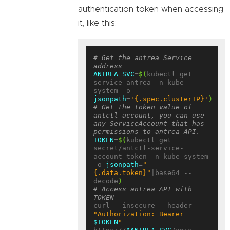
authentication token when accessing
it, like this:
# Get the antrea Service 
address
ANTREA_SVC
=
$(
kubectl get 
service antrea -n kube-
system -o 
jsonpath
=
'{.spec.clusterIP}'
)
# Get the token value of 
antctl account, you can use 
any ServiceAccount that has 
permissions to antrea API.
TOKEN
=
$(
kubectl get 
secret/antctl-service-
account-token -n kube-system 
-o 
jsonpath
=
"
{.data.token}"
|base64 --
decode
)
# Access antrea API with 
TOKEN
curl --insecure --header 
"Authorization: Bearer 
$TOKEN
"