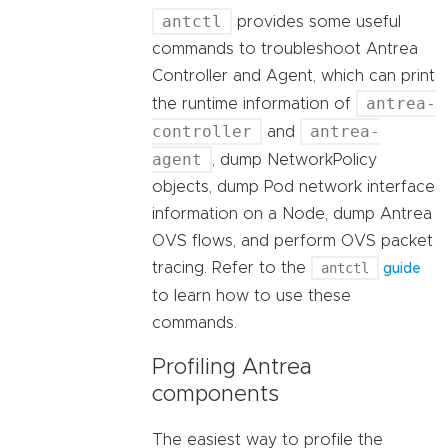
antctl
provides some useful
commands to troubleshoot Antrea
Controller and Agent, which can print
antrea-
the runtime information of
controller
antrea-
and
agent
, dump NetworkPolicy
objects, dump Pod network interface
information on a Node, dump Antrea
OVS flows, and perform OVS packet
tracing. Refer to the
antctl
guide
to learn how to use these
commands.
Profiling Antrea
components
The easiest way to profile the