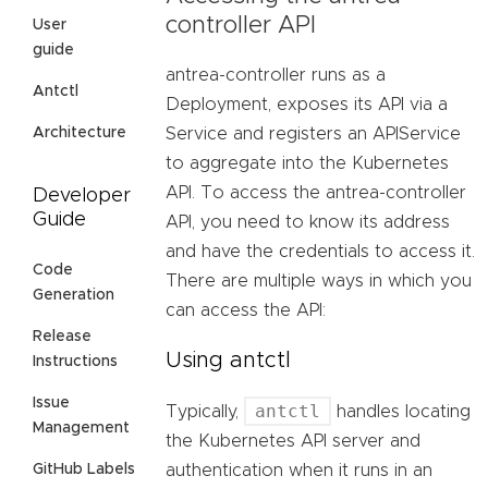
controller API
User
guide
antrea-controller runs as a
Antctl
Deployment, exposes its API via a
Architecture
Service and registers an APIService
to aggregate into the Kubernetes
API. To access the antrea-controller
Developer
Guide
API, you need to know its address
and have the credentials to access it.
Code
There are multiple ways in which you
Generation
can access the API:
Release
Using antctl
Instructions
Issue
antctl
Typically,
handles locating
Management
the Kubernetes API server and
GitHub Labels
authentication when it runs in an