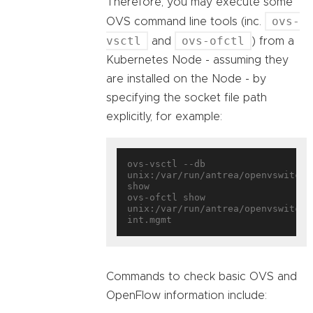
Therefore, you may execute some
ovs-
OVS command line tools (inc.
vsctl
ovs-ofctl
and
) from a
Kubernetes Node - assuming they
are installed on the Node - by
specifying the socket file path
explicitly, for example:
ovs-vsctl --db 
unix:/var/run/antrea/openvswitch/d
show

ovs-ofctl show 
unix:/var/run/antrea/openvswitch/
Commands to check basic OVS and
OpenFlow information include: