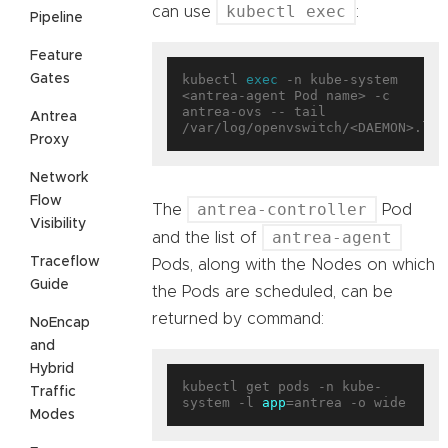
kubectl exec
can use
:
Pipeline
Feature
Gates
kubectl 
exec
 -n kube-system 
<antrea-agent Pod name> -c 
antrea-ovs -- tail 
Antrea
Proxy
Network
Flow
antrea-controller
The
Pod
Visibility
antrea-agent
and the list of
Traceflow
Pods, along with the Nodes on which
Guide
the Pods are scheduled, can be
returned by command:
NoEncap
and
Hybrid
kubectl get pods -n kube-
Traffic
system -l 
app
Modes