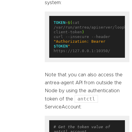
system:
TOKEN
=
$(
cat 
/var/run/antrea/apiserver/loopbac
client-token
)
curl --insecure --header 
"Authorization: Bearer 
$TOKEN
"
Note that you can also access the
antrea-agent API from outside the
Node by using the authentication
antctl
token of the
ServiceAccount:
# Get the token value of 
antctl account.