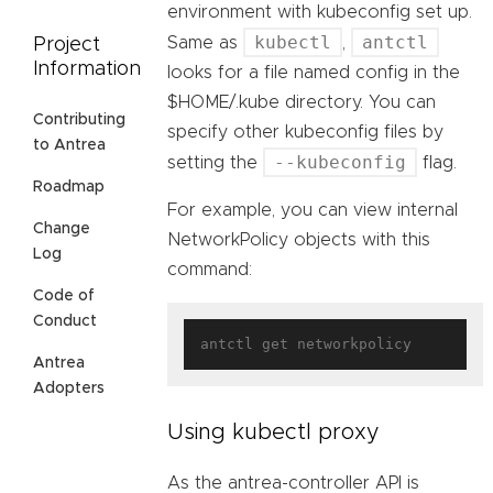
environment with kubeconfig set up.
kubectl
antctl
Same as
,
Project
Information
looks for a file named config in the
$HOME/.kube directory. You can
Contributing
specify other kubeconfig files by
to Antrea
--kubeconfig
setting the
flag.
Roadmap
For example, you can view internal
Change
NetworkPolicy objects with this
Log
command:
Code of
Conduct
Antrea
Adopters
Using kubectl proxy
As the antrea-controller API is