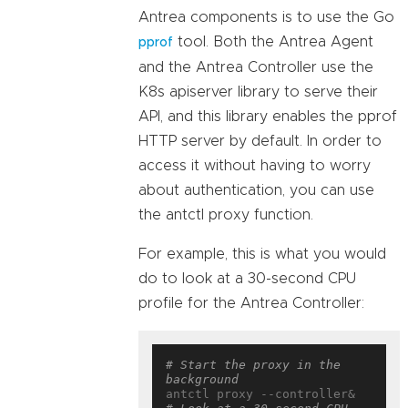
Antrea components is to use the Go
tool. Both the Antrea Agent
pprof
and the Antrea Controller use the
K8s apiserver library to serve their
API, and this library enables the pprof
HTTP server by default. In order to
access it without having to worry
about authentication, you can use
the antctl proxy function.
For example, this is what you would
do to look at a 30-second CPU
profile for the Antrea Controller:
# Start the proxy in the 
background