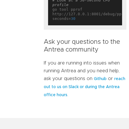
# Look at a 30-second CPU 
profile
go tool pprof 
http://127.0.0.1:8001/debug/pprof
seconds=
30
Ask your questions to the
Antrea community
If you are running into issues when
running Antrea and you need help,
ask your questions on
or
Github
reach
out to us on Slack or during the Antrea
.
office hours