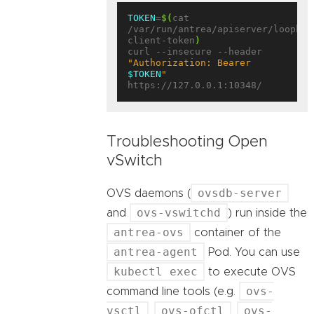
TOKEN
=
$(
cat 
/var/run/antrea/apiserver/loopbac
client-token
)
curl --insecure --header 
"Authorization: Bearer 
$TOKEN
"
Troubleshooting Open
vSwitch
ovsdb-server
OVS daemons (
ovs-vswitchd
and
) run inside the
antrea-ovs
container of the
antrea-agent
Pod. You can use
kubectl exec
to execute OVS
ovs-
command line tools (e.g.
vsctl
ovs-ofctl
ovs-
,
,