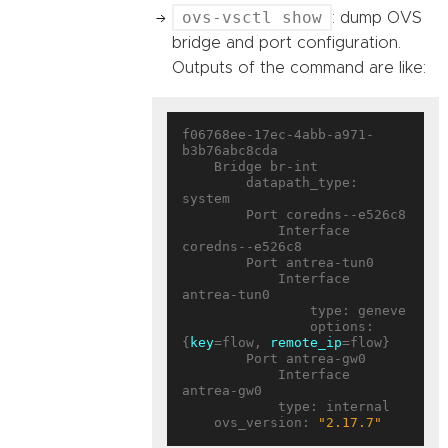
ovs-vsctl show
: dump OVS
bridge and port configuration.
Outputs of the command are like:
f06768ee-17ec-4abb-a971-
b3b76abc8cda

    Bridge br-int

        datapath_type: 
system

        Port coredns--e526c8

            Interface 
coredns--e526c8

        Port antrea-tun0

            Interface 
antrea-tun0

                type: geneve

                options: 
{
key
=flow, 
remote_ip
=flow}

        Port antrea-gw0

            Interface 
antrea-gw0

            type: internal

    ovs_version: 
"2.17.7"