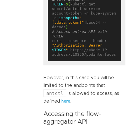
TOKEN
=
$(
kubectl get 
secret/antctl-service-
account-token -n kube-system 
-o 
jsonpath
=
"
{.data.token}"
|base64 --
decode
)
# Access antrea API with 
TOKEN
curl --insecure --header 
"Authorization: Bearer 
$TOKEN
"
 https://<Node IP 
However, in this case you will be
limited to the endpoints that
antctl
is allowed to access, as
defined
.
here
Accessing the flow-
aggregator API