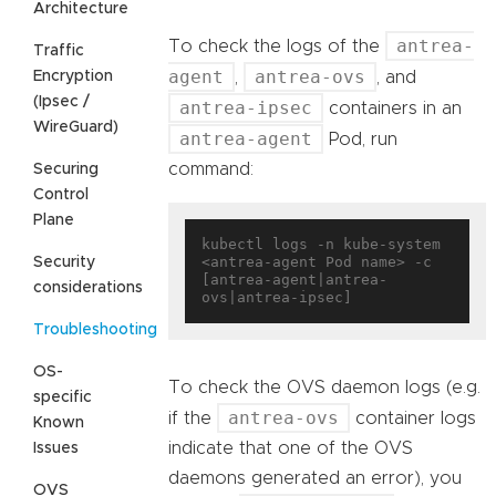
Architecture
antrea-
To check the logs of the
Traffic
agent
antrea-ovs
Encryption
,
, and
(Ipsec /
antrea-ipsec
containers in an
WireGuard)
antrea-agent
Pod, run
command:
Securing
Control
Plane
kubectl logs -n kube-system 
<antrea-agent Pod name> -c 
Security
[antrea-agent|antrea-
considerations
Troubleshooting
OS-
To check the OVS daemon logs (e.g.
specific
antrea-ovs
if the
container logs
Known
indicate that one of the OVS
Issues
daemons generated an error), you
OVS