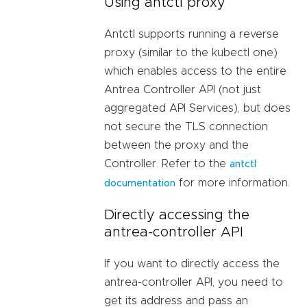
Using antctl proxy
Antctl supports running a reverse
proxy (similar to the kubectl one)
which enables access to the entire
Antrea Controller API (not just
aggregated API Services), but does
not secure the TLS connection
between the proxy and the
Controller. Refer to the
antctl
for more information.
documentation
Directly accessing the
antrea-controller API
If you want to directly access the
antrea-controller API, you need to
get its address and pass an