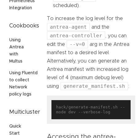
Prometheus
scheduled).
Integration
To increase the log level for the
Cookbooks
antrea-agent
and the
antrea-controller
, you can
Using
--v=0
edit the
arg in the Antrea
Antrea
manifest to a desired level.
with
Alternatively, you can generate an
Multus
Antrea manifest with increased log
Using Fluentd
level of 4 (maximum debug level)
to collect
generate_manifest.sh
using
:
Network
policy logs
hack/generate-manifest.sh --
Multicluster
Quick
Start
Accessing the antrea-