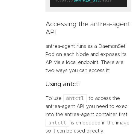
https://
$ANTREA_SVC
Accessing the antrea-agent
API
antrea-agent runs as a DaemonSet
Pod on each Node and exposes its
API via a local endpoint. There are
two ways you can access it:
Using antctl
antctl
To use
to access the
antrea-agent API, you need to exec
into the antrea-agent container first.
antctl
is embedded in the image
so it can be used directly.