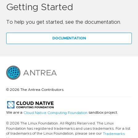
Getting Started
To help you get started, see the documentation.
DOCUMENTATION
© 2026 The Antrea Contributors.
We are a
sandbox project.
Cloud Native Computing Foundation
© 2026 The Linux Foundation. All Rights Reserved. The Linux
Foundation has registered trademarks and uses trademarks. For a list
of trademarks of the Linux Foundation, please see our
Trademarks