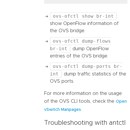
ovs-ofctl show br-int
:
show OpenFlow information of
the OVS bridge.
ovs-ofctl dump-flows
br-int
: dump OpenFlow
entries of the OVS bridge.
ovs-ofctl dump-ports br-
int
: dump traffic statistics of the
OVS ports.
For more information on the usage
of the OVS CLI tools, check the
Open
.
vSwitch Manpages
Troubleshooting with antctl