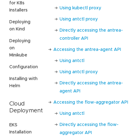
for K8s
Using kubectl proxy
Installers
Using antctl proxy
Deploying
on Kind
Directly accessing the antrea-
controller API
Deploying
on
Accessing the antrea-agent API
Minikube
Using antctl
Configuration
Using antctl proxy
Installing with
Directly accessing the antrea-
Helm
agent API
Accessing the flow-aggregator API
Cloud
Deployment
Using antctl
Directly accessing the flow-
EKS
Installation
aggregator API