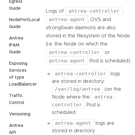
Egress
Guide
antrea-controller
Logs of
,
antrea-agent
, OVS and
NodePortLocal
Guide
strongSwan daemons are also
stored in the filesystem of the Node
Antrea
(i.e. the Node on which the
IPAM
antrea-controller
Guide
or
antrea-agent
Pod is scheduled).
Exposing
Services
antrea-controller
logs
of type
are stored in directory:
LoadBalancer
/var/log/antrea
(on the
Traffic
antrea-
Node where the
Control
controller
Pod is
scheduled.
Versioning
antrea-agent
logs are
Antrea
stored in directory:
API