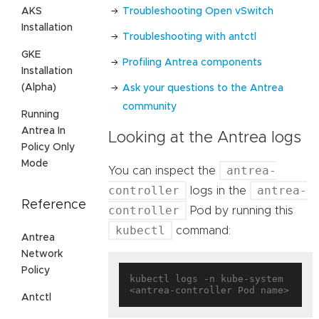
Troubleshooting Open vSwitch
AKS
Installation
Troubleshooting with antctl
GKE
Profiling Antrea components
Installation
(Alpha)
Ask your questions to the Antrea
community
Running
Antrea In
Looking at the Antrea logs
Policy Only
Mode
antrea-
You can inspect the
controller
antrea-
logs in the
Reference
controller
Pod by running this
kubectl
command:
Antrea
Network
Policy
kubectl logs -n kube-system 
Antctl