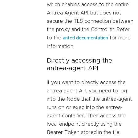
which enables access to the entire
Antrea Agent API, but does not
secure the TLS connection between
the proxy and the Controller. Refer
to the
for more
antctl documentation
information.
Directly accessing the
antrea-agent API
If you want to directly access the
antrea-agent API, you need to log
into the Node that the antrea-agent
runs on or exec into the antrea-
agent container. Then access the
local endpoint directly using the
Bearer Token stored in the file