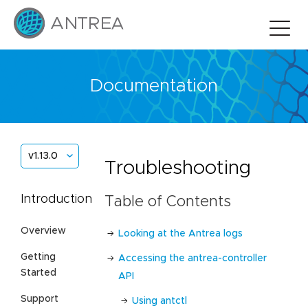
Documentation
v1.13.0
Troubleshooting
Introduction
Table of Contents
Overview
Looking at the Antrea logs
Getting
Accessing the antrea-controller
Started
API
Support
Using antctl