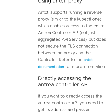
Using antctl proxy
Antctl supports running a reverse
proxy (similar to the kubectl one)
which enables access to the entire
Antrea Controller API (not just
aggregated API Services), but does
not secure the TLS connection
between the proxy and the
Controller. Refer to the
antctl
for more information.
documentation
Directly accessing the
antrea-controller API
If you want to directly access the
antrea-controller API, you need to
get its address and pass an