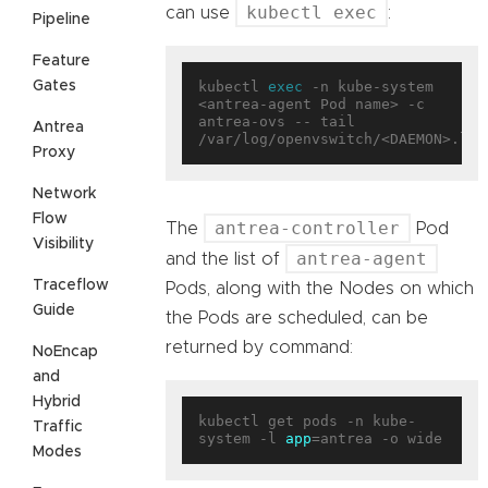
kubectl exec
can use
:
Pipeline
Feature
Gates
kubectl 
exec
 -n kube-system 
<antrea-agent Pod name> -c 
antrea-ovs -- tail 
Antrea
Proxy
Network
Flow
antrea-controller
The
Pod
Visibility
antrea-agent
and the list of
Traceflow
Pods, along with the Nodes on which
Guide
the Pods are scheduled, can be
returned by command:
NoEncap
and
Hybrid
kubectl get pods -n kube-
Traffic
system -l 
app
Modes