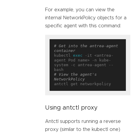
For example, you can view the
internal NetworkPolicy objects for a
specific agent with this command:
# Get into the antrea-agent 
container
kubectl 
exec
 -it <antrea-
agent Pod name> -n kube-
system -c antrea-agent -- 
# View the agent's 
NetworkPolicy
Using antctl proxy
Antctl supports running a reverse
proxy (similar to the kubectl one)