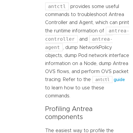
antctl
provides some useful
commands to troubleshoot Antrea
Controller and Agent, which can print
antrea-
the runtime information of
controller
antrea-
and
agent
, dump NetworkPolicy
objects, dump Pod network interface
information on a Node, dump Antrea
OVS flows, and perform OVS packet
tracing. Refer to the
antctl
guide
to learn how to use these
commands.
Profiling Antrea
components
The easiest way to profile the