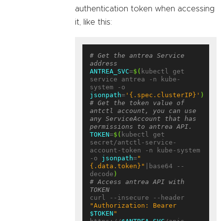
authentication token when accessing
it, like this:
# Get the antrea Service 
address
ANTREA_SVC
=
$(
kubectl get 
service antrea -n kube-
system -o 
jsonpath
=
'{.spec.clusterIP}'
)
# Get the token value of 
antctl account, you can use 
any ServiceAccount that has 
permissions to antrea API.
TOKEN
=
$(
kubectl get 
secret/antctl-service-
account-token -n kube-system 
-o 
jsonpath
=
"
{.data.token}"
|base64 --
decode
)
# Access antrea API with 
TOKEN
curl --insecure --header 
"Authorization: Bearer 
$TOKEN
"