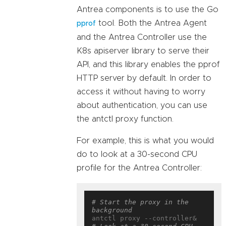
Antrea components is to use the Go
tool. Both the Antrea Agent
pprof
and the Antrea Controller use the
K8s apiserver library to serve their
API, and this library enables the pprof
HTTP server by default. In order to
access it without having to worry
about authentication, you can use
the antctl proxy function.
For example, this is what you would
do to look at a 30-second CPU
profile for the Antrea Controller:
# Start the proxy in the 
background