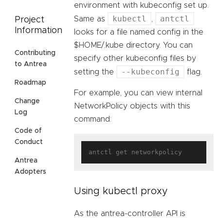
environment with kubeconfig set up.
kubectl
antctl
Same as
,
Project
Information
looks for a file named config in the
$HOME/.kube directory. You can
Contributing
specify other kubeconfig files by
to Antrea
--kubeconfig
setting the
flag.
Roadmap
For example, you can view internal
Change
NetworkPolicy objects with this
Log
command:
Code of
Conduct
Antrea
Adopters
Using kubectl proxy
As the antrea-controller API is