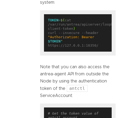
system:
TOKEN
=
$(
cat 
/var/run/antrea/apiserver/loopbac
client-token
)
curl --insecure --header 
"Authorization: Bearer 
$TOKEN
"
Note that you can also access the
antrea-agent API from outside the
Node by using the authentication
antctl
token of the
ServiceAccount:
# Get the token value of 
antctl account.