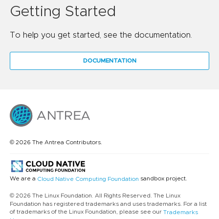
Getting Started
To help you get started, see the documentation.
DOCUMENTATION
© 2026 The Antrea Contributors.
We are a
sandbox project.
Cloud Native Computing Foundation
© 2026 The Linux Foundation. All Rights Reserved. The Linux
Foundation has registered trademarks and uses trademarks. For a list
of trademarks of the Linux Foundation, please see our
Trademarks