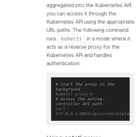
aggregated into the Kubernetes API,
you can access it through the
Kubernetes API using the appropriate
URL paths. The following command
kubectl
runs
in a mode where it
acts as a reverse proxy for the
Kubernetes API and handles
authentication.
# Start the proxy in the 
background
# Access the antrea-
controller API path
curl 