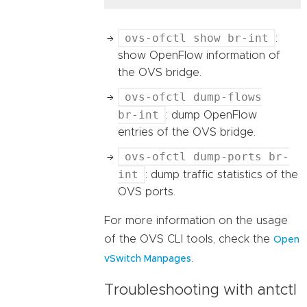
ovs-ofctl show br-int
:
show OpenFlow information of
the OVS bridge.
ovs-ofctl dump-flows
br-int
: dump OpenFlow
entries of the OVS bridge.
ovs-ofctl dump-ports br-
int
: dump traffic statistics of the
OVS ports.
For more information on the usage
of the OVS CLI tools, check the
Open
.
vSwitch Manpages
Troubleshooting with antctl