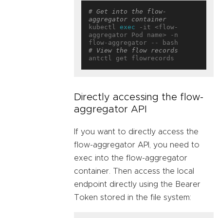
# Get into the flow-
aggregator container
kubectl 
exec
 -it <flow-
aggregator Pod name> -n 
# View the flow records
Directly accessing the flow-
aggregator API
If you want to directly access the
flow-aggregator API, you need to
exec into the flow-aggregator
container. Then access the local
endpoint directly using the Bearer
Token stored in the file system: