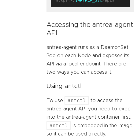
https://
$ANTREA_SVC
Accessing the antrea-agent
API
antrea-agent runs as a DaemonSet
Pod on each Node and exposes its
API via a local endpoint. There are
two ways you can access it:
Using antctl
antctl
To use
to access the
antrea-agent API, you need to exec
into the antrea-agent container first.
antctl
is embedded in the image
so it can be used directly.