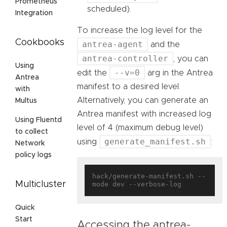
Prometheus
scheduled).
Integration
To increase the log level for the
Cookbooks
antrea-agent
and the
antrea-controller
, you can
Using
--v=0
edit the
arg in the Antrea
Antrea
manifest to a desired level.
with
Alternatively, you can generate an
Multus
Antrea manifest with increased log
Using Fluentd
level of 4 (maximum debug level)
to collect
generate_manifest.sh
using
:
Network
policy logs
hack/generate-manifest.sh --
Multicluster
Quick
Start
Accessing the antrea-