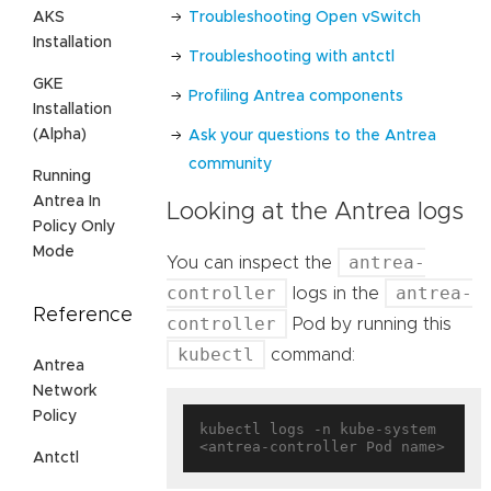
Troubleshooting Open vSwitch
AKS
Installation
Troubleshooting with antctl
GKE
Profiling Antrea components
Installation
(Alpha)
Ask your questions to the Antrea
community
Running
Antrea In
Looking at the Antrea logs
Policy Only
Mode
antrea-
You can inspect the
controller
antrea-
logs in the
Reference
controller
Pod by running this
kubectl
command:
Antrea
Network
Policy
kubectl logs -n kube-system 
Antctl