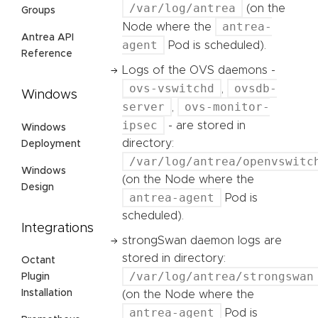
/var/log/antrea
(on the
Groups
antrea-
Node where the
Antrea API
agent
Pod is scheduled).
Reference
Logs of the OVS daemons -
ovs-vswitchd
ovsdb-
,
Windows
server
ovs-monitor-
,
ipsec
- are stored in
Windows
directory:
Deployment
/var/log/antrea/openvswitc
Windows
(on the Node where the
Design
antrea-agent
Pod is
scheduled).
Integrations
strongSwan daemon logs are
stored in directory:
Octant
/var/log/antrea/strongswan
Plugin
Installation
(on the Node where the
antrea-agent
Pod is