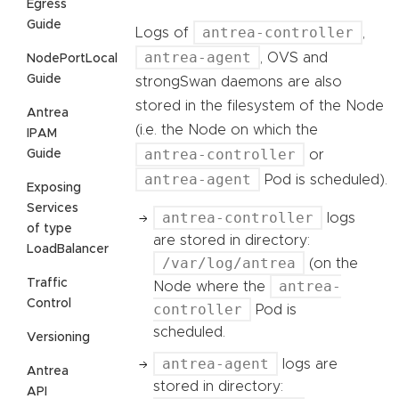
Egress
Guide
antrea-controller
Logs of
,
antrea-agent
, OVS and
NodePortLocal
Guide
strongSwan daemons are also
stored in the filesystem of the Node
Antrea
(i.e. the Node on which the
IPAM
antrea-controller
Guide
or
antrea-agent
Pod is scheduled).
Exposing
Services
antrea-controller
logs
of type
are stored in directory:
LoadBalancer
/var/log/antrea
(on the
Traffic
antrea-
Node where the
Control
controller
Pod is
scheduled.
Versioning
antrea-agent
logs are
Antrea
stored in directory:
API