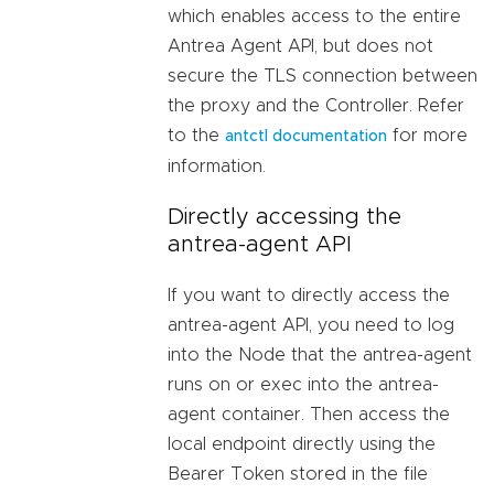
which enables access to the entire
Antrea Agent API, but does not
secure the TLS connection between
the proxy and the Controller. Refer
to the
for more
antctl documentation
information.
Directly accessing the
antrea-agent API
If you want to directly access the
antrea-agent API, you need to log
into the Node that the antrea-agent
runs on or exec into the antrea-
agent container. Then access the
local endpoint directly using the
Bearer Token stored in the file