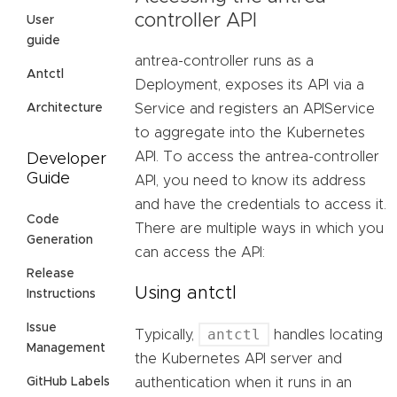
controller API
User
guide
antrea-controller runs as a
Antctl
Deployment, exposes its API via a
Architecture
Service and registers an APIService
to aggregate into the Kubernetes
API. To access the antrea-controller
Developer
Guide
API, you need to know its address
and have the credentials to access it.
Code
There are multiple ways in which you
Generation
can access the API:
Release
Using antctl
Instructions
Issue
antctl
Typically,
handles locating
Management
the Kubernetes API server and
GitHub Labels
authentication when it runs in an