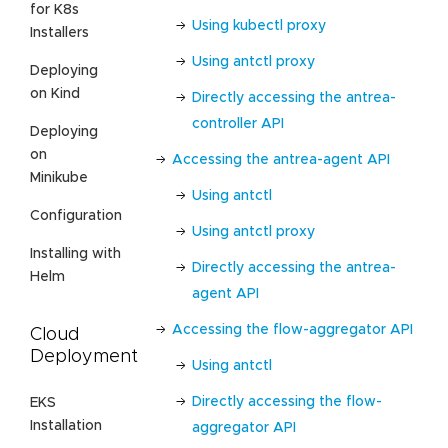
for K8s
Using kubectl proxy
Installers
Using antctl proxy
Deploying
on Kind
Directly accessing the antrea-
controller API
Deploying
on
Accessing the antrea-agent API
Minikube
Using antctl
Configuration
Using antctl proxy
Installing with
Directly accessing the antrea-
Helm
agent API
Accessing the flow-aggregator API
Cloud
Deployment
Using antctl
Directly accessing the flow-
EKS
Installation
aggregator API