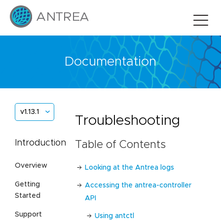
Documentation
v1.13.1
Troubleshooting
Introduction
Table of Contents
Overview
Looking at the Antrea logs
Getting
Accessing the antrea-controller
Started
API
Support
Using antctl