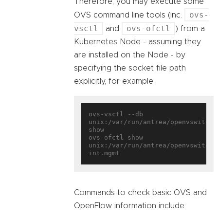
Therefore, you may execute some
ovs-
OVS command line tools (inc.
vsctl
ovs-ofctl
and
) from a
Kubernetes Node - assuming they
are installed on the Node - by
specifying the socket file path
explicitly, for example:
ovs-vsctl --db 
unix:/var/run/antrea/openvswitch/d
show

ovs-ofctl show 
unix:/var/run/antrea/openvswitch/
Commands to check basic OVS and
OpenFlow information include: