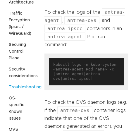
Architecture
antrea-
To check the logs of the
Traffic
agent
antrea-ovs
Encryption
,
, and
(Ipsec /
antrea-ipsec
containers in an
WireGuard)
antrea-agent
Pod, run
command:
Securing
Control
Plane
kubectl logs -n kube-system 
<antrea-agent Pod name> -c 
Security
[antrea-agent|antrea-
considerations
Troubleshooting
OS-
To check the OVS daemon logs (e.g.
specific
antrea-ovs
if the
container logs
Known
indicate that one of the OVS
Issues
daemons generated an error), you
OVS