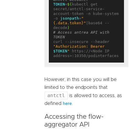
TOKEN
=
$(
kubectl get 
secret/antctl-service-
account-token -n kube-system 
-o 
jsonpath
=
"
{.data.token}"
|base64 --
decode
)
# Access antrea API with 
TOKEN
curl --insecure --header 
"Authorization: Bearer 
$TOKEN
"
 https://<Node IP 
However, in this case you will be
limited to the endpoints that
antctl
is allowed to access, as
defined
.
here
Accessing the flow-
aggregator API