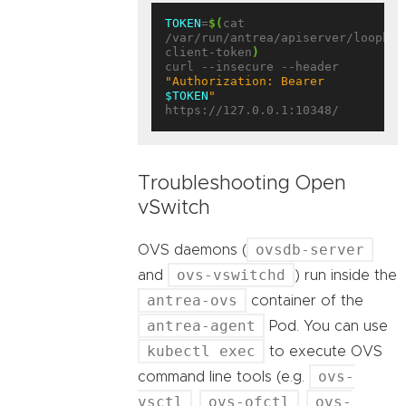
TOKEN
=
$(
cat 
/var/run/antrea/apiserver/loopbac
client-token
)
curl --insecure --header 
"Authorization: Bearer 
$TOKEN
"
Troubleshooting Open
vSwitch
ovsdb-server
OVS daemons (
ovs-vswitchd
and
) run inside the
antrea-ovs
container of the
antrea-agent
Pod. You can use
kubectl exec
to execute OVS
ovs-
command line tools (e.g.
vsctl
ovs-ofctl
ovs-
,
,