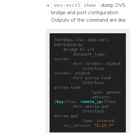
ovs-vsctl show
: dump OVS
bridge and port configuration.
Outputs of the command are like:
f06768ee-17ec-4abb-a971-
b3b76abc8cda

    Bridge br-int

        datapath_type: 
system

        Port coredns--e526c8

            Interface 
coredns--e526c8

        Port antrea-tun0

            Interface 
antrea-tun0

                type: geneve

                options: 
{
key
=flow, 
remote_ip
=flow}

        Port antrea-gw0

            Interface 
antrea-gw0

            type: internal

    ovs_version: 
"2.17.7"