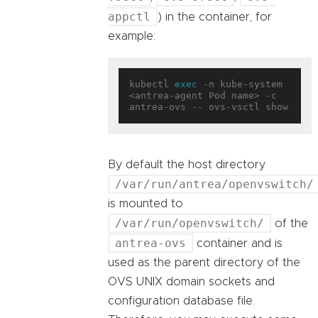
appctl
) in the container, for
example:
kubectl 
exec
 -n kube-system 
<antrea-agent Pod name> -c 
By default the host directory
/var/run/antrea/openvswitch/
is mounted to
/var/run/openvswitch/
of the
antrea-ovs
container and is
used as the parent directory of the
OVS UNIX domain sockets and
configuration database file.