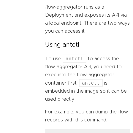
flow-aggregator runs as a
Deployment and exposes its API via
a local endpoint. There are two ways
you can access it:
Using antctl
antctl
To use
to access the
flow-aggregator API, you need to
exec into the flow-aggregator
antctl
container first.
is
embedded in the image so it can be
used directly.
For example, you can dump the flow
records with this command: