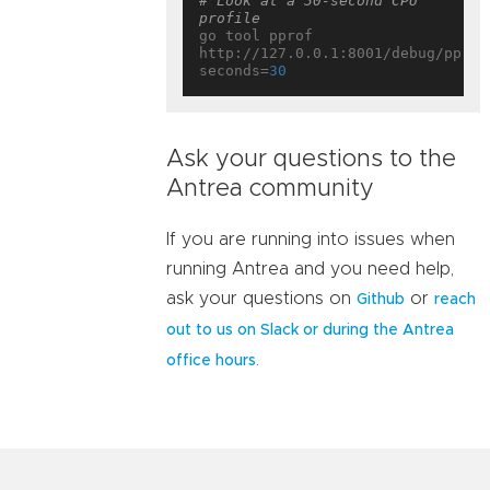
# Look at a 30-second CPU 
profile
go tool pprof 
http://127.0.0.1:8001/debug/pprof
seconds=
30
Ask your questions to the
Antrea community
If you are running into issues when
running Antrea and you need help,
ask your questions on
or
Github
reach
out to us on Slack or during the Antrea
.
office hours