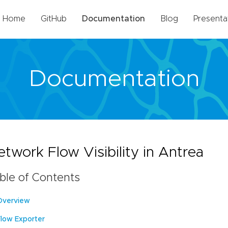
Home
GitHub
Documentation
Blog
Presenta
Documentation
twork Flow Visibility in Antrea
ble of Contents
Overview
Flow Exporter