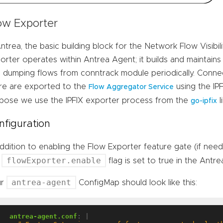
ow Exporter
Antrea, the basic building block for the Network Flow Visibili
orter operates within Antrea Agent; it builds and maintains
 dumping flows from conntrack module periodically. Conne
re are exported to the
using the IPF
Flow Aggregator Service
pose we use the IPFIX exporter process from the
l
go-ipfix
nfiguration
addition to enabling the Flow Exporter feature gate (if nee
flowExporter.enable
e
flag is set to true in the Antr
antrea-agent
ur
ConfigMap should look like this:
antrea-agent.conf
:
|