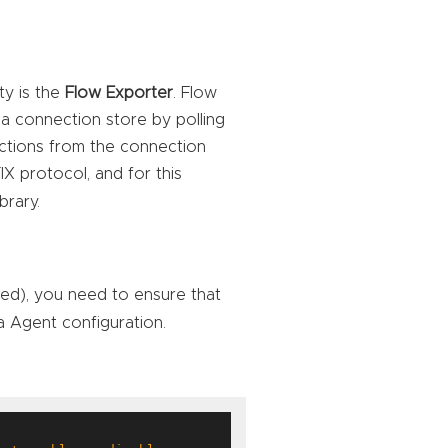
ty is the
Flow Exporter
. Flow
 a connection store by polling
ctions from the connection
IX protocol, and for this
ibrary.
ded), you need to ensure that
ea Agent configuration.