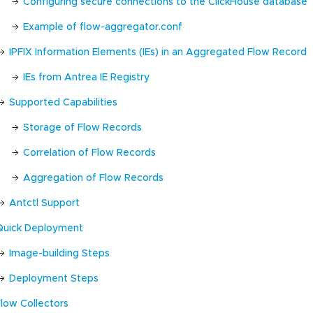
Configuring secure connections to the ClickHouse database
Example of flow-aggregator.conf
IPFIX Information Elements (IEs) in an Aggregated Flow Record
IEs from Antrea IE Registry
Supported Capabilities
Storage of Flow Records
Correlation of Flow Records
Aggregation of Flow Records
Antctl Support
Quick Deployment
Image-building Steps
Deployment Steps
Flow Collectors