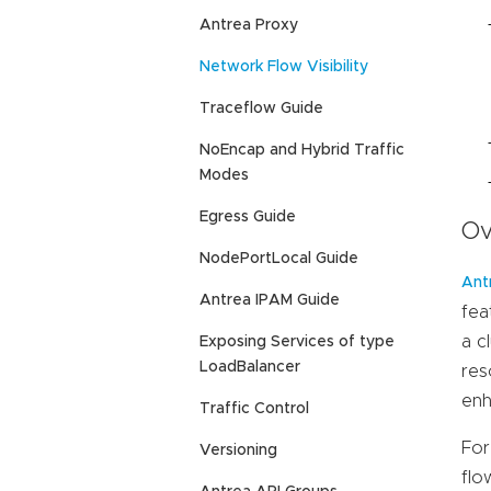
Antrea Proxy
Network Flow Visibility
Traceflow Guide
NoEncap and Hybrid Traffic
Modes
Egress Guide
Ov
NodePortLocal Guide
Ant
Antrea IPAM Guide
fea
a c
Exposing Services of type
LoadBalancer
res
enh
Traffic Control
For
Versioning
flo