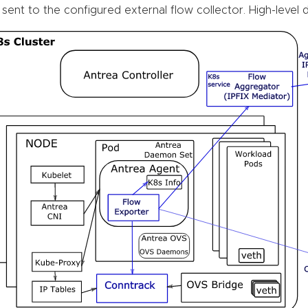
 sent to the configured external flow collector. High-level 