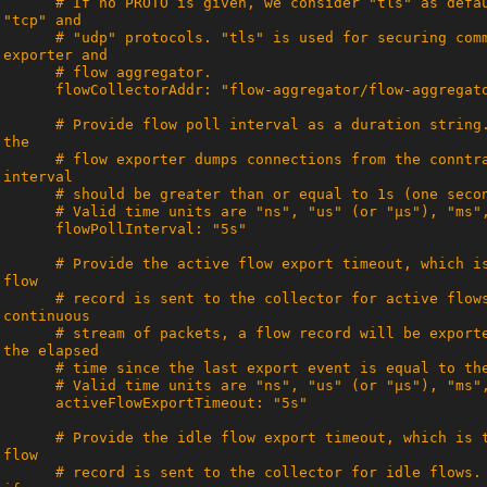
      # If no PROTO is given, we consider "tls" as default. We support "tls", 
      # "udp" protocols. "tls" is used for securing communication between flow 
      # Provide flow poll interval as a duration string. This determines how often 
      # flow exporter dumps connections from the conntrack module. Flow poll 
      # Provide the active flow export timeout, which is the timeout after which a 
      # record is sent to the collector for active flows. Thus, for flows with a 
      # stream of packets, a flow record will be exported to the collector once 
      # Provide the idle flow export timeout, which is the timeout after which a 
      # record is sent to the collector for idle flows. A flow is considered idle 