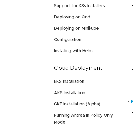
Support for K8s Installers
Deploying on Kind
Deploying on Minikube
Configuration
Installing with Helm
Cloud Deployment
EKS Installation
AKS Installation
GKE Installation (Alpha)
Running Antrea In Policy Only
Mode