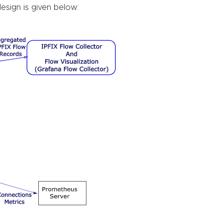
design is given below: