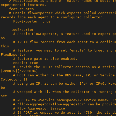
    # FeatureGates is a map of feature names to bools that enable or disable 
    # Enable flowexporter which exports polled conntrack connections as IPFIX flow 
      # Enable FlowExporter, a feature used to export polled conntrack connections 
      # IPFIX flow records from each agent to a configured collector. To enable 
      # feature, you need to set "enable" to true, and ensure that the 
      # Provide the IPFIX collector address as a string with format <HOST>:
      # HOST can either be the DNS name, IP, or Service name of the Flow 
      # using an IP, it can be either IPv4 or IPv6. However, IPv6 address should 
      # wrapped with []. When the collector is running in-cluster as a Service, 