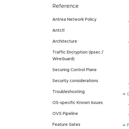
Reference
Antrea Network Policy
Antctl
Architecture
Traffic Encryption (Ipsec /
WireGuard)
Securing Control Plane
Security considerations
Troubleshooting
OS-specific Known Issues
OVS Pipeline
Feature Gates