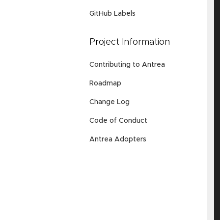
GitHub Labels
Project Information
Contributing to Antrea
Roadmap
Change Log
Code of Conduct
Antrea Adopters