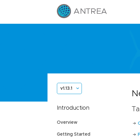
v1.13.1
Ne
Introduction
Ta
Overview
Getting Started