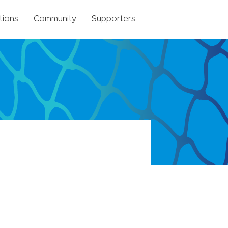
tions
Community
Supporters