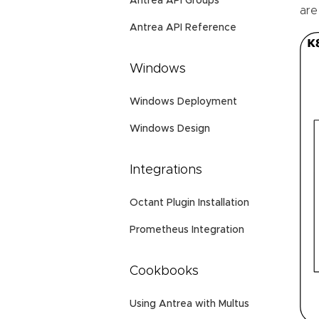
Antrea API Groups
are
Antrea API Reference
Windows
Windows Deployment
Windows Design
Integrations
Octant Plugin Installation
Prometheus Integration
Cookbooks
Using Antrea with Multus