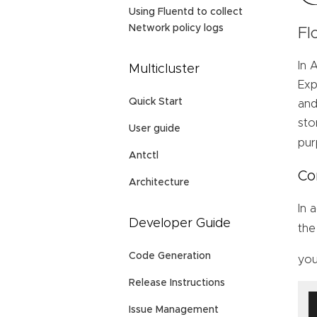
Using Fluentd to collect
Network policy logs
Fl
In 
Multicluster
Exp
Quick Start
and
sto
User guide
pur
Antctl
Co
Architecture
In 
Developer Guide
th
Code Generation
yo
Release Instructions
Issue Management