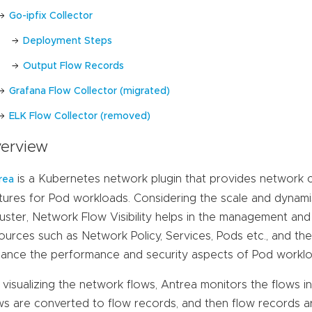
Go-ipfix Collector
Deployment Steps
Output Flow Records
Grafana Flow Collector (migrated)
ELK Flow Collector (removed)
erview
is a Kubernetes network plugin that provides network c
rea
tures for Pod workloads. Considering the scale and dynam
luster, Network Flow Visibility helps in the management an
ources such as Network Policy, Services, Pods etc., and th
ance the performance and security aspects of Pod worklo
 visualizing the network flows, Antrea monitors the flows 
ws are converted to flow records, and then flow records 