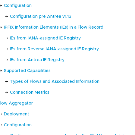
Configuration
Configuration pre Antrea v1.13
IPFIX Information Elements (IEs) in a Flow Record
IEs from IANA-assigned IE Registry
IEs from Reverse IANA-assigned IE Registry
IEs from Antrea IE Registry
Supported Capabilities
Types of Flows and Associated Information
Connection Metrics
Flow Aggregator
Deployment
Configuration