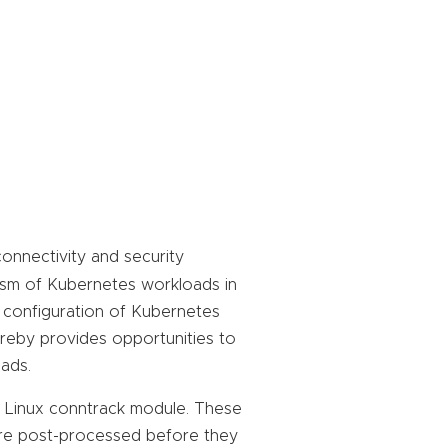
onnectivity and security
ism of Kubernetes workloads in
d configuration of Kubernetes
ereby provides opportunities to
ads.
in Linux conntrack module. These
are post-processed before they