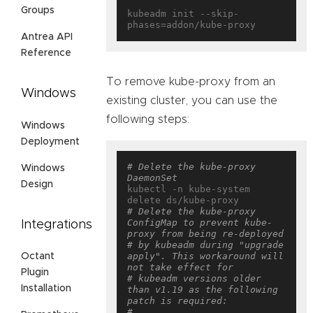
Groups
kubeadm init --skip-
Antrea API
Reference
To remove kube-proxy from an
Windows
existing cluster, you can use the
following steps:
Windows
Deployment
# Delete the kube-proxy 
Windows
DaemonSet
Design
kubectl -n kube-system 
# Delete the kube-proxy 
ConfigMap to prevent kube-
Integrations
proxy from being re-deployed
# by kubeadm during "upgrade 
apply". This workaround will 
Octant
not take effect for
Plugin
# kubeadm versions older 
Installation
than v1.19 as the following 
patch is required:
# 