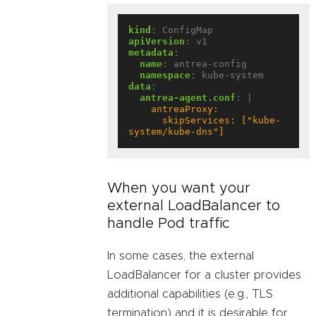
kind
:
ConfigMap
apiVersion
:
v1
metadata
:
name
:
antrea-config
namespace
:
kube-system
data
:
antrea-agent.conf
:
|
      skipServices: ["kube-
system/kube-dns"]
When you want your
external LoadBalancer to
handle Pod traffic
In some cases, the external
LoadBalancer for a cluster provides
additional capabilities (e.g., TLS
termination) and it is desirable for