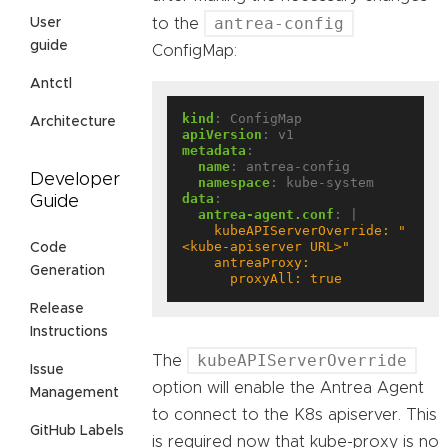
antrea-config
to the
User
guide
ConfigMap:
Antctl
kind
:
ConfigMap
Architecture
apiVersion
:
v1
metadata
:
name
:
antrea-config
Developer
namespace
:
kube-system
data
:
Guide
antrea-agent.conf
:
|
    kubeAPIServerOverride: "
Code
Generation
      proxyAll: true
Release
Instructions
kubeAPIServerOverride
The
Issue
option will enable the Antrea Agent
Management
to connect to the K8s apiserver. This
GitHub Labels
is required now that kube-proxy is no