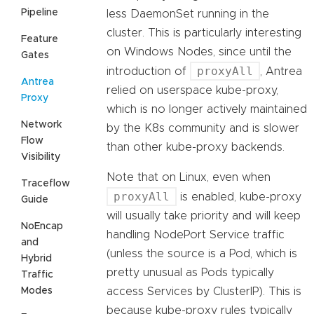
Pipeline
less DaemonSet running in the
cluster. This is particularly interesting
Feature
on Windows Nodes, since until the
Gates
proxyAll
introduction of
, Antrea
Antrea
relied on userspace kube-proxy,
Proxy
which is no longer actively maintained
Network
by the K8s community and is slower
Flow
than other kube-proxy backends.
Visibility
Note that on Linux, even when
Traceflow
proxyAll
is enabled, kube-proxy
Guide
will usually take priority and will keep
NoEncap
handling NodePort Service traffic
and
(unless the source is a Pod, which is
Hybrid
pretty unusual as Pods typically
Traffic
Modes
access Services by ClusterIP). This is
because kube-proxy rules typically