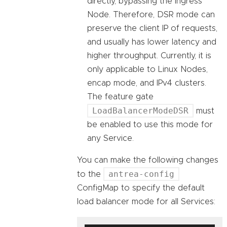
directly, bypassing the ingress
Node. Therefore, DSR mode can
preserve the client IP of requests,
and usually has lower latency and
higher throughput. Currently, it is
only applicable to Linux Nodes,
encap mode, and IPv4 clusters.
The feature gate
LoadBalancerModeDSR
must
be enabled to use this mode for
any Service.
You can make the following changes
antrea-config
to the
ConfigMap to specify the default
load balancer mode for all Services: