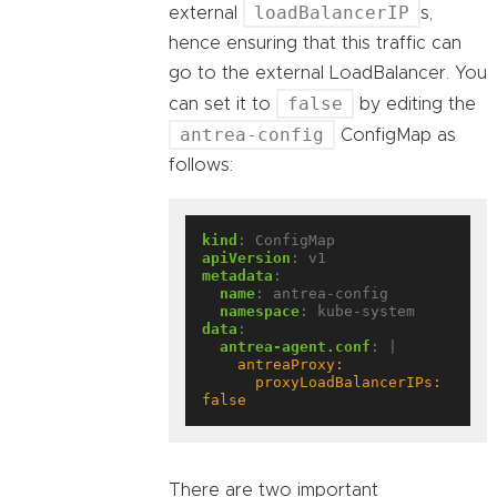
loadBalancerIP
external
s,
hence ensuring that this traffic can
go to the external LoadBalancer. You
false
can set it to
by editing the
antrea-config
ConfigMap as
follows:
kind
:
ConfigMap
apiVersion
:
v1
metadata
:
name
:
antrea-config
namespace
:
kube-system
data
:
antrea-agent.conf
:
|
      proxyLoadBalancerIPs: 
false
There are two important