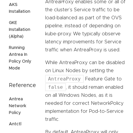
AntreaProxy enables some or all of
AKS
the cluster’s Service traffic to be
Installation
load-balanced as part of the OVS
GKE
pipeline, instead of depending on
Installation
kube-proxy. We typically observe
(Alpha)
latency improvements for Service
Running
traffic when AntreaProxy is used.
Antrea In
Policy Only
While AntreaProxy can be disabled
Mode
on Linux Nodes by setting the
AntreaProxy
Feature Gate to
Reference
false
, it should remain enabled
on all Windows Nodes, as it is
Antrea
needed for correct NetworkPolicy
Network
implementation for Pod-to-Service
Policy
traffic.
Antctl
By default, AntreaProxy will only