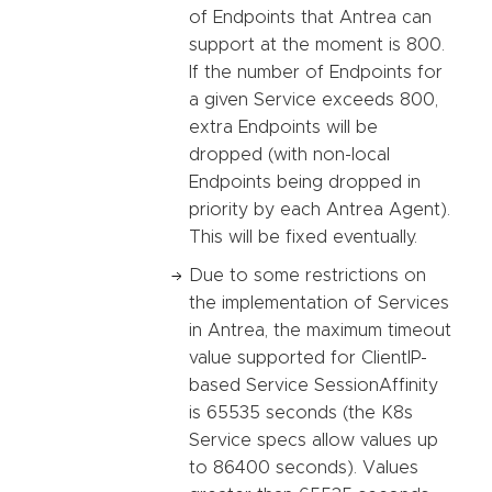
of Endpoints that Antrea can
support at the moment is 800.
If the number of Endpoints for
a given Service exceeds 800,
extra Endpoints will be
dropped (with non-local
Endpoints being dropped in
priority by each Antrea Agent).
This will be fixed eventually.
Due to some restrictions on
the implementation of Services
in Antrea, the maximum timeout
value supported for ClientIP-
based Service SessionAffinity
is 65535 seconds (the K8s
Service specs allow values up
to 86400 seconds). Values