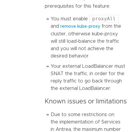
prerequisites for this feature:
proxyAll
You must enable
and
from the
remove kube-proxy
cluster, otherwise kube-proxy
will still load-balance the traffic
and you will not achieve the
desired behavior.
Your external LoadBalancer must
SNAT the traffic, in order for the
reply traffic to go back through
the external LoadBalancer.
Known issues or limitations
Due to some restrictions on
the implementation of Services
in Antrea, the maximum number