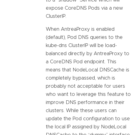
to a “shadow” Service which will
expose CoreDNS Pods via a new
ClusterIP.
When AntreaProxy is enabled
(default), Pod DNS queries to the
kube-dns ClusterIP will be load-
balanced directly by AntreaProxy to
a CoreDNS Pod endpoint. This
means that NodeLocal DNSCache is
completely bypassed, which is
probably not acceptable for users
who want to leverage this feature to
improve DNS performance in their
clusters. While these users can
update the Pod configuration to use
the local IP assigned by NodeLocal