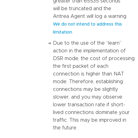
greater than 65535 seconds
will be truncated and the
Antrea Agent will log a warning.
We do not intend to address this
.
limitation
Due to the use of the “learn”
action in the implementation of
DSR mode, the cost of processing
the first packet of each
connection is higher than NAT
mode. Therefore, establishing
connections may be slightly
slower, and you may observe
lower transaction rate if short-
lived connections dominate your
traffic. This may be improved in
the future.