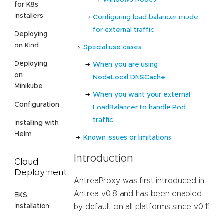
for K8s
Installers
Configuring load balancer mode
for external traffic
Deploying
on Kind
Special use cases
Deploying
When you are using
on
NodeLocal DNSCache
Minikube
When you want your external
Configuration
LoadBalancer to handle Pod
traffic
Installing with
Helm
Known issues or limitations
Introduction
Cloud
Deployment
AntreaProxy was first introduced in
Antrea v0.8 and has been enabled
EKS
Installation
by default on all platforms since v0.11.