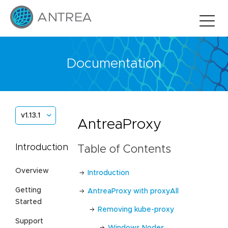
Documentation
v1.13.1
AntreaProxy
Introduction
Table of Contents
Overview
Introduction
Getting
AntreaProxy with proxyAll
Started
Removing kube-proxy
Support
Windows Nodes