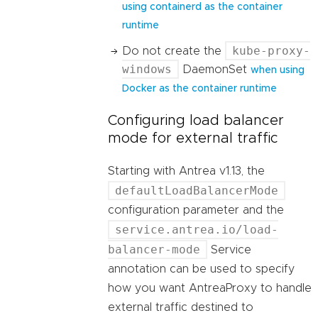
using containerd as the container
runtime
kube-proxy-
Do not create the
windows
DaemonSet
when using
Docker as the container runtime
Configuring load balancer
mode for external traffic
Starting with Antrea v1.13, the
defaultLoadBalancerMode
configuration parameter and the
service.antrea.io/load-
balancer-mode
Service
annotation can be used to specify
how you want AntreaProxy to handle
external traffic destined to