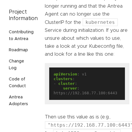
longer running and that the Antrea
Project
Agent can no longer use the
Information
kubernetes
ClusterIP for the
Service during initialization. If you are
Contributing
unsure about which values to use,
to Antrea
take a look at your Kubeconfig file,
Roadmap
and look for a line like this one:
Change
Log
apiVersion
:
v1
clusters
:
Code of
- 
cluster
:
Conduct
server
:
https://192.168.77.100:6443
Antrea
Adopters
Then use this value as is (e.g.,
"https://192.168.77.100:6443