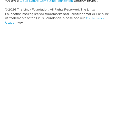
We are a
sandbox project.
Cloud Native Computing Foundation
© 2026 The Linux Foundation. All Rights Reserved. The Linux
Foundation has registered trademarks and uses trademarks. For a list
of trademarks of the Linux Foundation, please see our
Trademarks
page.
Usage