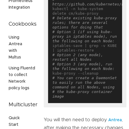
Prometheus
https://github.com/kubernetes/kub
Integration
kubectl -n kube-system 
# Delete existing kube-proxy 
rules; there are several 
Cookbooks
options for doing that
# Option 1 (if using kube-
proxy in iptables mode), run 
Using
the following on each Node:
Antrea
iptables-save | grep -v KUBE 
with
# Option 2 (any mode), 
Multus
restart all Nodes
# Option 3 (any mode), run 
Using Fluentd
the following on each Node:
to collect
# You can create a DaemonSet 
Network
to easily run the above 
command on all Nodes, using
policy logs
# the kube-proxy container 
image
Multicluster
Quick
You will then need to deploy
,
Antrea
Start
after making the necessary changes