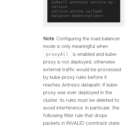
kubectl annotate service my-
service 
service.antrea.io/load-
Note
: Configuring the load balancer
mode is only meaningful when
proxyAll
is enabled and kube-
proxy is not deployed, otherwise
external traffic would be processed
by kube-proxy rules before it
reaches Antrea’s datapath. If kube-
proxy was ever deployed in the
cluster, its rules must be deleted to
avoid interference. In particular, the
following filter rule that drops
packets in INVALID conntrack state