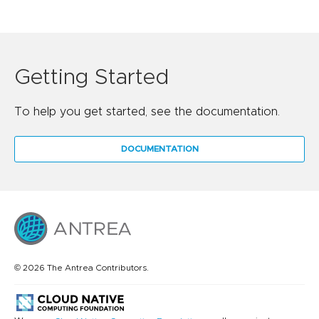
Getting Started
To help you get started, see the documentation.
DOCUMENTATION
© 2026 The Antrea Contributors.