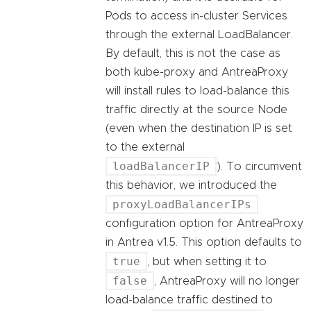
Pods to access in-cluster Services
through the external LoadBalancer.
By default, this is not the case as
both kube-proxy and AntreaProxy
will install rules to load-balance this
traffic directly at the source Node
(even when the destination IP is set
to the external
loadBalancerIP
). To circumvent
this behavior, we introduced the
proxyLoadBalancerIPs
configuration option for AntreaProxy
in Antrea v1.5. This option defaults to
true
, but when setting it to
false
, AntreaProxy will no longer
load-balance traffic destined to