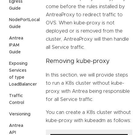
Egress
come before the rules installed by
Guide
AntreaProxy to redirect traffic to
NodePortLocal
OVS. When kube-proxy is not
Guide
deployed or is removed from the
Antrea
cluster, AntreaProxy will then handle
IPAM
all Service traffic.
Guide
Removing kube-proxy
Exposing
Services
In this section, we will provide steps
of type
to run a K8s cluster without kube-
LoadBalancer
proxy, with Antrea being responsible
Traffic
for all Service traffic.
Control
You can create a K8s cluster without
Versioning
kube-proxy with kubeadm as follows:
Antrea
API