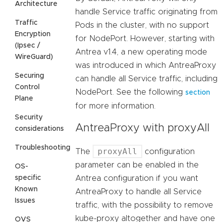
Architecture
handle Service traffic originating from
Traffic
Pods in the cluster, with no support
Encryption
for NodePort. However, starting with
(Ipsec /
Antrea v1.4, a new operating mode
WireGuard)
was introduced in which AntreaProxy
Securing
can handle all Service traffic, including
Control
NodePort. See the following
section
Plane
for more information.
Security
AntreaProxy with proxyAll
considerations
Troubleshooting
proxyAll
The
configuration
parameter can be enabled in the
OS-
specific
Antrea configuration if you want
Known
AntreaProxy to handle all Service
Issues
traffic, with the possibility to remove
kube-proxy altogether and have one
OVS