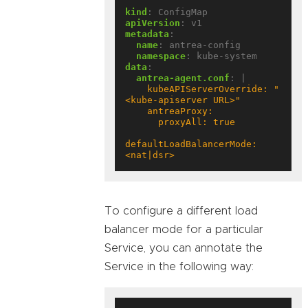
kind
:
ConfigMap
apiVersion
:
v1
metadata
:
name
:
antrea-config
namespace
:
kube-system
data
:
antrea-agent.conf
:
|
    kubeAPIServerOverride: "
defaultLoadBalancerMode: 
<nat|dsr>
To configure a different load
balancer mode for a particular
Service, you can annotate the
Service in the following way: