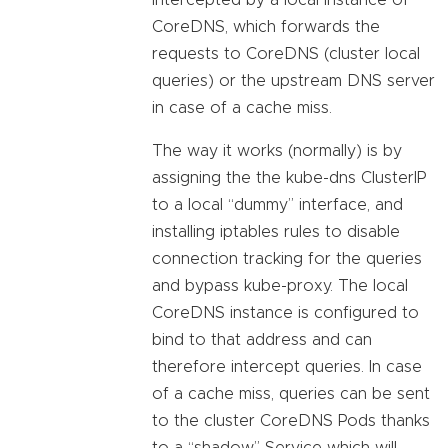
intercepted by a local instance of
CoreDNS, which forwards the
requests to CoreDNS (cluster local
queries) or the upstream DNS server
in case of a cache miss.
The way it works (normally) is by
assigning the the kube-dns ClusterIP
to a local “dummy” interface, and
installing iptables rules to disable
connection tracking for the queries
and bypass kube-proxy. The local
CoreDNS instance is configured to
bind to that address and can
therefore intercept queries. In case
of a cache miss, queries can be sent
to the cluster CoreDNS Pods thanks