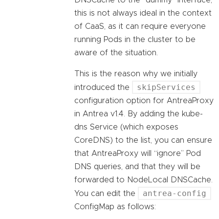
DNSCache to the “dummy” interface,
this is not always ideal in the context
of CaaS, as it can require everyone
running Pods in the cluster to be
aware of the situation.
This is the reason why we initially
skipServices
introduced the
configuration option for AntreaProxy
in Antrea v1.4. By adding the kube-
dns Service (which exposes
CoreDNS) to the list, you can ensure
that AntreaProxy will “ignore” Pod
DNS queries, and that they will be
forwarded to NodeLocal DNSCache.
antrea-config
You can edit the
ConfigMap as follows: