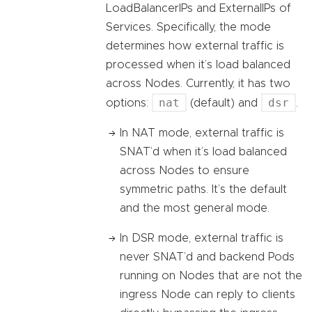
LoadBalancerIPs and ExternalIPs of
Services. Specifically, the mode
determines how external traffic is
processed when it’s load balanced
across Nodes. Currently, it has two
nat
dsr
options:
(default) and
.
In NAT mode, external traffic is
SNAT’d when it’s load balanced
across Nodes to ensure
symmetric paths. It’s the default
and the most general mode.
In DSR mode, external traffic is
never SNAT’d and backend Pods
running on Nodes that are not the
ingress Node can reply to clients