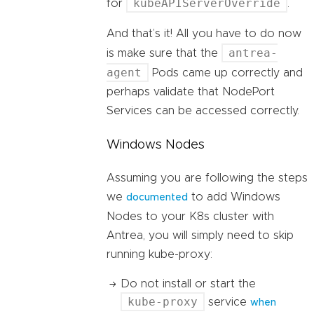
kubeAPIServerOverride
for
.
And that’s it! All you have to do now
antrea-
is make sure that the
agent
Pods came up correctly and
perhaps validate that NodePort
Services can be accessed correctly.
Windows Nodes
Assuming you are following the steps
we
to add Windows
documented
Nodes to your K8s cluster with
Antrea, you will simply need to skip
running kube-proxy:
Do not install or start the
kube-proxy
service
when