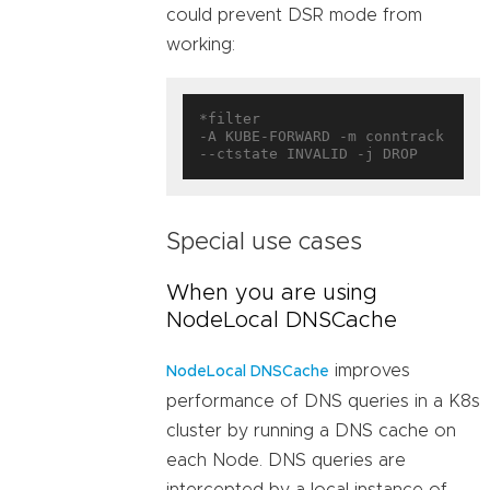
could prevent DSR mode from
working:
*filter

-A KUBE-FORWARD -m conntrack 
Special use cases
When you are using
NodeLocal DNSCache
improves
NodeLocal DNSCache
performance of DNS queries in a K8s
cluster by running a DNS cache on
each Node. DNS queries are