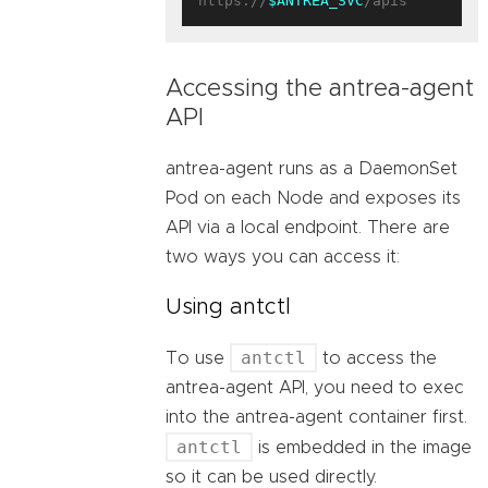
https://
$ANTREA_SVC
Accessing the antrea-agent
API
antrea-agent runs as a DaemonSet
Pod on each Node and exposes its
API via a local endpoint. There are
two ways you can access it:
Using antctl
antctl
To use
to access the
antrea-agent API, you need to exec
into the antrea-agent container first.
antctl
is embedded in the image
so it can be used directly.