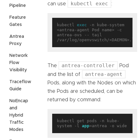
kubectl exec
can use
:
Pipeline
Feature
Gates
kubectl 
exec
 -n kube-system 
<antrea-agent Pod name> -c 
antrea-ovs -- tail 
Antrea
Proxy
Network
Flow
antrea-controller
The
Pod
Visibility
antrea-agent
and the list of
Traceflow
Pods, along with the Nodes on which
Guide
the Pods are scheduled, can be
returned by command:
NoEncap
and
Hybrid
kubectl get pods -n kube-
Traffic
system -l 
app
Modes