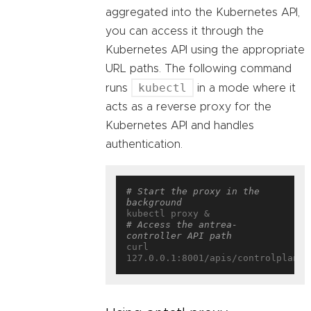
aggregated into the Kubernetes API,
you can access it through the
Kubernetes API using the appropriate
URL paths. The following command
kubectl
runs
in a mode where it
acts as a reverse proxy for the
Kubernetes API and handles
authentication.
# Start the proxy in the 
background
# Access the antrea-
controller API path
curl 