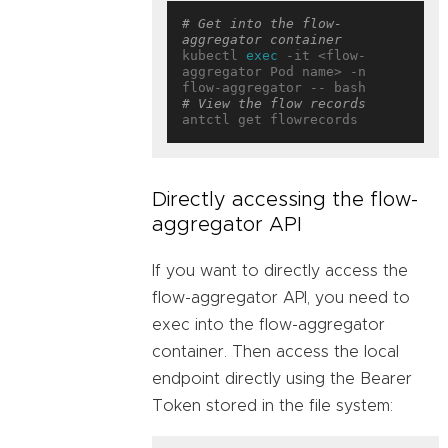
# Get into the flow-
aggregator container
kubectl 
exec
 -it <flow-
aggregator Pod name> -n 
# View the flow records
Directly accessing the flow-
aggregator API
If you want to directly access the
flow-aggregator API, you need to
exec into the flow-aggregator
container. Then access the local
endpoint directly using the Bearer
Token stored in the file system: