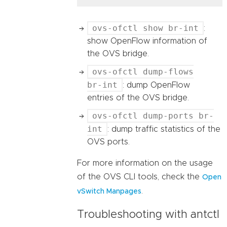
ovs-ofctl show br-int
:
show OpenFlow information of
the OVS bridge.
ovs-ofctl dump-flows
br-int
: dump OpenFlow
entries of the OVS bridge.
ovs-ofctl dump-ports br-
int
: dump traffic statistics of the
OVS ports.
For more information on the usage
of the OVS CLI tools, check the
Open
.
vSwitch Manpages
Troubleshooting with antctl