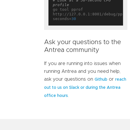
# Look at a 30-second CPU 
profile
go tool pprof 
http://127.0.0.1:8001/debug/pprof
seconds=
30
Ask your questions to the
Antrea community
If you are running into issues when
running Antrea and you need help,
ask your questions on
or
Github
reach
out to us on Slack or during the Antrea
.
office hours