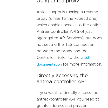
Using antctl proxy
Antctl supports running a reverse
proxy (similar to the kubectl one)
which enables access to the entire
Antrea Controller API (not just
aggregated API Services), but does
not secure the TLS connection
between the proxy and the
Controller. Refer to the
antctl
for more information.
documentation
Directly accessing the
antrea-controller API
If you want to directly access the
antrea-controller API, you need to
get its address and pass an