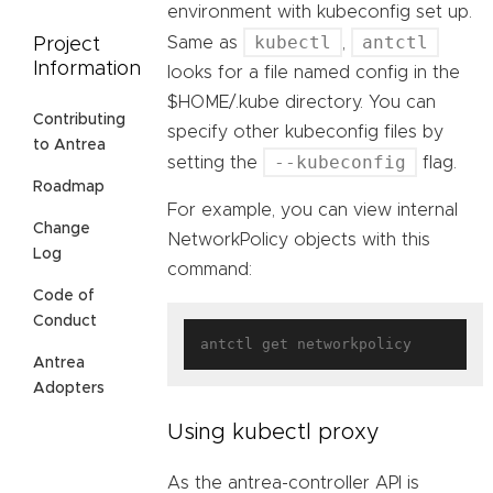
environment with kubeconfig set up.
kubectl
antctl
Same as
,
Project
Information
looks for a file named config in the
$HOME/.kube directory. You can
Contributing
specify other kubeconfig files by
to Antrea
--kubeconfig
setting the
flag.
Roadmap
For example, you can view internal
Change
NetworkPolicy objects with this
Log
command:
Code of
Conduct
Antrea
Adopters
Using kubectl proxy
As the antrea-controller API is