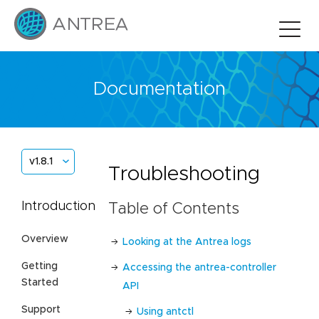
Documentation
v1.8.1
Troubleshooting
Introduction
Table of Contents
Overview
Looking at the Antrea logs
Getting
Accessing the antrea-controller
Started
API
Support
Using antctl