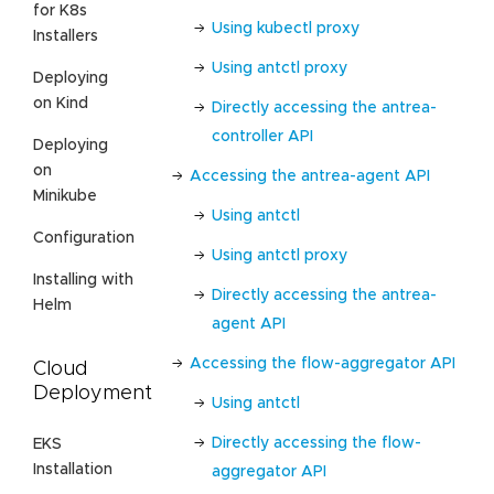
for K8s
Using kubectl proxy
Installers
Using antctl proxy
Deploying
on Kind
Directly accessing the antrea-
controller API
Deploying
on
Accessing the antrea-agent API
Minikube
Using antctl
Configuration
Using antctl proxy
Installing with
Directly accessing the antrea-
Helm
agent API
Accessing the flow-aggregator API
Cloud
Deployment
Using antctl
Directly accessing the flow-
EKS
Installation
aggregator API