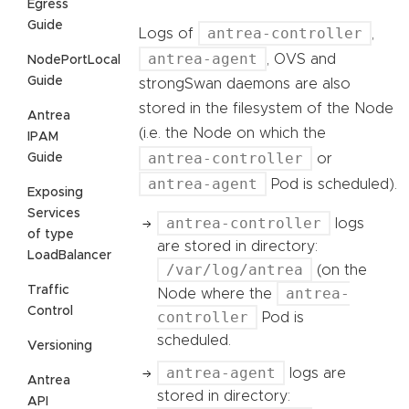
Egress
Guide
antrea-controller
Logs of
,
antrea-agent
, OVS and
NodePortLocal
Guide
strongSwan daemons are also
stored in the filesystem of the Node
Antrea
(i.e. the Node on which the
IPAM
antrea-controller
Guide
or
antrea-agent
Pod is scheduled).
Exposing
Services
antrea-controller
logs
of type
are stored in directory:
LoadBalancer
/var/log/antrea
(on the
Traffic
antrea-
Node where the
Control
controller
Pod is
scheduled.
Versioning
antrea-agent
logs are
Antrea
stored in directory:
API