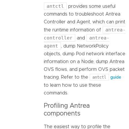
antctl
provides some useful
commands to troubleshoot Antrea
Controller and Agent, which can print
antrea-
the runtime information of
controller
antrea-
and
agent
, dump NetworkPolicy
objects, dump Pod network interface
information on a Node, dump Antrea
OVS flows, and perform OVS packet
tracing. Refer to the
antctl
guide
to learn how to use these
commands.
Profiling Antrea
components
The easiest way to profile the