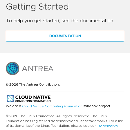
Getting Started
To help you get started, see the documentation.
DOCUMENTATION
© 2026 The Antrea Contributors.
We are a
sandbox project.
Cloud Native Computing Foundation
© 2026 The Linux Foundation. All Rights Reserved. The Linux
Foundation has registered trademarks and uses trademarks. For a list
of trademarks of the Linux Foundation, please see our
Trademarks