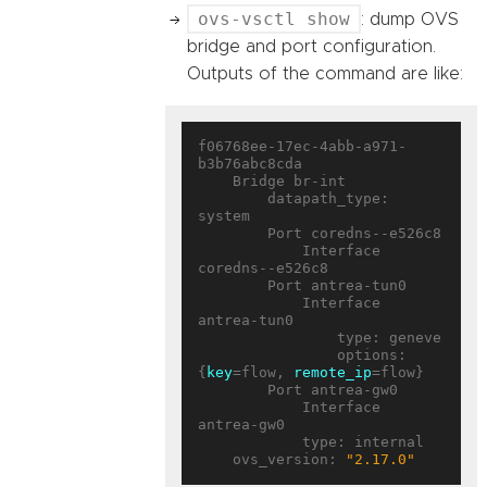
ovs-vsctl show
: dump OVS
bridge and port configuration.
Outputs of the command are like:
f06768ee-17ec-4abb-a971-
b3b76abc8cda

    Bridge br-int

        datapath_type: 
system

        Port coredns--e526c8

            Interface 
coredns--e526c8

        Port antrea-tun0

            Interface 
antrea-tun0

                type: geneve

                options: 
{
key
=flow, 
remote_ip
=flow}

        Port antrea-gw0

            Interface 
antrea-gw0

            type: internal

    ovs_version: 
"2.17.0"