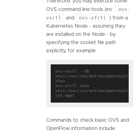
Therefore, you may execute some
ovs-
OVS command line tools (inc.
vsctl
ovs-ofctl
and
) from a
Kubernetes Node - assuming they
are installed on the Node - by
specifying the socket file path
explicitly, for example:
ovs-vsctl --db 
unix:/var/run/antrea/openvswitch/d
show

ovs-ofctl show 
unix:/var/run/antrea/openvswitch/
Commands to check basic OVS and
OpenFlow information include: