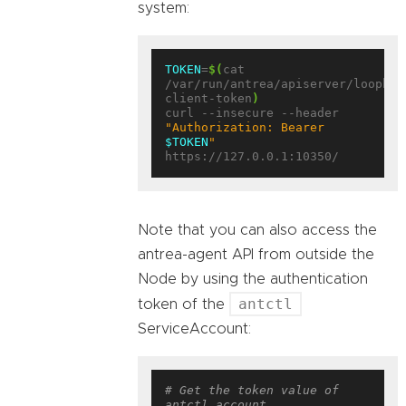
system:
TOKEN
=
$(
cat 
/var/run/antrea/apiserver/loopbac
client-token
)
curl --insecure --header 
"Authorization: Bearer 
$TOKEN
"
Note that you can also access the
antrea-agent API from outside the
Node by using the authentication
antctl
token of the
ServiceAccount:
# Get the token value of 
antctl account.