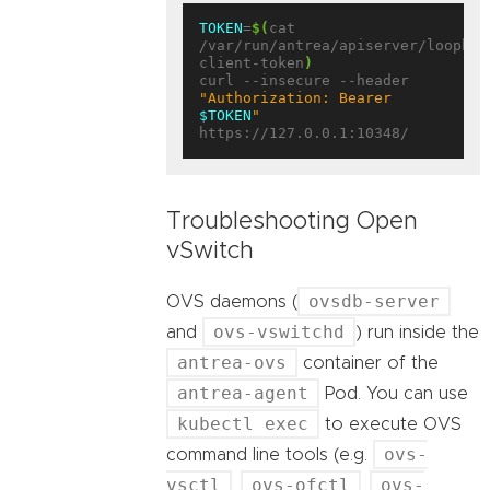
TOKEN
=
$(
cat 
/var/run/antrea/apiserver/loopbac
client-token
)
curl --insecure --header 
"Authorization: Bearer 
$TOKEN
"
Troubleshooting Open
vSwitch
ovsdb-server
OVS daemons (
ovs-vswitchd
and
) run inside the
antrea-ovs
container of the
antrea-agent
Pod. You can use
kubectl exec
to execute OVS
ovs-
command line tools (e.g.
vsctl
ovs-ofctl
ovs-
,
,