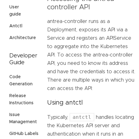
controller API
User
guide
antrea-controller runs as a
Antctl
Deployment, exposes its API via a
Architecture
Service and registers an APIService
to aggregate into the Kubernetes
API. To access the antrea-controller
Developer
Guide
API, you need to know its address
and have the credentials to access it.
Code
There are multiple ways in which you
Generation
can access the API:
Release
Using antctl
Instructions
Issue
antctl
Typically,
handles locating
Management
the Kubernetes API server and
GitHub Labels
authentication when it runs in an