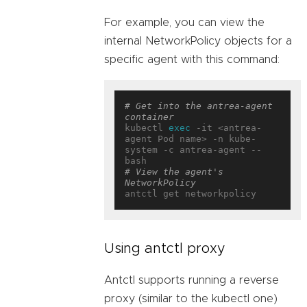
For example, you can view the
internal NetworkPolicy objects for a
specific agent with this command:
# Get into the antrea-agent 
container
kubectl 
exec
 -it <antrea-
agent Pod name> -n kube-
system -c antrea-agent -- 
# View the agent's 
NetworkPolicy
Using antctl proxy
Antctl supports running a reverse
proxy (similar to the kubectl one)