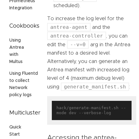
Prometheus
scheduled).
Integration
To increase the log level for the
Cookbooks
antrea-agent
and the
antrea-controller
, you can
Using
--v=0
edit the
arg in the Antrea
Antrea
manifest to a desired level.
with
Alternatively, you can generate an
Multus
Antrea manifest with increased log
Using Fluentd
level of 4 (maximum debug level)
to collect
generate_manifest.sh
using
:
Network
policy logs
hack/generate-manifest.sh --
Multicluster
Quick
Start
Accessing the antrea-