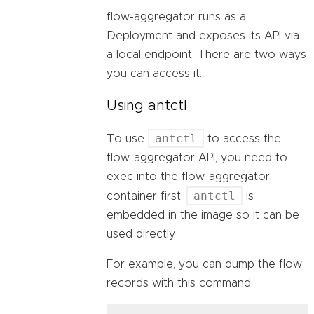
flow-aggregator runs as a
Deployment and exposes its API via
a local endpoint. There are two ways
you can access it:
Using antctl
antctl
To use
to access the
flow-aggregator API, you need to
exec into the flow-aggregator
antctl
container first.
is
embedded in the image so it can be
used directly.
For example, you can dump the flow
records with this command: