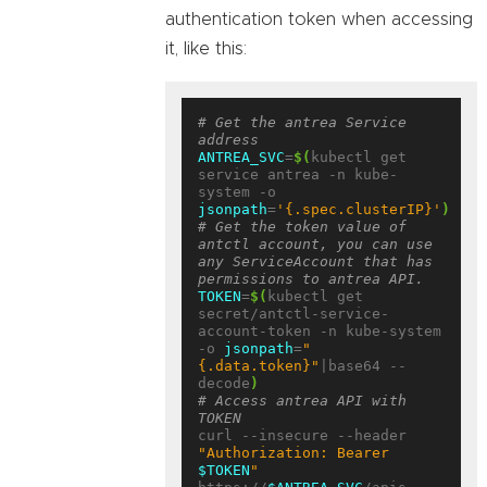
authentication token when accessing
it, like this:
# Get the antrea Service 
address
ANTREA_SVC
=
$(
kubectl get 
service antrea -n kube-
system -o 
jsonpath
=
'{.spec.clusterIP}'
)
# Get the token value of 
antctl account, you can use 
any ServiceAccount that has 
permissions to antrea API.
TOKEN
=
$(
kubectl get 
secret/antctl-service-
account-token -n kube-system 
-o 
jsonpath
=
"
{.data.token}"
|base64 --
decode
)
# Access antrea API with 
TOKEN
curl --insecure --header 
"Authorization: Bearer 
$TOKEN
"