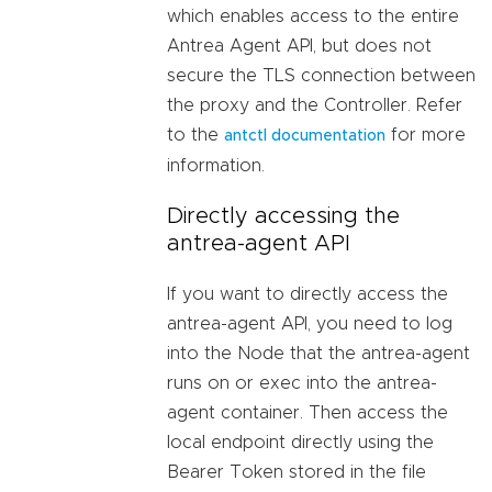
which enables access to the entire
Antrea Agent API, but does not
secure the TLS connection between
the proxy and the Controller. Refer
to the
for more
antctl documentation
information.
Directly accessing the
antrea-agent API
If you want to directly access the
antrea-agent API, you need to log
into the Node that the antrea-agent
runs on or exec into the antrea-
agent container. Then access the
local endpoint directly using the
Bearer Token stored in the file