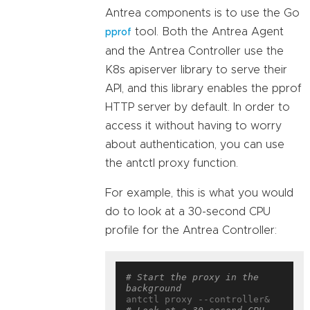
Antrea components is to use the Go
tool. Both the Antrea Agent
pprof
and the Antrea Controller use the
K8s apiserver library to serve their
API, and this library enables the pprof
HTTP server by default. In order to
access it without having to worry
about authentication, you can use
the antctl proxy function.
For example, this is what you would
do to look at a 30-second CPU
profile for the Antrea Controller:
# Start the proxy in the 
background