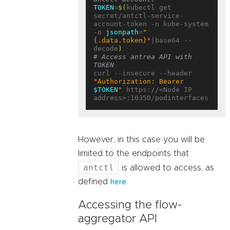
TOKEN
=
$(
kubectl get 
secret/antctl-service-
account-token -n kube-system 
-o 
jsonpath
=
"
{.data.token}"
|base64 --
decode
)
# Access antrea API with 
TOKEN
curl --insecure --header 
"Authorization: Bearer 
$TOKEN
"
 https://<Node IP 
However, in this case you will be
limited to the endpoints that
antctl
is allowed to access, as
defined
.
here
Accessing the flow-
aggregator API