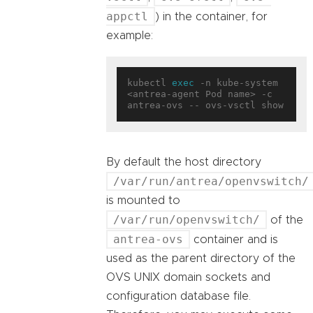
appctl
) in the container, for
example:
kubectl 
exec
 -n kube-system 
<antrea-agent Pod name> -c 
By default the host directory
/var/run/antrea/openvswitch/
is mounted to
/var/run/openvswitch/
of the
antrea-ovs
container and is
used as the parent directory of the
OVS UNIX domain sockets and
configuration database file.