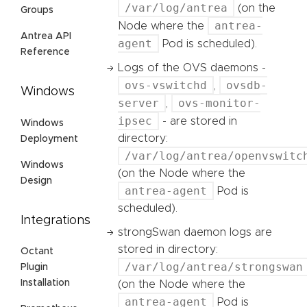
/var/log/antrea
(on the
Groups
antrea-
Node where the
Antrea API
agent
Pod is scheduled).
Reference
Logs of the OVS daemons -
ovs-vswitchd
ovsdb-
,
Windows
server
ovs-monitor-
,
ipsec
- are stored in
Windows
directory:
Deployment
/var/log/antrea/openvswitc
Windows
(on the Node where the
Design
antrea-agent
Pod is
scheduled).
Integrations
strongSwan daemon logs are
stored in directory:
Octant
/var/log/antrea/strongswan
Plugin
Installation
(on the Node where the
antrea-agent
Pod is