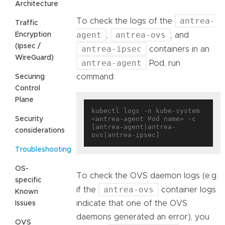
Architecture
antrea-
To check the logs of the
Traffic
agent
antrea-ovs
Encryption
,
, and
(Ipsec /
antrea-ipsec
containers in an
WireGuard)
antrea-agent
Pod, run
command:
Securing
Control
Plane
kubectl logs -n kube-system 
<antrea-agent Pod name> -c 
Security
[antrea-agent|antrea-
considerations
Troubleshooting
OS-
To check the OVS daemon logs (e.g.
specific
antrea-ovs
if the
container logs
Known
indicate that one of the OVS
Issues
daemons generated an error), you
OVS