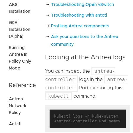
Troubleshooting Open vSwitch
AKS
Installation
Troubleshooting with antctl
GKE
Profiling Antrea components
Installation
(Alpha)
Ask your questions to the Antrea
community
Running
Antrea In
Looking at the Antrea logs
Policy Only
Mode
antrea-
You can inspect the
controller
antrea-
logs in the
Reference
controller
Pod by running this
kubectl
command:
Antrea
Network
Policy
kubectl logs -n kube-system 
Antctl