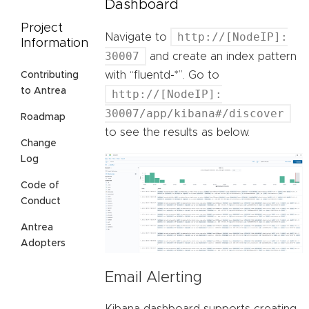
Dashboard
Project
http://[NodeIP]:
Navigate to
Information
30007
and create an index pattern
with “fluentd-*”. Go to
Contributing
to Antrea
http://[NodeIP]:
30007/app/kibana#/discover
Roadmap
to see the results as below.
Change
Log
Code of
Conduct
Antrea
Adopters
Email Alerting