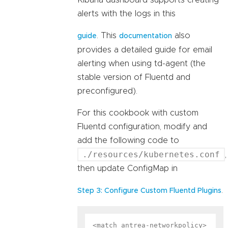
Kibana dashboard supports creating
alerts with the logs in this
. This
also
guide
documentation
provides a detailed guide for email
alerting when using td-agent (the
stable version of Fluentd and
preconfigured).
For this cookbook with custom
Fluentd configuration, modify and
add the following code to
./resources/kubernetes.conf
,
then update ConfigMap in
.
Step 3: Configure Custom Fluentd Plugins
<match antrea-networkpolicy>
