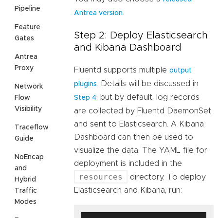
Pipeline
.
Antrea version
Feature
Step 2: Deploy Elasticsearch
Gates
and Kibana Dashboard
Antrea
Proxy
Fluentd supports multiple
output
. Details will be discussed in
plugins
Network
, but by default, log records
Flow
Step 4
Visibility
are collected by Fluentd DaemonSet
and sent to Elasticsearch. A Kibana
Traceflow
Dashboard can then be used to
Guide
visualize the data. The YAML file for
NoEncap
deployment is included in the
and
resources
directory. To deploy
Hybrid
Elasticsearch and Kibana, run:
Traffic
Modes