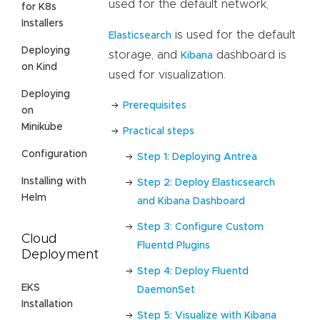
used for the default network,
for K8s
Installers
is used for the default
Elasticsearch
Deploying
storage, and
dashboard is
Kibana
on Kind
used for visualization.
Deploying
Prerequisites
on
Minikube
Practical steps
Configuration
Step 1: Deploying Antrea
Installing with
Step 2: Deploy Elasticsearch
Helm
and Kibana Dashboard
Step 3: Configure Custom
Cloud
Fluentd Plugins
Deployment
Step 4: Deploy Fluentd
EKS
DaemonSet
Installation
Step 5: Visualize with Kibana