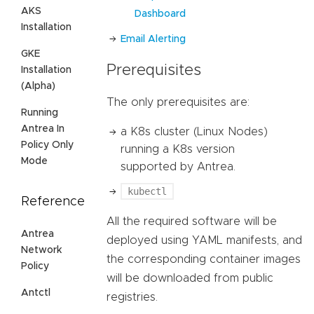
AKS
Dashboard
Installation
Email Alerting
GKE
Prerequisites
Installation
(Alpha)
The only prerequisites are:
Running
Antrea In
a K8s cluster (Linux Nodes)
Policy Only
running a K8s version
Mode
supported by Antrea.
kubectl
Reference
All the required software will be
Antrea
deployed using YAML manifests, and
Network
the corresponding container images
Policy
will be downloaded from public
Antctl
registries.