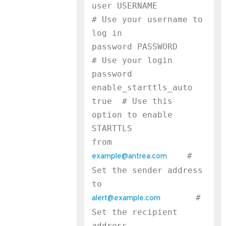
user USERNAME              
# Use your username to 
log in

password PASSWORD          
# Use your login 
password

enable_starttls_auto 
true  # Use this 
option to enable 
STARTTLS

    # 
example@antrea.com
Set the sender address

       # 
alert@example.com
Set the recipient 
address
