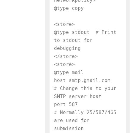
networkpolicy>

@type copy
<store>

@type stdout  # Print 
to stdout for 
debugging

</store>

<store>

@type mail

host smtp.gmail.com        
# Change this to your 
SMTP server host

port 587                   
# Normally 25/587/465 
are used for 
submission
