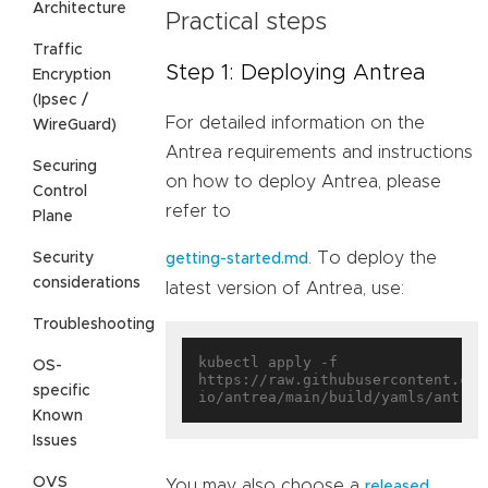
Architecture
Practical steps
Traffic
Step 1: Deploying Antrea
Encryption
(Ipsec /
For detailed information on the
WireGuard)
Antrea requirements and instructions
Securing
on how to deploy Antrea, please
Control
refer to
Plane
. To deploy the
Security
getting-started.md
considerations
latest version of Antrea, use:
Troubleshooting
kubectl apply -f 
OS-
https://raw.githubusercontent.com
specific
Known
Issues
OVS
You may also choose a
released