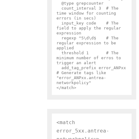
  @type grepcounter

  count_interval 3  # The 
time window for counting 
errors (in secs)

  input_key code    # The 
field to apply the regular 
expression

  regexp ^5\d\d$    # The 
regular expression to be 
applied

  threshold 1       # The 
minimum number of erros to 
trigger an alert

  add_tag_prefix error_ANPxx  
# Generate tags like 
"error_ANPxx.antrea-
networkpolicy"

<match 
error_5xx.antrea-