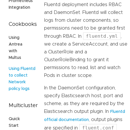
Prometheus
Fluentd deployment includes RBAC
Integration
and DaemonSet. Fluentd will collect
logs from cluster components, so
Cookbooks
permissions need to be granted first
fluentd.yml
through RBAC. In
,
Using
we create a ServiceAccount, and use
Antrea
with
a ClusterRole and a
Multus
ClusterRoleBinding to grant it
permissions to read, list and watch
Using Fluentd
Pods in cluster scope.
to collect
Network
In the DaemonSet configuration,
policy logs
specify Elasticsearch host, port and
scheme, as they are required by the
Multicluster
Elasticsearch output plugin. In
Fluentd
Quick
, output plugins
official documentation
Start
fluent.conf
are specified in