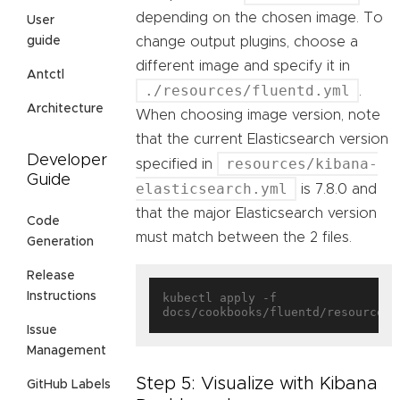
depending on the chosen image. To
User
change output plugins, choose a
guide
different image and specify it in
Antctl
./resources/fluentd.yml
.
Architecture
When choosing image version, note
that the current Elasticsearch version
Developer
resources/kibana-
specified in
Guide
elasticsearch.yml
is 7.8.0 and
that the major Elasticsearch version
Code
must match between the 2 files.
Generation
Release
Instructions
kubectl apply -f 
Issue
Management
Step 5: Visualize with Kibana
GitHub Labels