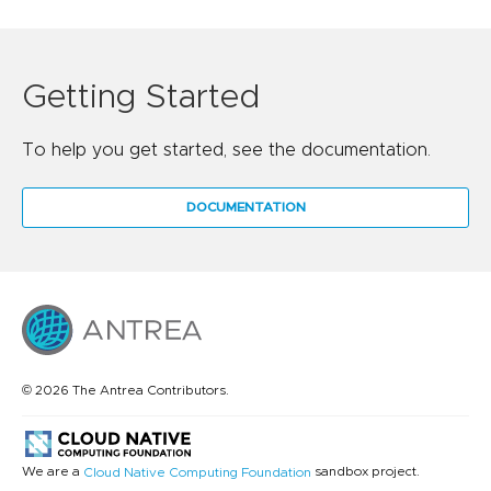
Getting Started
To help you get started, see the documentation.
DOCUMENTATION
© 2026 The Antrea Contributors.
We are a
sandbox project.
Cloud Native Computing Foundation