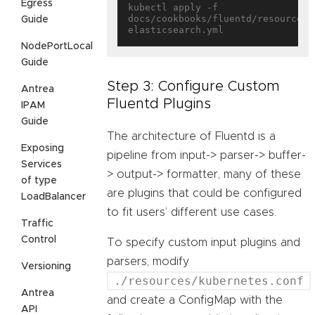
Egress
kubectl apply -f 
docs/cookbooks/fluentd/resources/
Guide
NodePortLocal
Guide
Step 3: Configure Custom
Antrea
Fluentd Plugins
IPAM
Guide
The architecture of Fluentd is a
Exposing
pipeline from input-> parser-> buffer-
Services
> output-> formatter, many of these
of type
are plugins that could be configured
LoadBalancer
to fit users’ different use cases.
Traffic
Control
To specify custom input plugins and
parsers, modify
Versioning
./resources/kubernetes.conf
Antrea
and create a ConfigMap with the
API