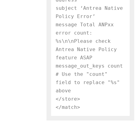
subject ‘Antrea Native 
Policy Error’

message Total ANPxx 
error count: 
%s\n\nPlease check 
Antrea Native Policy 
feature ASAP

message_out_keys count     
# Use the "count" 
field to replace "%s" 
above

</store>
