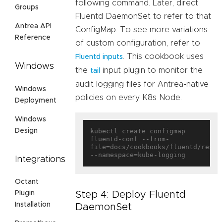
following command. Later, direct
Groups
Fluentd DaemonSet to refer to that
Antrea API
ConfigMap. To see more variations
Reference
of custom configuration, refer to
. This cookbook uses
Fluentd inputs
Windows
the
input plugin to monitor the
tail
audit logging files for Antrea-native
Windows
policies on every K8s Node.
Deployment
Windows
Design
kubectl create configmap 
fluentd-conf --from-
file=docs/cookbooks/fluentd/resou
Integrations
Octant
Step 4: Deploy Fluentd
Plugin
Installation
DaemonSet