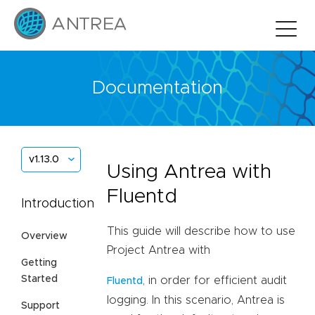
Documentation
v1.13.0
Using Antrea with
Fluentd
Introduction
This guide will describe how to use
Overview
Project Antrea with
Getting
Started
, in order for efficient audit
Fluentd
logging. In this scenario, Antrea is
Support