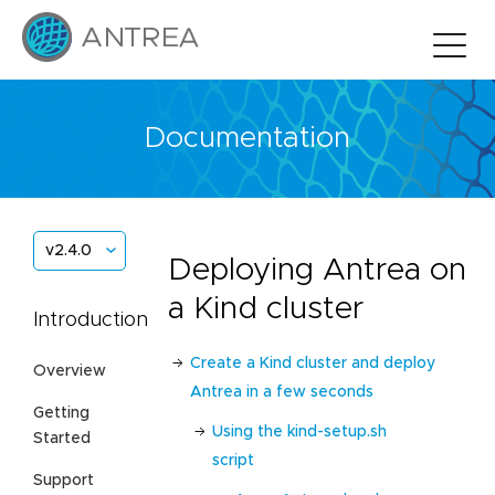
Documentation
v2.4.0
Deploying Antrea on
a Kind cluster
Introduction
Create a Kind cluster and deploy
Overview
Antrea in a few seconds
Getting
Using the kind-setup.sh
Started
script
Support