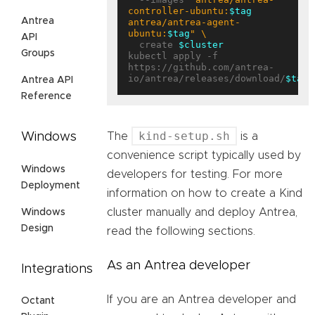
controller-ubuntu:
$tag
Antrea
antrea/antrea-agent-
ubuntu:
$tag
"
API
  create 
$cluster
Groups
kubectl apply -f 
https://github.com/antrea-
io/antrea/releases/download/
$tag
Antrea API
Reference
kind-setup.sh
Windows
The
is a
convenience script typically used by
Windows
developers for testing. For more
Deployment
information on how to create a Kind
cluster manually and deploy Antrea,
Windows
Design
read the following sections.
As an Antrea developer
Integrations
If you are an Antrea developer and
Octant