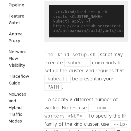
Pipeline
./ci/kind/kind-setup.sh 
Feature
create <CLUSTER_NAME>

kubectl apply -f 
Gates
https://raw.githubusercontent.com
Antrea
Proxy
Network
kind-setup.sh
The
script may
Flow
kubectl
execute
commands to
Visibility
set up the cluster, and requires that
Traceflow
kubectl
be present in your
Guide
PATH
.
NoEncap
To specify a different number of
and
--num-
worker Nodes, use
Hybrid
Traffic
workers <NUM>
. To specify the IP
Modes
--ip-
family of the kind cluster, use