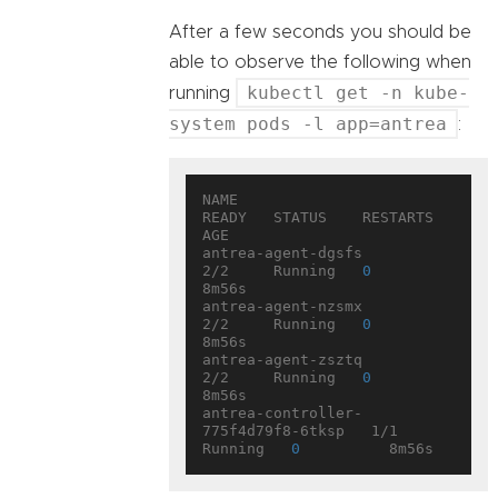
After a few seconds you should be
able to observe the following when
kubectl get -n kube-
running
system pods -l app=antrea
:
NAME                                 
READY   STATUS    RESTARTS   
AGE

antrea-agent-dgsfs                   
2/2     Running   
0
8m56s

antrea-agent-nzsmx                   
2/2     Running   
0
8m56s

antrea-agent-zsztq                   
2/2     Running   
0
8m56s

antrea-controller-
775f4d79f8-6tksp   1/1     
Running   
0