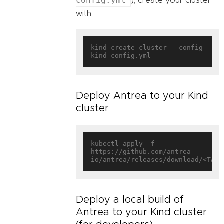
config.yml
), create your cluster
with:
kind create cluster --config 
Deploy Antrea to your Kind
cluster
kubectl apply -f 
https://github.com/antrea-
Deploy a local build of
Antrea to your Kind cluster