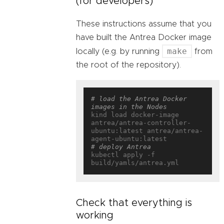
(for developers)
These instructions assume that you
have built the Antrea Docker image
make
locally (e.g. by running
from
the root of the repository).
# load the Antrea Docker 
images in the Nodes
kind load docker-image 
antrea/antrea-controller-
ubuntu:latest antrea/antrea-
# deploy Antrea
kubectl apply -f 
Check that everything is
working