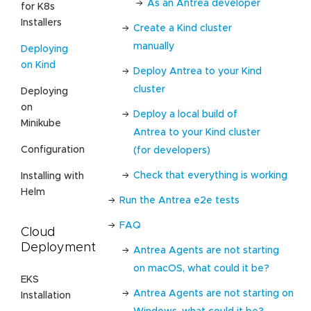
As an Antrea developer
for K8s
Installers
Create a Kind cluster
manually
Deploying
on Kind
Deploy Antrea to your Kind
cluster
Deploying
on
Deploy a local build of
Minikube
Antrea to your Kind cluster
Configuration
(for developers)
Check that everything is working
Installing with
Helm
Run the Antrea e2e tests
FAQ
Cloud
Deployment
Antrea Agents are not starting
on macOS, what could it be?
EKS
Antrea Agents are not starting on
Installation