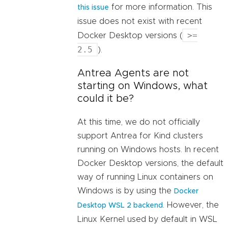
for more information. This
this issue
issue does not exist with recent
>=
Docker Desktop versions (
2.5
).
Antrea Agents are not
starting on Windows, what
could it be?
At this time, we do not officially
support Antrea for Kind clusters
running on Windows hosts. In recent
Docker Desktop versions, the default
way of running Linux containers on
Windows is by using the
Docker
. However, the
Desktop WSL 2 backend
Linux Kernel used by default in WSL