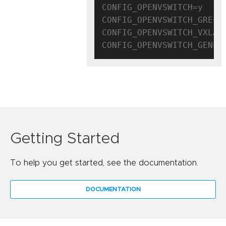
CONFIG_OPENVSWITCH=y

CONFIG_OPENVSWITCH_GRE=y

CONFIG_OPENVSWITCH_VXLAN=
Getting Started
To help you get started, see the documentation.
DOCUMENTATION