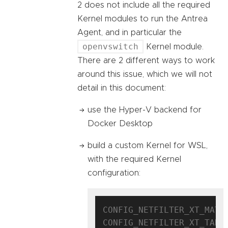
2 does not include all the required
Kernel modules to run the Antrea
Agent, and in particular the
openvswitch
Kernel module.
There are 2 different ways to work
around this issue, which we will not
detail in this document:
use the Hyper-V backend for
Docker Desktop
build a custom Kernel for WSL,
with the required Kernel
configuration:
CONFIG_NETFILTER_XT_MATCH
CONFIG_NETFILTER_XT_TARGE