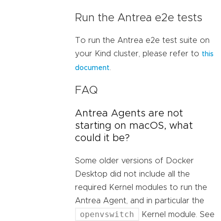
Run the Antrea e2e tests
To run the Antrea e2e test suite on
your Kind cluster, please refer to
this
.
document
FAQ
Antrea Agents are not
starting on macOS, what
could it be?
Some older versions of Docker
Desktop did not include all the
required Kernel modules to run the
Antrea Agent, and in particular the
openvswitch
Kernel module. See