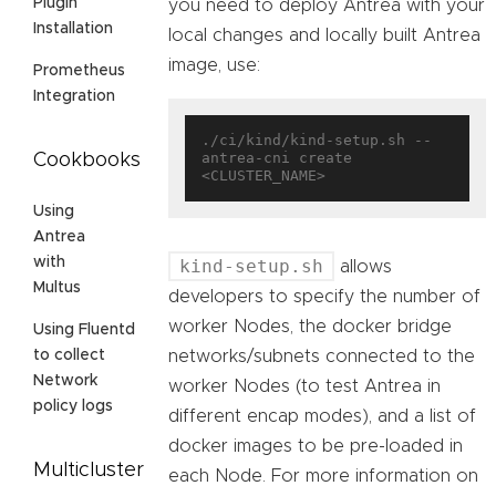
Plugin
you need to deploy Antrea with your
Installation
local changes and locally built Antrea
image, use:
Prometheus
Integration
./ci/kind/kind-setup.sh --
antrea-cni create 
Cookbooks
Using
Antrea
with
kind-setup.sh
allows
Multus
developers to specify the number of
worker Nodes, the docker bridge
Using Fluentd
networks/subnets connected to the
to collect
Network
worker Nodes (to test Antrea in
policy logs
different encap modes), and a list of
docker images to be pre-loaded in
Multicluster
each Node. For more information on