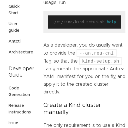
usage, run:
Quick
Start
./ci/kind/kind-setup.sh 
help
User
guide
Antctl
As a developer, you do usually want
--antrea-cni
Architecture
to provide the
kind-setup.sh
flag, so that the
Developer
can generate the appropriate Antrea
Guide
YAML manifest for you on the fly, and
apply it to the created cluster
Code
directly.
Generation
Create a Kind cluster
Release
manually
Instructions
Issue
The only requirement is to use a Kind