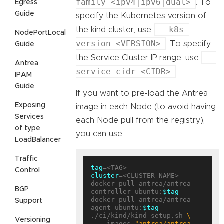
family <ipv4|ipv6|dual>
. To
Egress
Guide
specify the Kubernetes version of
--k8s-
the kind cluster, use
NodePortLocal
version <VERSION>
. To specify
Guide
--
the Service Cluster IP range, use
Antrea
service-cidr <CIDR>
.
IPAM
Guide
If you want to pre-load the Antrea
Exposing
image in each Node (to avoid having
Services
each Node pull from the registry),
of type
you can use:
LoadBalancer
Traffic
tag
Control
cluster
=<CLUSTER_NAME>

docker pull antrea/antrea-
BGP
controller-ubuntu:
$tag
docker pull antrea/antrea-
Support
agent-ubuntu:
$tag
./ci/kind/kind-setup.sh 
Versioning
  --images 
"antrea/antrea-