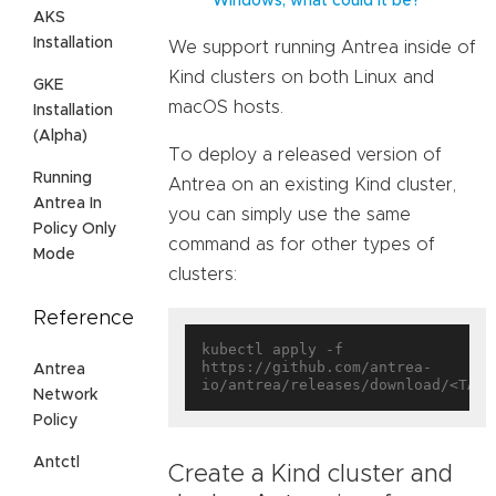
Windows, what could it be?
AKS
Installation
We support running Antrea inside of
Kind clusters on both Linux and
GKE
macOS hosts.
Installation
(Alpha)
To deploy a released version of
Running
Antrea on an existing Kind cluster,
Antrea In
you can simply use the same
Policy Only
command as for other types of
Mode
clusters:
Reference
kubectl apply -f 
https://github.com/antrea-
Antrea
Network
Policy
Antctl
Create a Kind cluster and