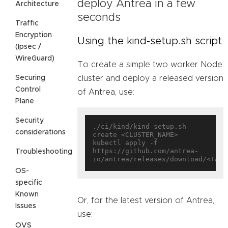
deploy Antrea in a few
Architecture
seconds
Traffic
Encryption
Using the kind-setup.sh script
(Ipsec /
WireGuard)
To create a simple two worker Node
Securing
cluster and deploy a released version
Control
of Antrea, use:
Plane
Security
./ci/kind/kind-setup.sh 
considerations
create <CLUSTER_NAME>

kubectl apply -f 
https://github.com/antrea-
Troubleshooting
OS-
specific
Known
Or, for the latest version of Antrea,
Issues
use:
OVS