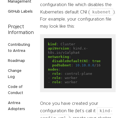
Management
configuration file which disables the
kubenet
GitHub Labels
Kubernetes default CNI (
).
For example, your configuration file
may look like this:
Project
Information
kind
:
Cluster
Contributing
apiVersion
:
kind.x-
to Antrea
k8s.io/v1alpha4
networking
:
Roadmap
disableDefaultCNI
:
true
podSubnet
:
10.10.0.0
/16
nodes
:
Change
- 
role
:
control-plane
Log
- 
role
:
worker
- 
role
:
worker
Code of
Conduct
Antrea
Once you have created your
Adopters
kind-
configuration file (let’s call it