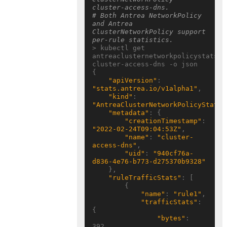
cluster-access-dns.
# Both Antrea NetworkPolicy 
and Antrea 
ClusterNetworkPolicy support 
per-rule statistics.
> kubectl get 
antreaclusternetworkpolicystats 
cluster-access-dns -o json

{

"apiVersion"
: 
"stats.antrea.io/v1alpha1"
,

"kind"
: 
"AntreaClusterNetworkPolicyStats"
"metadata"
: {

"creationTimestamp"
: 
"2022-02-24T09:04:53Z"
,

"name"
: 
"cluster-
access-dns"
,

"uid"
: 
"940cf76a-
d836-4e76-b773-d275370b9328"
    },

"ruleTrafficStats"
: [

        {

"name"
: 
"rule1"
,

"trafficStats"
: 
{

"bytes"
: 
392,
