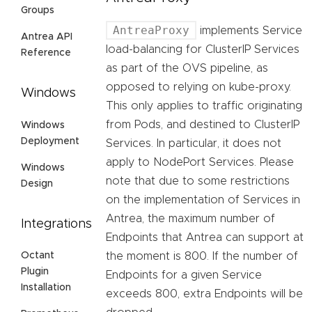
Groups
AntreaProxy
implements Service
Antrea API
load-balancing for ClusterIP Services
Reference
as part of the OVS pipeline, as
opposed to relying on kube-proxy.
Windows
This only applies to traffic originating
from Pods, and destined to ClusterIP
Windows
Deployment
Services. In particular, it does not
apply to NodePort Services. Please
Windows
note that due to some restrictions
Design
on the implementation of Services in
Antrea, the maximum number of
Integrations
Endpoints that Antrea can support at
the moment is 800. If the number of
Octant
Plugin
Endpoints for a given Service
Installation
exceeds 800, extra Endpoints will be