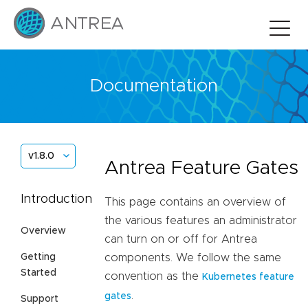
Documentation
v1.8.0
Antrea Feature Gates
Introduction
This page contains an overview of
the various features an administrator
Overview
can turn on or off for Antrea
Getting
components. We follow the same
Started
convention as the
Kubernetes feature
.
gates
Support