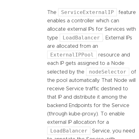
ServiceExternalIP
The
feature
enables a controller which can
allocate external IPs for Services with
LoadBalancer
type
. External IPs
are allocated from an
ExternalIPPool
resource and
each IP gets assigned to a Node
nodeSelector
selected by the
of
the pool automatically. That Node will
receive Service traffic destined to
that IP and distribute it among the
backend Endpoints for the Service
(through kube-proxy). To enable
external IP allocation for a
LoadBalancer
Service, you need