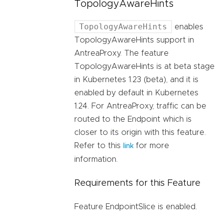
TopologyAwareHints
TopologyAwareHints
enables
TopologyAwareHints support in
AntreaProxy. The feature
TopologyAwareHints is at beta stage
in Kubernetes 1.23 (beta), and it is
enabled by default in Kubernetes
1.24. For AntreaProxy, traffic can be
routed to the Endpoint which is
closer to its origin with this feature.
Refer to this
for more
link
information.
Requirements for this Feature
Feature EndpointSlice is enabled.