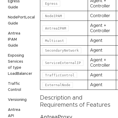
Agent +
Egress
Egress
Controller
Guide
Controller
NodeIPAM
NodePortLocal
Guide
Agent +
AntreaIPAM
Controller
Antrea
IPAM
Agent
Multicast
Guide
Agent
SecondaryNetwork
Exposing
Agent +
Services
ServiceExternalIP
Controller
of type
LoadBalancer
Agent
TrafficControl
Traffic
Agent
ExternalNode
Control
Description and
Versioning
Requirements of Features
Antrea
API
AntreaProxy