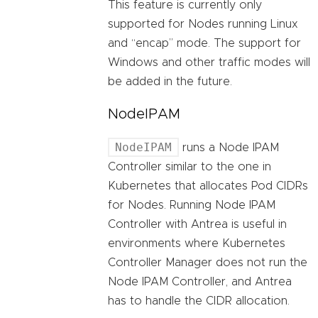
This feature is currently only
supported for Nodes running Linux
and “encap” mode. The support for
Windows and other traffic modes will
be added in the future.
NodeIPAM
NodeIPAM
runs a Node IPAM
Controller similar to the one in
Kubernetes that allocates Pod CIDRs
for Nodes. Running Node IPAM
Controller with Antrea is useful in
environments where Kubernetes
Controller Manager does not run the
Node IPAM Controller, and Antrea
has to handle the CIDR allocation.