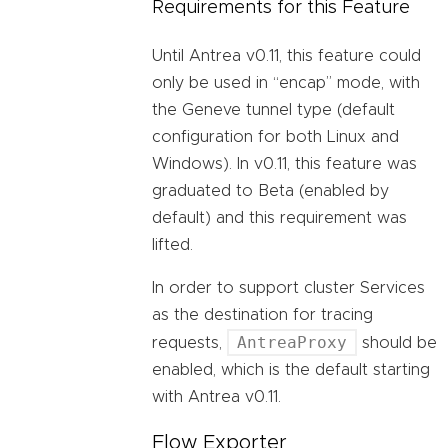
Requirements for this Feature
Until Antrea v0.11, this feature could
only be used in “encap” mode, with
the Geneve tunnel type (default
configuration for both Linux and
Windows). In v0.11, this feature was
graduated to Beta (enabled by
default) and this requirement was
lifted.
In order to support cluster Services
as the destination for tracing
AntreaProxy
requests,
should be
enabled, which is the default starting
with Antrea v0.11.
Flow Exporter