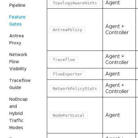
Agent
TopologyAwareHints
Pipeline
Feature
Gates
Agent +
AntreaPolicy
Controller
Antrea
Proxy
Network
Agent +
Traceflow
Flow
Controller
Visibility
Agent
FlowExporter
Traceflow
Agent +
Guide
NetworkPolicyStats
Controller
NoEncap
and
Hybrid
Agent
NodePortLocal
Traffic
Modes