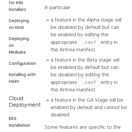
for K8s
In particular:
Installers
a feature in the Alpha stage will
Deploying
be disabled by default but can
on Kind
be enabled by editing the
Deploying
.conf
appropriate
entry in
on
the Antrea manifest.
Minikube
a feature in the Beta stage will
Configuration
be enabled by default but can
be disabled by editing the
Installing with
Helm
.conf
appropriate
entry in
the Antrea manifest.
Cloud
a feature in the GA stage will be
Deployment
enabled by default and cannot be
disabled.
EKS
Installation
Some features are specific to the