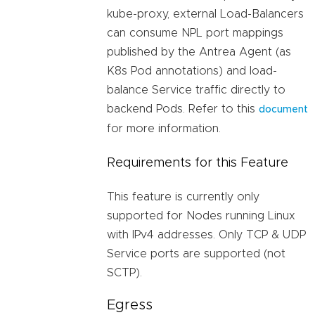
kube-proxy, external Load-Balancers
can consume NPL port mappings
published by the Antrea Agent (as
K8s Pod annotations) and load-
balance Service traffic directly to
backend Pods. Refer to this
document
for more information.
Requirements for this Feature
This feature is currently only
supported for Nodes running Linux
with IPv4 addresses. Only TCP & UDP
Service ports are supported (not
SCTP).
Egress