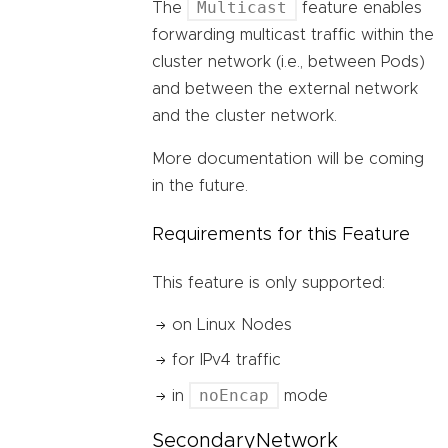
Multicast
The
feature enables
forwarding multicast traffic within the
cluster network (i.e., between Pods)
and between the external network
and the cluster network.
More documentation will be coming
in the future.
Requirements for this Feature
This feature is only supported:
on Linux Nodes
for IPv4 traffic
noEncap
in
mode
SecondaryNetwork