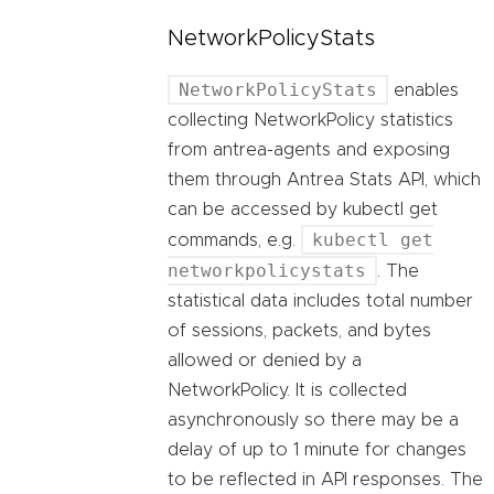
NetworkPolicyStats
NetworkPolicyStats
enables
collecting NetworkPolicy statistics
from antrea-agents and exposing
them through Antrea Stats API, which
can be accessed by kubectl get
kubectl get
commands, e.g.
networkpolicystats
. The
statistical data includes total number
of sessions, packets, and bytes
allowed or denied by a
NetworkPolicy. It is collected
asynchronously so there may be a
delay of up to 1 minute for changes
to be reflected in API responses. The