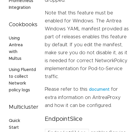
dropped.
Prometheus
Integration
Note that this feature must be
enabled for Windows. The Antrea
Cookbooks
Windows YAML manifest provided as
part of releases enables this feature
Using
by default. If you edit the manifest,
Antrea
with
make sure you do not disable it, as it
Multus
is needed for correct NetworkPolicy
implementation for Pod-to-Service
Using Fluentd
traffic.
to collect
Network
Please refer to this
for
document
policy logs
extra information on AntreaProxy
and how it can be configured.
Multicluster
EndpointSlice
Quick
Start