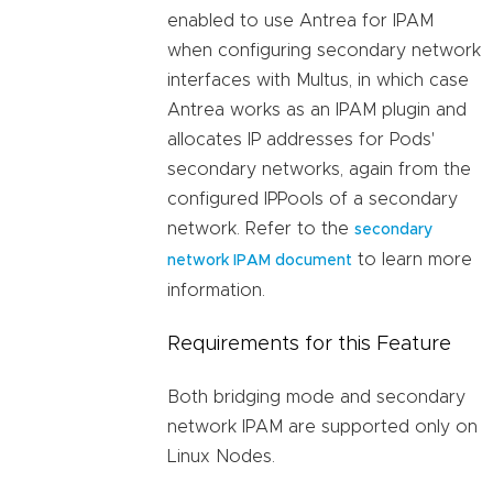
enabled to use Antrea for IPAM
when configuring secondary network
interfaces with Multus, in which case
Antrea works as an IPAM plugin and
allocates IP addresses for Pods'
secondary networks, again from the
configured IPPools of a secondary
network. Refer to the
secondary
to learn more
network IPAM document
information.
Requirements for this Feature
Both bridging mode and secondary
network IPAM are supported only on
Linux Nodes.