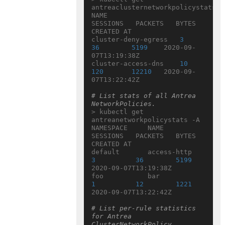
antreaclusternetworkpolicystats

NAME                  
SESSIONS   PACKETS   BYTES   
CREATED AT

cluster-deny-egress   
3
36
5199
    2020-09-
07T13:19:38Z

cluster-access-dns    
10
120
12210
   2020-09-
07T13:22:42Z

# List stats of all Antrea 
NetworkPolicies.
> kubectl get 
antreanetworkpolicystats -A

NAMESPACE     NAME                  
SESSIONS   PACKETS   BYTES   
CREATED AT

default       access-http  
3
36
5199
2020-09-07T13:19:38Z

foo           bar             
1
12
1221
2020-09-07T13:22:42Z

# List per-rule statistics 
for Antrea 
ClusterNetworkPolicy 