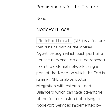
Requirements for this Feature
None
NodePortLocal
NodePortLocal
(NPL) is a feature
that runs as part of the Antrea
Agent, through which each port of a
Service backend Pod can be reached
from the external network using a
port of the Node on which the Pod is
running. NPL enables better
integration with external Load
Balancers which can take advantage
of the feature: instead of relying on
NodePort Services implemented by