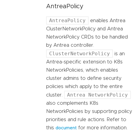
AntreaPolicy
AntreaPolicy
enables Antrea
ClusterNetworkPolicy and Antrea
NetworkPolicy CRDs to be handled
by Antrea controller.
ClusterNetworkPolicy
is an
Antrea-specific extension to K8s
NetworkPolicies, which enables
cluster admins to define security
policies which apply to the entire
Antrea NetworkPolicy
cluster.
also complements K8s
NetworkPolicies by supporting policy
priorities and rule actions. Refer to
this
for more information.
document