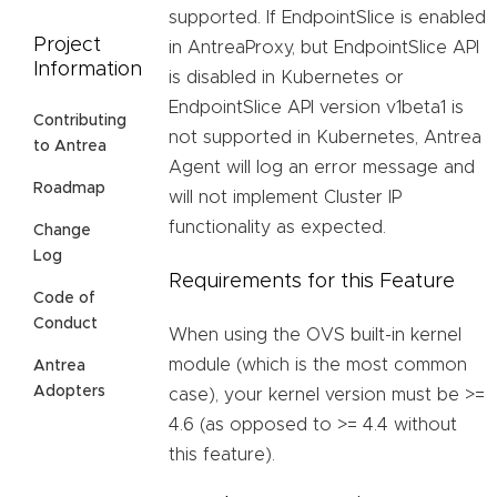
supported. If EndpointSlice is enabled
Project
in AntreaProxy, but EndpointSlice API
Information
is disabled in Kubernetes or
EndpointSlice API version v1beta1 is
Contributing
not supported in Kubernetes, Antrea
to Antrea
Agent will log an error message and
Roadmap
will not implement Cluster IP
functionality as expected.
Change
Log
Requirements for this Feature
Code of
Conduct
When using the OVS built-in kernel
module (which is the most common
Antrea
Adopters
case), your kernel version must be >=
4.6 (as opposed to >= 4.4 without
this feature).