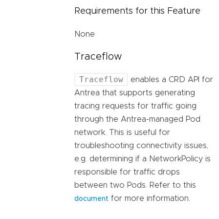
Requirements for this Feature
None
Traceflow
Traceflow
enables a CRD API for
Antrea that supports generating
tracing requests for traffic going
through the Antrea-managed Pod
network. This is useful for
troubleshooting connectivity issues,
e.g. determining if a NetworkPolicy is
responsible for traffic drops
between two Pods. Refer to this
for more information.
document