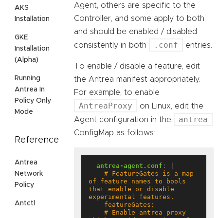
Agent, others are specific to the
AKS
Controller, and some apply to both
Installation
and should be enabled / disabled
GKE
.conf
consistently in both
entries.
Installation
(Alpha)
To enable / disable a feature, edit
Running
the Antrea manifest appropriately.
Antrea In
For example, to enable
Policy Only
AntreaProxy
on Linux, edit the
Mode
antrea
Agent configuration in the
ConfigMap as follows:
Reference
Antrea
antrea-agent.conf
:
|
    # FeatureGates is a map 
Network
of feature names to bools 
Policy
that enable or disable 
Antctl
    # Enable antrea proxy 