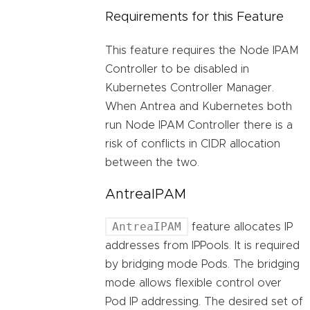
Requirements for this Feature
This feature requires the Node IPAM
Controller to be disabled in
Kubernetes Controller Manager.
When Antrea and Kubernetes both
run Node IPAM Controller there is a
risk of conflicts in CIDR allocation
between the two.
AntreaIPAM
AntreaIPAM
feature allocates IP
addresses from IPPools. It is required
by bridging mode Pods. The bridging
mode allows flexible control over
Pod IP addressing. The desired set of