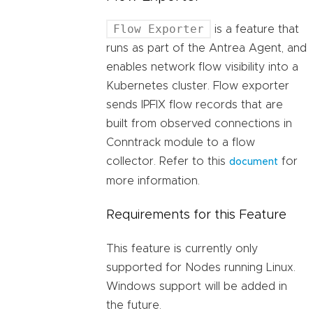
Flow Exporter
is a feature that
runs as part of the Antrea Agent, and
enables network flow visibility into a
Kubernetes cluster. Flow exporter
sends IPFIX flow records that are
built from observed connections in
Conntrack module to a flow
collector. Refer to this
for
document
more information.
Requirements for this Feature
This feature is currently only
supported for Nodes running Linux.
Windows support will be added in
the future.