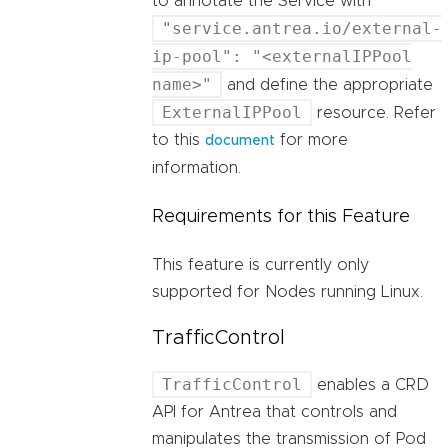
to annotate the Service with
"service.antrea.io/external-
ip-pool": "<externalIPPool
name>"
and define the appropriate
ExternalIPPool
resource. Refer
to this
for more
document
information.
Requirements for this Feature
This feature is currently only
supported for Nodes running Linux.
TrafficControl
TrafficControl
enables a CRD
API for Antrea that controls and
manipulates the transmission of Pod