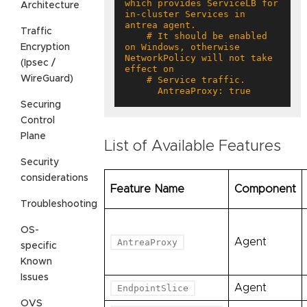
which provides ServiceLB for 
Architecture
in-cluster Services in 
Traffic
    # It should be enabled 
on Windows, otherwise 
Encryption
NetworkPolicy will not take 
(Ipsec /
WireGuard)
      AntreaProxy: true
Securing
Control
Plane
List of Available Features
Security
considerations
Feature Name
Component
Troubleshooting
OS-
Agent
AntreaProxy
specific
Known
Issues
Agent
EndpointSlice
OVS