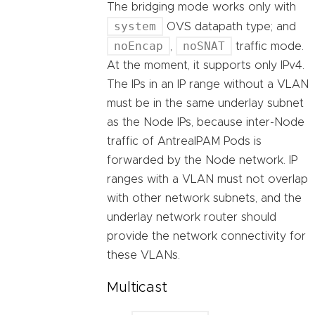
The bridging mode works only with
system
OVS datapath type; and
noEncap
noSNAT
,
traffic mode.
At the moment, it supports only IPv4.
The IPs in an IP range without a VLAN
must be in the same underlay subnet
as the Node IPs, because inter-Node
traffic of AntreaIPAM Pods is
forwarded by the Node network. IP
ranges with a VLAN must not overlap
with other network subnets, and the
underlay network router should
provide the network connectivity for
these VLANs.
Multicast