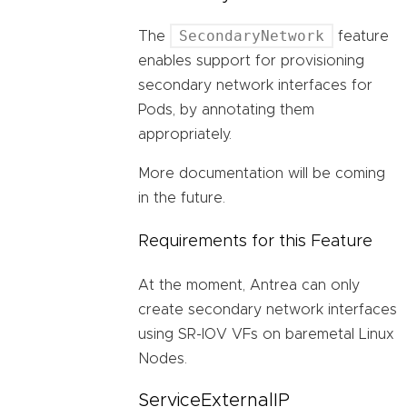
SecondaryNetwork
The
feature
enables support for provisioning
secondary network interfaces for
Pods, by annotating them
appropriately.
More documentation will be coming
in the future.
Requirements for this Feature
At the moment, Antrea can only
create secondary network interfaces
using SR-IOV VFs on baremetal Linux
Nodes.
ServiceExternalIP