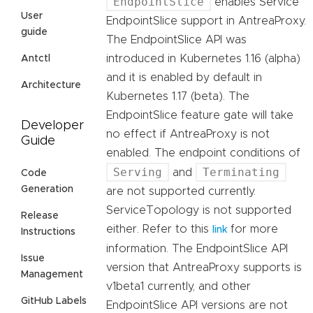
EndpointSlice
enables Service
User
EndpointSlice support in AntreaProxy.
guide
The EndpointSlice API was
introduced in Kubernetes 1.16 (alpha)
Antctl
and it is enabled by default in
Architecture
Kubernetes 1.17 (beta). The
EndpointSlice feature gate will take
Developer
no effect if AntreaProxy is not
Guide
enabled. The endpoint conditions of
Serving
Terminating
and
Code
Generation
are not supported currently.
ServiceTopology is not supported
Release
either. Refer to this
for more
link
Instructions
information. The EndpointSlice API
Issue
version that AntreaProxy supports is
Management
v1beta1 currently, and other
GitHub Labels
EndpointSlice API versions are not