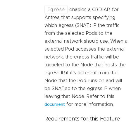
Egress
enables a CRD API for
Antrea that supports specifying
which egress (SNAT) IP the traffic
from the selected Pods to the
external network should use. When a
selected Pod accesses the external
network, the egress traffic will be
tunneled to the Node that hosts the
egress IP if it’s different from the
Node that the Pod runs on and will
be SNATed to the egress IP when
leaving that Node. Refer to this
for more information.
document
Requirements for this Feature