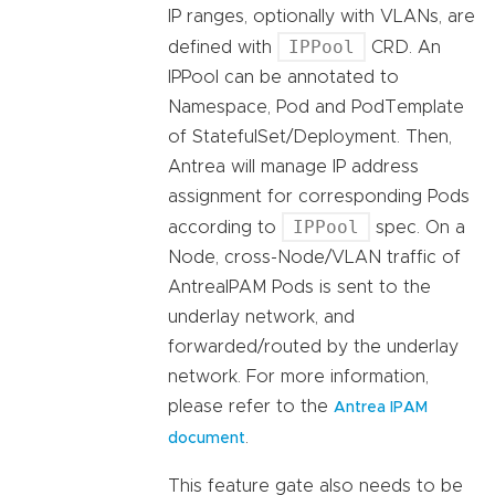
IP ranges, optionally with VLANs, are
IPPool
defined with
CRD. An
IPPool can be annotated to
Namespace, Pod and PodTemplate
of StatefulSet/Deployment. Then,
Antrea will manage IP address
assignment for corresponding Pods
IPPool
according to
spec. On a
Node, cross-Node/VLAN traffic of
AntreaIPAM Pods is sent to the
underlay network, and
forwarded/routed by the underlay
network. For more information,
please refer to the
Antrea IPAM
.
document
This feature gate also needs to be