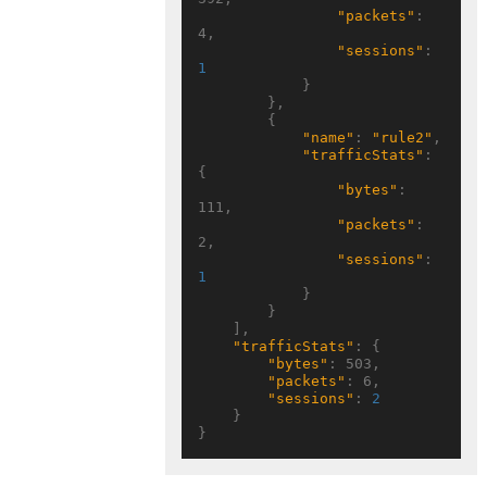
"packets"
: 
4,

"sessions"
: 
1
            }

        },

        {

"name"
: 
"rule2"
,

"trafficStats"
: 
{

"bytes"
: 
111,

"packets"
: 
2,

"sessions"
: 
1
            }

        }

    ],

"trafficStats"
: {

"bytes"
: 503,

"packets"
: 6,

"sessions"
: 
2
    }
