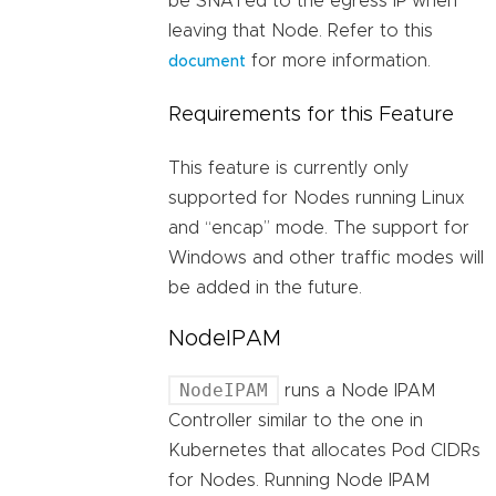
be SNATed to the egress IP when
leaving that Node. Refer to this
for more information.
document
Requirements for this Feature
This feature is currently only
supported for Nodes running Linux
and “encap” mode. The support for
Windows and other traffic modes will
be added in the future.
NodeIPAM
NodeIPAM
runs a Node IPAM
Controller similar to the one in
Kubernetes that allocates Pod CIDRs
for Nodes. Running Node IPAM