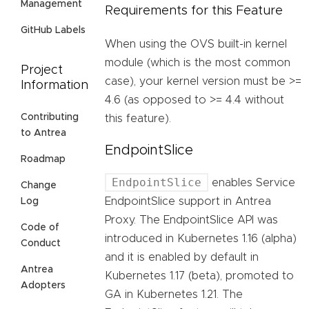
Management
Requirements for this Feature
GitHub Labels
When using the OVS built-in kernel
module (which is the most common
Project
case), your kernel version must be >=
Information
4.6 (as opposed to >= 4.4 without
Contributing
this feature).
to Antrea
EndpointSlice
Roadmap
EndpointSlice
enables Service
Change
EndpointSlice support in Antrea
Log
Proxy. The EndpointSlice API was
Code of
introduced in Kubernetes 1.16 (alpha)
Conduct
and it is enabled by default in
Antrea
Kubernetes 1.17 (beta), promoted to
Adopters
GA in Kubernetes 1.21. The