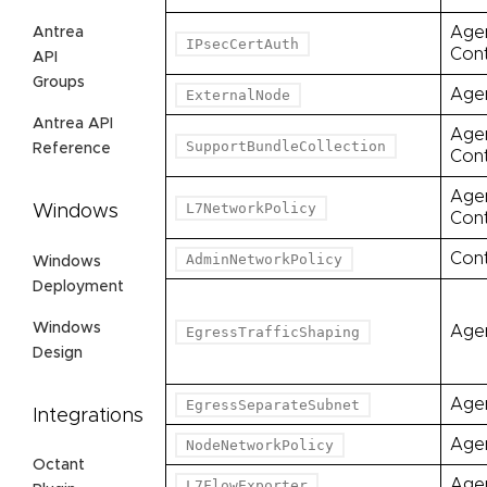
Age
Antrea
IPsecCertAuth
Cont
API
Groups
Age
ExternalNode
Antrea API
Age
SupportBundleCollection
Reference
Cont
Age
L7NetworkPolicy
Windows
Cont
Cont
AdminNetworkPolicy
Windows
Deployment
Windows
Age
EgressTrafficShaping
Design
Age
EgressSeparateSubnet
Integrations
Age
NodeNetworkPolicy
Octant
Age
L7FlowExporter