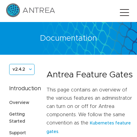
Documentation
v2.4.2
Antrea Feature Gates
Introduction
This page contains an overview of
the various features an administrator
Overview
can turn on or off for Antrea
Getting
components. We follow the same
Started
convention as the
Kubernetes feature
.
gates
Support