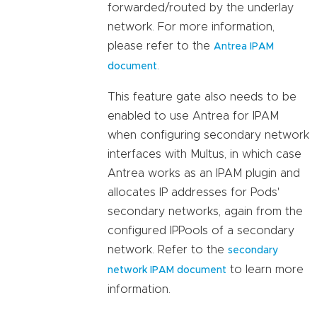
forwarded/routed by the underlay
network. For more information,
please refer to the
Antrea IPAM
.
document
This feature gate also needs to be
enabled to use Antrea for IPAM
when configuring secondary network
interfaces with Multus, in which case
Antrea works as an IPAM plugin and
allocates IP addresses for Pods'
secondary networks, again from the
configured IPPools of a secondary
network. Refer to the
secondary
to learn more
network IPAM document
information.