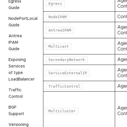
Age
Egress
Egress
Cont
Guide
Cont
NodeIPAM
NodePortLocal
Guide
Age
AntreaIPAM
Cont
Antrea
IPAM
Age
Multicast
Cont
Guide
Age
SecondaryNetwork
Exposing
Services
Age
of type
ServiceExternalIP
Cont
LoadBalancer
Age
TrafficControl
Traffic
Control
BGP
Age
Multicluster
Cont
Support
Versioning