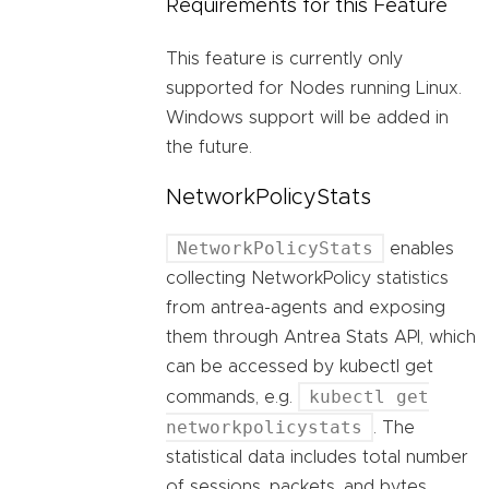
Requirements for this Feature
This feature is currently only
supported for Nodes running Linux.
Windows support will be added in
the future.
NetworkPolicyStats
NetworkPolicyStats
enables
collecting NetworkPolicy statistics
from antrea-agents and exposing
them through Antrea Stats API, which
can be accessed by kubectl get
kubectl get
commands, e.g.
networkpolicystats
. The
statistical data includes total number
of sessions, packets, and bytes