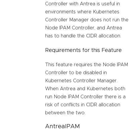
Controller with Antrea is useful in
environments where Kubernetes
Controller Manager does not run the
Node IPAM Controller, and Antrea
has to handle the CIDR allocation.
Requirements for this Feature
This feature requires the Node IPAM
Controller to be disabled in
Kubernetes Controller Manager.
When Antrea and Kubernetes both
run Node IPAM Controller there is a
risk of conflicts in CIDR allocation
between the two.
AntreaIPAM