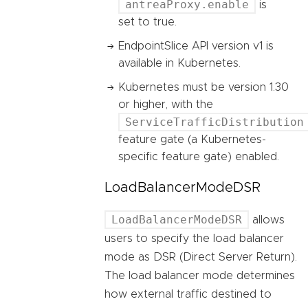
antreaProxy.enable
is
set to true.
EndpointSlice API version v1 is
available in Kubernetes.
Kubernetes must be version 1.30
or higher, with the
ServiceTrafficDistribution
feature gate (a Kubernetes-
specific feature gate) enabled.
LoadBalancerModeDSR
LoadBalancerModeDSR
allows
users to specify the load balancer
mode as DSR (Direct Server Return).
The load balancer mode determines
how external traffic destined to