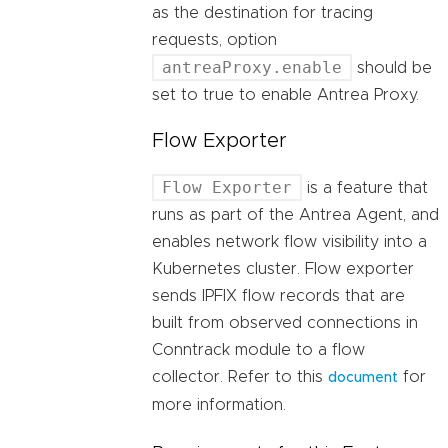
as the destination for tracing
requests, option
antreaProxy.enable
should be
set to true to enable Antrea Proxy.
Flow Exporter
Flow Exporter
is a feature that
runs as part of the Antrea Agent, and
enables network flow visibility into a
Kubernetes cluster. Flow exporter
sends IPFIX flow records that are
built from observed connections in
Conntrack module to a flow
collector. Refer to this
for
document
more information.