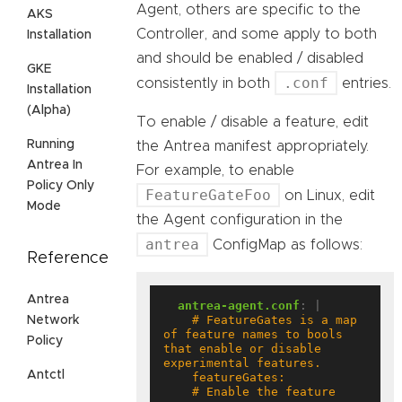
Agent, others are specific to the
AKS
Controller, and some apply to both
Installation
and should be enabled / disabled
GKE
.conf
consistently in both
entries.
Installation
(Alpha)
To enable / disable a feature, edit
Running
the Antrea manifest appropriately.
Antrea In
For example, to enable
Policy Only
FeatureGateFoo
on Linux, edit
Mode
the Agent configuration in the
antrea
ConfigMap as follows:
Reference
Antrea
antrea-agent.conf
:
|
    # FeatureGates is a map 
Network
of feature names to bools 
Policy
that enable or disable 
Antctl
    # Enable the feature 