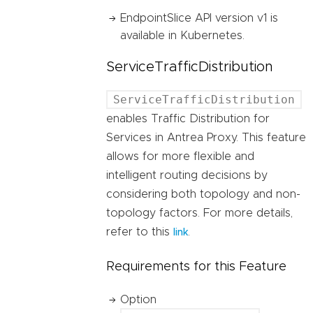
EndpointSlice API version v1 is
available in Kubernetes.
ServiceTrafficDistribution
ServiceTrafficDistribution
enables Traffic Distribution for
Services in Antrea Proxy. This feature
allows for more flexible and
intelligent routing decisions by
considering both topology and non-
topology factors. For more details,
refer to this
.
link
Requirements for this Feature
Option