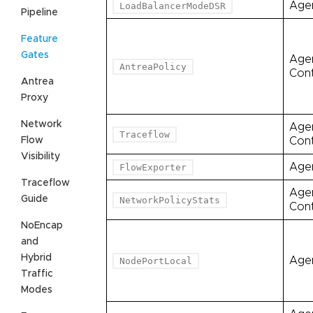
Age
LoadBalancerModeDSR
Pipeline
Feature
Gates
Age
AntreaPolicy
Cont
Antrea
Proxy
Network
Age
Traceflow
Flow
Cont
Visibility
Age
FlowExporter
Traceflow
Age
Guide
NetworkPolicyStats
Cont
NoEncap
and
Hybrid
Age
NodePortLocal
Traffic
Modes