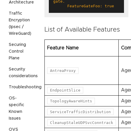
Architecture
      FeatureGateFoo: true
Traffic
Encryption
(Ipsec /
List of Available Features
WireGuard)
Securing
Feature Name
Com
Control
Plane
Security
Age
AntreaProxy
considerations
Troubleshooting
Age
EndpointSlice
OS-
Age
TopologyAwareHints
specific
Age
Known
ServiceTrafficDistribution
Issues
Age
CleanupStaleUDPSvcConntrack
OVS