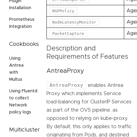
Plugin
Installation
Age
BGPPolicy
Prometheus
Age
NodeLatencyMonitor
Integration
Age
PacketCapture
Cookbooks
Description and
Requirements of Features
Using
Antrea
AntreaProxy
with
Multus
AntreaProxy
enables Antrea
Using Fluentd
Proxy which implements Service
to collect
load-balancing for ClusterIP Services
Network
as part of the OVS pipeline, as
policy logs
opposed to relying on kube-proxy.
By default, this only applies to traffic
Multicluster
originating from Pods, and destined