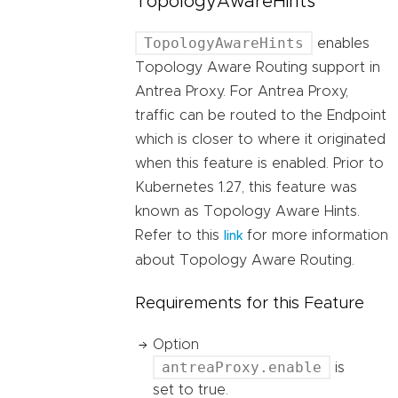
TopologyAwareHints
TopologyAwareHints
enables
Topology Aware Routing support in
Antrea Proxy. For Antrea Proxy,
traffic can be routed to the Endpoint
which is closer to where it originated
when this feature is enabled. Prior to
Kubernetes 1.27, this feature was
known as Topology Aware Hints.
Refer to this
for more information
link
about Topology Aware Routing.
Requirements for this Feature
Option
antreaProxy.enable
is
set to true.