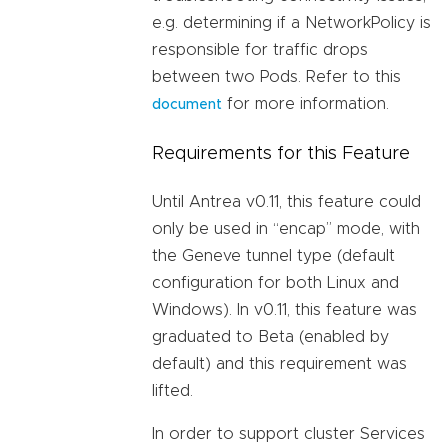
e.g. determining if a NetworkPolicy is
responsible for traffic drops
between two Pods. Refer to this
for more information.
document
Requirements for this Feature
Until Antrea v0.11, this feature could
only be used in “encap” mode, with
the Geneve tunnel type (default
configuration for both Linux and
Windows). In v0.11, this feature was
graduated to Beta (enabled by
default) and this requirement was
lifted.
In order to support cluster Services