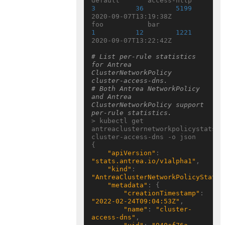
default       access-http  
3
36
5199
2020-09-07T13:19:38Z

foo           bar             
1
12
1221
2020-09-07T13:22:42Z

# List per-rule statistics 
for Antrea 
ClusterNetworkPolicy 
cluster-access-dns.
# Both Antrea NetworkPolicy 
and Antrea 
ClusterNetworkPolicy support 
per-rule statistics.
> kubectl get 
antreaclusternetworkpolicystats 
cluster-access-dns -o json

{

"apiVersion"
: 
"stats.antrea.io/v1alpha1"
,

"kind"
: 
"AntreaClusterNetworkPolicyStats"
"metadata"
: {

"creationTimestamp"
: 
"2022-02-24T09:04:53Z"
,

"name"
: 
"cluster-
access-dns"
,
