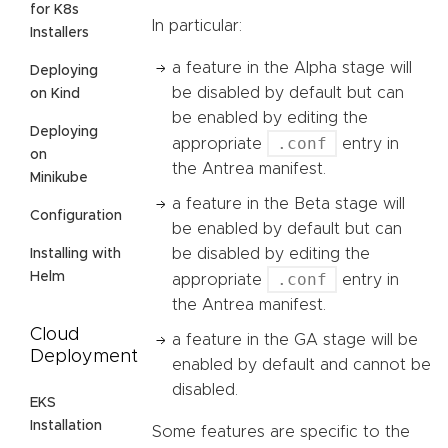
for K8s
In particular:
Installers
a feature in the Alpha stage will
Deploying
be disabled by default but can
on Kind
be enabled by editing the
Deploying
.conf
appropriate
entry in
on
the Antrea manifest.
Minikube
a feature in the Beta stage will
Configuration
be enabled by default but can
be disabled by editing the
Installing with
Helm
.conf
appropriate
entry in
the Antrea manifest.
Cloud
a feature in the GA stage will be
Deployment
enabled by default and cannot be
disabled.
EKS
Installation
Some features are specific to the