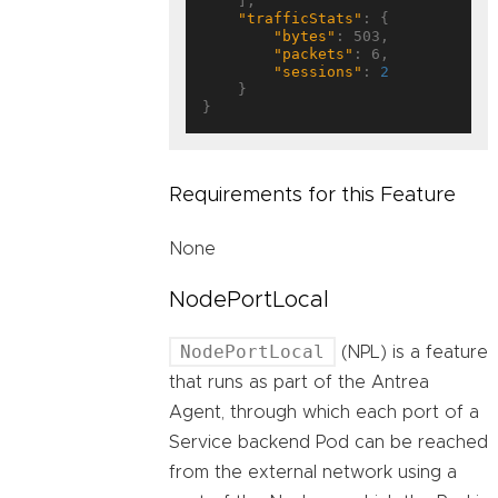
    ],

"trafficStats"
: {

"bytes"
: 503,

"packets"
: 6,

"sessions"
: 
2
    }

Requirements for this Feature
None
NodePortLocal
NodePortLocal
(NPL) is a feature
that runs as part of the Antrea
Agent, through which each port of a
Service backend Pod can be reached
from the external network using a