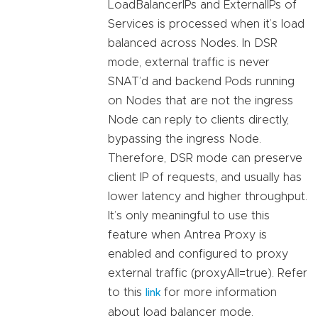
LoadBalancerIPs and ExternalIPs of
Services is processed when it’s load
balanced across Nodes. In DSR
mode, external traffic is never
SNAT’d and backend Pods running
on Nodes that are not the ingress
Node can reply to clients directly,
bypassing the ingress Node.
Therefore, DSR mode can preserve
client IP of requests, and usually has
lower latency and higher throughput.
It’s only meaningful to use this
feature when Antrea Proxy is
enabled and configured to proxy
external traffic (proxyAll=true). Refer
to this
for more information
link
about load balancer mode.