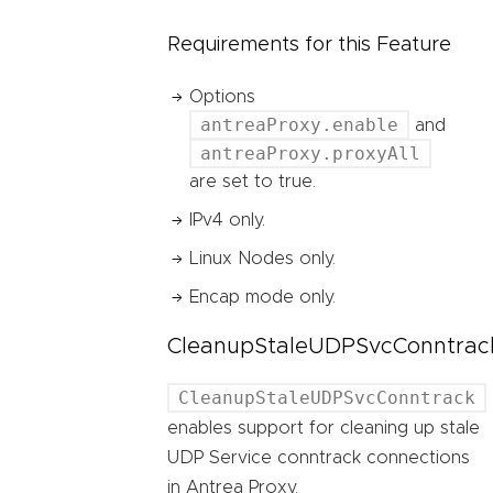
Requirements for this Feature
Options
antreaProxy.enable
and
antreaProxy.proxyAll
are set to true.
IPv4 only.
Linux Nodes only.
Encap mode only.
CleanupStaleUDPSvcConntrac
CleanupStaleUDPSvcConntrack
enables support for cleaning up stale
UDP Service conntrack connections
in Antrea Proxy.