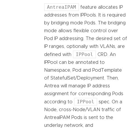
AntreaIPAM
feature allocates IP
addresses from IPPools. It is required
by bridging mode Pods. The bridging
mode allows flexible control over
Pod IP addressing. The desired set of
IP ranges, optionally with VLANs, are
IPPool
defined with
CRD. An
IPPool can be annotated to
Namespace, Pod and PodTemplate
of StatefulSet/Deployment. Then,
Antrea will manage IP address
assignment for corresponding Pods
IPPool
according to
spec. On a
Node, cross-Node/VLAN traffic of
AntreaIPAM Pods is sent to the
underlay network, and