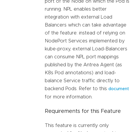
port of the Node on which the Pod is
running. NPL enables better
integration with external Load
Balancers which can take advantage
of the feature: instead of relying on
NodePort Services implemented by
kube-proxy, external Load-Balancers
can consume NPL port mappings
published by the Antrea Agent (as
K8s Pod annotations) and load-
balance Service traffic directly to
backend Pods. Refer to this
document
for more information.
Requirements for this Feature
This feature is currently only