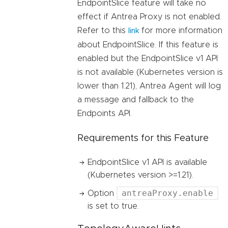
EndpointSlice feature will take no
effect if Antrea Proxy is not enabled.
Refer to this
for more information
link
about EndpointSlice. If this feature is
enabled but the EndpointSlice v1 API
is not available (Kubernetes version is
lower than 1.21), Antrea Agent will log
a message and fallback to the
Endpoints API.
Requirements for this Feature
EndpointSlice v1 API is available
(Kubernetes version >=1.21).
antreaProxy.enable
Option
is set to true.