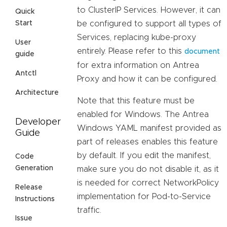
to ClusterIP Services. However, it can
Quick
be configured to support all types of
Start
Services, replacing kube-proxy
User
entirely. Please refer to this
document
guide
for extra information on Antrea
Antctl
Proxy and how it can be configured.
Architecture
Note that this feature must be
enabled for Windows. The Antrea
Developer
Windows YAML manifest provided as
Guide
part of releases enables this feature
by default. If you edit the manifest,
Code
Generation
make sure you do not disable it, as it
is needed for correct NetworkPolicy
Release
implementation for Pod-to-Service
Instructions
traffic.
Issue