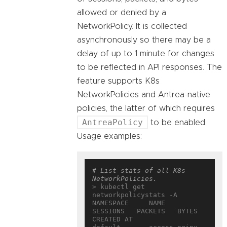
allowed or denied by a
NetworkPolicy. It is collected
asynchronously so there may be a
delay of up to 1 minute for changes
to be reflected in API responses. The
feature supports K8s
NetworkPolicies and Antrea-native
policies, the latter of which requires
AntreaPolicy
to be enabled.
Usage examples:
# List stats of all K8s 
NetworkPolicies.
> kubectl get 
networkpolicystats -A

NAMESPACE     NAME                  
SESSIONS   PACKETS   BYTES   
CREATED AT
