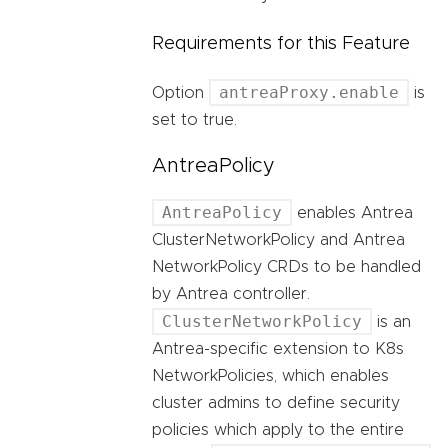
Requirements for this Feature
antreaProxy.enable
Option
is
set to true.
AntreaPolicy
AntreaPolicy
enables Antrea
ClusterNetworkPolicy and Antrea
NetworkPolicy CRDs to be handled
by Antrea controller.
ClusterNetworkPolicy
is an
Antrea-specific extension to K8s
NetworkPolicies, which enables
cluster admins to define security
policies which apply to the entire