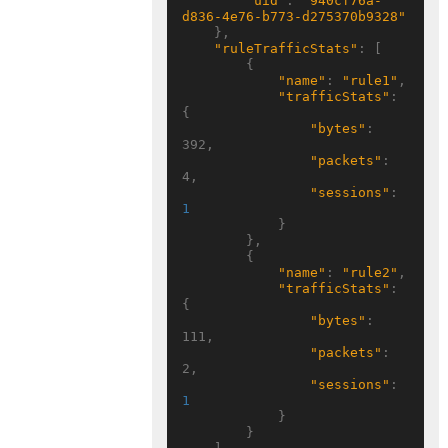
"uid"
: 
"940cf76a-
d836-4e76-b773-d275370b9328"
    },

"ruleTrafficStats"
: [

        {

"name"
: 
"rule1"
,

"trafficStats"
: 
{

"bytes"
: 
392,

"packets"
: 
4,

"sessions"
: 
1
            }

        },

        {

"name"
: 
"rule2"
,

"trafficStats"
: 
{

"bytes"
: 
111,

"packets"
: 
2,

"sessions"
: 
1
            }

        }
