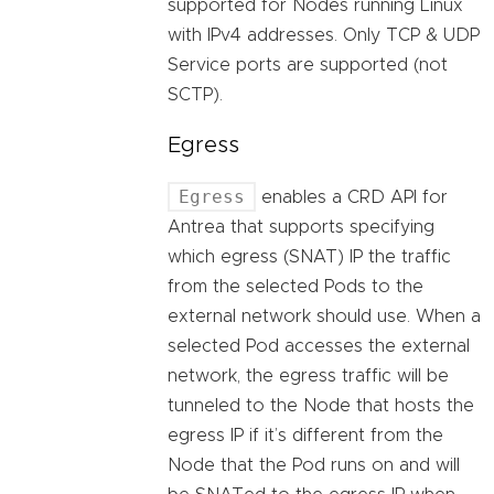
supported for Nodes running Linux
with IPv4 addresses. Only TCP & UDP
Service ports are supported (not
SCTP).
Egress
Egress
enables a CRD API for
Antrea that supports specifying
which egress (SNAT) IP the traffic
from the selected Pods to the
external network should use. When a
selected Pod accesses the external
network, the egress traffic will be
tunneled to the Node that hosts the
egress IP if it’s different from the
Node that the Pod runs on and will