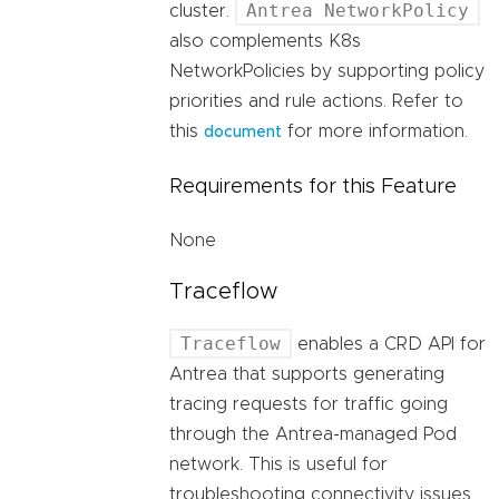
Antrea NetworkPolicy
cluster.
also complements K8s
NetworkPolicies by supporting policy
priorities and rule actions. Refer to
this
for more information.
document
Requirements for this Feature
None
Traceflow
Traceflow
enables a CRD API for
Antrea that supports generating
tracing requests for traffic going
through the Antrea-managed Pod
network. This is useful for
troubleshooting connectivity issues,