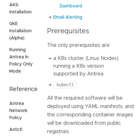
AKS
Dashboard
Installation
Email Alerting
GKE
Prerequisites
Installation
(Alpha)
The only prerequisites are:
Running
Antrea In
a K8s cluster (Linux Nodes)
Policy Only
running a K8s version
Mode
supported by Antrea.
kubectl
Reference
All the required software will be
Antrea
deployed using YAML manifests, and
Network
the corresponding container images
Policy
will be downloaded from public
Antctl
registries.