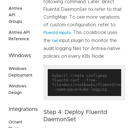
following command. Later, direct
Antrea
Fluentd DaemonSet to refer to that
API
ConfigMap. To see more variations
Groups
of custom configuration, refer to
. This cookbook uses
Antrea API
Fluentd inputs
Reference
the
input plugin to monitor the
tail
audit logging files for Antrea-native
Windows
policies on every K8s Node.
Windows
Deployment
kubectl create configmap 
fluentd-conf --from-
file=docs/cookbooks/fluentd/resou
Windows
Design
Integrations
Step 4: Deploy Fluentd
DaemonSet
Octant