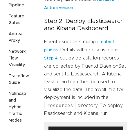
Pipeline
.
Antrea version
Feature
Step 2: Deploy Elasticsearch
Gates
and Kibana Dashboard
Antrea
Proxy
Fluentd supports multiple
output
. Details will be discussed in
plugins
Network
, but by default, log records
Flow
Step 4
Visibility
are collected by Fluentd DaemonSet
and sent to Elasticsearch. A Kibana
Traceflow
Dashboard can then be used to
Guide
visualize the data. The YAML file for
NoEncap
deployment is included in the
and
resources
directory. To deploy
Hybrid
Elasticsearch and Kibana, run:
Traffic
Modes