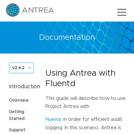
Documentation
v2.4.2
Using Antrea with
Fluentd
Introduction
This guide will describe how to use
Overview
Project Antrea with
Getting
Started
, in order for efficient audit
Fluentd
logging. In this scenario, Antrea is
Support