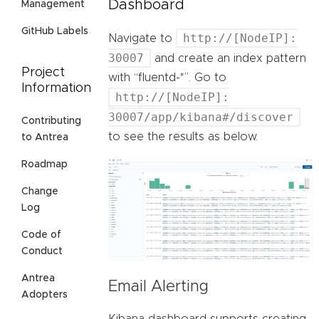
Dashboard
Management
GitHub Labels
http://[NodeIP]:
Navigate to
30007
and create an index pattern
Project
with “fluentd-*”. Go to
Information
http://[NodeIP]:
30007/app/kibana#/discover
Contributing
to see the results as below.
to Antrea
Roadmap
Change
Log
Code of
Conduct
Antrea
Email Alerting
Adopters