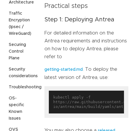
Architecture
Practical steps
Traffic
Step 1: Deploying Antrea
Encryption
(Ipsec /
For detailed information on the
WireGuard)
Antrea requirements and instructions
Securing
on how to deploy Antrea, please
Control
refer to
Plane
. To deploy the
Security
getting-started.md
considerations
latest version of Antrea, use:
Troubleshooting
kubectl apply -f 
OS-
https://raw.githubusercontent.com
specific
Known
Issues
OVS
You may also choose a
released