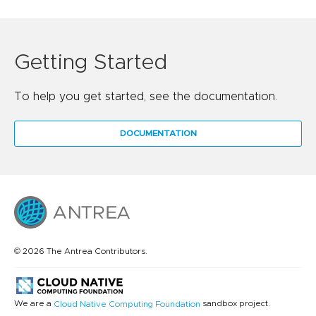
Getting Started
To help you get started, see the documentation.
DOCUMENTATION
© 2026 The Antrea Contributors.
We are a
sandbox project.
Cloud Native Computing Foundation