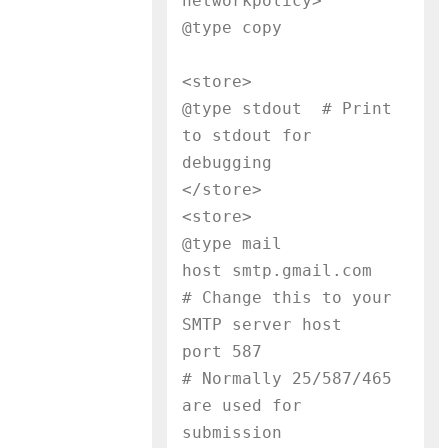
networkpolicy>

@type copy
<store>

@type stdout  # Print 
to stdout for 
debugging

</store>

<store>

@type mail

host smtp.gmail.com        
# Change this to your 
SMTP server host

port 587                   
# Normally 25/587/465 
are used for 
submission
