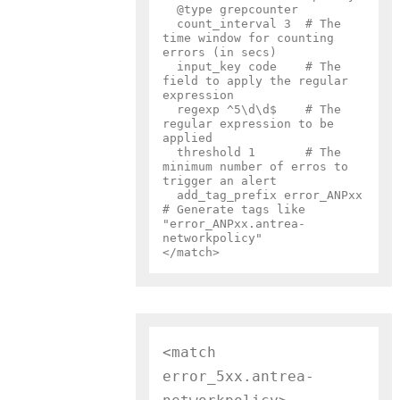
  @type grepcounter

  count_interval 3  # The 
time window for counting 
errors (in secs)

  input_key code    # The 
field to apply the regular 
expression

  regexp ^5\d\d$    # The 
regular expression to be 
applied

  threshold 1       # The 
minimum number of erros to 
trigger an alert

  add_tag_prefix error_ANPxx  
# Generate tags like 
"error_ANPxx.antrea-
networkpolicy"

<match 
error_5xx.antrea-