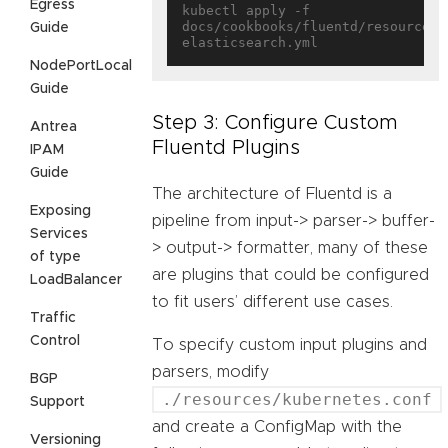
Egress
kubectl apply -f 
docs/cookbooks/fluentd/resources/
Guide
NodePortLocal
Guide
Step 3: Configure Custom
Antrea
Fluentd Plugins
IPAM
Guide
The architecture of Fluentd is a
Exposing
pipeline from input-> parser-> buffer-
Services
> output-> formatter, many of these
of type
are plugins that could be configured
LoadBalancer
to fit users’ different use cases.
Traffic
Control
To specify custom input plugins and
parsers, modify
BGP
./resources/kubernetes.conf
Support
and create a ConfigMap with the
Versioning