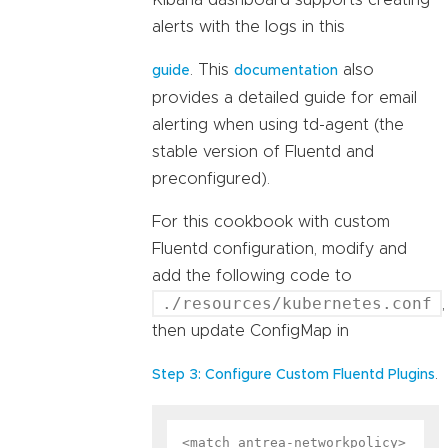
Kibana dashboard supports creating
alerts with the logs in this
. This
also
guide
documentation
provides a detailed guide for email
alerting when using td-agent (the
stable version of Fluentd and
preconfigured).
For this cookbook with custom
Fluentd configuration, modify and
add the following code to
./resources/kubernetes.conf
,
then update ConfigMap in
.
Step 3: Configure Custom Fluentd Plugins
<match antrea-networkpolicy>
