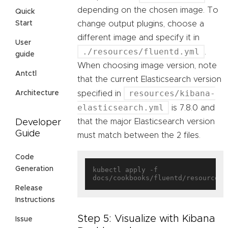
depending on the chosen image. To
Quick
change output plugins, choose a
Start
different image and specify it in
User
./resources/fluentd.yml
.
guide
When choosing image version, note
Antctl
that the current Elasticsearch version
resources/kibana-
specified in
Architecture
elasticsearch.yml
is 7.8.0 and
that the major Elasticsearch version
Developer
Guide
must match between the 2 files.
Code
Generation
kubectl apply -f 
Release
Instructions
Step 5: Visualize with Kibana
Issue