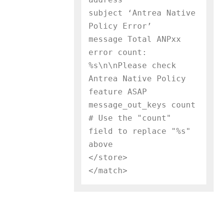
subject ‘Antrea Native 
Policy Error’

message Total ANPxx 
error count: 
%s\n\nPlease check 
Antrea Native Policy 
feature ASAP

message_out_keys count     
# Use the "count" 
field to replace "%s" 
above

</store>
