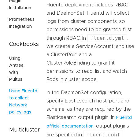
Plugin
Fluentd deployment includes RBAC
Installation
and DaemonSet. Fluentd will collect
Prometheus
logs from cluster components, so
Integration
permissions need to be granted first
fluentd.yml
through RBAC. In
,
Cookbooks
we create a ServiceAccount, and use
a ClusterRole and a
Using
ClusterRoleBinding to grant it
Antrea
permissions to read, list and watch
with
Pods in cluster scope.
Multus
Using Fluentd
In the DaemonSet configuration,
to collect
specify Elasticsearch host, port and
Network
scheme, as they are required by the
policy logs
Elasticsearch output plugin. In
Fluentd
, output plugins
official documentation
Multicluster
fluent.conf
are specified in