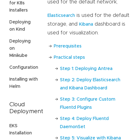
used for the default network,
for K8s
Installers
is used for the default
Elasticsearch
Deploying
storage, and
dashboard is
Kibana
on Kind
used for visualization.
Deploying
Prerequisites
on
Minikube
Practical steps
Configuration
Step 1: Deploying Antrea
Installing with
Step 2: Deploy Elasticsearch
Helm
and Kibana Dashboard
Step 3: Configure Custom
Cloud
Fluentd Plugins
Deployment
Step 4: Deploy Fluentd
EKS
DaemonSet
Installation
Step 5: Visualize with Kibana