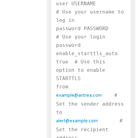
user USERNAME              
# Use your username to 
log in

password PASSWORD          
# Use your login 
password

enable_starttls_auto 
true  # Use this 
option to enable 
STARTTLS

    # 
example@antrea.com
Set the sender address

       # 
alert@example.com
Set the recipient 
address
