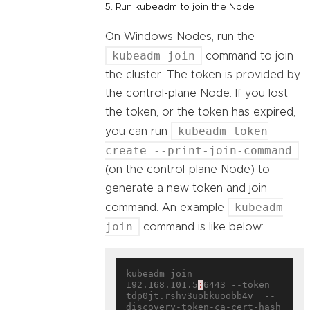
5. Run kubeadm to join the Node
On Windows Nodes, run the
kubeadm join
command to join
the cluster. The token is provided by
the control-plane Node. If you lost
the token, or the token has expired,
kubeadm token
you can run
create --print-join-command
(on the control-plane Node) to
generate a new token and join
kubeadm
command. An example
join
command is like below:
kubeadm join 
192.168.101.5
:
6443 --token 
tdp0jt.rshv3uobkuoobb4v  --
discovery-token-ca-cert-hash 