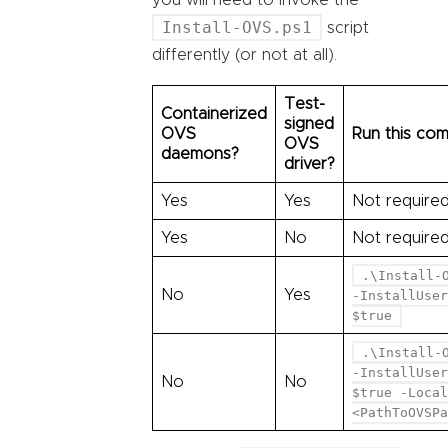
you will need to invoke the
Install-OVS.ps1
script
differently (or not at all).
Test-
Containerized
signed
OVS
Run this co
OVS
daemons?
driver?
Yes
Yes
Not require
Yes
No
Not require
.\Install-
No
Yes
-InstallUser
$true
.\Install-
-InstallUser
No
No
$true -Local
<PathToOVSPa