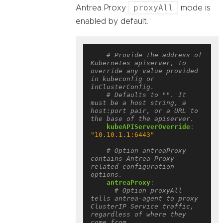
proxyAll
Antrea Proxy
mode is
enabled by default.
# Provide the address of 
Kubernetes apiserver, to 
override any value provided 
in kubeconfig or 
InClusterConfig.
# Defaults to "". It 
must be a host string, a 
host:port pair, or a URL to 
the base of the apiserver.
kubeAPIServerOverride
:
"10.10.1.1:6443"
# Option antreaProxy 
contains Antrea Proxy 
related configuration 
options.
antreaProxy
:
# Option proxyAll 
tells antrea-agent to proxy 
ClusterIP Service traffic, 
regardless of where they 
come from.