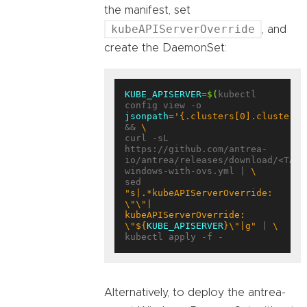
the manifest, set
kubeAPIServerOverride
, and
create the DaemonSet:
KUBE_APISERVER
=
$(
kubectl 
config view -o 
jsonpath
=
'{.clusters[0].cluster.s
&& 
curl -sL 
https://github.com/antrea-
io/antrea/releases/download/<TAG>
windows-with-ovs.yml | 
sed 
"s|.*kubeAPIServerOverride: 
\"\"|    
kubeAPIServerOverride: 
\"
${
KUBE_APISERVER
}
\"|g"
 | 
Alternatively, to deploy the antrea-