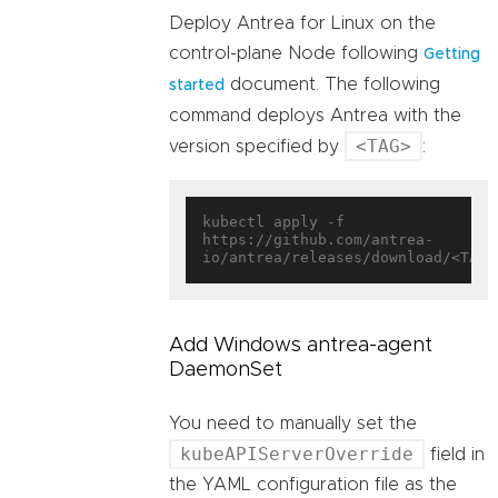
Deploy Antrea for Linux on the
control-plane Node following
Getting
document. The following
started
command deploys Antrea with the
<TAG>
version specified by
:
kubectl apply -f 
https://github.com/antrea-
Add Windows antrea-agent
DaemonSet
You need to manually set the
kubeAPIServerOverride
field in
the YAML configuration file as the