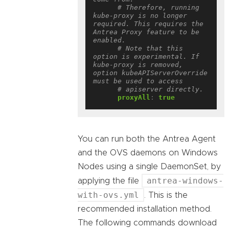
# Therefore, running 
kube-proxy is no longer 
required. This requires the 
Antrea Proxy feature to be 
enabled.
# Note that this 
option is experimental. If 
kube-proxy is removed, 
option kubeAPIServerOverride 
must be used to access
# apiserver directly.
proxyAll
:
true
You can run both the Antrea Agent
and the OVS daemons on Windows
Nodes using a single DaemonSet, by
antrea-windows-
applying the file
with-ovs.yml
. This is the
recommended installation method.
The following commands download