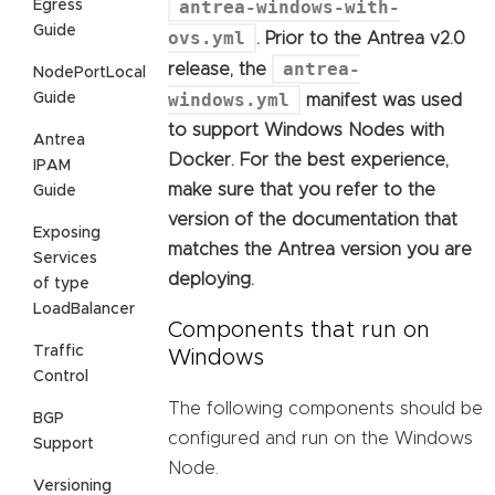
antrea-windows-with-
Egress
Guide
ovs.yml
. Prior to the Antrea v2.0
antrea-
release, the
NodePortLocal
windows.yml
Guide
manifest was used
to support Windows Nodes with
Antrea
Docker. For the best experience,
IPAM
make sure that you refer to the
Guide
version of the documentation that
Exposing
matches the Antrea version you are
Services
deploying.
of type
LoadBalancer
Components that run on
Traffic
Windows
Control
The following components should be
BGP
configured and run on the Windows
Support
Node.
Versioning