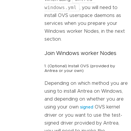
windows.yml
, you will need to
install OVS userspace daemons as
services when you prepare your
Windows worker Nodes, in the next
section.
Join Windows worker Nodes
1. (Optional) Install OVS (provided by
Antrea or your own)
Depending on which method you are
using to install Antrea on Windows,
and depending on whether you are
using your own
OVS kernel
signed
driver or you want to use the test-
signed driver provided by Antrea,