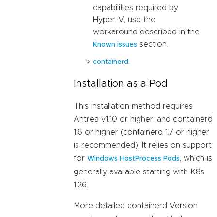
capabilities required by
Hyper-V, use the
workaround described in the
section.
Known issues
.
containerd
Installation as a Pod
This installation method requires
Antrea v1.10 or higher, and containerd
1.6 or higher (containerd 1.7 or higher
is recommended). It relies on support
for
, which is
Windows HostProcess Pods
generally available starting with K8s
1.26.
More detailed containerd Version