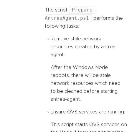
Prepare-
The script
AntreaAgent.ps1
performs the
following tasks:
Remove stale network
resources created by antrea-
agent.
After the Windows Node
reboots, there will be stale
network resources which need
to be cleaned before starting
antrea-agent.
Ensure OVS services are running.
This script starts OVS services on