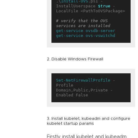
.\
Install-OVS
.ps1 -
InstallUserspace 
$true
 -
LocalFile <PathToOVSPackage>

# verify that the OVS 
services are installed
get-service
ovsdb-server
get-service
ovs-vswitchd
2. Disable Windows Firewall
Set-NetFirewallProfile
 -
Profile 
Domain,Public,Private -
3. Install kubelet, kubeadm and configure
kubelet startup params
Firstly, install kubelet and kubeadm