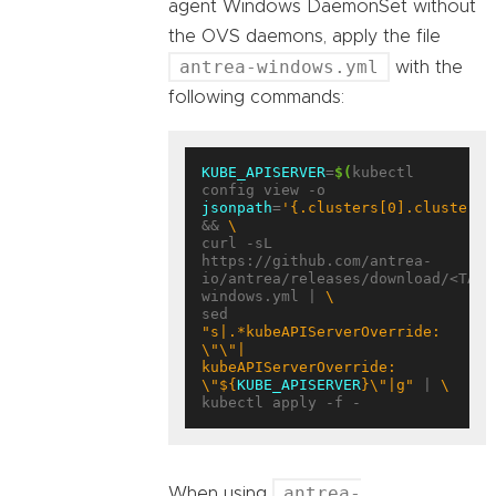
agent Windows DaemonSet without
the OVS daemons, apply the file
antrea-windows.yml
with the
following commands:
KUBE_APISERVER
=
$(
kubectl 
config view -o 
jsonpath
=
'{.clusters[0].cluster.s
&& 
curl -sL 
https://github.com/antrea-
io/antrea/releases/download/<TAG>
windows.yml | 
sed 
"s|.*kubeAPIServerOverride: 
\"\"|    
kubeAPIServerOverride: 
\"
${
KUBE_APISERVER
}
\"|g"
 | 
antrea-
When using