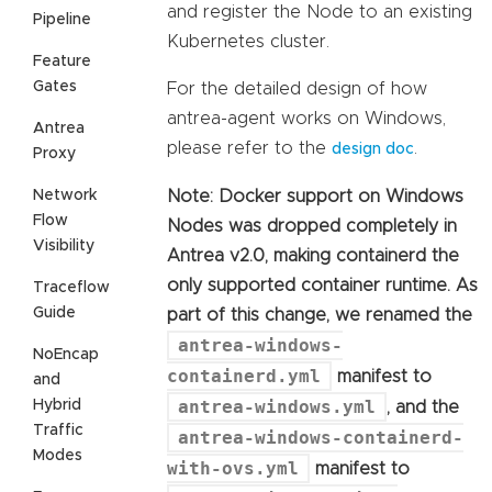
and register the Node to an existing
Pipeline
Kubernetes cluster.
Feature
Gates
For the detailed design of how
antrea-agent works on Windows,
Antrea
please refer to the
.
design doc
Proxy
Network
Note: Docker support on Windows
Flow
Nodes was dropped completely in
Visibility
Antrea v2.0, making containerd the
only supported container runtime. As
Traceflow
Guide
part of this change, we renamed the
antrea-windows-
NoEncap
containerd.yml
manifest to
and
antrea-windows.yml
Hybrid
, and the
Traffic
antrea-windows-containerd-
Modes
with-ovs.yml
manifest to