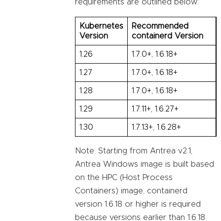
requirements are outlined below:
Kubernetes
Recommended
Version
containerd Version
1.26
1.7.0+, 1.6.18+
1.27
1.7.0+, 1.6.18+
1.28
1.7.0+, 1.6.18+
1.29
1.7.11+, 1.6.27+
1.30
1.7.13+, 1.6.28+
Note: Starting from Antrea v2.1,
Antrea Windows image is built based
on the HPC (Host Process
Containers) image, containerd
version 1.6.18 or higher is required
because versions earlier than 1.6.18