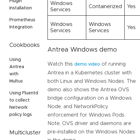
Plugin
Windows
Containerized
Yes
Installation
Services
Prometheus
Windows
Windows
Yes
Integration
Services
Services
Cookbooks
Antrea Windows demo
Using
Watch this
of running
demo video
Antrea
Antrea in a Kubernetes cluster with
with
both Linux and Windows Nodes. The
Multus
demo also shows the Antrea OVS
Using Fluentd
bridge configuration on a Windows
to collect
Node, and NetworkPolicy
Network
enforcement for Windows Pods.
policy logs
Note, OVS driver and daemons are
pre-installed on the Windows Nodes
Multicluster