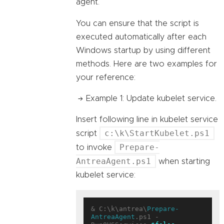
agent.
You can ensure that the script is
executed automatically after each
Windows startup by using different
methods. Here are two examples for
your reference:
Example 1: Update kubelet service.
Insert following line in kubelet service
c:\k\StartKubelet.ps1
script
Prepare-
to invoke
AntreaAgent.ps1
when starting
kubelet service:
& C:\k\antrea\
Prepare-
AntreaAgent
.ps1 -