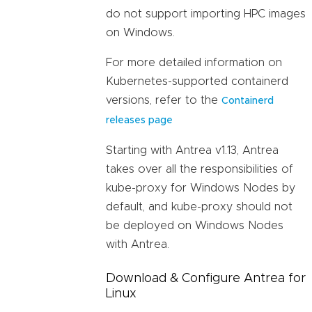
do not support importing HPC images
on Windows.
For more detailed information on
Kubernetes-supported containerd
versions, refer to the
Containerd
releases page
Starting with Antrea v1.13, Antrea
takes over all the responsibilities of
kube-proxy for Windows Nodes by
default, and kube-proxy should not
be deployed on Windows Nodes
with Antrea.
Download & Configure Antrea for
Linux