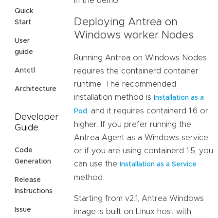
in the demo.
Quick
Deploying Antrea on
Start
Windows worker Nodes
User
guide
Running Antrea on Windows Nodes
requires the containerd container
Antctl
runtime. The recommended
Architecture
installation method is
Installation as a
, and it requires containerd 1.6 or
Pod
Developer
higher. If you prefer running the
Guide
Antrea Agent as a Windows service,
or if you are using containerd 1.5, you
Code
Generation
can use the
Installation as a Service
method.
Release
Instructions
Starting from v2.1, Antrea Windows
Issue
image is built on Linux host with