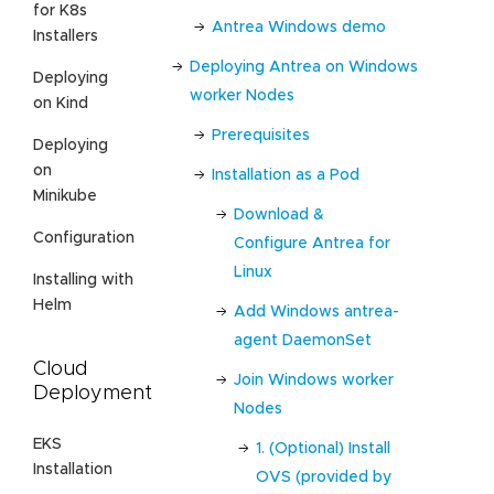
for K8s
Antrea Windows demo
Installers
Deploying Antrea on Windows
Deploying
worker Nodes
on Kind
Prerequisites
Deploying
on
Installation as a Pod
Minikube
Download &
Configuration
Configure Antrea for
Linux
Installing with
Helm
Add Windows antrea-
agent DaemonSet
Cloud
Join Windows worker
Deployment
Nodes
EKS
1. (Optional) Install
Installation
OVS (provided by