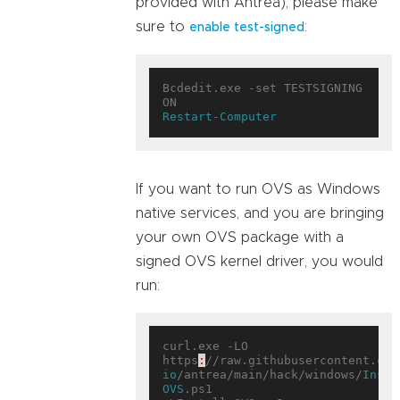
provided with Antrea), please make
sure to
:
enable test-signed
Bcdedit.exe -set TESTSIGNING 
Restart-Computer
If you want to run OVS as Windows
native services, and you are bringing
your own OVS package with a
signed OVS kernel driver, you would
run:
curl.exe -LO 
https
:
//raw.githubusercontent.com
io
/antrea/main/hack/windows/
Insta
OVS
.ps1
