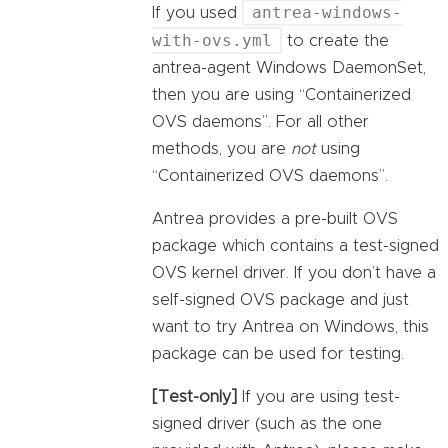
antrea-windows-
If you used
with-ovs.yml
to create the
antrea-agent Windows DaemonSet,
then you are using “Containerized
OVS daemons”. For all other
methods, you are
not
using
“Containerized OVS daemons”.
Antrea provides a pre-built OVS
package which contains a test-signed
OVS kernel driver. If you don’t have a
self-signed OVS package and just
want to try Antrea on Windows, this
package can be used for testing.
[Test-only]
If you are using test-
signed driver (such as the one