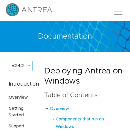
Documentation
v2.4.2
Deploying Antrea on
Windows
Introduction
Table of Contents
Overview
Getting
Overview
Started
Components that run on
Support
Windows