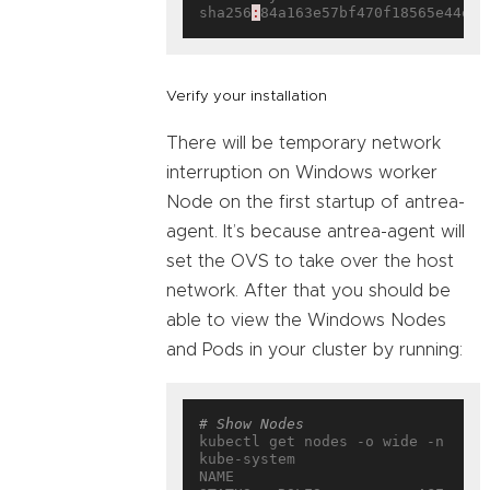
sha256
:
Verify your installation
There will be temporary network
interruption on Windows worker
Node on the first startup of antrea-
agent. It’s because antrea-agent will
set the OVS to take over the host
network. After that you should be
able to view the Windows Nodes
and Pods in your cluster by running:
# Show Nodes
kubectl get nodes -o wide -n 
kube-system

NAME                           