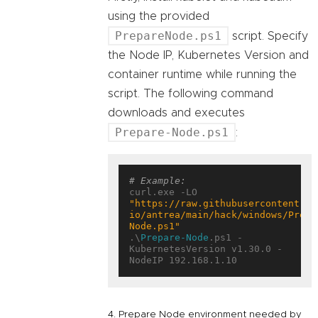
using the provided
PrepareNode.ps1
script. Specify
the Node IP, Kubernetes Version and
container runtime while running the
script. The following command
downloads and executes
Prepare-Node.ps1
:
# Example:
curl.exe -LO 
"https://raw.githubusercontent.co
io/antrea/main/hack/windows/Prepa
Node.ps1"
.\
Prepare-Node
.ps1 -
KubernetesVersion v1.30.0 -
4. Prepare Node environment needed by