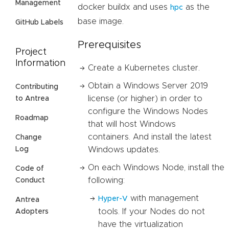
Management
docker buildx and uses
as the
hpc
base image.
GitHub Labels
Prerequisites
Project
Information
Create a Kubernetes cluster.
Obtain a Windows Server 2019
Contributing
license (or higher) in order to
to Antrea
configure the Windows Nodes
Roadmap
that will host Windows
containers. And install the latest
Change
Windows updates.
Log
On each Windows Node, install the
Code of
following:
Conduct
with management
Hyper-V
Antrea
tools. If your Nodes do not
Adopters
have the virtualization