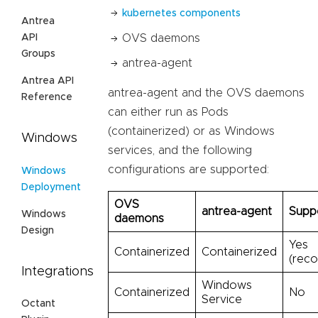
kubernetes components
Antrea
API
OVS daemons
Groups
antrea-agent
Antrea API
antrea-agent and the OVS daemons
Reference
can either run as Pods
(containerized) or as Windows
Windows
services, and the following
configurations are supported:
Windows
Deployment
OVS
antrea-agent
Supp
Windows
daemons
Design
Yes
Containerized
Containerized
(rec
Integrations
Windows
Containerized
No
Service
Octant