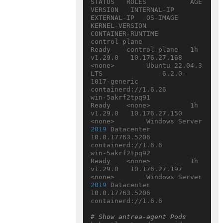
STATUS   ROLES           AGE   
VERSION   INTERNAL-IP     
EXTERNAL-IP   OS-IMAGE                         
KERNEL-VERSION       
CONTAINER-RUNTIME

control-plane                  
Ready    control-plane   1h    
v1.29.0   10.176.27.168   
<none>        Ubuntu 22.04.3 
LTS               6.2.0-
1017-generic   
containerd://1.6.26

win-5akrf2tpq91                
Ready    <none>          1h    
v1.29.0   10.176.27.150   
<none>        Windows Server 
2019
 Datacenter   
10.0.17763.5206      
containerd://1.6.6

win-5akrf2tpq92                
Ready    <none>          1h    
v1.29.0   10.176.27.197   
<none>        Windows Server 
2019
 Datacenter   
10.0.17763.5206      
containerd://1.6.6

# Show antrea-agent Pods