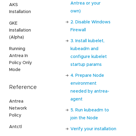
Antrea or your
AKS
own)
Installation
2. Disable Windows
GKE
Firewall
Installation
(Alpha)
3. Install kubelet,
kubeadm and
Running
Antrea In
configure kubelet
Policy Only
startup params
Mode
4. Prepare Node
environment
Reference
needed by antrea-
agent
Antrea
Network
5. Run kubeadm to
Policy
join the Node
Antctl
Verify your installation