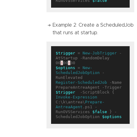
RunOVSServices 
$false
Example 2: Create a ScheduledJob
that runs at startup.
$trigger
 = 
New-JobTrigger
 -
AtStartup -RandomDelay 
00
:
00
:
$options
 = 
New-
ScheduledJobOption
 -
Register-ScheduledJob
 -Name 
PrepareAntreaAgent -Trigger 
$trigger
  -ScriptBlock { 
Invoke-Expression
C:\k\antrea\
Prepare-
AntreaAgent
.ps1 -
RunOVSServices 
$false
 } -
ScheduledJobOption 
$options