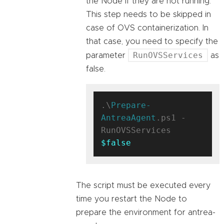
the Node if they are not running.
This step needs to be skipped in
case of OVS containerization. In
that case, you need to specify the
RunOVSServices
parameter
as
false.
.\
Prepare-
AntreaAgent
.ps1 -
RunOVSServices 
$false
The script must be executed every
time you restart the Node to
prepare the environment for antrea-