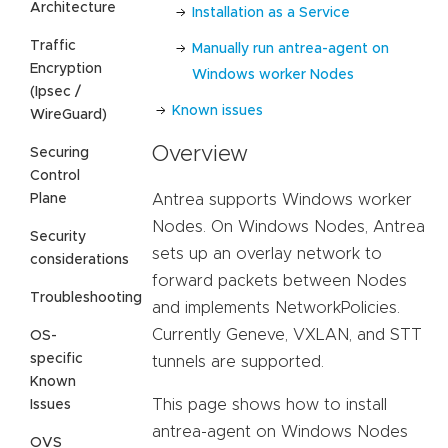
Architecture
Installation as a Service
Traffic
Manually run antrea-agent on
Encryption
Windows worker Nodes
(Ipsec /
Known issues
WireGuard)
Overview
Securing
Control
Plane
Antrea supports Windows worker
Nodes. On Windows Nodes, Antrea
Security
sets up an overlay network to
considerations
forward packets between Nodes
Troubleshooting
and implements NetworkPolicies.
Currently Geneve, VXLAN, and STT
OS-
specific
tunnels are supported.
Known
This page shows how to install
Issues
antrea-agent on Windows Nodes
OVS