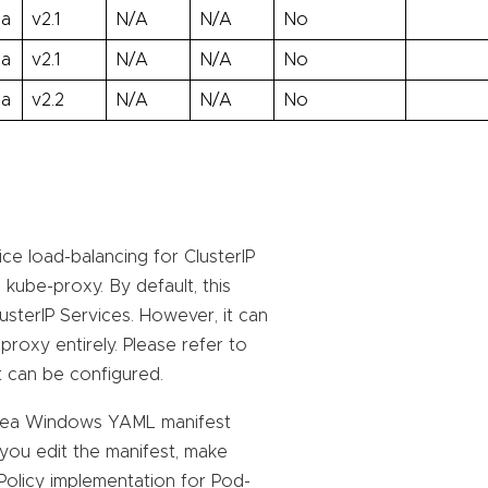
ha
v2.1
N/A
N/A
No
ha
v2.1
N/A
N/A
No
ha
v2.2
N/A
N/A
No
e load-balancing for ClusterIP
kube-proxy. By default, this
lusterIP Services. However, it can
proxy entirely. Please refer to
t can be configured.
trea Windows YAML manifest
 you edit the manifest, make
kPolicy implementation for Pod-