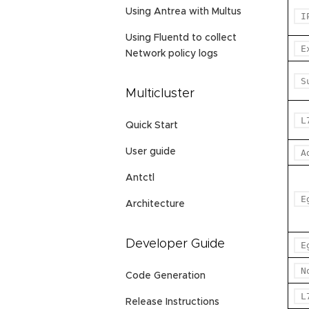
Using Antrea with Multus
I
Using Fluentd to collect
E
Network policy logs
S
Multicluster
L
Quick Start
User guide
A
Antctl
E
Architecture
Developer Guide
E
N
Code Generation
L
Release Instructions