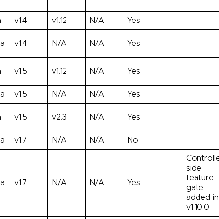
a
v1.4
v1.12
N/A
Yes
ha
v1.4
N/A
N/A
Yes
a
v1.5
v1.12
N/A
Yes
ha
v1.5
N/A
N/A
Yes
a
v1.5
v2.3
N/A
Yes
ha
v1.7
N/A
N/A
No
Controll
side
feature
ha
v1.7
N/A
N/A
Yes
gate
added in
v1.10.0