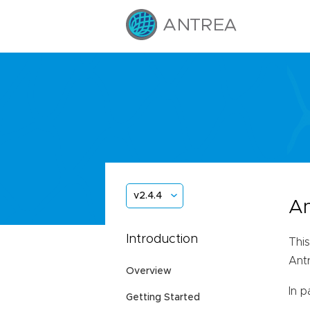
v2.4.4
An
Introduction
This
Ant
Overview
In p
Getting Started