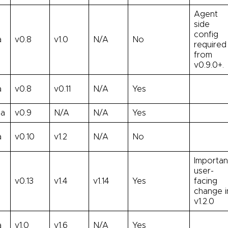
Agent
side
config
a
v0.8
v1.0
N/A
No
required
from
v0.9.0+.
a
v0.8
v0.11
N/A
Yes
ha
v0.9
N/A
N/A
Yes
a
v0.10
v1.2
N/A
No
Importan
user-
v0.13
v1.4
v1.14
Yes
facing
change i
v1.2.0
a
v1.0
v1.6
N/A
Yes