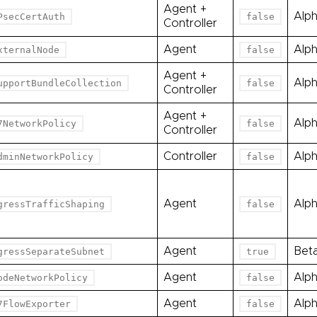
Agent +
Alp
PsecCertAuth
false
Controller
Agent
Alp
xternalNode
false
Agent +
Alp
upportBundleCollection
false
Controller
Agent +
Alp
7NetworkPolicy
false
Controller
Controller
Alp
dminNetworkPolicy
false
Agent
Alp
gressTrafficShaping
false
Agent
Bet
gressSeparateSubnet
true
Agent
Alp
odeNetworkPolicy
false
Agent
Alp
7FlowExporter
false