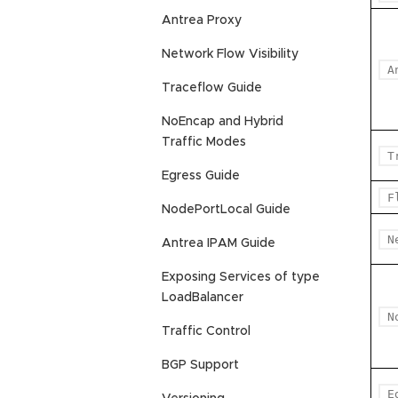
Antrea Proxy
Network Flow Visibility
A
Traceflow Guide
NoEncap and Hybrid
Traffic Modes
T
Egress Guide
F
NodePortLocal Guide
N
Antrea IPAM Guide
Exposing Services of type
LoadBalancer
N
Traffic Control
BGP Support
E