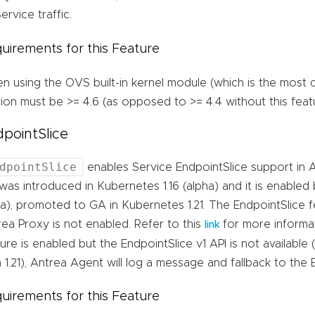
ervice traffic.
uirements for this Feature
n using the OVS built-in kernel module (which is the most
ion must be >= 4.6 (as opposed to >= 4.4 without this feat
pointSlice
dpointSlice
enables Service EndpointSlice support in A
was introduced in Kubernetes 1.16 (alpha) and it is enabled 
a), promoted to GA in Kubernetes 1.21. The EndpointSlice fe
ea Proxy is not enabled. Refer to this
for more informati
link
ure is enabled but the EndpointSlice v1 API is not available
 1.21), Antrea Agent will log a message and fallback to the 
uirements for this Feature