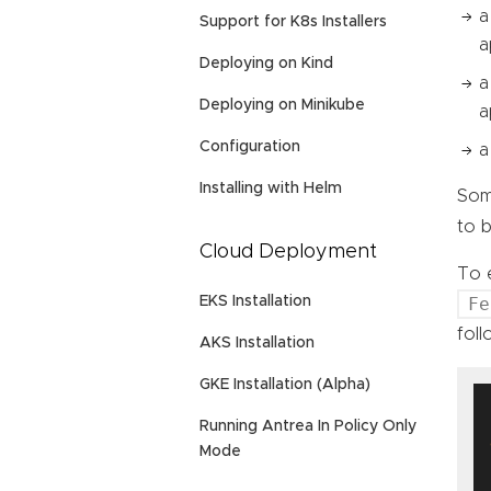
a
Support for K8s Installers
a
Deploying on Kind
a
Deploying on Minikube
a
Configuration
a
Installing with Helm
Some
to b
Cloud Deployment
To e
Fe
EKS Installation
foll
AKS Installation
GKE Installation (Alpha)
  
Running Antrea In Policy Only
Mode