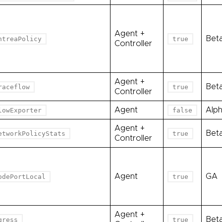
Agent +
Bet
ntreaPolicy
true
Controller
Agent +
Bet
raceflow
true
Controller
Agent
Alp
lowExporter
false
Agent +
Bet
etworkPolicyStats
true
Controller
Agent
GA
odePortLocal
true
Agent +
Bet
gress
true