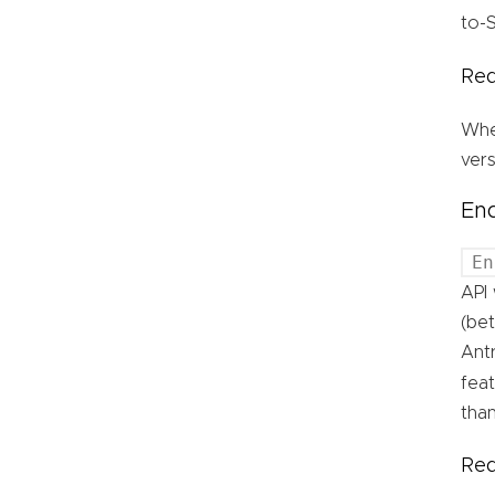
to-S
Req
Whe
vers
End
En
API 
(bet
Antr
feat
than
Req