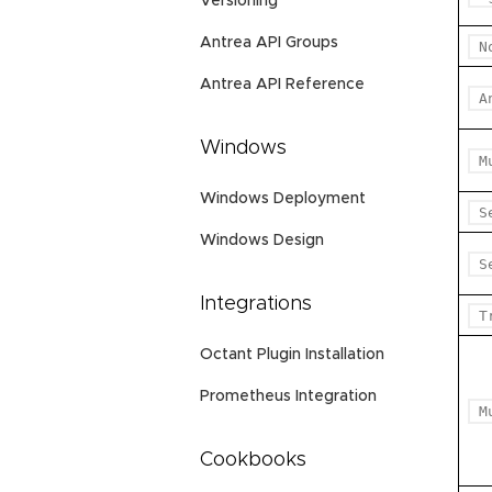
Versioning
Antrea API Groups
N
Antrea API Reference
A
Windows
M
Windows Deployment
S
Windows Design
S
Integrations
T
Octant Plugin Installation
Prometheus Integration
M
Cookbooks