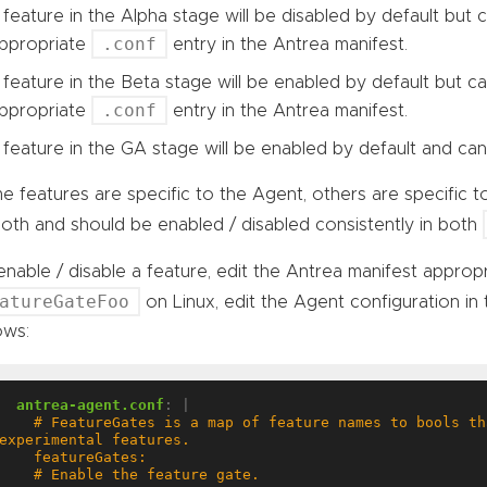
 feature in the Alpha stage will be disabled by default but
.conf
ppropriate
entry in the Antrea manifest.
 feature in the Beta stage will be enabled by default but c
.conf
ppropriate
entry in the Antrea manifest.
 feature in the GA stage will be enabled by default and can
 features are specific to the Agent, others are specific t
oth and should be enabled / disabled consistently in both
nable / disable a feature, edit the Antrea manifest appropr
atureGateFoo
on Linux, edit the Agent configuration in
ows:
antrea-agent.conf
:
|
  # FeatureGates is a map of feature names to bools that enable or disable 