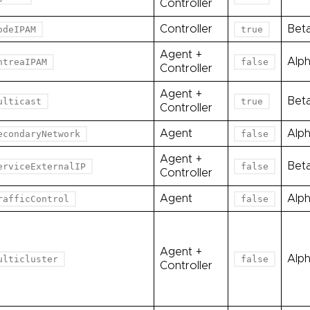
Controller
Controller
Bet
odeIPAM
true
Agent +
Alp
ntreaIPAM
false
Controller
Agent +
Bet
ulticast
true
Controller
Agent
Alp
econdaryNetwork
false
Agent +
Bet
erviceExternalIP
false
Controller
Agent
Alp
rafficControl
false
Agent +
Alp
ulticluster
false
Controller