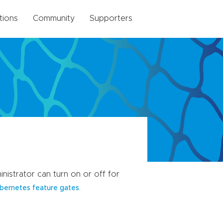
tions
Community
Supporters
nistrator can turn on or off for
.
bernetes feature gates