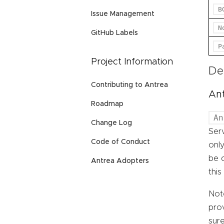
B
Issue Management
N
GitHub Labels
P
Project Information
De
Contributing to Antrea
An
Roadmap
An
Change Log
Serv
Code of Conduct
only
be c
Antrea Adopters
this
Not
prov
sure