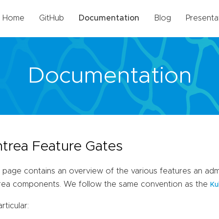
Home
GitHub
Documentation
Blog
Presenta
Documentation
trea Feature Gates
 page contains an overview of the various features an admi
rea components. We follow the same convention as the
Ku
articular: