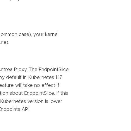
 common case), your kernel
ure).
ntrea Proxy. The EndpointSlice
by default in Kubernetes 1.17
ature will take no effect if
on about EndpointSlice. If this
 (Kubernetes version is lower
Endpoints API.