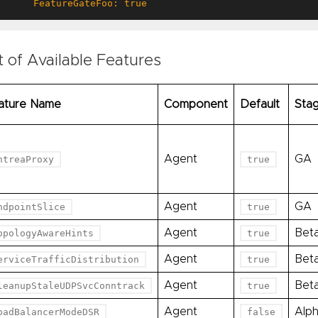
      FeatureGateFoo: true
t of Available Features
ature Name
Component
Default
Sta
Agent
GA
ntreaProxy
true
Agent
GA
ndpointSlice
true
Agent
Bet
opologyAwareHints
true
Agent
Bet
erviceTrafficDistribution
true
Agent
Bet
leanupStaleUDPSvcConntrack
true
Agent
Alp
oadBalancerModeDSR
false