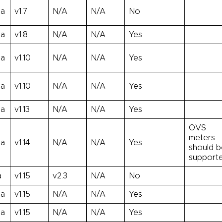
ha
v1.7
N/A
N/A
No
ha
v1.8
N/A
N/A
Yes
ha
v1.10
N/A
N/A
Yes
ha
v1.10
N/A
N/A
Yes
ha
v1.13
N/A
N/A
Yes
OVS
meters
ha
v1.14
N/A
N/A
Yes
should b
support
a
v1.15
v2.3
N/A
No
ha
v1.15
N/A
N/A
Yes
ha
v1.15
N/A
N/A
Yes