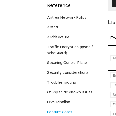
Reference
Antrea Network Policy
Lis
Antctl
Architecture
Fe
Traffic Encryption (Ipsec /
WireGuard)
A
Securing Control Plane
Security considerations
E
Troubleshooting
T
OS-specific Known Issues
S
OVS Pipeline
C
Feature Gates
L