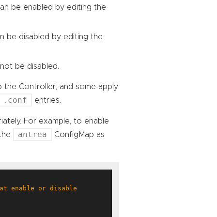
 can be enabled by editing the
an be disabled by editing the
not be disabled.
o the Controller, and some apply
.conf
entries.
iately. For example, to enable
antrea
 the
ConfigMap as