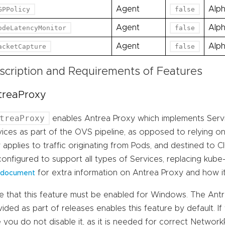
Agent
Alp
GPPolicy
false
Agent
Alp
odeLatencyMonitor
false
Agent
Alp
acketCapture
false
scription and Requirements of Features
treaProxy
treaProxy
enables Antrea Proxy which implements Servic
ices as part of the OVS pipeline, as opposed to relying on 
 applies to traffic originating from Pods, and destined to C
onfigured to support all types of Services, replacing kube-
for extra information on Antrea Proxy and how i
document
e that this feature must be enabled for Windows. The An
ided as part of releases enables this feature by default. If
 you do not disable it, as it is needed for correct Networ