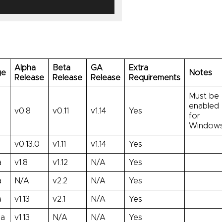
Alpha
Beta
GA
Extra
ge
Notes
Release
Release
Release
Requirements
Must be
enabled
v0.8
v0.11
v1.14
Yes
for
Windows
v0.13.0
v1.11
v1.14
Yes
a
v1.8
v1.12
N/A
Yes
a
N/A
v2.2
N/A
Yes
a
v1.13
v2.1
N/A
Yes
ha
v1.13
N/A
N/A
Yes